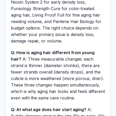
Nioxin System 2 for early density loss,
Pureology Strength Cure for color-treated
aging hair, Living Proof Full for fine aging hair
needing volume, and Pantene Hair Biology for
budget options. The right choice depends on
whether your primary issue is density loss,
damage repair, or volume.
Q: How is aging hair different from young
hair?
A: Three measurable changes: each
strand is thinner (diameter shrinks), there are
fewer strands overall (density drops), and the
cuticle is more weathered (more porous, drier).
These three changes happen simultaneously,
which is why aging hair looks and feels different
even with the same care routine.
Q: At what age does hair start aging?
A: