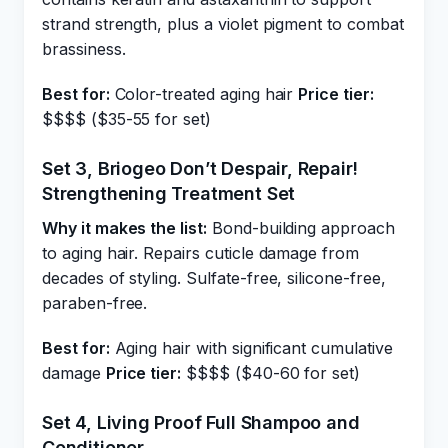
strand strength, plus a violet pigment to combat
brassiness.
Best for:
Color-treated aging hair
Price tier:
$$$$ ($35-55 for set)
Set 3, Briogeo Don’t Despair, Repair!
Strengthening Treatment Set
Why it makes the list:
Bond-building approach
to aging hair. Repairs cuticle damage from
decades of styling. Sulfate-free, silicone-free,
paraben-free.
Best for:
Aging hair with significant cumulative
damage
Price tier:
$$$$ ($40-60 for set)
Set 4, Living Proof Full Shampoo and
Conditioner