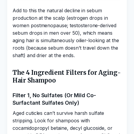
Add to this the natural decline in sebum
production at the scalp (estrogen drops in
women postmenopause; testosterone-derived
sebum drops in men over 50), which means
aging hair is simultaneously oilier-looking at the
roots (because sebum doesn’t travel down the
shaft) and drier at the ends.
The 4 Ingredient Filters for Aging-
Hair Shampoo
Filter 1, No Sulfates (Or Mild Co-
Surfactant Sulfates Only)
Aged cuticles can’t survive harsh sulfate
stripping. Look for shampoos with
cocamidopropyl betaine, decyl glucoside, or