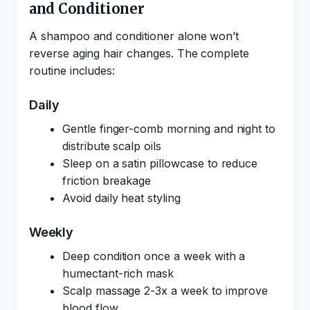
and Conditioner
A shampoo and conditioner alone won’t
reverse aging hair changes. The complete
routine includes:
Daily
Gentle finger-comb morning and night to
distribute scalp oils
Sleep on a satin pillowcase to reduce
friction breakage
Avoid daily heat styling
Weekly
Deep condition once a week with a
humectant-rich mask
Scalp massage 2-3x a week to improve
blood flow