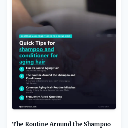
The Routine Around the Shampoo