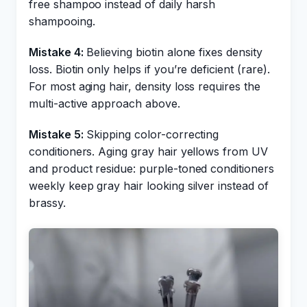
free shampoo instead of daily harsh
shampooing.
Mistake 4:
Believing biotin alone fixes density
loss. Biotin only helps if you’re deficient (rare).
For most aging hair, density loss requires the
multi-active approach above.
Mistake 5:
Skipping color-correcting
conditioners. Aging gray hair yellows from UV
and product residue: purple-toned conditioners
weekly keep gray hair looking silver instead of
brassy.