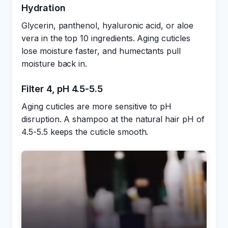
Hydration
Glycerin, panthenol, hyaluronic acid, or aloe
vera in the top 10 ingredients. Aging cuticles
lose moisture faster, and humectants pull
moisture back in.
Filter 4, pH 4.5-5.5
Aging cuticles are more sensitive to pH
disruption. A shampoo at the natural hair pH of
4.5-5.5 keeps the cuticle smooth.