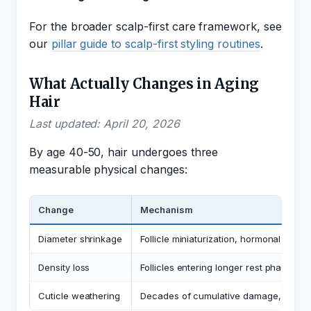
For the broader scalp-first care framework, see
our
pillar guide to scalp-first styling routines
.
What Actually Changes in Aging
Hair
Last updated: April 20, 2026
By age 40-50, hair undergoes three
measurable physical changes:
Change
Mechanism
Diameter shrinkage
Follicle miniaturization, hormonal shifts
Density loss
Follicles entering longer rest phase, s
Cuticle weathering
Decades of cumulative damage, oxidat