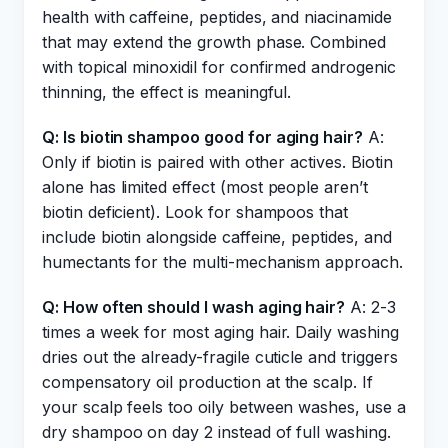
health with caffeine, peptides, and niacinamide
that may extend the growth phase. Combined
with topical minoxidil for confirmed androgenic
thinning, the effect is meaningful.
Q: Is biotin shampoo good for aging hair?
A:
Only if biotin is paired with other actives. Biotin
alone has limited effect (most people aren’t
biotin deficient). Look for shampoos that
include biotin alongside caffeine, peptides, and
humectants for the multi-mechanism approach.
Q: How often should I wash aging hair?
A: 2-3
times a week for most aging hair. Daily washing
dries out the already-fragile cuticle and triggers
compensatory oil production at the scalp. If
your scalp feels too oily between washes, use a
dry shampoo on day 2 instead of full washing.