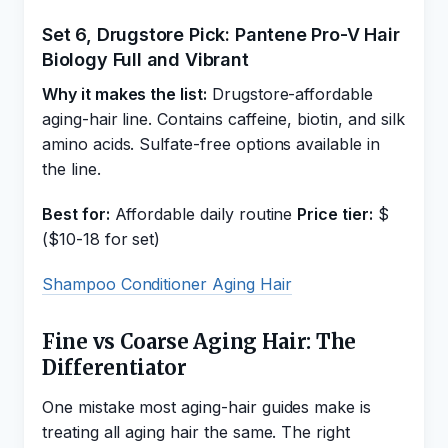
Set 6, Drugstore Pick: Pantene Pro-V Hair
Biology Full and Vibrant
Why it makes the list:
Drugstore-affordable
aging-hair line. Contains caffeine, biotin, and silk
amino acids. Sulfate-free options available in
the line.
Best for:
Affordable daily routine
Price tier:
$
($10-18 for set)
Shampoo Conditioner Aging Hair
Fine vs Coarse Aging Hair: The
Differentiator
One mistake most aging-hair guides make is
treating all aging hair the same. The right