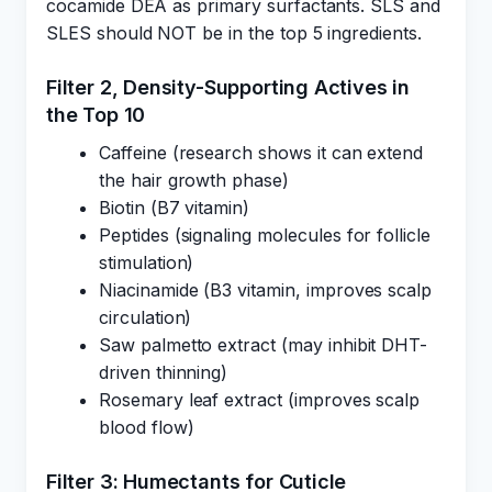
cocamide DEA as primary surfactants. SLS and
SLES should NOT be in the top 5 ingredients.
Filter 2, Density-Supporting Actives in
the Top 10
Caffeine (research shows it can extend
the hair growth phase)
Biotin (B7 vitamin)
Peptides (signaling molecules for follicle
stimulation)
Niacinamide (B3 vitamin, improves scalp
circulation)
Saw palmetto extract (may inhibit DHT-
driven thinning)
Rosemary leaf extract (improves scalp
blood flow)
Filter 3: Humectants for Cuticle