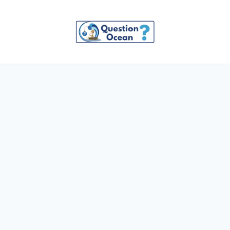
Skip
to
content