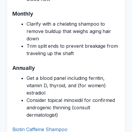
Monthly
Clarify with a chelating shampoo to
remove buildup that weighs aging hair
down
Trim split ends to prevent breakage from
traveling up the shaft
Annually
Get a blood panel including ferritin,
vitamin D, thyroid, and (for women)
estradiol
Consider topical minoxidil for confirmed
androgenic thinning (consult
dermatologist)
Biotin Caffeine Shampoo