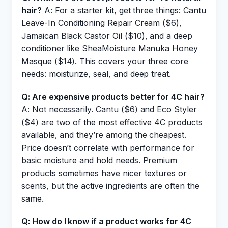
hair?
A: For a starter kit, get three things: Cantu
Leave-In Conditioning Repair Cream ($6),
Jamaican Black Castor Oil ($10), and a deep
conditioner like SheaMoisture Manuka Honey
Masque ($14). This covers your three core
needs: moisturize, seal, and deep treat.
Q: Are expensive products better for 4C hair?
A: Not necessarily. Cantu ($6) and Eco Styler
($4) are two of the most effective 4C products
available, and they’re among the cheapest.
Price doesn’t correlate with performance for
basic moisture and hold needs. Premium
products sometimes have nicer textures or
scents, but the active ingredients are often the
same.
Q: How do I know if a product works for 4C