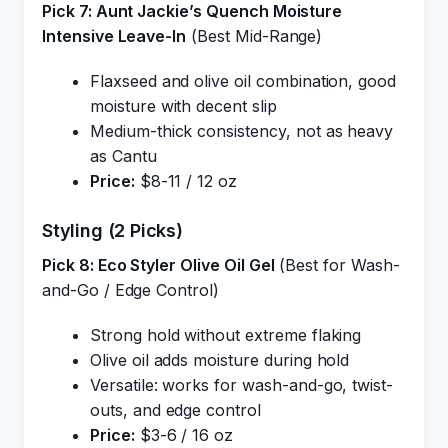
Pick 7: Aunt Jackie’s Quench Moisture
Intensive Leave-In
(Best Mid-Range)
Flaxseed and olive oil combination, good
moisture with decent slip
Medium-thick consistency, not as heavy
as Cantu
Price:
$8-11 / 12 oz
Styling (2 Picks)
Pick 8: Eco Styler Olive Oil Gel
(Best for Wash-
and-Go / Edge Control)
Strong hold without extreme flaking
Olive oil adds moisture during hold
Versatile: works for wash-and-go, twist-
outs, and edge control
Price:
$3-6 / 16 oz