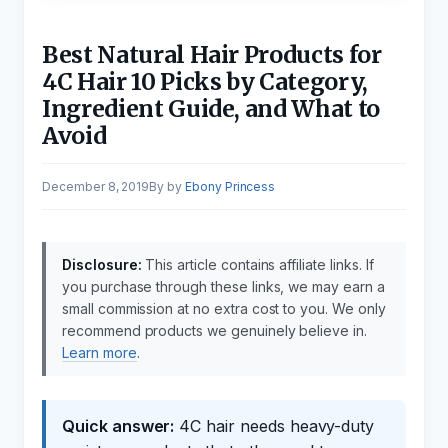
Best Natural Hair Products for
4C Hair 10 Picks by Category,
Ingredient Guide, and What to
Avoid
December 8, 2019
by
Ebony Princess
Disclosure:
This article contains affiliate links. If
you purchase through these links, we may earn a
small commission at no extra cost to you. We only
recommend products we genuinely believe in.
Learn more
.
Quick answer:
4C hair needs heavy-duty