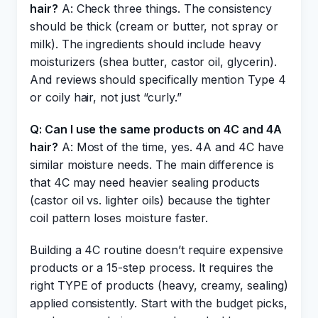
hair?
A: Check three things. The consistency
should be thick (cream or butter, not spray or
milk). The ingredients should include heavy
moisturizers (shea butter, castor oil, glycerin).
And reviews should specifically mention Type 4
or coily hair, not just “curly.”
Q: Can I use the same products on 4C and 4A
hair?
A: Most of the time, yes. 4A and 4C have
similar moisture needs. The main difference is
that 4C may need heavier sealing products
(castor oil vs. lighter oils) because the tighter
coil pattern loses moisture faster.
Building a 4C routine doesn’t require expensive
products or a 15-step process. It requires the
right TYPE of products (heavy, creamy, sealing)
applied consistently. Start with the budget picks,