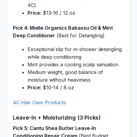
4C)
Price:
$13-16 / 12 oz
Pick 4: Mielle Organics Babassu Oil & Mint
Deep Conditioner
(Best for Detangling)
Exceptional slip for in-shower detangling
while deep conditioning
Mint provides a cooling scalp sensation
Medium weight, good balance of
moisture without heaviness
Price:
$10-14 / 8 oz
4C Hair Care Products
Leave-In + Moisturizing (3 Picks)
Pick 5: Cantu Shea Butter Leave-In
Conditioning Repair Cream
(Best Budget