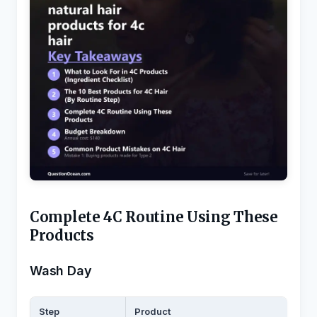
Complete 4C Routine Using These
Products
Wash Day
Step
Product