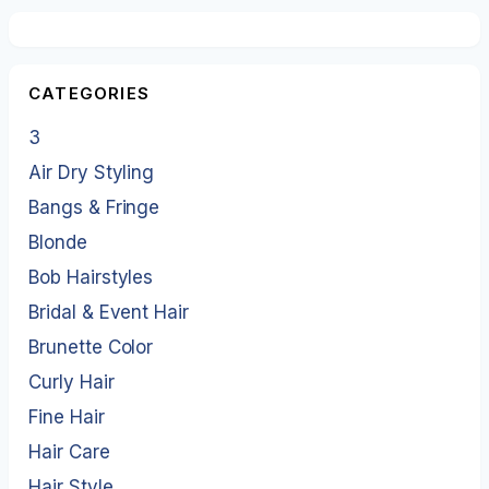
CATEGORIES
3
Air Dry Styling
Bangs & Fringe
Blonde
Bob Hairstyles
Bridal & Event Hair
Brunette Color
Curly Hair
Fine Hair
Hair Care
Hair Style