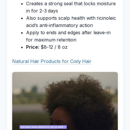
Creates a strong seal that locks moisture
in for 2-3 days
Also supports scalp health with ricinoleic
acid’s anti-inflammatory action
Apply to ends and edges after leave-in
for maximum retention
Price:
$8-12 / 8 oz
Natural Hair Products for Coily Hair