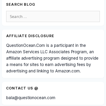
SEARCH BLOG
Search
for:
AFFILIATE DISCLOSURE
QuestionOcean.Com is a participant in the
Amazon Services LLC Associates Program, an
affiliate advertising program designed to provide
a means for sites to earn advertising fees by
advertising and linking to Amazon.com.
CONTACT US @
bala@questionocean.com