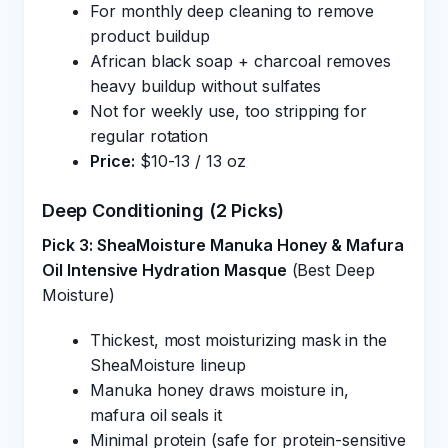
For monthly deep cleaning to remove
product buildup
African black soap + charcoal removes
heavy buildup without sulfates
Not for weekly use, too stripping for
regular rotation
Price:
$10-13 / 13 oz
Deep Conditioning (2 Picks)
Pick 3: SheaMoisture Manuka Honey & Mafura
Oil Intensive Hydration Masque
(Best Deep
Moisture)
Thickest, most moisturizing mask in the
SheaMoisture lineup
Manuka honey draws moisture in,
mafura oil seals it
Minimal protein (safe for protein-sensitive