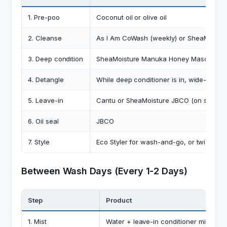
1. Pre-poo
Coconut oil or olive oil
2. Cleanse
As I Am CoWash (weekly) or SheaMoistur
3. Deep condition
SheaMoisture Manuka Honey Masque
4. Detangle
While deep conditioner is in, wide-tooth
5. Leave-in
Cantu or SheaMoisture JBCO (on soaking
6. Oil seal
JBCO
7. Style
Eco Styler for wash-and-go, or twist with
Between Wash Days (Every 1-2 Days)
Step
Product
1. Mist
Water + leave-in conditioner mix (spra