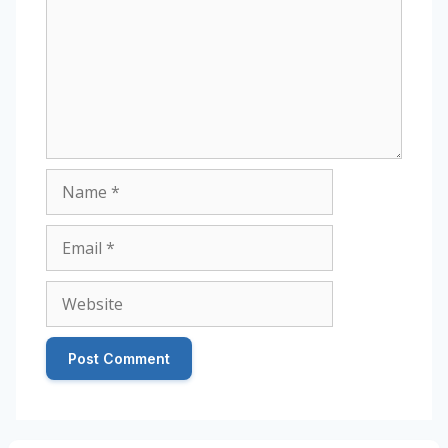
Name
Email
Website