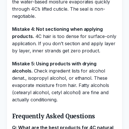
the water-based moisture evaporates quickly
through 4C’s lifted cuticle. The seal is non-
negotiable.
Mistake 4: Not sectioning when applying
products.
4C hair is too dense for surface-only
application. If you don’t section and apply layer
by layer, inner strands get zero product.
Mistake 5: Using products with drying
alcohols.
Check ingredient lists for alcohol
denat., isopropyl alcohol, or ethanol. These
evaporate moisture from hair. Fatty alcohols
(cetearyl alcohol, cetyl alcohol) are fine and
actually conditioning.
Frequently Asked Questions
Q: What are the best products for 4C natural