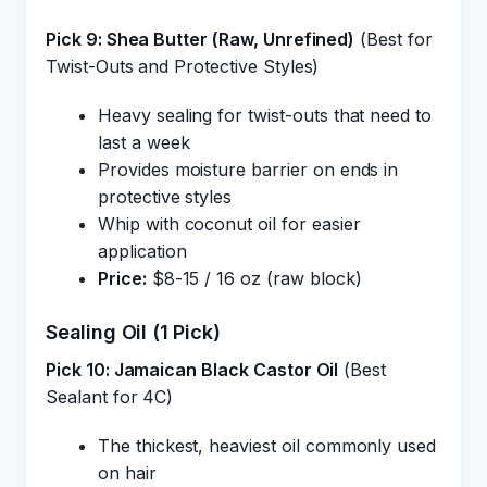
Pick 9: Shea Butter (Raw, Unrefined)
(Best for
Twist-Outs and Protective Styles)
Heavy sealing for twist-outs that need to
last a week
Provides moisture barrier on ends in
protective styles
Whip with coconut oil for easier
application
Price:
$8-15 / 16 oz (raw block)
Sealing Oil (1 Pick)
Pick 10: Jamaican Black Castor Oil
(Best
Sealant for 4C)
The thickest, heaviest oil commonly used
on hair