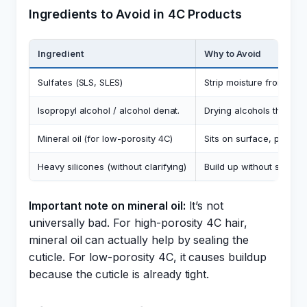
Ingredients to Avoid in 4C Products
Ingredient
Why to Avoid
Sulfates (SLS, SLES)
Strip moisture from alre
Isopropyl alcohol / alcohol denat.
Drying alcohols that ev
Mineral oil (for low-porosity 4C)
Sits on surface, prevent
Heavy silicones (without clarifying)
Build up without sulfa
Important note on mineral oil:
It’s not
universally bad. For high-porosity 4C hair,
mineral oil can actually help by sealing the
cuticle. For low-porosity 4C, it causes buildup
because the cuticle is already tight.