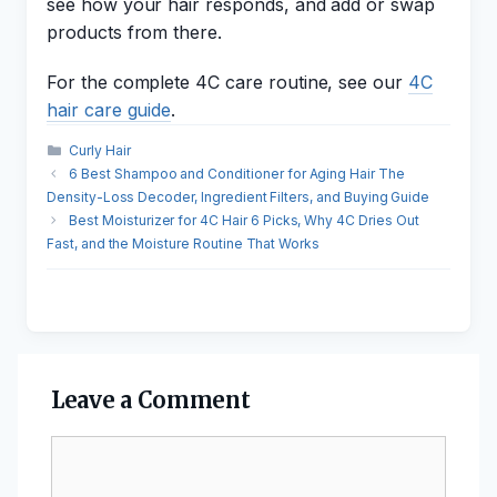
see how your hair responds, and add or swap
products from there.
For the complete 4C care routine, see our
4C
hair care guide
.
Categories
Curly Hair
6 Best Shampoo and Conditioner for Aging Hair The
Density-Loss Decoder, Ingredient Filters, and Buying Guide
Best Moisturizer for 4C Hair 6 Picks, Why 4C Dries Out
Fast, and the Moisture Routine That Works
Leave a Comment
Comment