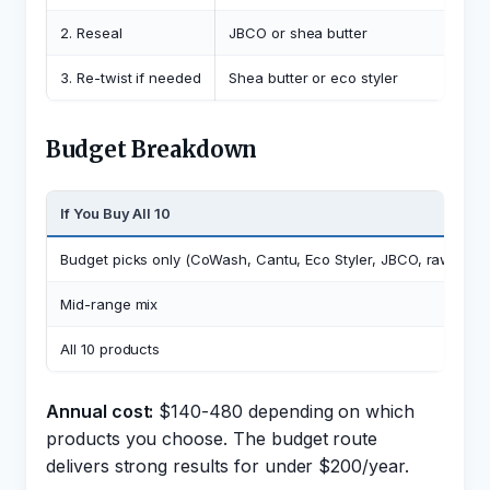
2. Reseal
JBCO or shea butter
3. Re-twist if needed
Shea butter or eco styler
Budget Breakdown
If You Buy All 10
Budget picks only (CoWash, Cantu, Eco Styler, JBCO, raw shea
Mid-range mix
All 10 products
Annual cost:
$140-480 depending on which
products you choose. The budget route
delivers strong results for under $200/year.