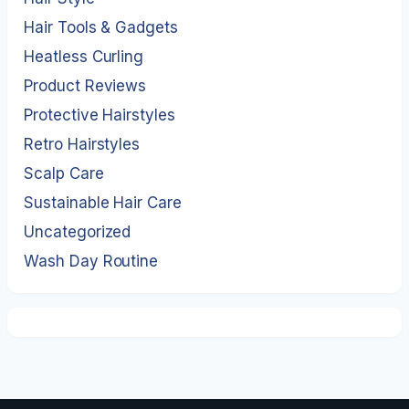
Hair Tools & Gadgets
Heatless Curling
Product Reviews
Protective Hairstyles
Retro Hairstyles
Scalp Care
Sustainable Hair Care
Uncategorized
Wash Day Routine