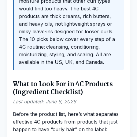
moisture products that other curl types
would find too heavy. The best 4C
products are thick creams, rich butters,
and heavy oils, not lightweight sprays or
milky leave-ins designed for looser curls.
The 10 picks below cover every step of a
4C routine: cleansing, conditioning,
moisturizing, styling, and sealing. All are
available in the US, UK, and Canada.
What to Look For in 4C Products
(Ingredient Checklist)
Last updated: June 6, 2026
Before the product list, here’s what separates
effective 4C products from products that just
happen to have “curly hair” on the label: