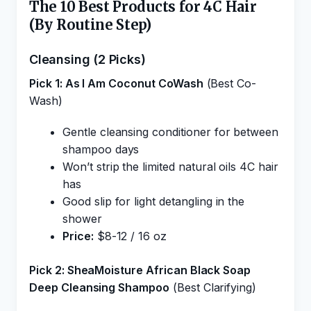
The 10 Best Products for 4C Hair
(By Routine Step)
Cleansing (2 Picks)
Pick 1: As I Am Coconut CoWash
(Best Co-
Wash)
Gentle cleansing conditioner for between
shampoo days
Won’t strip the limited natural oils 4C hair
has
Good slip for light detangling in the
shower
Price:
$8-12 / 16 oz
Pick 2: SheaMoisture African Black Soap
Deep Cleansing Shampoo
(Best Clarifying)