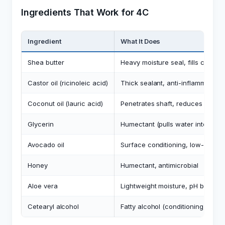
Ingredients That Work for 4C
Ingredient
What It Does
Shea butter
Heavy moisture seal, fills cuticle
Castor oil (ricinoleic acid)
Thick sealant, anti-inflammatory
Coconut oil (lauric acid)
Penetrates shaft, reduces protein
Glycerin
Humectant (pulls water into hair,
Avocado oil
Surface conditioning, low-porosit
Honey
Humectant, antimicrobial
Aloe vera
Lightweight moisture, pH balanci
Cetearyl alcohol
Fatty alcohol (conditioning, slip f