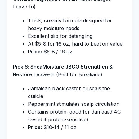
Leave-In)
Thick, creamy formula designed for
heavy moisture needs
Excellent slip for detangling
At $5-8 for 16 oz, hard to beat on value
Price:
$5-8 / 16 oz
Pick 6: SheaMoisture JBCO Strengthen &
Restore Leave-In
(Best for Breakage)
Jamaican black castor oil seals the
cuticle
Peppermint stimulates scalp circulation
Contains protein, good for damaged 4C
(avoid if protein-sensitive)
Price:
$10-14 / 11 oz