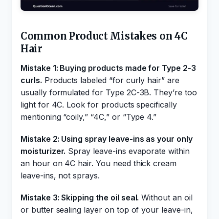
Common Product Mistakes on 4C
Hair
Mistake 1: Buying products made for Type 2-3
curls.
Products labeled “for curly hair” are
usually formulated for Type 2C-3B. They’re too
light for 4C. Look for products specifically
mentioning “coily,” “4C,” or “Type 4.”
Mistake 2: Using spray leave-ins as your only
moisturizer.
Spray leave-ins evaporate within
an hour on 4C hair. You need thick cream
leave-ins, not sprays.
Mistake 3: Skipping the oil seal.
Without an oil
or butter sealing layer on top of your leave-in,