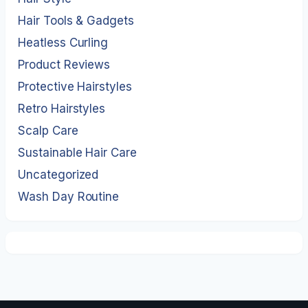
Hair Tools & Gadgets
Heatless Curling
Product Reviews
Protective Hairstyles
Retro Hairstyles
Scalp Care
Sustainable Hair Care
Uncategorized
Wash Day Routine