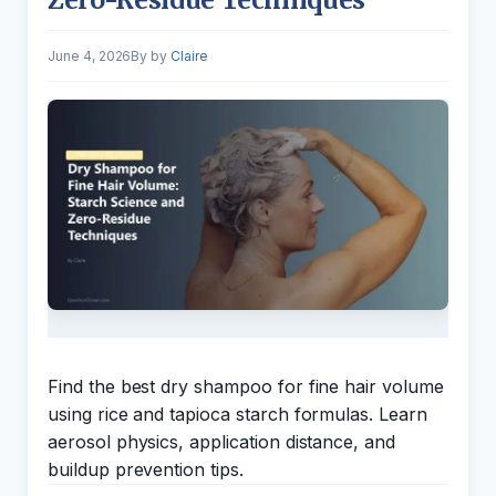
June 4, 2026
by
Claire
Find the best dry shampoo for fine hair volume
using rice and tapioca starch formulas. Learn
aerosol physics, application distance, and
buildup prevention tips.