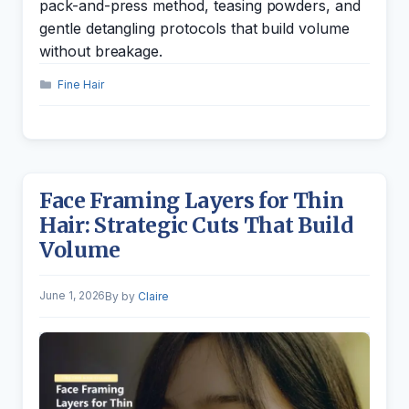
pack-and-press method, teasing powders, and
gentle detangling protocols that build volume
without breakage.
Categories
Fine Hair
Face Framing Layers for Thin
Hair: Strategic Cuts That Build
Volume
June 1, 2026
by
Claire