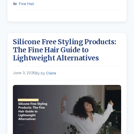
Categories
Fine Hair
Silicone Free Styling Products:
The Fine Hair Guide to
Lightweight Alternatives
June 3, 2026
by
Claire