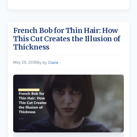
French Bob for Thin Hair: How
This Cut Creates the Illusion of
Thickness
May 29, 2026
by
Claire