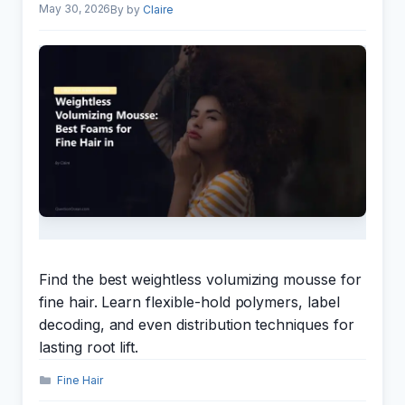
May 30, 2026
by
Claire
Find the best weightless volumizing mousse for
fine hair. Learn flexible-hold polymers, label
decoding, and even distribution techniques for
lasting root lift.
Categories
Fine Hair