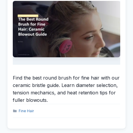
Find the best round brush for fine hair with our
ceramic bristle guide. Learn diameter selection,
tension mechanics, and heat retention tips for
fuller blowouts.
Categories
Fine Hair