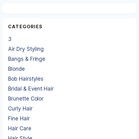
CATEGORIES
3
Air Dry Styling
Bangs & Fringe
Blonde
Bob Hairstyles
Bridal & Event Hair
Brunette Color
Curly Hair
Fine Hair
Hair Care
Hair Style