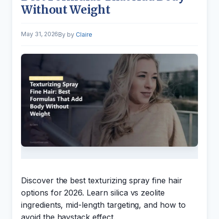
Without Weight
May 31, 2026
by
Claire
Discover the best texturizing spray fine hair
options for 2026. Learn silica vs zeolite
ingredients, mid-length targeting, and how to
avoid the haystack effect.