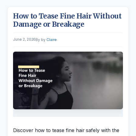
How to Tease Fine Hair Without
Damage or Breakage
June 2, 2026
by
Claire
Discover how to tease fine hair safely with the