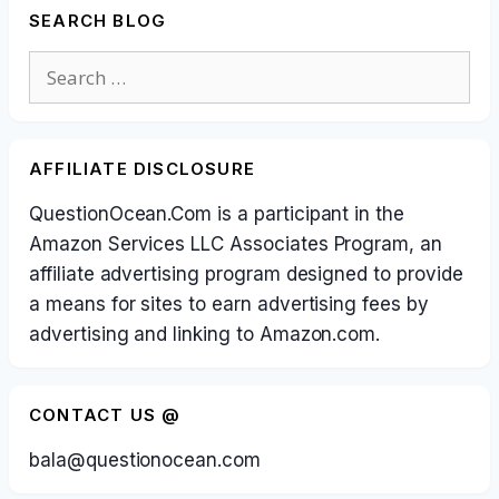
SEARCH BLOG
Search
for:
AFFILIATE DISCLOSURE
QuestionOcean.Com is a participant in the
Amazon Services LLC Associates Program, an
affiliate advertising program designed to provide
a means for sites to earn advertising fees by
advertising and linking to Amazon.com.
CONTACT US @
bala@questionocean.com