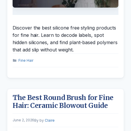
Discover the best silicone free styling products
for fine hair. Learn to decode labels, spot
hidden silicones, and find plant-based polymers
that add slip without weight.
Categories
Fine Hair
The Best Round Brush for Fine
Hair: Ceramic Blowout Guide
June 2, 2026
by
Claire