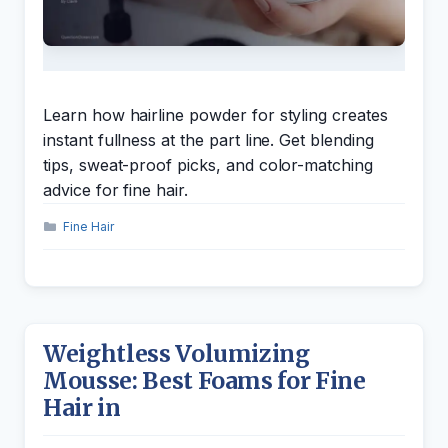
Learn how hairline powder for styling creates
instant fullness at the part line. Get blending
tips, sweat-proof picks, and color-matching
advice for fine hair.
Categories
Fine Hair
Weightless Volumizing
Mousse: Best Foams for Fine
Hair in