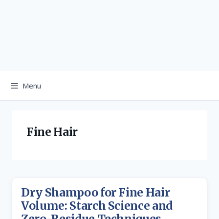
Menu
Fine Hair
Dry Shampoo for Fine Hair
Volume: Starch Science and
Zero-Residue Techniques