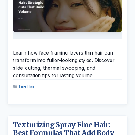
Learn how face framing layers thin hair can
transform into fuller-looking styles. Discover
slide-cutting, thermal swooping, and
consultation tips for lasting volume.
Categories
Fine Hair
Texturizing Spray Fine Hair:
Best Formulas That Add Body