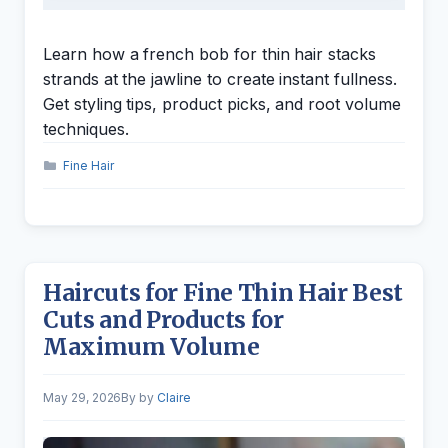
Learn how a french bob for thin hair stacks
strands at the jawline to create instant fullness.
Get styling tips, product picks, and root volume
techniques.
Categories
Fine Hair
Haircuts for Fine Thin Hair Best
Cuts and Products for
Maximum Volume
May 29, 2026
by
Claire