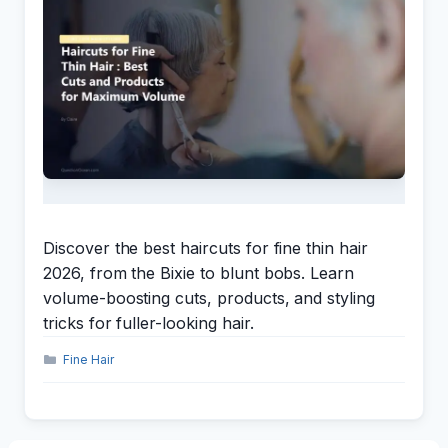
Discover the best haircuts for fine thin hair
2026, from the Bixie to blunt bobs. Learn
volume-boosting cuts, products, and styling
tricks for fuller-looking hair.
Categories
Fine Hair