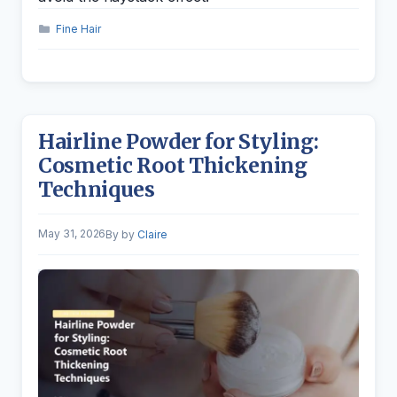
Categories
Fine Hair
Hairline Powder for Styling:
Cosmetic Root Thickening
Techniques
May 31, 2026
by
Claire