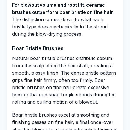
For blowout volume and root lift, ceramic
brushes outperform boar bristle on fine hair.
The distinction comes down to what each
bristle type does mechanically to the strand
during the blow-drying process.
Boar Bristle Brushes
Natural boar bristle brushes distribute sebum
from the scalp along the hair shaft, creating a
smooth, glossy finish. The dense bristle pattern
grips fine hair firmly, often too firmly. Boar
bristle brushes on fine hair create excessive
tension that can snap fragile strands during the
rolling and pulling motion of a blowout.
Boar bristle brushes excel at smoothing and
finishing passes on fine hair, a final once-over
after the blowout is complete to polish flyaways