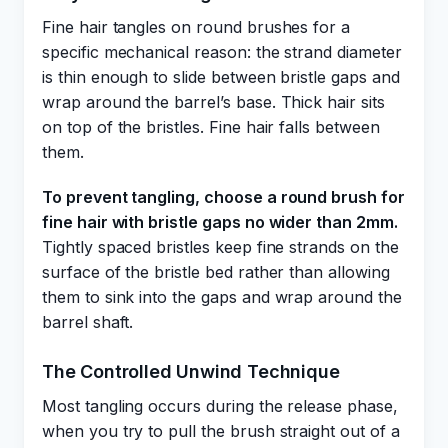
Fine hair tangles on round brushes for a
specific mechanical reason: the strand diameter
is thin enough to slide between bristle gaps and
wrap around the barrel’s base. Thick hair sits
on top of the bristles. Fine hair falls between
them.
To prevent tangling, choose a round brush for
fine hair with bristle gaps no wider than 2mm.
Tightly spaced bristles keep fine strands on the
surface of the bristle bed rather than allowing
them to sink into the gaps and wrap around the
barrel shaft.
The Controlled Unwind Technique
Most tangling occurs during the release phase,
when you try to pull the brush straight out of a