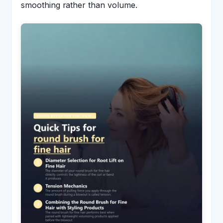
smoothing rather than volume.