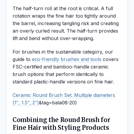
The half-turn roll at the root is critical. A full
rotation wraps the fine hair too tightly around
the barrel, increasing tangling risk and creating
an overly curled result. The half-turn provides
lift and bend without over-wrapping.
For brushes in the sustainable category, our
guide to
eco-friendly brushes and tools
covers
FSC-certified and bamboo-handle ceramic
brush options that perform identically to
standard plastic-handle versions on fine hair.
Ceramic Round Brush Set. Multiple diameters
(1″, 1.5″, 2″)
&tag=bala08-20)
Combining the Round Brush for
Fine Hair with Styling Products