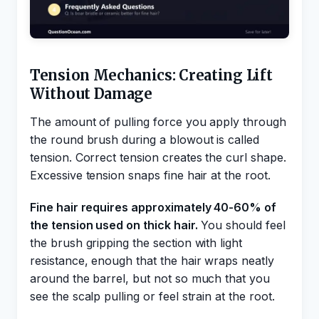
Tension Mechanics: Creating Lift
Without Damage
The amount of pulling force you apply through
the round brush during a blowout is called
tension. Correct tension creates the curl shape.
Excessive tension snaps fine hair at the root.
Fine hair requires approximately 40-60% of
the tension used on thick hair.
You should feel
the brush gripping the section with light
resistance, enough that the hair wraps neatly
around the barrel, but not so much that you
see the scalp pulling or feel strain at the root.