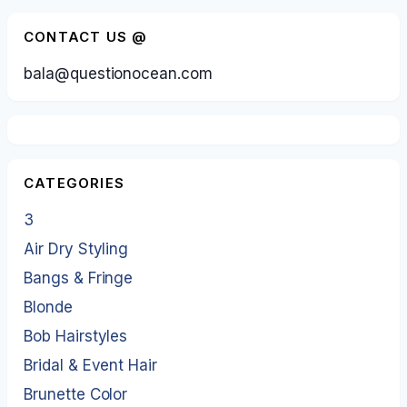
CONTACT US @
bala@questionocean.com
CATEGORIES
3
Air Dry Styling
Bangs & Fringe
Blonde
Bob Hairstyles
Bridal & Event Hair
Brunette Color