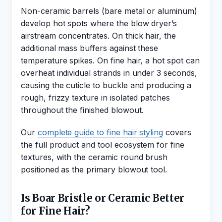
Non-ceramic barrels (bare metal or aluminum)
develop hot spots where the blow dryer’s
airstream concentrates. On thick hair, the
additional mass buffers against these
temperature spikes. On fine hair, a hot spot can
overheat individual strands in under 3 seconds,
causing the cuticle to buckle and producing a
rough, frizzy texture in isolated patches
throughout the finished blowout.
Our
complete guide to fine hair styling
covers
the full product and tool ecosystem for fine
textures, with the ceramic round brush
positioned as the primary blowout tool.
Is Boar Bristle or Ceramic Better
for Fine Hair?