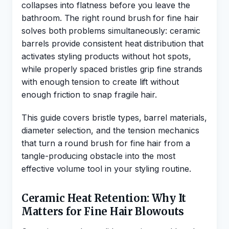
collapses into flatness before you leave the
bathroom. The right round brush for fine hair
solves both problems simultaneously: ceramic
barrels provide consistent heat distribution that
activates styling products without hot spots,
while properly spaced bristles grip fine strands
with enough tension to create lift without
enough friction to snap fragile hair.
This guide covers bristle types, barrel materials,
diameter selection, and the tension mechanics
that turn a round brush for fine hair from a
tangle-producing obstacle into the most
effective volume tool in your styling routine.
Ceramic Heat Retention: Why It
Matters for Fine Hair Blowouts