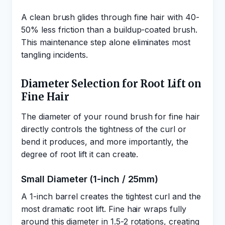
A clean brush glides through fine hair with 40-
50% less friction than a buildup-coated brush.
This maintenance step alone eliminates most
tangling incidents.
Diameter Selection for Root Lift on
Fine Hair
The diameter of your round brush for fine hair
directly controls the tightness of the curl or
bend it produces, and more importantly, the
degree of root lift it can create.
Small Diameter (1-inch / 25mm)
A 1-inch barrel creates the tightest curl and the
most dramatic root lift. Fine hair wraps fully
around this diameter in 1.5-2 rotations, creating