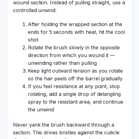
wound section. Instead of pulling straight, use a
controlled unwind:
After holding the wrapped section at the
ends for 5 seconds with heat, hit the cool
shot
Rotate the brush slowly in the opposite
direction from which you wound it —
unwinding rather than pulling
Keep light outward tension as you rotate
so the hair peels off the barrel gradually
If you feel resistance at any point, stop
rotating, add a single drop of detangling
spray to the resistant area, and continue
the unwind
Never yank the brush backward through a
section. This drives bristles against the cuticle