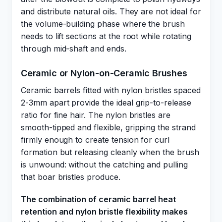
and distribute natural oils. They are not ideal for
the volume-building phase where the brush
needs to lift sections at the root while rotating
through mid-shaft and ends.
Ceramic or Nylon-on-Ceramic Brushes
Ceramic barrels fitted with nylon bristles spaced
2-3mm apart provide the ideal grip-to-release
ratio for fine hair. The nylon bristles are
smooth-tipped and flexible, gripping the strand
firmly enough to create tension for curl
formation but releasing cleanly when the brush
is unwound: without the catching and pulling
that boar bristles produce.
The combination of ceramic barrel heat
retention and nylon bristle flexibility makes