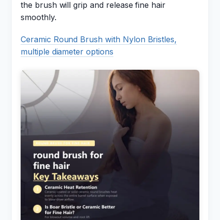
the brush will grip and release fine hair
smoothly.
Ceramic Round Brush with Nylon Bristles,
multiple diameter options