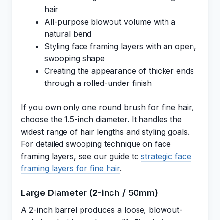
hair
All-purpose blowout volume with a
natural bend
Styling face framing layers with an open,
swooping shape
Creating the appearance of thicker ends
through a rolled-under finish
If you own only one round brush for fine hair,
choose the 1.5-inch diameter. It handles the
widest range of hair lengths and styling goals.
For detailed swooping technique on face
framing layers, see our guide to
strategic face
framing layers for fine hair
.
Large Diameter (2-inch / 50mm)
A 2-inch barrel produces a loose, blowout-