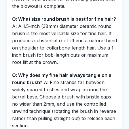
the blowout is complete.
Q: What size round brush is best for fine hair?
A: A 1.5-inch (38mm) diameter ceramic round
brush is the most versatile size for fine hair. It
produces substantial root lift and a natural bend
on shoulder-to-collarbone-length hair. Use a 1-
inch brush for bob-length cuts or maximum
root lift at the crown.
Q: Why does my fine hair always tangle on a
round brush?
A: Fine strands fall between
widely spaced bristles and wrap around the
barrel base. Choose a brush with bristle gaps
no wider than 2mm, and use the controlled
unwind technique (rotating the brush in reverse
rather than pulling straight out) to release each
section.