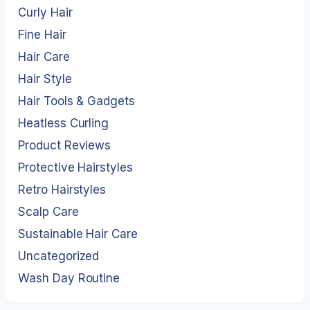
Curly Hair
Fine Hair
Hair Care
Hair Style
Hair Tools & Gadgets
Heatless Curling
Product Reviews
Protective Hairstyles
Retro Hairstyles
Scalp Care
Sustainable Hair Care
Uncategorized
Wash Day Routine