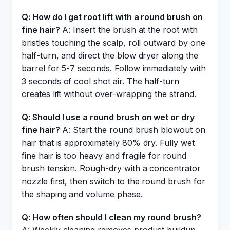
Q: How do I get root lift with a round brush on
fine hair?
A: Insert the brush at the root with
bristles touching the scalp, roll outward by one
half-turn, and direct the blow dryer along the
barrel for 5-7 seconds. Follow immediately with
3 seconds of cool shot air. The half-turn
creates lift without over-wrapping the strand.
Q: Should I use a round brush on wet or dry
fine hair?
A: Start the round brush blowout on
hair that is approximately 80% dry. Fully wet
fine hair is too heavy and fragile for round
brush tension. Rough-dry with a concentrator
nozzle first, then switch to the round brush for
the shaping and volume phase.
Q: How often should I clean my round brush?