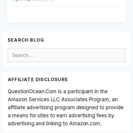
SEARCH BLOG
Search
for:
AFFILIATE DISCLOSURE
QuestionOcean.Com is a participant in the
Amazon Services LLC Associates Program, an
affiliate advertising program designed to provide
a means for sites to earn advertising fees by
advertising and linking to Amazon.com.