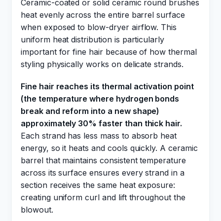
Ceramic-coated or solid ceramic round brushes
heat evenly across the entire barrel surface
when exposed to blow-dryer airflow. This
uniform heat distribution is particularly
important for fine hair because of how thermal
styling physically works on delicate strands.
Fine hair reaches its thermal activation point
(the temperature where hydrogen bonds
break and reform into a new shape)
approximately 30% faster than thick hair.
Each strand has less mass to absorb heat
energy, so it heats and cools quickly. A ceramic
barrel that maintains consistent temperature
across its surface ensures every strand in a
section receives the same heat exposure:
creating uniform curl and lift throughout the
blowout.