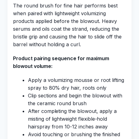
The round brush for fine hair performs best
when paired with lightweight volumizing
products applied before the blowout. Heavy
serums and oils coat the strand, reducing the
bristle grip and causing the hair to slide off the
barrel without holding a curl.
Product pairing sequence for maximum
blowout volume:
Apply a volumizing mousse or root lifting
spray to 80% dry hair, roots only
Clip sections and begin the blowout with
the ceramic round brush
After completing the blowout, apply a
misting of lightweight flexible-hold
hairspray from 10-12 inches away
Avoid touching or brushing the finished