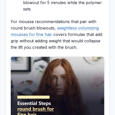
blowout for 5 minutes while the polymer
sets
For mousse recommendations that pair with
round brush blowouts,
weightless volumizing
mousses for fine hair
covers formulas that add
grip without adding weight that would collapse
the lift you created with the brush.