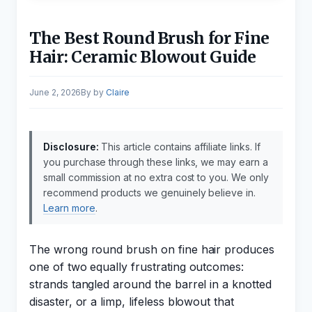
The Best Round Brush for Fine
Hair: Ceramic Blowout Guide
June 2, 2026
by
Claire
Disclosure:
This article contains affiliate links. If
you purchase through these links, we may earn a
small commission at no extra cost to you. We only
recommend products we genuinely believe in.
Learn more
.
The wrong round brush on fine hair produces
one of two equally frustrating outcomes:
strands tangled around the barrel in a knotted
disaster, or a limp, lifeless blowout that