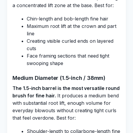
a concentrated lift zone at the base. Best for:
Chin-length and bob-length fine hair
Maximum root lift at the crown and part
line
Creating visible curled ends on layered
cuts
Face framing sections that need tight
swooping shape
Medium Diameter (1.5-inch / 38mm)
The 1.5-inch barrel is the most versatile round
brush for fine hair.
It produces a medium bend
with substantial root lift, enough volume for
everyday blowouts without creating tight curls
that feel overdone. Best for:
Shoulder-length to collarbone-length fine