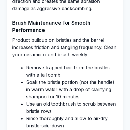
direction and creates the same abrasion
damage as aggressive backcombing.
Brush Maintenance for Smooth
Performance
Product buildup on bristles and the barrel
increases friction and tangling frequency. Clean
your ceramic round brush weekly:
Remove trapped hair from the bristles
with a tail comb
Soak the bristle portion (not the handle)
in warm water with a drop of clarifying
shampoo for 10 minutes
Use an old toothbrush to scrub between
bristle rows
Rinse thoroughly and allow to air-dry
bristle-side-down