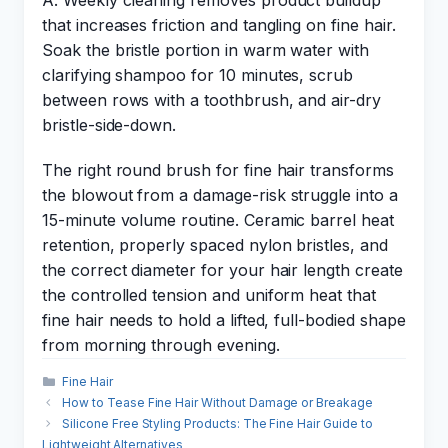
A: Weekly cleaning removes product buildup
that increases friction and tangling on fine hair.
Soak the bristle portion in warm water with
clarifying shampoo for 10 minutes, scrub
between rows with a toothbrush, and air-dry
bristle-side-down.
The right round brush for fine hair transforms
the blowout from a damage-risk struggle into a
15-minute volume routine. Ceramic barrel heat
retention, properly spaced nylon bristles, and
the correct diameter for your hair length create
the controlled tension and uniform heat that
fine hair needs to hold a lifted, full-bodied shape
from morning through evening.
Categories
Fine Hair
How to Tease Fine Hair Without Damage or Breakage
Silicone Free Styling Products: The Fine Hair Guide to
Lightweight Alternatives