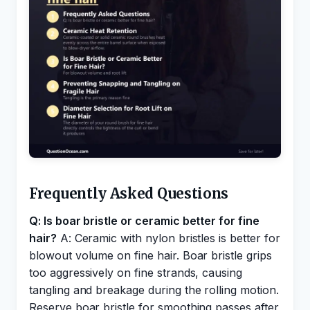
Frequently Asked Questions
Q: Is boar bristle or ceramic better for fine
hair?
A: Ceramic with nylon bristles is better for
blowout volume on fine hair. Boar bristle grips
too aggressively on fine strands, causing
tangling and breakage during the rolling motion.
Reserve boar bristle for smoothing passes after