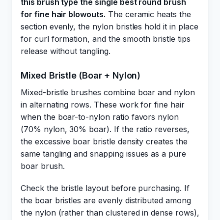
this brush type the single best round brush
for fine hair blowouts.
The ceramic heats the
section evenly, the nylon bristles hold it in place
for curl formation, and the smooth bristle tips
release without tangling.
Mixed Bristle (Boar + Nylon)
Mixed-bristle brushes combine boar and nylon
in alternating rows. These work for fine hair
when the boar-to-nylon ratio favors nylon
(70% nylon, 30% boar). If the ratio reverses,
the excessive boar bristle density creates the
same tangling and snapping issues as a pure
boar brush.
Check the bristle layout before purchasing. If
the boar bristles are evenly distributed among
the nylon (rather than clustered in dense rows),