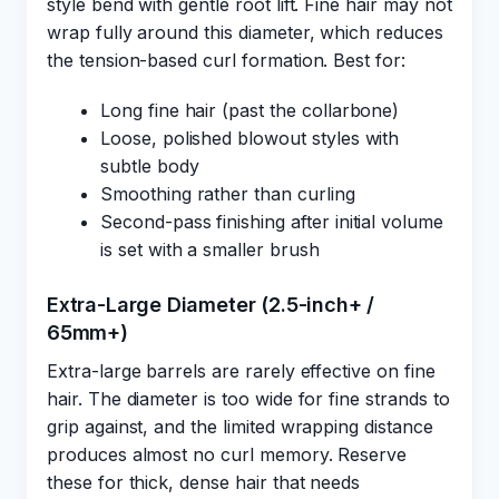
style bend with gentle root lift. Fine hair may not
wrap fully around this diameter, which reduces
the tension-based curl formation. Best for:
Long fine hair (past the collarbone)
Loose, polished blowout styles with
subtle body
Smoothing rather than curling
Second-pass finishing after initial volume
is set with a smaller brush
Extra-Large Diameter (2.5-inch+ /
65mm+)
Extra-large barrels are rarely effective on fine
hair. The diameter is too wide for fine strands to
grip against, and the limited wrapping distance
produces almost no curl memory. Reserve
these for thick, dense hair that needs