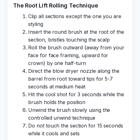
The Root Lift Rolling Technique
Clip all sections except the one you are
styling
Insert the round brush at the root of the
section, bristles touching the scalp
Roll the brush outward (away from your
face for face framing, upward for
crown) by one half-turn
Direct the blow dryer nozzle along the
barrel from root toward tips for 5-7
seconds at medium heat
Hit the cool shot for 3 seconds while the
brush holds the position
Unwind the brush slowly using the
controlled unwind technique
Do not touch the section for 15 seconds
while it cools and sets