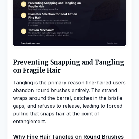
Preventing Snapping and Tangling
on Fragile Hair
Tangling is the primary reason fine-haired users
abandon round brushes entirely. The strand
wraps around the barrel, catches in the bristle
gaps, and refuses to release, leading to forced
pulling that snaps hair at the point of
entanglement.
Why Fine Hair Tangles on Round Brushes