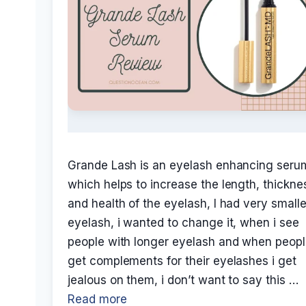
Grande Lash is an eyelash enhancing seru
which helps to increase the length, thickne
and health of the eyelash, I had very smalle
eyelash, i wanted to change it, when i see
people with longer eyelash and when peop
get complements for their eyelashes i get
jealous on them, i don’t want to say this …
Read more