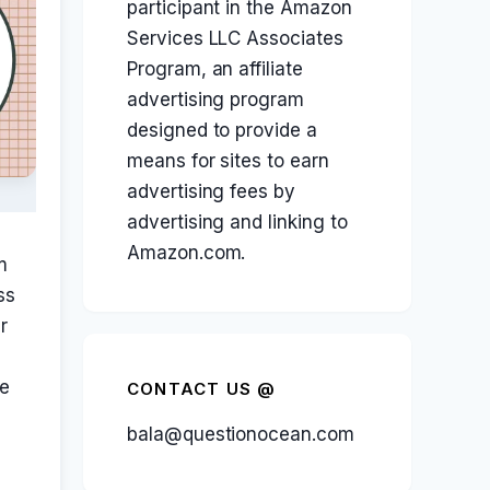
participant in the Amazon
Services LLC Associates
Program, an affiliate
advertising program
designed to provide a
means for sites to earn
advertising fees by
advertising and linking to
Amazon.com.
m
ss
r
le
CONTACT US @
bala@questionocean.com