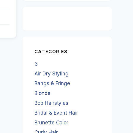
CATEGORIES
3
Air Dry Styling
Bangs & Fringe
Blonde
Bob Hairstyles
Bridal & Event Hair
Brunette Color
Curly Hair