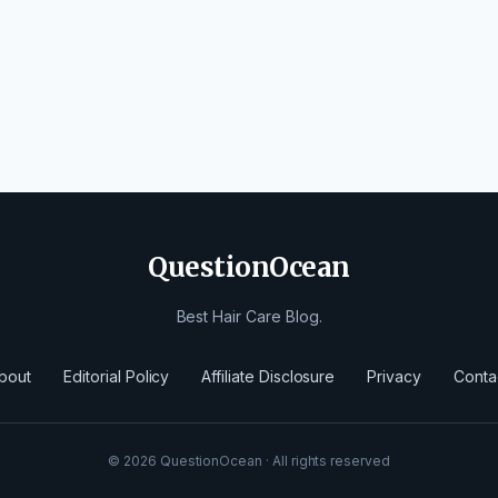
QuestionOcean
Best Hair Care Blog.
bout
Editorial Policy
Affiliate Disclosure
Privacy
Conta
© 2026 QuestionOcean · All rights reserved