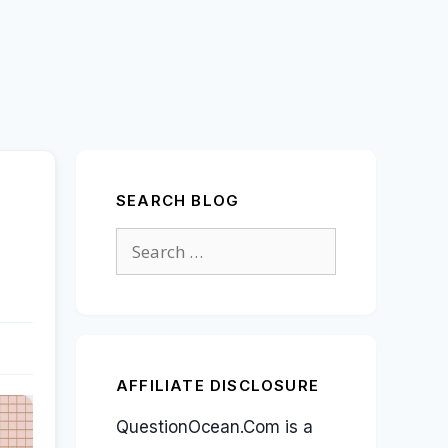
SEARCH BLOG
Search
for:
AFFILIATE DISCLOSURE
QuestionOcean.Com is a