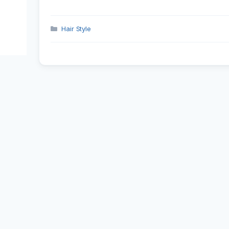
Categories
Hair Style