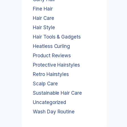
Fine Hair
Hair Care
Hair Style
Hair Tools & Gadgets
Heatless Curling
Product Reviews
Protective Hairstyles
Retro Hairstyles
Scalp Care
Sustainable Hair Care
Uncategorized
Wash Day Routine