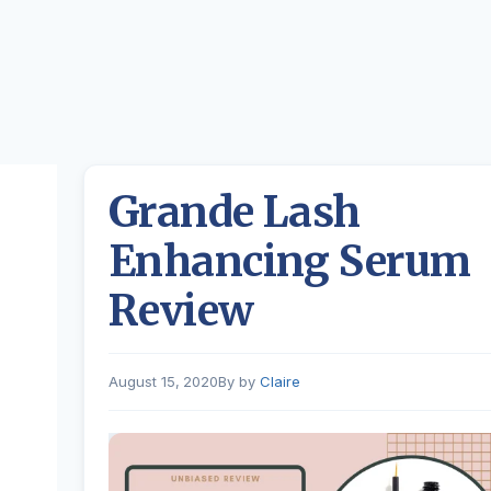
Grande Lash
Enhancing Serum
Review
August 15, 2020
by
Claire