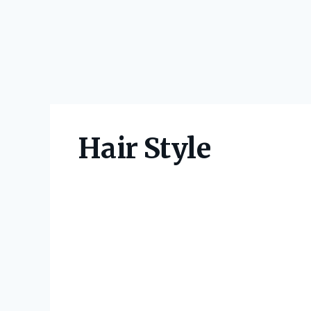
Hair Style