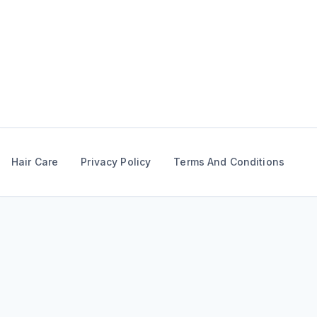
Skip
to
content
Hair Care
Privacy Policy
Terms And Conditions