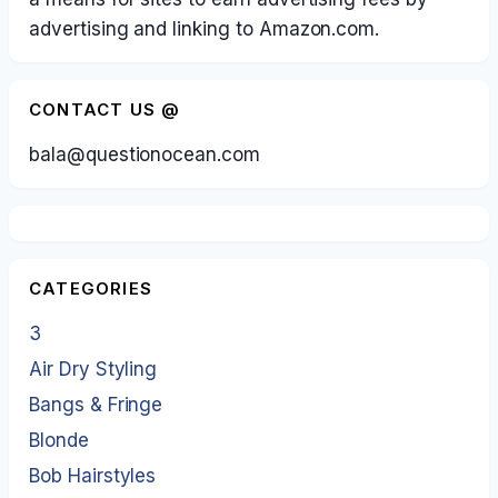
advertising and linking to Amazon.com.
CONTACT US @
bala@questionocean.com
CATEGORIES
3
Air Dry Styling
Bangs & Fringe
Blonde
Bob Hairstyles