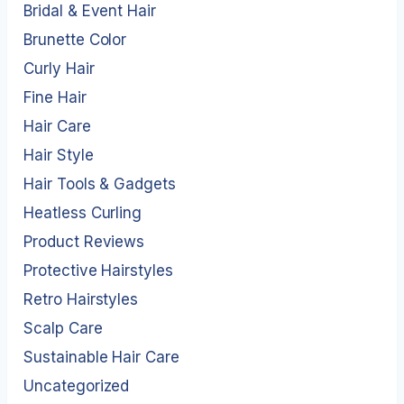
Bridal & Event Hair
Brunette Color
Curly Hair
Fine Hair
Hair Care
Hair Style
Hair Tools & Gadgets
Heatless Curling
Product Reviews
Protective Hairstyles
Retro Hairstyles
Scalp Care
Sustainable Hair Care
Uncategorized