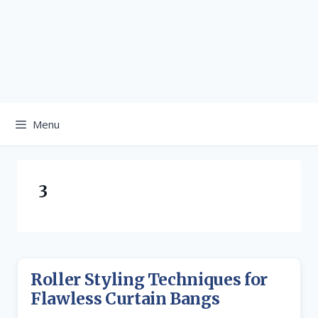
Menu
3
Roller Styling Techniques for
Flawless Curtain Bangs