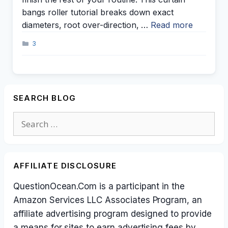
bangs roller tutorial breaks down exact
diameters, root over-direction, …
Read more
Categories
3
SEARCH BLOG
Search
for:
AFFILIATE DISCLOSURE
QuestionOcean.Com is a participant in the
Amazon Services LLC Associates Program, an
affiliate advertising program designed to provide
a means for sites to earn advertising fees by