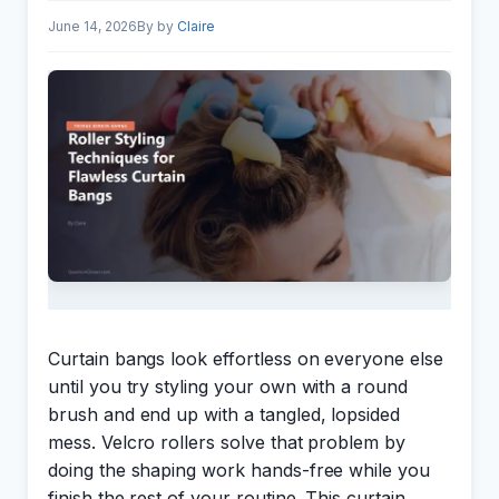
June 14, 2026
by
Claire
Curtain bangs look effortless on everyone else
until you try styling your own with a round
brush and end up with a tangled, lopsided
mess. Velcro rollers solve that problem by
doing the shaping work hands-free while you
finish the rest of your routine. This curtain