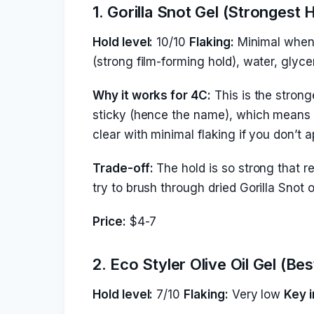
1. Gorilla Snot Gel (Strongest 
Hold level:
10/10
Flaking:
Minimal when 
(strong film-forming hold), water, glyce
Why it works for 4C:
This is the strong
sticky (hence the name), which means it 
clear with minimal flaking if you don’t 
Trade-off:
The hold is so strong that r
try to brush through dried Gorilla Snot 
Price:
$4-7
2. Eco Styler Olive Oil Gel (B
Hold level:
7/10
Flaking:
Very low
Key i