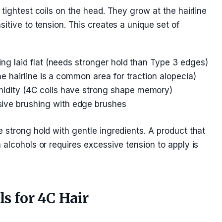
tightest coils on the head. They grow at the hairline
itive to tension. This creates a unique set of
ing laid flat (needs stronger hold than Type 3 edges)
the hairline is a common area for traction alopecia)
idity (4C coils have strong shape memory)
ive brushing with edge brushes
 strong hold with gentle ingredients. A product that
 alcohols or requires excessive tension to apply is
.
ls for 4C Hair