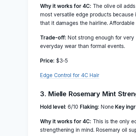
Why it works for 4C:
The olive oil adds 
most versatile edge products because it
that it damages the hairline. Affordabl
Trade-off:
Not strong enough for very r
everyday wear than formal events.
Price:
$3-5
Edge Control for 4C Hair
3. Mielle Rosemary Mint Streng
Hold level:
6/10
Flaking:
None
Key ingr
Why it works for 4C:
This is the only ed
strengthening in mind. Rosemary oil sup