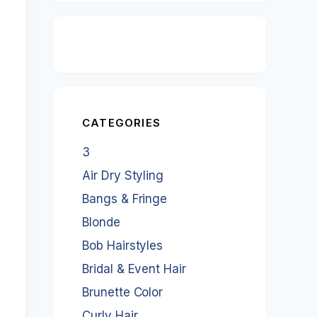
CATEGORIES
3
Air Dry Styling
Bangs & Fringe
Blonde
Bob Hairstyles
Bridal & Event Hair
Brunette Color
Curly Hair