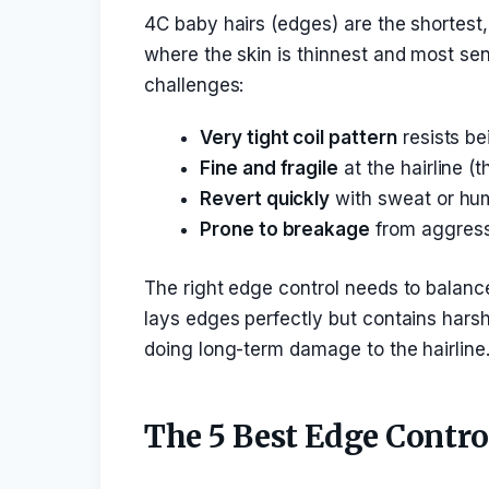
4C baby hairs (edges) are the shortest, 
where the skin is thinnest and most sens
challenges:
Very tight coil pattern
resists be
Fine and fragile
at the hairline (
Revert quickly
with sweat or hum
Prone to breakage
from aggress
The right edge control needs to balance
lays edges perfectly but contains harsh
doing long-term damage to the hairline
The 5 Best Edge Contro