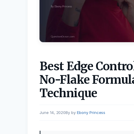
Best Edge Control
No-Flake Formula
Technique
June 14, 2020
by
Ebony Princess