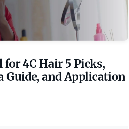
 for 4C Hair 5 Picks,
 Guide, and Application