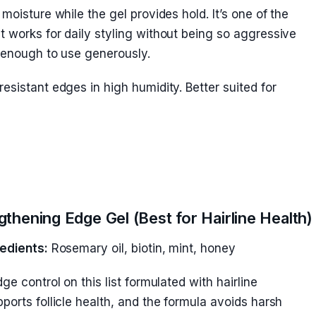
moisture while the gel provides hold. It’s one of the
 works for daily styling without being so aggressive
e enough to use generously.
esistant edges in high humidity. Better suited for
thening Edge Gel (Best for Hairline Health)
edients:
Rosemary oil, biotin, mint, honey
ge control on this list formulated with hairline
ports follicle health, and the formula avoids harsh