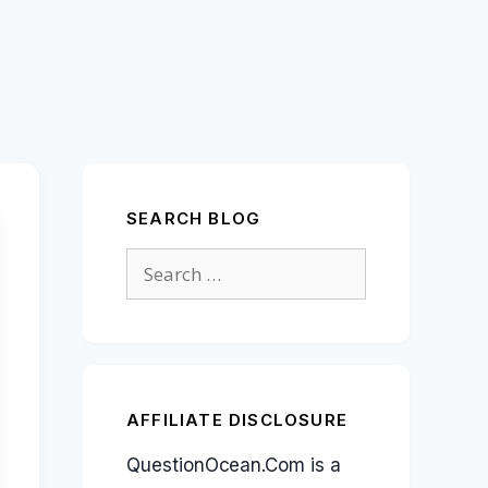
SEARCH BLOG
Search
for:
AFFILIATE DISCLOSURE
QuestionOcean.Com is a