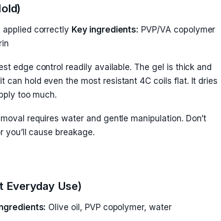
Hold)
applied correctly
Key ingredients:
PVP/VA copolymer
rin
est edge control readily available. The gel is thick and
can hold even the most resistant 4C coils flat. It dries
apply too much.
emoval requires water and gentle manipulation. Don’t
or you’ll cause breakage.
est Everyday Use)
ngredients:
Olive oil, PVP copolymer, water