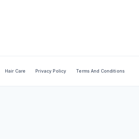
Skip
to
content
Hair Care
Privacy Policy
Terms And Conditions