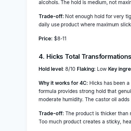
alcohols. The hold is medium, not maxi
Trade-off:
Not enough hold for very tigh
daily use product where maximum slick-
Price:
$8-11
4. Hicks Total Transformation
Hold level:
8/10
Flaking:
Low
Key ingre
Why it works for 4C:
Hicks has been a 
formula provides strong hold that genu
moderate humidity. The castor oil adds 
Trade-off:
The product is thicker than 
Too much product creates a sticky, hea