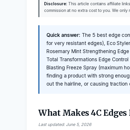
Disclosure:
This article contains affiliate li
commission at no extra cost to you. We onl
Quick answer:
The 5 best edge contr
for very resistant edges), Eco Styler 
Rosemary Mint Strengthening Edge G
Total Transformations Edge Control 
Blasting Freeze Spray (maximum hold
finding a product with strong enough 
out the hairline, or causing tractio
What Makes 4C Edges D
Last updated: June 5, 2026