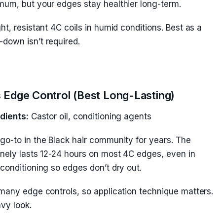
mum, but your edges stay healthier long-term.
t, resistant 4C coils in humid conditions. Best as a
down isn’t required.
s Edge Control (Best Long-Lasting)
dients:
Castor oil, conditioning agents
go-to in the Black hair community for years. The
inely lasts 12-24 hours on most 4C edges, even in
conditioning so edges don’t dry out.
many edge controls, so application technique matters.
vy look.