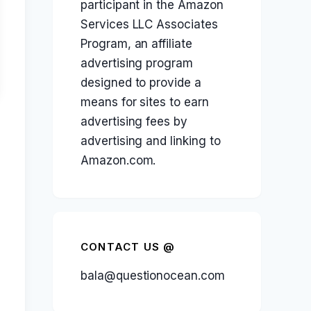
participant in the Amazon
Services LLC Associates
Program, an affiliate
advertising program
designed to provide a
means for sites to earn
advertising fees by
advertising and linking to
Amazon.com.
CONTACT US @
bala@questionocean.com