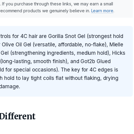
nks. If you purchase through these links, we may earn a small
y recommend products we genuinely believe in.
Learn more
.
ols for 4C hair are Gorilla Snot Gel (strongest hold
Olive Oil Gel (versatile, affordable, no-flake), Mielle
el (strengthening ingredients, medium hold), Hicks
(long-lasting, smooth finish), and Got2b Glued
 for special occasions). The key for 4C edges is
hold to lay tight coils flat without flaking, drying
n damage.
ifferent