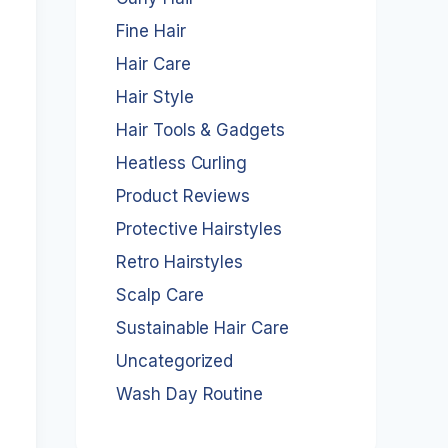
Fine Hair
Hair Care
Hair Style
Hair Tools & Gadgets
Heatless Curling
Product Reviews
Protective Hairstyles
Retro Hairstyles
Scalp Care
Sustainable Hair Care
Uncategorized
Wash Day Routine