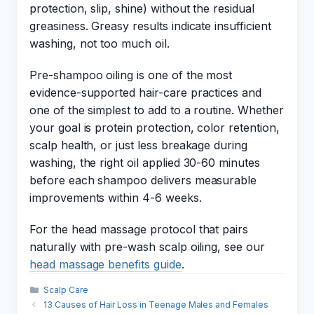
protection, slip, shine) without the residual
greasiness. Greasy results indicate insufficient
washing, not too much oil.
Pre-shampoo oiling is one of the most
evidence-supported hair-care practices and
one of the simplest to add to a routine. Whether
your goal is protein protection, color retention,
scalp health, or just less breakage during
washing, the right oil applied 30-60 minutes
before each shampoo delivers measurable
improvements within 4-6 weeks.
For the head massage protocol that pairs
naturally with pre-wash scalp oiling, see our
head massage benefits guide
.
Categories
Scalp Care
13 Causes of Hair Loss in Teenage Males and Females