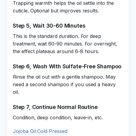
Trapping warmth helps the oil settle into the
cuticle. Optional but improves results.
Step 5, Wait 30-60 Minutes
This is the standard duration. For deep
treatment, wait 60-90 minutes. For overnight,
the effect plateaus around 6-8 hours.
Step 6, Wash With Sulfate-Free Shampoo
Rinse the oil out with a gentle shampoo. May
need a second shampoo if you used a heavy
oil.
Step 7, Continue Normal Routine
Condition, deep condition, leave-in, etc.
Jojoba Oil Cold Pressed