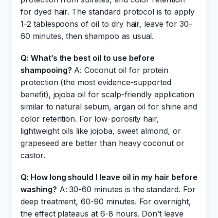
for dyed hair. The standard protocol is to apply
1-2 tablespoons of oil to dry hair, leave for 30-
60 minutes, then shampoo as usual.
Q: What’s the best oil to use before
shampooing?
A: Coconut oil for protein
protection (the most evidence-supported
benefit), jojoba oil for scalp-friendly application
similar to natural sebum, argan oil for shine and
color retention. For low-porosity hair,
lightweight oils like jojoba, sweet almond, or
grapeseed are better than heavy coconut or
castor.
Q: How long should I leave oil in my hair before
washing?
A: 30-60 minutes is the standard. For
deep treatment, 60-90 minutes. For overnight,
the effect plateaus at 6-8 hours. Don’t leave