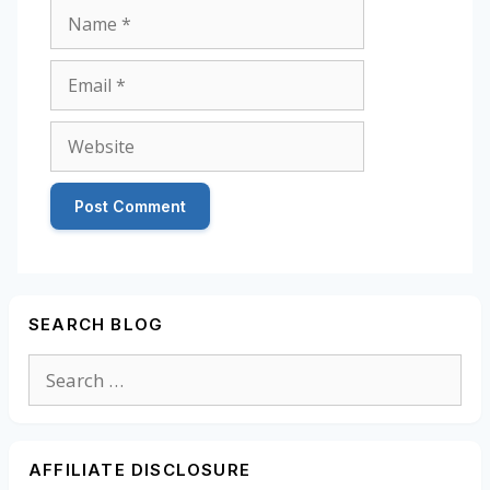
Name
Email
Website
SEARCH BLOG
Search
for:
AFFILIATE DISCLOSURE