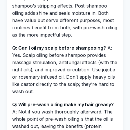
shampoo’s stripping effects. Post-shampoo
oiling adds shine and seals moisture in. Both
have value but serve different purposes, most
routines benefit from both, with pre-wash oiling
as the more impactful step.
Q: Can I oil my scalp before shampooing?
A:
Yes. Scalp oiling before shampoo provides
massage stimulation, antifungal effects (with the
right oils), and improved circulation. Use jojoba
or rosemary-infused oil. Don’t apply heavy oils
like castor directly to the scalp; they’re hard to
wash out.
Q: Will pre-wash oiling make my hair greasy?
A: Not if you wash thoroughly afterward. The
whole point of pre-wash oiling is that the oil is
washed out, leaving the benefits (protein