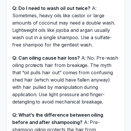
Q: Do I need to wash oil out twice?
A:
Sometimes, heavy oils like castor or large
amounts of coconut may need a double wash.
Lightweight oils like jojoba and argan usually
wash out in a single shampoo. Use a sulfate-
free shampoo for the gentlest wash.
Q: Can oiling cause hair loss?
A: No. Pre-wash
oiling protects hair from breakage. The myth
that “oil pulls hair out” comes from confusing
shed hair (which would have fallen anyway)
with hair pulled by manipulation during
application. Use light pressure and finger-
detangling to avoid mechanical breakage.
Q: What’s the difference between oiling
before and after shampooing?
A: Pre-
shampoo oiling protects the hair from