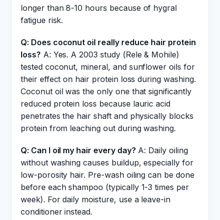
longer than 8-10 hours because of hygral
fatigue risk.
Q: Does coconut oil really reduce hair protein
loss?
A: Yes. A 2003 study (Rele & Mohile)
tested coconut, mineral, and sunflower oils for
their effect on hair protein loss during washing.
Coconut oil was the only one that significantly
reduced protein loss because lauric acid
penetrates the hair shaft and physically blocks
protein from leaching out during washing.
Q: Can I oil my hair every day?
A: Daily oiling
without washing causes buildup, especially for
low-porosity hair. Pre-wash oiling can be done
before each shampoo (typically 1-3 times per
week). For daily moisture, use a leave-in
conditioner instead.