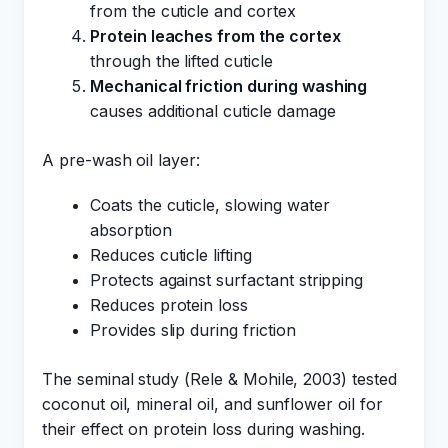
from the cuticle and cortex
Protein leaches from the cortex
through the lifted cuticle
Mechanical friction during washing
causes additional cuticle damage
A pre-wash oil layer:
Coats the cuticle, slowing water
absorption
Reduces cuticle lifting
Protects against surfactant stripping
Reduces protein loss
Provides slip during friction
The seminal study (Rele & Mohile, 2003) tested
coconut oil, mineral oil, and sunflower oil for
their effect on protein loss during washing.