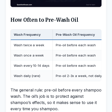
How Often to Pre-Wash Oil
Wash Frequency
Pre-Wash Oil Frequency
Wash twice a week
Pre-oil before each wash
Wash once a week
Pre-oil before each wash
Wash every 10-14 days
Pre-oil before each wash
Wash daily (rare)
Pre-oil 2-3x a week, not daily
The general rule: pre-oil before every shampoo
wash. The oil’s job is to protect against
shampoo’s effects, so it makes sense to use it
every time you shampoo.