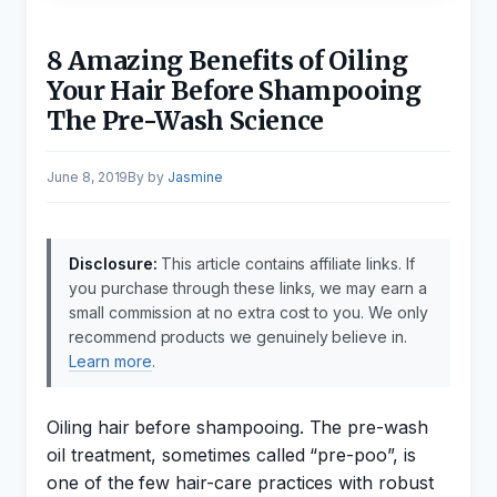
8 Amazing Benefits of Oiling
Your Hair Before Shampooing
The Pre-Wash Science
June 8, 2019
by
Jasmine
Disclosure:
This article contains affiliate links. If
you purchase through these links, we may earn a
small commission at no extra cost to you. We only
recommend products we genuinely believe in.
Learn more
.
Oiling hair before shampooing. The pre-wash
oil treatment, sometimes called “pre-poo”, is
one of the few hair-care practices with robust