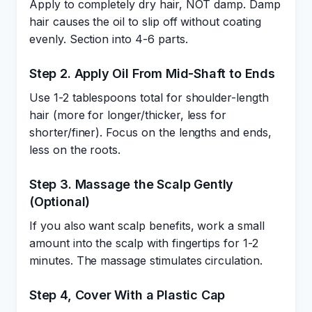
Apply to completely dry hair, NOT damp. Damp
hair causes the oil to slip off without coating
evenly. Section into 4-6 parts.
Step 2. Apply Oil From Mid-Shaft to Ends
Use 1-2 tablespoons total for shoulder-length
hair (more for longer/thicker, less for
shorter/finer). Focus on the lengths and ends,
less on the roots.
Step 3. Massage the Scalp Gently
(Optional)
If you also want scalp benefits, work a small
amount into the scalp with fingertips for 1-2
minutes. The massage stimulates circulation.
Step 4, Cover With a Plastic Cap