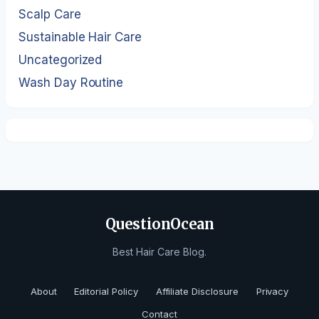
Scalp Care
Sustainable Hair Care
Uncategorized
Wash Day Routine
QuestionOcean
Best Hair Care Blog.
About
Editorial Policy
Affiliate Disclosure
Privacy
Contact