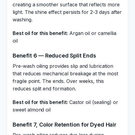
creating a smoother surface that reflects more
light. The shine effect persists for 2-3 days after
washing.
Best oil for this benefit:
Argan oil or camellia
oil
Benefit 6 — Reduced Split Ends
Pre-wash oiling provides slip and lubrication
that reduces mechanical breakage at the most
fragile point. The ends. Over weeks, this
reduces split end formation.
Best oil for this benefit:
Castor oil (sealing) or
sweet almond oil
Benefit 7, Color Retention for Dyed Hair