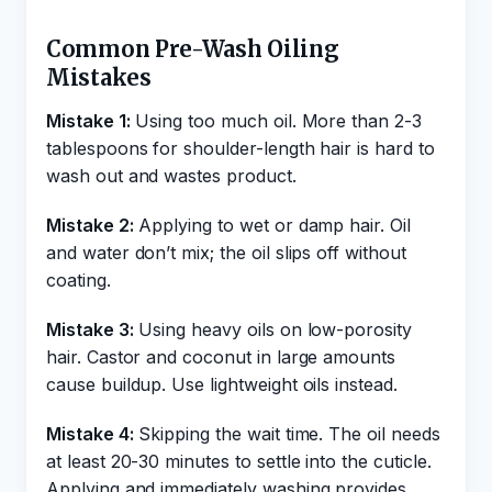
Common Pre-Wash Oiling
Mistakes
Mistake 1:
Using too much oil. More than 2-3
tablespoons for shoulder-length hair is hard to
wash out and wastes product.
Mistake 2:
Applying to wet or damp hair. Oil
and water don’t mix; the oil slips off without
coating.
Mistake 3:
Using heavy oils on low-porosity
hair. Castor and coconut in large amounts
cause buildup. Use lightweight oils instead.
Mistake 4:
Skipping the wait time. The oil needs
at least 20-30 minutes to settle into the cuticle.
Applying and immediately washing provides