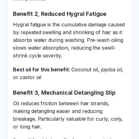
Benefit 2, Reduced Hygral Fatigue
Hygral fatigue is the cumulative damage caused
by repeated swelling and shrinking of hair as it
absorbs water during washing. Pre-wash oiling
slows water absorption, reducing the swell-
shrink cycle severity.
Best oil for this benefit:
Coconut oil, jojoba oil,
or castor oil
Benefit 3, Mechanical Detangling Slip
Oil reduces friction between hair strands,
making detangling easier and reducing
breakage. Particularly valuable for curly, coily,
or long hair.