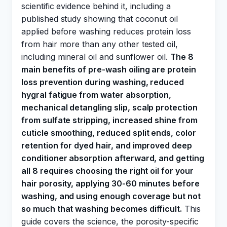
scientific evidence behind it, including a
published study showing that coconut oil
applied before washing reduces protein loss
from hair more than any other tested oil,
including mineral oil and sunflower oil.
The 8
main benefits of pre-wash oiling are protein
loss prevention during washing, reduced
hygral fatigue from water absorption,
mechanical detangling slip, scalp protection
from sulfate stripping, increased shine from
cuticle smoothing, reduced split ends, color
retention for dyed hair, and improved deep
conditioner absorption afterward, and getting
all 8 requires choosing the right oil for your
hair porosity, applying 30-60 minutes before
washing, and using enough coverage but not
so much that washing becomes difficult.
This
guide covers the science, the porosity-specific