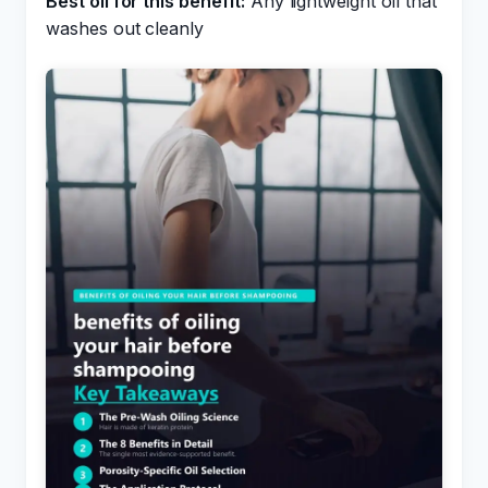
Best oil for this benefit:
Any lightweight oil that
washes out cleanly