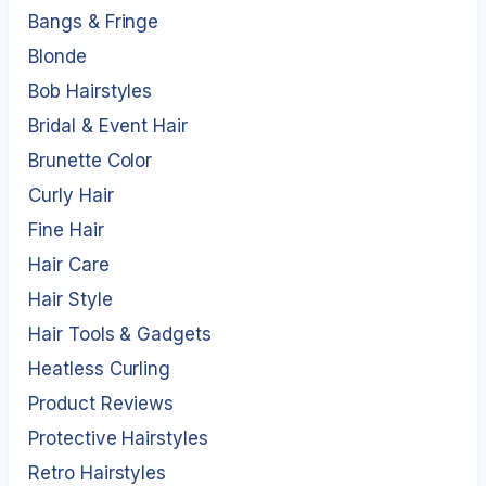
Bangs & Fringe
Blonde
Bob Hairstyles
Bridal & Event Hair
Brunette Color
Curly Hair
Fine Hair
Hair Care
Hair Style
Hair Tools & Gadgets
Heatless Curling
Product Reviews
Protective Hairstyles
Retro Hairstyles