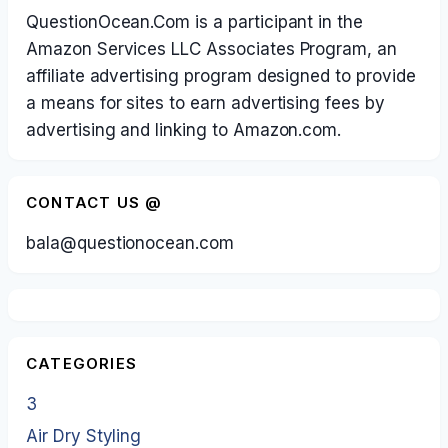
QuestionOcean.Com is a participant in the
Amazon Services LLC Associates Program, an
affiliate advertising program designed to provide
a means for sites to earn advertising fees by
advertising and linking to Amazon.com.
CONTACT US @
bala@questionocean.com
CATEGORIES
3
Air Dry Styling