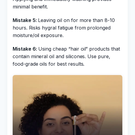
minimal benefit.
Mistake 5:
Leaving oil on for more than 8-10
hours. Risks hygral fatigue from prolonged
moisture/oil exposure.
Mistake 6:
Using cheap “hair oil” products that
contain mineral oil and silicones. Use pure,
food-grade oils for best results.