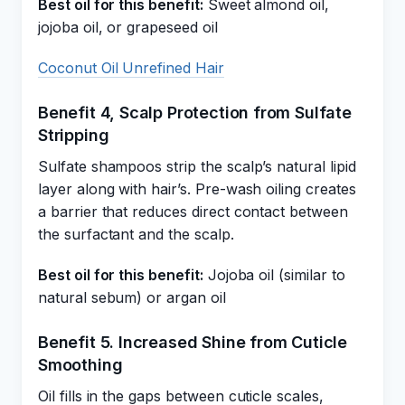
Best oil for this benefit:
Sweet almond oil,
jojoba oil, or grapeseed oil
Coconut Oil Unrefined Hair
Benefit 4, Scalp Protection from Sulfate
Stripping
Sulfate shampoos strip the scalp’s natural lipid
layer along with hair’s. Pre-wash oiling creates
a barrier that reduces direct contact between
the surfactant and the scalp.
Best oil for this benefit:
Jojoba oil (similar to
natural sebum) or argan oil
Benefit 5. Increased Shine from Cuticle
Smoothing
Oil fills in the gaps between cuticle scales,