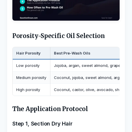
Porosity-Specific Oil Selection
Hair Porosity
Best Pre-Wash Oils
Low porosity
Jojoba, argan, sweet almond, grapeseed, 
Medium porosity
Coconut, jojoba, sweet almond, argan, oli
High porosity
Coconut, castor, olive, avocado, shea oil
The Application Protocol
Step 1, Section Dry Hair