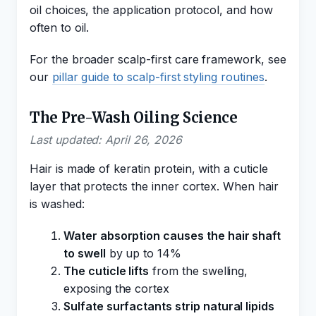
oil choices, the application protocol, and how
often to oil.
For the broader scalp-first care framework, see
our
pillar guide to scalp-first styling routines
.
The Pre-Wash Oiling Science
Last updated: April 26, 2026
Hair is made of keratin protein, with a cuticle
layer that protects the inner cortex. When hair
is washed:
Water absorption causes the hair shaft
to swell
by up to 14%
The cuticle lifts
from the swelling,
exposing the cortex
Sulfate surfactants strip natural lipids