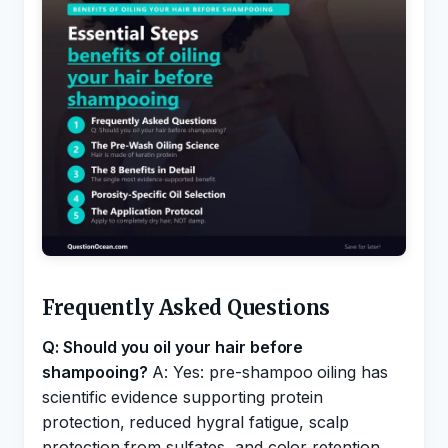
Frequently Asked Questions
Q: Should you oil your hair before
shampooing?
A: Yes: pre-shampoo oiling has
scientific evidence supporting protein
protection, reduced hygral fatigue, scalp
protection from sulfates, and color retention