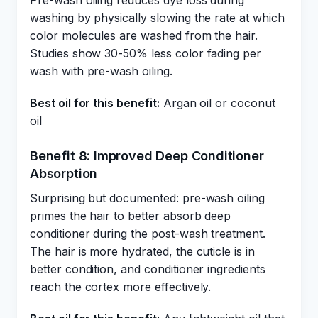
Pre-wash oiling reduces dye loss during
washing by physically slowing the rate at which
color molecules are washed from the hair.
Studies show 30-50% less color fading per
wash with pre-wash oiling.
Best oil for this benefit:
Argan oil or coconut
oil
Benefit 8: Improved Deep Conditioner
Absorption
Surprising but documented: pre-wash oiling
primes the hair to better absorb deep
conditioner during the post-wash treatment.
The hair is more hydrated, the cuticle is in
better condition, and conditioner ingredients
reach the cortex more effectively.