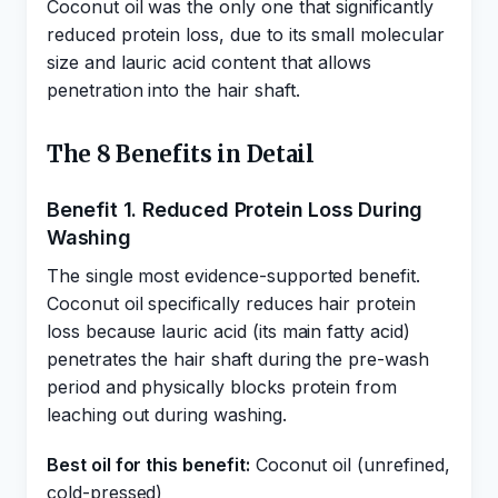
Coconut oil was the only one that significantly
reduced protein loss, due to its small molecular
size and lauric acid content that allows
penetration into the hair shaft.
The 8 Benefits in Detail
Benefit 1. Reduced Protein Loss During
Washing
The single most evidence-supported benefit.
Coconut oil specifically reduces hair protein
loss because lauric acid (its main fatty acid)
penetrates the hair shaft during the pre-wash
period and physically blocks protein from
leaching out during washing.
Best oil for this benefit:
Coconut oil (unrefined,
cold-pressed)