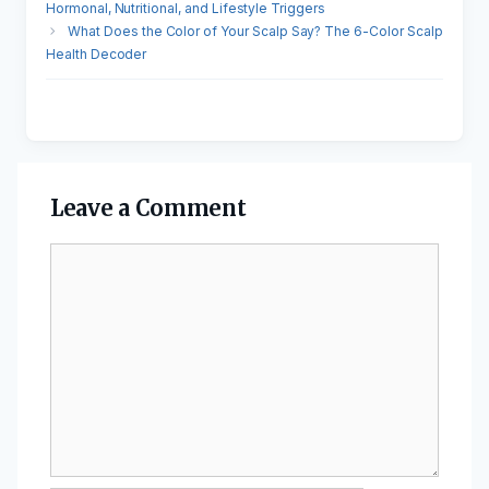
Hormonal, Nutritional, and Lifestyle Triggers
What Does the Color of Your Scalp Say? The 6-Color Scalp
Health Decoder
Leave a Comment
Comment