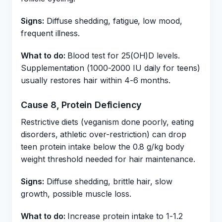
Signs:
Diffuse shedding, fatigue, low mood,
frequent illness.
What to do:
Blood test for 25(OH)D levels.
Supplementation (1000-2000 IU daily for teens)
usually restores hair within 4-6 months.
Cause 8, Protein Deficiency
Restrictive diets (veganism done poorly, eating
disorders, athletic over-restriction) can drop
teen protein intake below the 0.8 g/kg body
weight threshold needed for hair maintenance.
Signs:
Diffuse shedding, brittle hair, slow
growth, possible muscle loss.
What to do:
Increase protein intake to 1-1.2