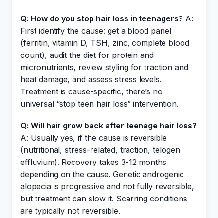
Q: How do you stop hair loss in teenagers?
A:
First identify the cause: get a blood panel
(ferritin, vitamin D, TSH, zinc, complete blood
count), audit the diet for protein and
micronutrients, review styling for traction and
heat damage, and assess stress levels.
Treatment is cause-specific, there’s no
universal “stop teen hair loss” intervention.
Q: Will hair grow back after teenage hair loss?
A: Usually yes, if the cause is reversible
(nutritional, stress-related, traction, telogen
effluvium). Recovery takes 3-12 months
depending on the cause. Genetic androgenic
alopecia is progressive and not fully reversible,
but treatment can slow it. Scarring conditions
are typically not reversible.