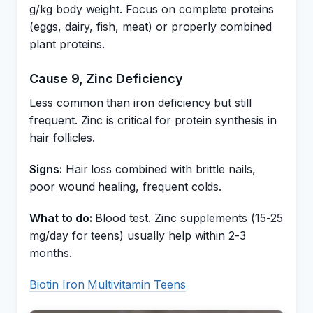
g/kg body weight. Focus on complete proteins
(eggs, dairy, fish, meat) or properly combined
plant proteins.
Cause 9, Zinc Deficiency
Less common than iron deficiency but still
frequent. Zinc is critical for protein synthesis in
hair follicles.
Signs:
Hair loss combined with brittle nails,
poor wound healing, frequent colds.
What to do:
Blood test. Zinc supplements (15-25
mg/day for teens) usually help within 2-3
months.
Biotin Iron Multivitamin Teens