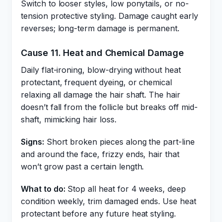
Switch to looser styles, low ponytails, or no-
tension protective styling. Damage caught early
reverses; long-term damage is permanent.
Cause 11. Heat and Chemical Damage
Daily flat-ironing, blow-drying without heat
protectant, frequent dyeing, or chemical
relaxing all damage the hair shaft. The hair
doesn’t fall from the follicle but breaks off mid-
shaft, mimicking hair loss.
Signs:
Short broken pieces along the part-line
and around the face, frizzy ends, hair that
won’t grow past a certain length.
What to do:
Stop all heat for 4 weeks, deep
condition weekly, trim damaged ends. Use heat
protectant before any future heat styling.