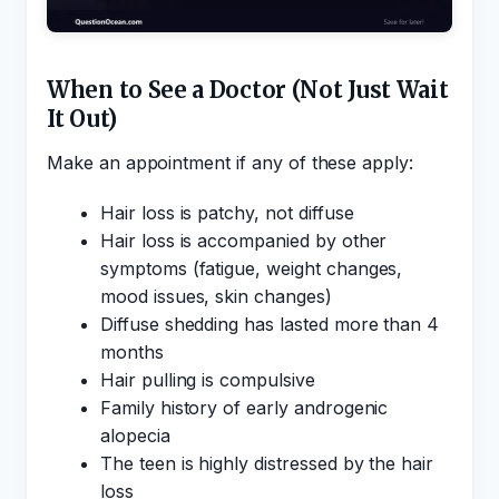
When to See a Doctor (Not Just Wait
It Out)
Make an appointment if any of these apply:
Hair loss is patchy, not diffuse
Hair loss is accompanied by other
symptoms (fatigue, weight changes,
mood issues, skin changes)
Diffuse shedding has lasted more than 4
months
Hair pulling is compulsive
Family history of early androgenic
alopecia
The teen is highly distressed by the hair
loss