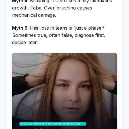
Myth 4:
Brushing 100 strokes a day stimulates
growth. False. Over-brushing causes
mechanical damage.
Myth 5:
Hair loss in teens is “just a phase.”
Sometimes true, often false, diagnose first,
decide later.