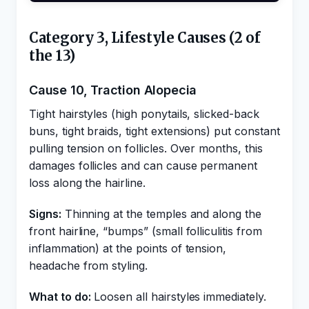
Category 3, Lifestyle Causes (2 of
the 13)
Cause 10, Traction Alopecia
Tight hairstyles (high ponytails, slicked-back
buns, tight braids, tight extensions) put constant
pulling tension on follicles. Over months, this
damages follicles and can cause permanent
loss along the hairline.
Signs:
Thinning at the temples and along the
front hairline, “bumps” (small folliculitis from
inflammation) at the points of tension,
headache from styling.
What to do:
Loosen all hairstyles immediately.