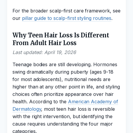
For the broader scalp-first care framework, see
our
pillar guide to scalp-first styling routines
.
Why Teen Hair Loss Is Different
From Adult Hair Loss
Last updated: April 19, 2026
Teenage bodies are still developing. Hormones
swing dramatically during puberty (ages 9-18
for most adolescents), nutritional needs are
higher than at any other point in life, and styling
choices often prioritize appearance over hair
health. According to the
American Academy of
Dermatology
, most teen hair loss is reversible
with the right intervention, but identifying the
cause requires understanding the four major
categories.