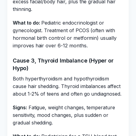
excess facial/body hair, plus the gradual hair
thinning.
What to do:
Pediatric endocrinologist or
gynecologist. Treatment of PCOS (often with
hormonal birth control or metformin) usually
improves hair over 6-12 months.
Cause 3, Thyroid Imbalance (Hyper or
Hypo)
Both hyperthyroidism and hypothyroidism
cause hair shedding. Thyroid imbalances affect
about 1-2% of teens and often go undiagnosed.
Signs:
Fatigue, weight changes, temperature
sensitivity, mood changes, plus sudden or
gradual shedding.