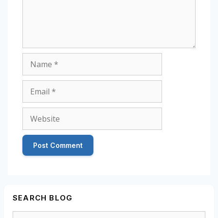
Name
Email
Website
SEARCH BLOG
Search