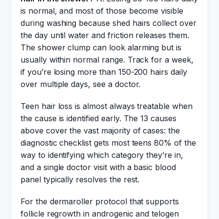
is normal, and most of those become visible
during washing because shed hairs collect over
the day until water and friction releases them.
The shower clump can look alarming but is
usually within normal range. Track for a week,
if you’re losing more than 150-200 hairs daily
over multiple days, see a doctor.
Teen hair loss is almost always treatable when
the cause is identified early. The 13 causes
above cover the vast majority of cases: the
diagnostic checklist gets most teens 80% of the
way to identifying which category they’re in,
and a single doctor visit with a basic blood
panel typically resolves the rest.
For the dermaroller protocol that supports
follicle regrowth in androgenic and telogen