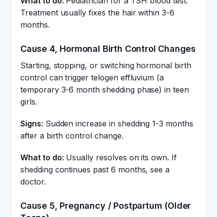
What to do:
Pediatrician for a TSH blood test.
Treatment usually fixes the hair within 3-6
months.
Cause 4, Hormonal Birth Control Changes
Starting, stopping, or switching hormonal birth
control can trigger telogen effluvium (a
temporary 3-6 month shedding phase) in teen
girls.
Signs:
Sudden increase in shedding 1-3 months
after a birth control change.
What to do:
Usually resolves on its own. If
shedding continues past 6 months, see a
doctor.
Cause 5, Pregnancy / Postpartum (Older