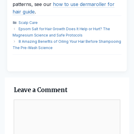
patterns, see our
how to use dermaroller for
hair guide
.
Categories
Scalp Care
Epsom Salt for Hair Growth Does It Help or Hurt? The
Magnesium Science and Safe Protocols
8 Amazing Benefits of Oiling Your Hair Before Shampooing
The Pre-Wash Science
Leave a Comment
Comment