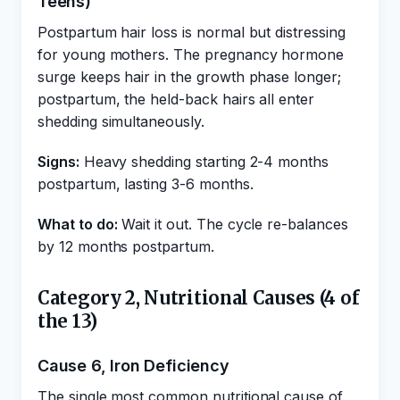
Teens)
Postpartum hair loss is normal but distressing
for young mothers. The pregnancy hormone
surge keeps hair in the growth phase longer;
postpartum, the held-back hairs all enter
shedding simultaneously.
Signs:
Heavy shedding starting 2-4 months
postpartum, lasting 3-6 months.
What to do:
Wait it out. The cycle re-balances
by 12 months postpartum.
Category 2, Nutritional Causes (4 of
the 13)
Cause 6, Iron Deficiency
The single most common nutritional cause of