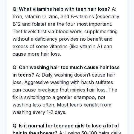
Q: What vitamins help with teen hair loss?
A:
Iron, vitamin D, zinc, and B-vitamins (especially
B12 and folate) are the four most important.
Test levels first via blood work, supplementing
without a deficiency provides no benefit and
excess of some vitamins (like vitamin A) can
cause more hair loss.
Q: Can washing hair too much cause hair loss
in teens?
A: Daily washing doesn’t cause hair
loss. Aggressive washing with harsh sulfates
can cause breakage that mimics hair loss. The
fix is switching to a gentler shampoo, not
washing less often. Most teens benefit from
washing every 1-2 days.
Q: Is it normal for teenage girls to lose a lot of
hair in the shower?
A: Losing 50-100 hairs daily