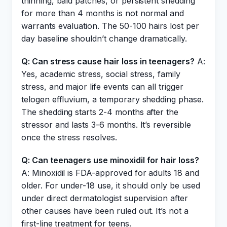
thinning, bald patches, or persistent shedding
for more than 4 months is not normal and
warrants evaluation. The 50-100 hairs lost per
day baseline shouldn’t change dramatically.
Q: Can stress cause hair loss in teenagers?
A:
Yes, academic stress, social stress, family
stress, and major life events can all trigger
telogen effluvium, a temporary shedding phase.
The shedding starts 2-4 months after the
stressor and lasts 3-6 months. It’s reversible
once the stress resolves.
Q: Can teenagers use minoxidil for hair loss?
A: Minoxidil is FDA-approved for adults 18 and
older. For under-18 use, it should only be used
under direct dermatologist supervision after
other causes have been ruled out. It’s not a
first-line treatment for teens.