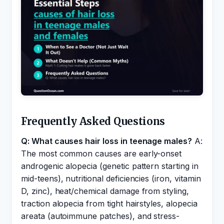
Frequently Asked Questions
Q: What causes hair loss in teenage males?
A:
The most common causes are early-onset
androgenic alopecia (genetic pattern starting in
mid-teens), nutritional deficiencies (iron, vitamin
D, zinc), heat/chemical damage from styling,
traction alopecia from tight hairstyles, alopecia
areata (autoimmune patches), and stress-