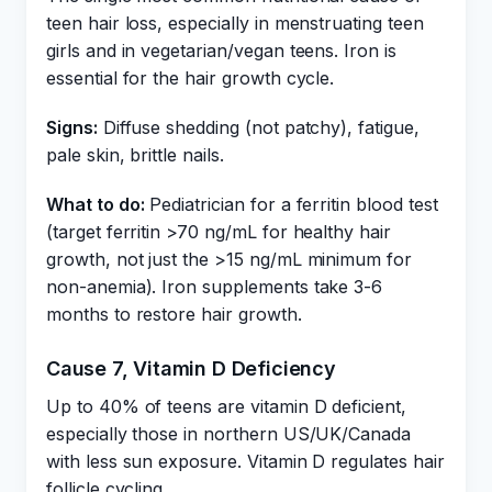
teen hair loss, especially in menstruating teen
girls and in vegetarian/vegan teens. Iron is
essential for the hair growth cycle.
Signs:
Diffuse shedding (not patchy), fatigue,
pale skin, brittle nails.
What to do:
Pediatrician for a ferritin blood test
(target ferritin >70 ng/mL for healthy hair
growth, not just the >15 ng/mL minimum for
non-anemia). Iron supplements take 3-6
months to restore hair growth.
Cause 7, Vitamin D Deficiency
Up to 40% of teens are vitamin D deficient,
especially those in northern US/UK/Canada
with less sun exposure. Vitamin D regulates hair
follicle cycling.