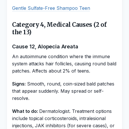
Gentle Sulfate-Free Shampoo Teen
Category 4, Medical Causes (2 of
the 13)
Cause 12, Alopecia Areata
An autoimmune condition where the immune
system attacks hair follicles, causing round bald
patches. Affects about 2% of teens.
Signs:
Smooth, round, coin-sized bald patches
that appear suddenly. May spread or self-
resolve.
What to do:
Dermatologist. Treatment options
include topical corticosteroids, intralesional
injections, JAK inhibitors (for severe cases), or