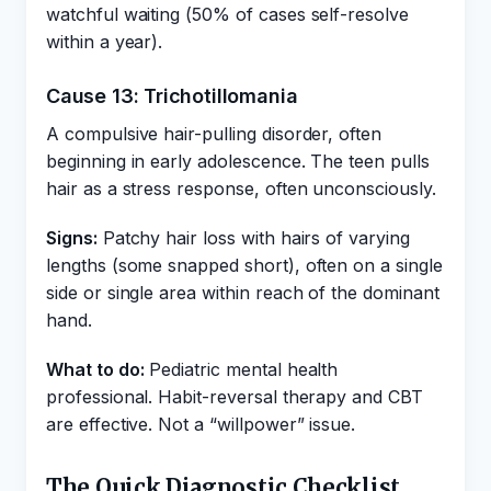
watchful waiting (50% of cases self-resolve
within a year).
Cause 13: Trichotillomania
A compulsive hair-pulling disorder, often
beginning in early adolescence. The teen pulls
hair as a stress response, often unconsciously.
Signs:
Patchy hair loss with hairs of varying
lengths (some snapped short), often on a single
side or single area within reach of the dominant
hand.
What to do:
Pediatric mental health
professional. Habit-reversal therapy and CBT
are effective. Not a “willpower” issue.
The Quick Diagnostic Checklist