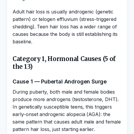
Adult hair loss is usually androgenic (genetic
pattern) or telogen effluvium (stress-triggered
shedding). Teen hair loss has a wider range of
causes because the body is still establishing its
baseline.
Category 1, Hormonal Causes (5 of
the 13)
Cause 1 — Pubertal Androgen Surge
During puberty, both male and female bodies
produce more androgens (testosterone, DHT).
In genetically susceptible teens, this triggers
early-onset androgenic alopecia (AGA): the
same pattern that causes adult male and female
pattern hair loss, just starting earlier.