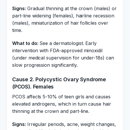
Signs:
Gradual thinning at the crown (males) or
part-line widening (females), hairline recession
(males), miniaturization of hair follicles over
time.
What to do:
See a dermatologist. Early
intervention with FDA-approved minoxidil
(under medical supervision for under-18s) can
slow progression significantly.
Cause 2. Polycystic Ovary Syndrome
(PCOS). Females
PCOS affects 5-10% of teen girls and causes
elevated androgens, which in turn cause hair
thinning at the crown and part-line.
Signs:
Irregular periods, acne, weight changes,