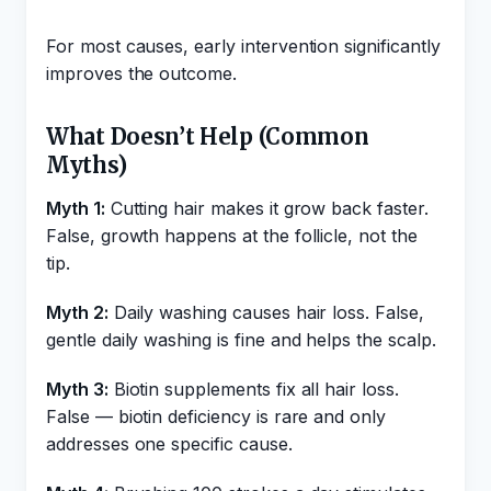
For most causes, early intervention significantly
improves the outcome.
What Doesn’t Help (Common
Myths)
Myth 1:
Cutting hair makes it grow back faster.
False, growth happens at the follicle, not the
tip.
Myth 2:
Daily washing causes hair loss. False,
gentle daily washing is fine and helps the scalp.
Myth 3:
Biotin supplements fix all hair loss.
False — biotin deficiency is rare and only
addresses one specific cause.