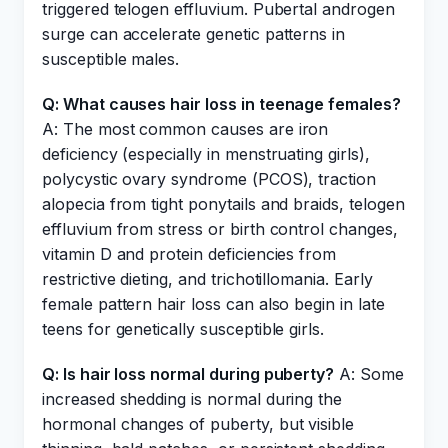
triggered telogen effluvium. Pubertal androgen
surge can accelerate genetic patterns in
susceptible males.
Q: What causes hair loss in teenage females?
A: The most common causes are iron
deficiency (especially in menstruating girls),
polycystic ovary syndrome (PCOS), traction
alopecia from tight ponytails and braids, telogen
effluvium from stress or birth control changes,
vitamin D and protein deficiencies from
restrictive dieting, and trichotillomania. Early
female pattern hair loss can also begin in late
teens for genetically susceptible girls.
Q: Is hair loss normal during puberty?
A: Some
increased shedding is normal during the
hormonal changes of puberty, but visible