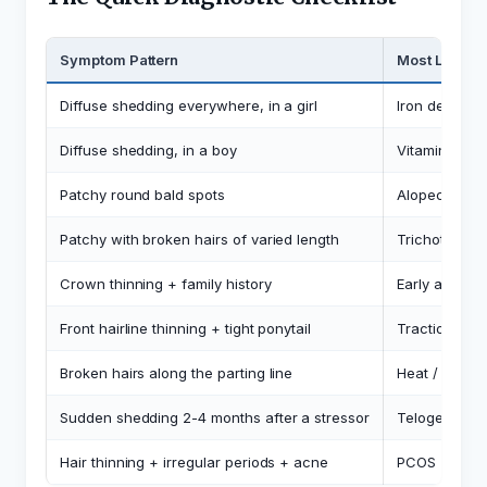
Symptom Pattern
Most Likely
Diffuse shedding everywhere, in a girl
Iron deficien
Diffuse shedding, in a boy
Vitamin D, iro
Patchy round bald spots
Alopecia are
Patchy with broken hairs of varied length
Trichotilloma
Crown thinning + family history
Early androg
Front hairline thinning + tight ponytail
Traction alo
Broken hairs along the parting line
Heat / chem
Sudden shedding 2-4 months after a stressor
Telogen effl
Hair thinning + irregular periods + acne
PCOS