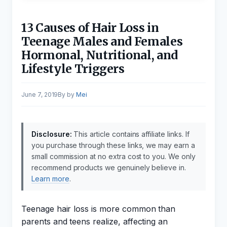
13 Causes of Hair Loss in
Teenage Males and Females
Hormonal, Nutritional, and
Lifestyle Triggers
June 7, 2019
by
Mei
Disclosure:
This article contains affiliate links. If
you purchase through these links, we may earn a
small commission at no extra cost to you. We only
recommend products we genuinely believe in.
Learn more
.
Teenage hair loss is more common than
parents and teens realize, affecting an