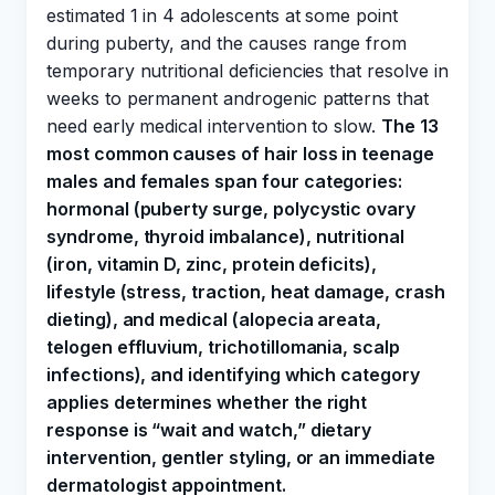
estimated 1 in 4 adolescents at some point
during puberty, and the causes range from
temporary nutritional deficiencies that resolve in
weeks to permanent androgenic patterns that
need early medical intervention to slow.
The 13
most common causes of hair loss in teenage
males and females span four categories:
hormonal (puberty surge, polycystic ovary
syndrome, thyroid imbalance), nutritional
(iron, vitamin D, zinc, protein deficits),
lifestyle (stress, traction, heat damage, crash
dieting), and medical (alopecia areata,
telogen effluvium, trichotillomania, scalp
infections), and identifying which category
applies determines whether the right
response is “wait and watch,” dietary
intervention, gentler styling, or an immediate
dermatologist appointment.