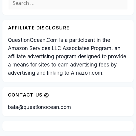
for:
AFFILIATE DISCLOSURE
QuestionOcean.Com is a participant in the
Amazon Services LLC Associates Program, an
affiliate advertising program designed to provide
a means for sites to earn advertising fees by
advertising and linking to Amazon.com.
CONTACT US @
bala@questionocean.com