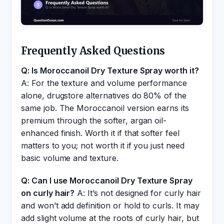
Frequently Asked Questions
Q: Is Moroccanoil Dry Texture Spray worth it?
A: For the texture and volume performance
alone, drugstore alternatives do 80% of the
same job. The Moroccanoil version earns its
premium through the softer, argan oil-
enhanced finish. Worth it if that softer feel
matters to you; not worth it if you just need
basic volume and texture.
Q: Can I use Moroccanoil Dry Texture Spray
on curly hair?
A: It’s not designed for curly hair
and won’t add definition or hold to curls. It may
add slight volume at the roots of curly hair, but