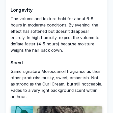
Longevity
The volume and texture hold for about 6-8
hours in moderate conditions. By evening, the
effect has softened but doesn’t disappear
entirely. In high humidity, expect the volume to
deflate faster (4-5 hours) because moisture
weighs the hair back down.
Scent
Same signature Moroccanoil fragrance as their
other products: musky, sweet, amber-ish. Not
as strong as the Curl Cream, but still noticeable.
Fades to a very light background scent within
an hour.