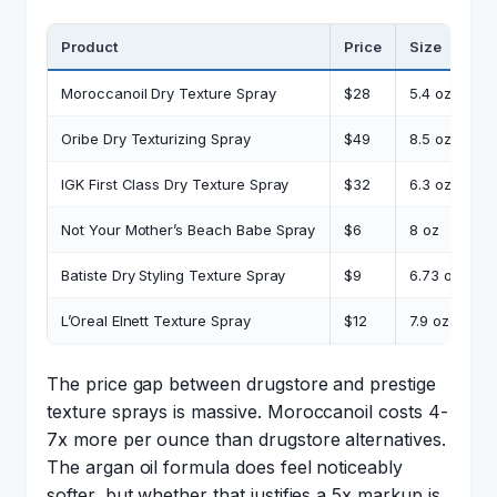
Product
Price
Size
C
Moroccanoil Dry Texture Spray
$28
5.4 oz
$
Oribe Dry Texturizing Spray
$49
8.5 oz
$
IGK First Class Dry Texture Spray
$32
6.3 oz
$
Not Your Mother’s Beach Babe Spray
$6
8 oz
$
Batiste Dry Styling Texture Spray
$9
6.73 oz
$
L’Oreal Elnett Texture Spray
$12
7.9 oz
$
The price gap between drugstore and prestige
texture sprays is massive. Moroccanoil costs 4-
7x more per ounce than drugstore alternatives.
The argan oil formula does feel noticeably
softer, but whether that justifies a 5x markup is