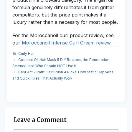
product in a crowded category. The argan oil
formula genuinely differentiates it from grittier
competitors, but the price point makes it a
luxury rather than a necessity for most people.
For the Moroccanoil curl product review, see
our
Moroccanoil Intense Curl Cream review
.
Categories
Curly Hair
Coconut Oil Hair Mask 5 DIY Recipes, the Penetration
Science, and Who Should NOT Use It
Best Anti-Static Hair Brush 4 Picks, How Static Happens,
and Quick Fixes That Actually Work
Leave a Comment