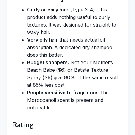
Curly or coily hair
(Type 3-4). This
product adds nothing useful to curly
textures. It was designed for straight-to-
wavy hair.
Very oily hair
that needs actual oil
absorption. A dedicated dry shampoo
does this better.
Budget shoppers.
Not Your Mother’s
Beach Babe ($6) or Batiste Texture
Spray ($9) give 80% of the same result
at 85% less cost.
People sensitive to fragrance.
The
Moroccanoil scent is present and
noticeable.
Rating