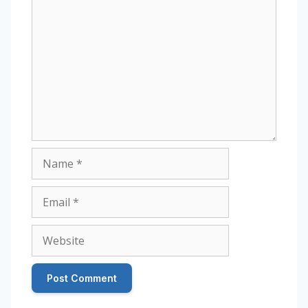
Comment
Name
Email
Website