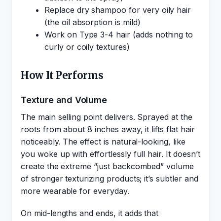
Replace dry shampoo for very oily hair
(the oil absorption is mild)
Work on Type 3-4 hair (adds nothing to
curly or coily textures)
How It Performs
Texture and Volume
The main selling point delivers. Sprayed at the
roots from about 8 inches away, it lifts flat hair
noticeably. The effect is natural-looking, like
you woke up with effortlessly full hair. It doesn’t
create the extreme “just backcombed” volume
of stronger texturizing products; it’s subtler and
more wearable for everyday.
On mid-lengths and ends, it adds that