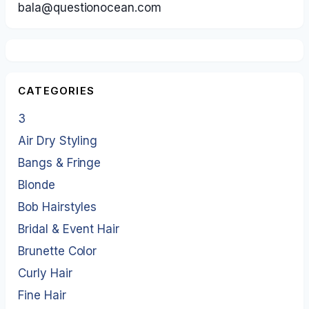
bala@questionocean.com
CATEGORIES
3
Air Dry Styling
Bangs & Fringe
Blonde
Bob Hairstyles
Bridal & Event Hair
Brunette Color
Curly Hair
Fine Hair