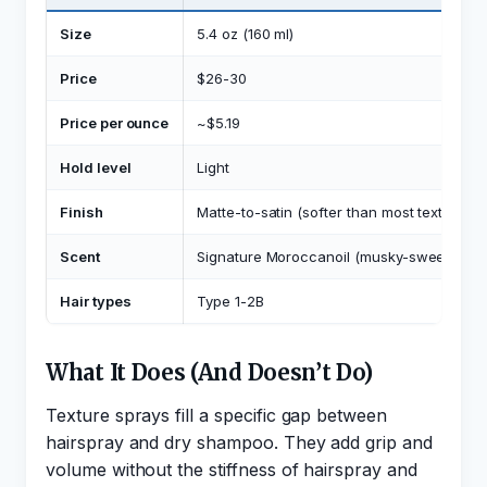
Size
5.4 oz (160 ml)
Price
$26-30
Price per ounce
~$5.19
Hold level
Light
Finish
Matte-to-satin (softer than most texture sp
Scent
Signature Moroccanoil (musky-sweet)
Hair types
Type 1-2B
What It Does (And Doesn’t Do)
Texture sprays fill a specific gap between
hairspray and dry shampoo. They add grip and
volume without the stiffness of hairspray and