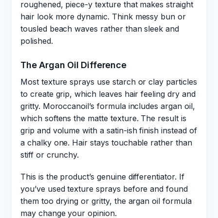
roughened, piece-y texture that makes straight
hair look more dynamic. Think messy bun or
tousled beach waves rather than sleek and
polished.
The Argan Oil Difference
Most texture sprays use starch or clay particles
to create grip, which leaves hair feeling dry and
gritty. Moroccanoil’s formula includes argan oil,
which softens the matte texture. The result is
grip and volume with a satin-ish finish instead of
a chalky one. Hair stays touchable rather than
stiff or crunchy.
This is the product’s genuine differentiator. If
you’ve used texture sprays before and found
them too drying or gritty, the argan oil formula
may change your opinion.