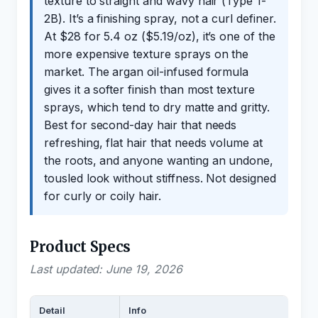
texture to straight and wavy hair (Type 1-
2B). It’s a finishing spray, not a curl definer.
At $28 for 5.4 oz ($5.19/oz), it’s one of the
more expensive texture sprays on the
market. The argan oil-infused formula
gives it a softer finish than most texture
sprays, which tend to dry matte and gritty.
Best for second-day hair that needs
refreshing, flat hair that needs volume at
the roots, and anyone wanting an undone,
tousled look without stiffness. Not designed
for curly or coily hair.
Product Specs
Last updated: June 19, 2026
Detail
Info