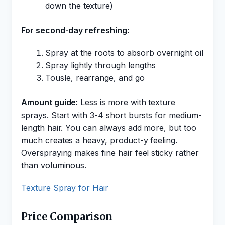
down the texture)
For second-day refreshing:
Spray at the roots to absorb overnight oil
Spray lightly through lengths
Tousle, rearrange, and go
Amount guide:
Less is more with texture
sprays. Start with 3-4 short bursts for medium-
length hair. You can always add more, but too
much creates a heavy, product-y feeling.
Overspraying makes fine hair feel sticky rather
than voluminous.
Texture Spray for Hair
Price Comparison