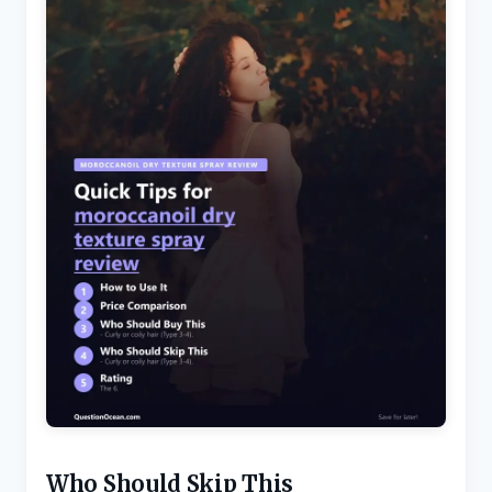
Who Should Skip This