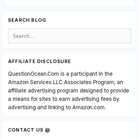
SEARCH BLOG
Search
for:
AFFILIATE DISCLOSURE
QuestionOcean.Com is a participant in the
Amazon Services LLC Associates Program, an
affiliate advertising program designed to provide
a means for sites to earn advertising fees by
advertising and linking to Amazon.com.
CONTACT US @