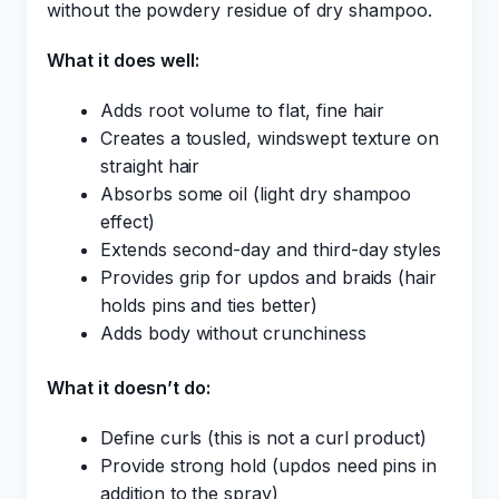
without the powdery residue of dry shampoo.
What it does well:
Adds root volume to flat, fine hair
Creates a tousled, windswept texture on
straight hair
Absorbs some oil (light dry shampoo
effect)
Extends second-day and third-day styles
Provides grip for updos and braids (hair
holds pins and ties better)
Adds body without crunchiness
What it doesn’t do:
Define curls (this is not a curl product)
Provide strong hold (updos need pins in
addition to the spray)