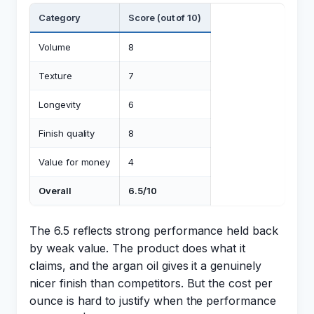
Category
Score (out of 10)
Volume
8
Texture
7
Longevity
6
Finish quality
8
Value for money
4
Overall
6.5/10
The 6.5 reflects strong performance held back
by weak value. The product does what it
claims, and the argan oil gives it a genuinely
nicer finish than competitors. But the cost per
ounce is hard to justify when the performance