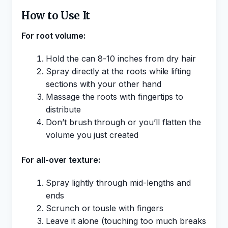
How to Use It
For root volume:
Hold the can 8-10 inches from dry hair
Spray directly at the roots while lifting
sections with your other hand
Massage the roots with fingertips to
distribute
Don’t brush through or you’ll flatten the
volume you just created
For all-over texture:
Spray lightly through mid-lengths and
ends
Scrunch or tousle with fingers
Leave it alone (touching too much breaks