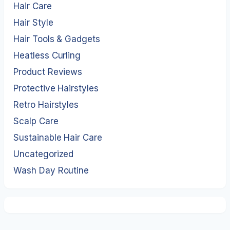
Hair Care
Hair Style
Hair Tools & Gadgets
Heatless Curling
Product Reviews
Protective Hairstyles
Retro Hairstyles
Scalp Care
Sustainable Hair Care
Uncategorized
Wash Day Routine