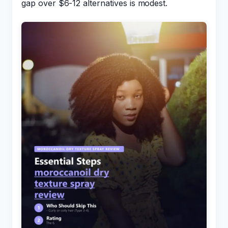
gap over $6-12 alternatives is modest.