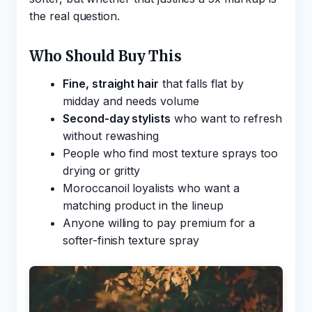
the real question.
Who Should Buy This
Fine, straight hair
that falls flat by
midday and needs volume
Second-day stylists
who want to refresh
without rewashing
People who find most texture sprays too
drying or gritty
Moroccanoil loyalists who want a
matching product in the lineup
Anyone willing to pay premium for a
softer-finish texture spray