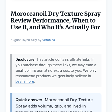
Moroccanoil Dry Texture Spray
Review Performance, When to
Use It, and Who It’s Actually For
August 25, 2019
by
Veronica
Disclosure:
This article contains affiliate links. If
you purchase through these links, we may earn a
small commission at no extra cost to you. We only
recommend products we genuinely believe in.
Learn more
.
Quick answer:
Moroccanoil Dry Texture
Spray adds volume, grip, and lived-in