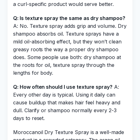
a curl-specific product would serve better.
Q: Is texture spray the same as dry shampoo?
A: No. Texture spray adds grip and volume. Dry
shampoo absorbs oil. Texture sprays have a
mild oil-absorbing effect, but they won’t clean
greasy roots the way a proper dry shampoo
does. Some people use both: dry shampoo at
the roots for oil, texture spray through the
lengths for body.
Q: How often should I use texture spray?
A:
Every other day is typical. Using it daily can
cause buildup that makes hair feel heavy and
dull. Clarify or shampoo normally every 2-3
days to reset.
Moroccanoil Dry Texture Spray is a well-made