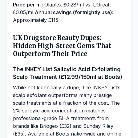
Price per ml:
Olaplex £0.28/ml vs. L’Oréal
£0.05/ml
Annual savings (fortnightly use):
Approximately £115
UK Drugstore Beauty Dupes:
Hidden High-Street Gems That
Outperform Their Price
The INKEY List Salicylic Acid Exfoliating
Scalp Treatment (£12.99/150ml at Boots)
While not technically a dupe, The INKEY List’s
scalp exfoliant outperforms many prestige
scalp treatments at a fraction of the cost. The
2% salicylic acid concentration matches
professional-grade BHA treatments from
brands like Briogeo (£32) and Sunday Riley
(£35). Available at Boots nationwide and online.