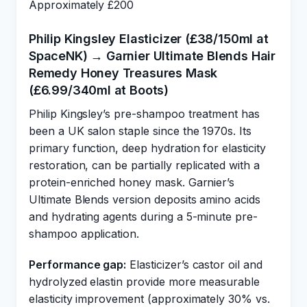
Approximately £200
Philip Kingsley Elasticizer (£38/150ml at
SpaceNK) → Garnier Ultimate Blends Hair
Remedy Honey Treasures Mask
(£6.99/340ml at Boots)
Philip Kingsley’s pre-shampoo treatment has
been a UK salon staple since the 1970s. Its
primary function, deep hydration for elasticity
restoration, can be partially replicated with a
protein-enriched honey mask. Garnier’s
Ultimate Blends version deposits amino acids
and hydrating agents during a 5-minute pre-
shampoo application.
Performance gap:
Elasticizer’s castor oil and
hydrolyzed elastin provide more measurable
elasticity improvement (approximately 30% vs.