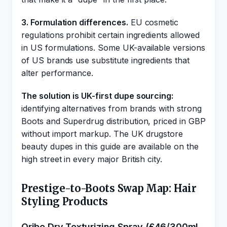
3. Formulation differences.
EU cosmetic
regulations prohibit certain ingredients allowed
in US formulations. Some UK-available versions
of US brands use substitute ingredients that
alter performance.
The solution is UK-first dupe sourcing:
identifying alternatives from brands with strong
Boots and Superdrug distribution, priced in GBP
without import markup. The UK drugstore
beauty dupes in this guide are available on the
high street in every major British city.
Prestige-to-Boots Swap Map: Hair
Styling Products
Oribe Dry Texturizing Spray (£46/300ml