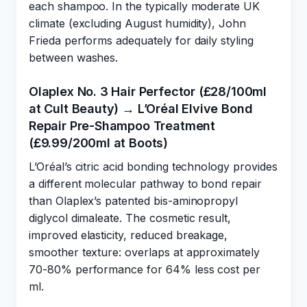
each shampoo. In the typically moderate UK
climate (excluding August humidity), John
Frieda performs adequately for daily styling
between washes.
Olaplex No. 3 Hair Perfector (£28/100ml
at Cult Beauty) → L’Oréal Elvive Bond
Repair Pre-Shampoo Treatment
(£9.99/200ml at Boots)
L’Oréal’s citric acid bonding technology provides
a different molecular pathway to bond repair
than Olaplex’s patented bis-aminopropyl
diglycol dimaleate. The cosmetic result,
improved elasticity, reduced breakage,
smoother texture: overlaps at approximately
70-80% performance for 64% less cost per
ml.