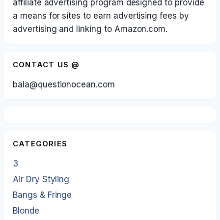
affiliate advertising program designed to provide
a means for sites to earn advertising fees by
advertising and linking to Amazon.com.
CONTACT US @
bala@questionocean.com
CATEGORIES
3
Air Dry Styling
Bangs & Fringe
Blonde