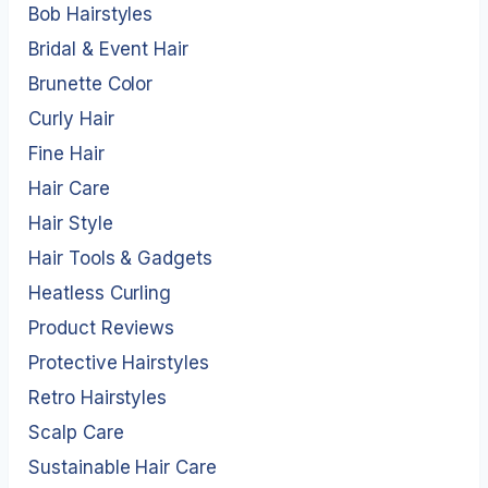
Bob Hairstyles
Bridal & Event Hair
Brunette Color
Curly Hair
Fine Hair
Hair Care
Hair Style
Hair Tools & Gadgets
Heatless Curling
Product Reviews
Protective Hairstyles
Retro Hairstyles
Scalp Care
Sustainable Hair Care