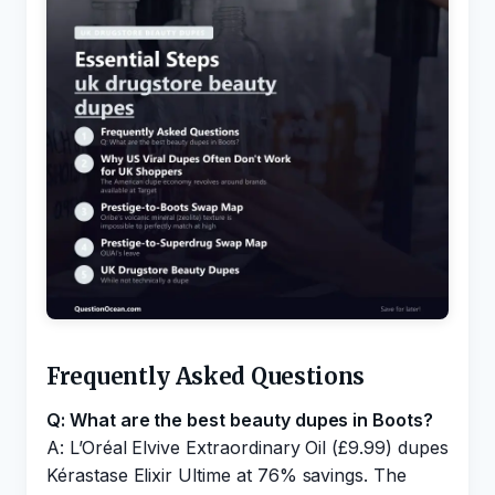
Frequently Asked Questions
Q: What are the best beauty dupes in Boots?
A: L’Oréal Elvive Extraordinary Oil (£9.99) dupes
Kérastase Elixir Ultime at 76% savings. The