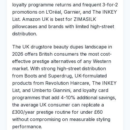
loyalty programme returns and frequent 3-for-2
promotions on L’Oréal, Garnier, and The INKEY
List. Amazon UK is best for ZIMASILK
pillowcases and brands with limited high-street
distribution.
The UK drugstore beauty dupes landscape in
2026 offers British consumers the most cost-
effective prestige alternatives of any Western
market. With strong high-street distribution
from Boots and Superdrug, UK-formulated
products from Revolution Haircare, The INKEY
List, and Umberto Giannini, and loyalty card
programmes that add 4-10% additional savings,
the average UK consumer can replicate a
£300/year prestige routine for under £60
without compromising on measurable styling
performance.