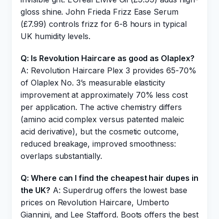
gloss shine. John Frieda Frizz Ease Serum
(£7.99) controls frizz for 6-8 hours in typical
UK humidity levels.
Q: Is Revolution Haircare as good as Olaplex?
A: Revolution Haircare Plex 3 provides 65-70%
of Olaplex No. 3’s measurable elasticity
improvement at approximately 70% less cost
per application. The active chemistry differs
(amino acid complex versus patented maleic
acid derivative), but the cosmetic outcome,
reduced breakage, improved smoothness:
overlaps substantially.
Q: Where can I find the cheapest hair dupes in
the UK?
A: Superdrug offers the lowest base
prices on Revolution Haircare, Umberto
Giannini, and Lee Stafford. Boots offers the best