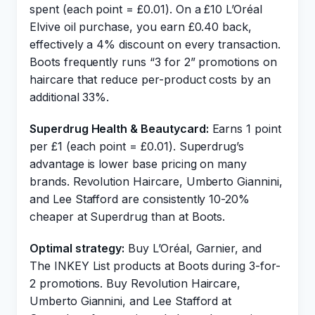
spent (each point = £0.01). On a £10 L’Oréal
Elvive oil purchase, you earn £0.40 back,
effectively a 4% discount on every transaction.
Boots frequently runs “3 for 2” promotions on
haircare that reduce per-product costs by an
additional 33%.
Superdrug Health & Beautycard:
Earns 1 point
per £1 (each point = £0.01). Superdrug’s
advantage is lower base pricing on many
brands. Revolution Haircare, Umberto Giannini,
and Lee Stafford are consistently 10-20%
cheaper at Superdrug than at Boots.
Optimal strategy:
Buy L’Oréal, Garnier, and
The INKEY List products at Boots during 3-for-
2 promotions. Buy Revolution Haircare,
Umberto Giannini, and Lee Stafford at