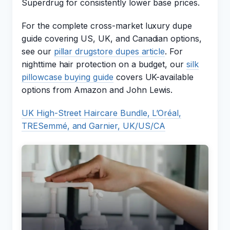
Superdrug for consistently lower base prices.
For the complete cross-market luxury dupe
guide covering US, UK, and Canadian options,
see our
pillar drugstore dupes article
. For
nighttime hair protection on a budget, our
silk
pillowcase buying guide
covers UK-available
options from Amazon and John Lewis.
UK High-Street Haircare Bundle, L’Oréal,
TRESemmé, and Garnier, UK/US/CA