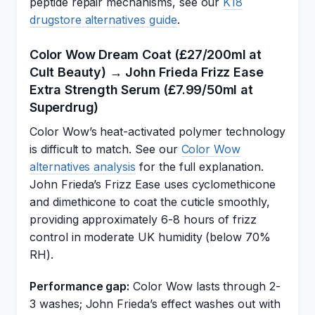
peptide repair mechanisms, see our
K18
drugstore alternatives guide
.
Color Wow Dream Coat (£27/200ml at
Cult Beauty) → John Frieda Frizz Ease
Extra Strength Serum (£7.99/50ml at
Superdrug)
Color Wow’s heat-activated polymer technology
is difficult to match. See our
Color Wow
alternatives analysis
for the full explanation.
John Frieda’s Frizz Ease uses cyclomethicone
and dimethicone to coat the cuticle smoothly,
providing approximately 6-8 hours of frizz
control in moderate UK humidity (below 70%
RH).
Performance gap:
Color Wow lasts through 2-
3 washes; John Frieda’s effect washes out with