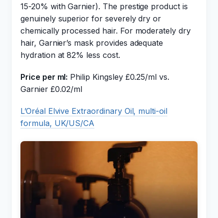
15-20% with Garnier). The prestige product is
genuinely superior for severely dry or
chemically processed hair. For moderately dry
hair, Garnier’s mask provides adequate
hydration at 82% less cost.
Price per ml:
Philip Kingsley £0.25/ml vs.
Garnier £0.02/ml
L’Oréal Elvive Extraordinary Oil, multi-oil
formula, UK/US/CA