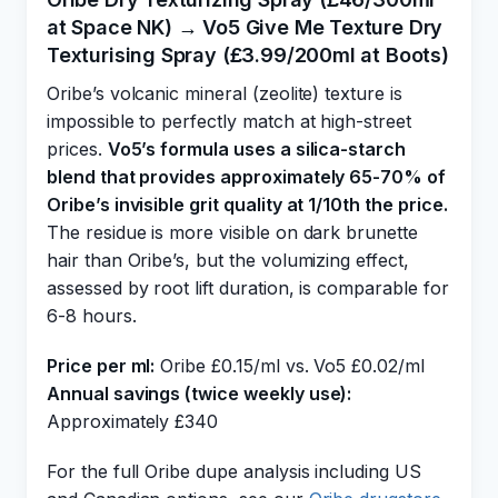
at Space NK) → Vo5 Give Me Texture Dry
Texturising Spray (£3.99/200ml at Boots)
Oribe’s volcanic mineral (zeolite) texture is
impossible to perfectly match at high-street
prices.
Vo5’s formula uses a silica-starch
blend that provides approximately 65-70% of
Oribe’s invisible grit quality at 1/10th the price.
The residue is more visible on dark brunette
hair than Oribe’s, but the volumizing effect,
assessed by root lift duration, is comparable for
6-8 hours.
Price per ml:
Oribe £0.15/ml vs. Vo5 £0.02/ml
Annual savings (twice weekly use):
Approximately £340
For the full Oribe dupe analysis including US