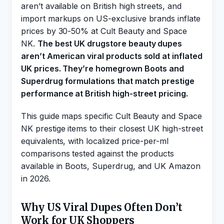
aren’t available on British high streets, and
import markups on US-exclusive brands inflate
prices by 30-50% at Cult Beauty and Space
NK.
The best UK drugstore beauty dupes
aren’t American viral products sold at inflated
UK prices. They’re homegrown Boots and
Superdrug formulations that match prestige
performance at British high-street pricing.
This guide maps specific Cult Beauty and Space
NK prestige items to their closest UK high-street
equivalents, with localized price-per-ml
comparisons tested against the products
available in Boots, Superdrug, and UK Amazon
in 2026.
Why US Viral Dupes Often Don’t
Work for UK Shoppers