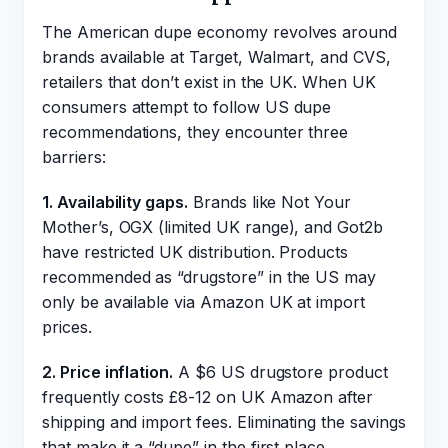
The American dupe economy revolves around
brands available at Target, Walmart, and CVS,
retailers that don’t exist in the UK. When UK
consumers attempt to follow US dupe
recommendations, they encounter three
barriers:
1. Availability gaps.
Brands like Not Your
Mother’s, OGX (limited UK range), and Got2b
have restricted UK distribution. Products
recommended as “drugstore” in the US may
only be available via Amazon UK at import
prices.
2. Price inflation.
A $6 US drugstore product
frequently costs £8-12 on UK Amazon after
shipping and import fees. Eliminating the savings
that make it a “dupe” in the first place.