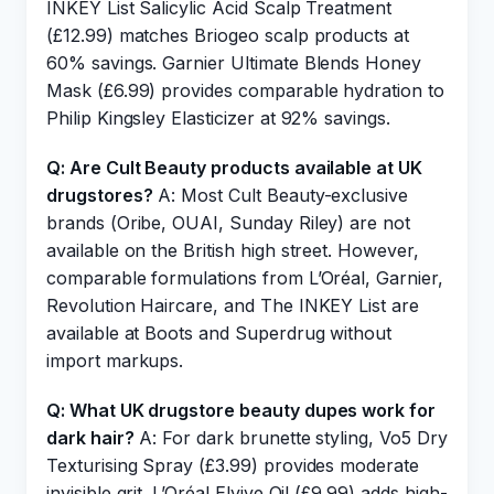
INKEY List Salicylic Acid Scalp Treatment
(£12.99) matches Briogeo scalp products at
60% savings. Garnier Ultimate Blends Honey
Mask (£6.99) provides comparable hydration to
Philip Kingsley Elasticizer at 92% savings.
Q: Are Cult Beauty products available at UK
drugstores?
A: Most Cult Beauty-exclusive
brands (Oribe, OUAI, Sunday Riley) are not
available on the British high street. However,
comparable formulations from L’Oréal, Garnier,
Revolution Haircare, and The INKEY List are
available at Boots and Superdrug without
import markups.
Q: What UK drugstore beauty dupes work for
dark hair?
A: For dark brunette styling, Vo5 Dry
Texturising Spray (£3.99) provides moderate
invisible grit. L’Oréal Elvive Oil (£9.99) adds high-