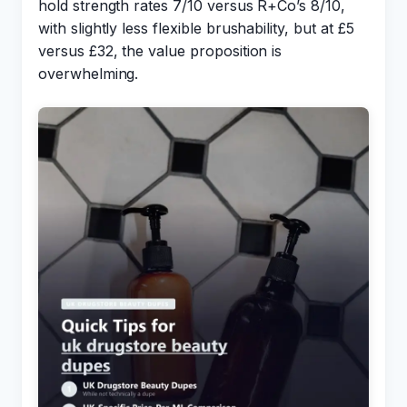
hold strength rates 7/10 versus R+Co’s 8/10,
with slightly less flexible brushability, but at £5
versus £32, the value proposition is
overwhelming.