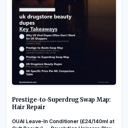
Prestige-to-Superdrug Swap Map:
Hair Repair
OUAI Leave-In Conditioner (£24/140ml at