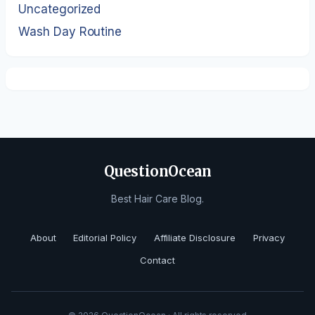
Uncategorized
Wash Day Routine
QuestionOcean
Best Hair Care Blog.
About
Editorial Policy
Affiliate Disclosure
Privacy
Contact