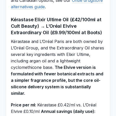
and Canadian options, see our
Oribe drugstore
alternatives guide
.
Kérastase Elixir Ultime Oil (£42/100ml at
Cult Beauty) → L’Oréal Elvive
Extraordinary Oil (£9.99/100ml at Boots)
Kérastase and L’Oréal Paris are both owned by
L’Oréal Group, and the Extraordinary Oil shares
several key ingredients with Elixir Ultime,
including argan oil and a lightweight
cyclomethicone base.
The Elvive version is
formulated with fewer botanical extracts and
a simpler fragrance profile, but the core oil-
silicone delivery system is substantially
similar.
Price per ml:
Kérastase £0.42/ml vs. L’Oréal
Elvive £0.10/ml
Annual savings (daily use):