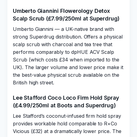
Umberto Giannini Flowerology Detox
Scalp Scrub (£7.99/250ml at Superdrug)
Umberto Giannini — a UK-native brand with
strong Superdrug distribution. Offers a physical
scalp scrub with charcoal and tea tree that
performs comparably to dpHUE ACV Scalp
Scrub (which costs £34 when imported to the
UK). The larger volume and lower price make it
the best-value physical scrub available on the
British high street.
Lee Stafford Coco Loco Firm Hold Spray
(£4.99/250ml at Boots and Superdrug)
Lee Stafford’s coconut-infused firm hold spray
provides workable hold comparable to R+Co
Vicious (£32) at a dramatically lower price. The