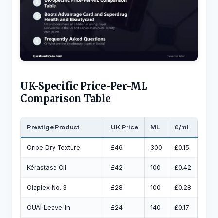
UK-Specific Price-Per-ML
Comparison Table
Prestige Product
UK Price
ML
£/ml
UK 
Oribe Dry Texture
£46
300
£0.15
Vo5 
Kérastase Oil
£42
100
£0.42
L’Oré
Olaplex No. 3
£28
100
£0.28
L’Or
OUAI Leave-In
£24
140
£0.17
Revo