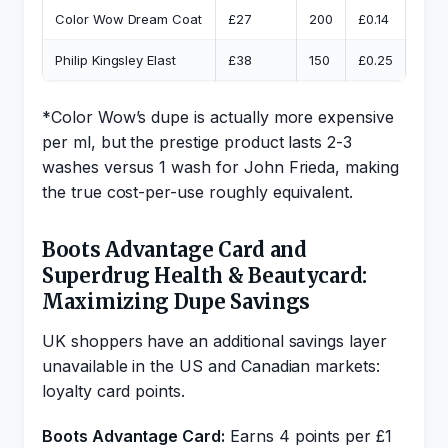
Color Wow Dream Coat
£27
200
£0.14
John
Philip Kingsley Elast
£38
150
£0.25
Garn
*Color Wow’s dupe is actually more expensive
per ml, but the prestige product lasts 2-3
washes versus 1 wash for John Frieda, making
the true cost-per-use roughly equivalent.
Boots Advantage Card and
Superdrug Health & Beautycard:
Maximizing Dupe Savings
UK shoppers have an additional savings layer
unavailable in the US and Canadian markets:
loyalty card points.
Boots Advantage Card:
Earns 4 points per £1