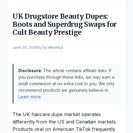
UK Drugstore Beauty Dupes:
Boots and Superdrug Swaps for
Cult Beauty Prestige
June 30, 2026
by
Veronica
Disclosure:
This article contains affiliate links. If
you purchase through these links, we may earn a
small commission at no extra cost to you. We only
recommend products we genuinely believe in.
Learn more
.
The UK haircare dupe market operates
differently from the US and Canadian markets.
Products viral on American TikTok frequently