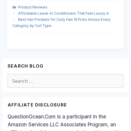
Categories
Product Reviews
Affordable Leave-In Conditioners That Feel Luxury in
Best Hair Products for Curly Hair 15 Picks Across Every
Category, by Curl Type
SEARCH BLOG
Search
for:
AFFILIATE DISCLOSURE
QuestionOcean.Com is a participant in the
Amazon Services LLC Associates Program, an