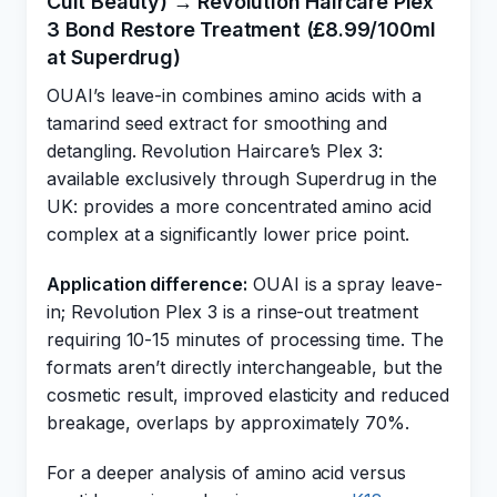
Cult Beauty) → Revolution Haircare Plex
3 Bond Restore Treatment (£8.99/100ml
at Superdrug)
OUAI’s leave-in combines amino acids with a
tamarind seed extract for smoothing and
detangling. Revolution Haircare’s Plex 3:
available exclusively through Superdrug in the
UK: provides a more concentrated amino acid
complex at a significantly lower price point.
Application difference:
OUAI is a spray leave-
in; Revolution Plex 3 is a rinse-out treatment
requiring 10-15 minutes of processing time. The
formats aren’t directly interchangeable, but the
cosmetic result, improved elasticity and reduced
breakage, overlaps by approximately 70%.
For a deeper analysis of amino acid versus