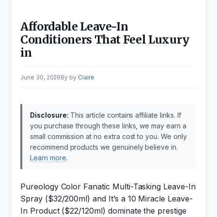
Affordable Leave-In
Conditioners That Feel Luxury
in
June 30, 2026
by
Claire
Disclosure:
This article contains affiliate links. If
you purchase through these links, we may earn a
small commission at no extra cost to you. We only
recommend products we genuinely believe in.
Learn more
.
Pureology Color Fanatic Multi-Tasking Leave-In
Spray ($32/200ml) and It’s a 10 Miracle Leave-
In Product ($22/120ml) dominate the prestige