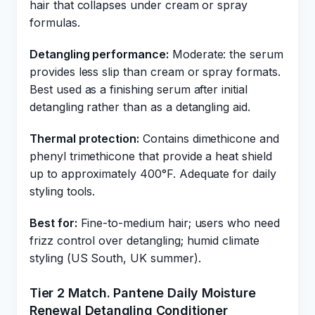
hair that collapses under cream or spray
formulas.
Detangling performance:
Moderate: the serum
provides less slip than cream or spray formats.
Best used as a finishing serum after initial
detangling rather than as a detangling aid.
Thermal protection:
Contains dimethicone and
phenyl trimethicone that provide a heat shield
up to approximately 400°F. Adequate for daily
styling tools.
Best for:
Fine-to-medium hair; users who need
frizz control over detangling; humid climate
styling (US South, UK summer).
Tier 2 Match. Pantene Daily Moisture
Renewal Detangling Conditioner