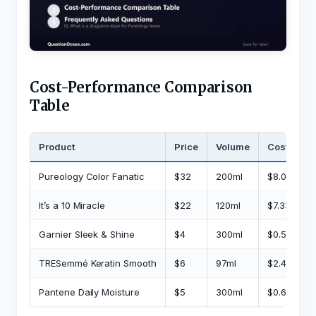
Cost-Performance Comparison
Table
Product
Price
Volume
Cost/Mont
Pureology Color Fanatic
$32
200ml
$8.00
It’s a 10 Miracle
$22
120ml
$7.33
Garnier Sleek & Shine
$4
300ml
$0.53
TRESemmé Keratin Smooth
$6
97ml
$2.48
Pantene Daily Moisture
$5
300ml
$0.67