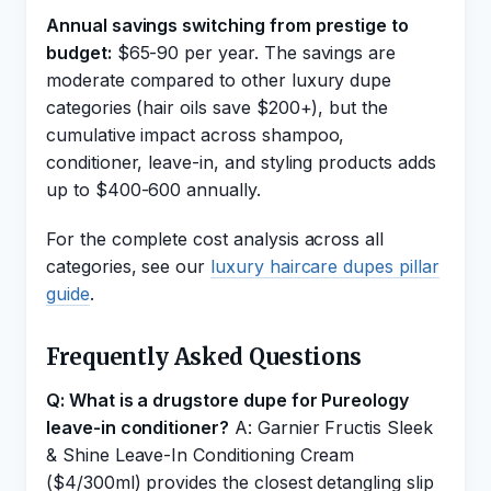
Annual savings switching from prestige to
budget:
$65-90 per year. The savings are
moderate compared to other luxury dupe
categories (hair oils save $200+), but the
cumulative impact across shampoo,
conditioner, leave-in, and styling products adds
up to $400-600 annually.
For the complete cost analysis across all
categories, see our
luxury haircare dupes pillar
guide
.
Frequently Asked Questions
Q: What is a drugstore dupe for Pureology
leave-in conditioner?
A: Garnier Fructis Sleek
& Shine Leave-In Conditioning Cream
($4/300ml) provides the closest detangling slip