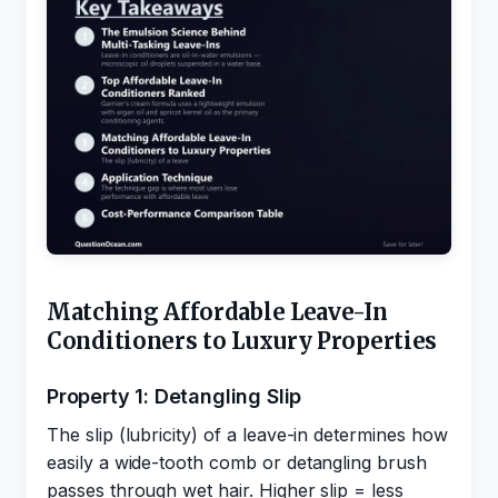
Matching Affordable Leave-In
Conditioners to Luxury Properties
Property 1: Detangling Slip
The slip (lubricity) of a leave-in determines how
easily a wide-tooth comb or detangling brush
passes through wet hair. Higher slip = less