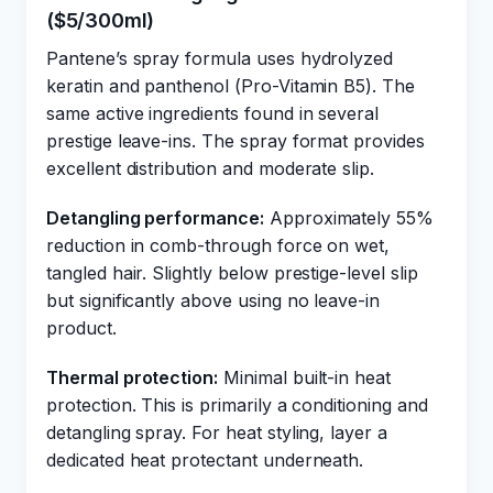
($5/300ml)
Pantene’s spray formula uses hydrolyzed
keratin and panthenol (Pro-Vitamin B5). The
same active ingredients found in several
prestige leave-ins. The spray format provides
excellent distribution and moderate slip.
Detangling performance:
Approximately 55%
reduction in comb-through force on wet,
tangled hair. Slightly below prestige-level slip
but significantly above using no leave-in
product.
Thermal protection:
Minimal built-in heat
protection. This is primarily a conditioning and
detangling spray. For heat styling, layer a
dedicated heat protectant underneath.