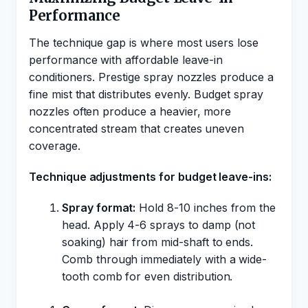
Performance
The technique gap is where most users lose
performance with affordable leave-in
conditioners. Prestige spray nozzles produce a
fine mist that distributes evenly. Budget spray
nozzles often produce a heavier, more
concentrated stream that creates uneven
coverage.
Technique adjustments for budget leave-ins:
Spray format:
Hold 8-10 inches from the
head. Apply 4-6 sprays to damp (not
soaking) hair from mid-shaft to ends.
Comb through immediately with a wide-
tooth comb for even distribution.