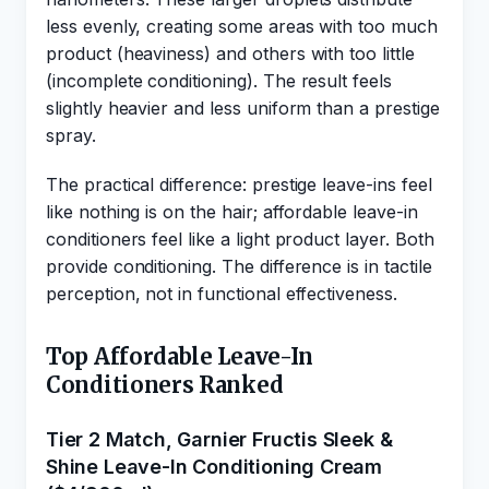
less evenly, creating some areas with too much
product (heaviness) and others with too little
(incomplete conditioning). The result feels
slightly heavier and less uniform than a prestige
spray.
The practical difference: prestige leave-ins feel
like nothing is on the hair; affordable leave-in
conditioners feel like a light product layer. Both
provide conditioning. The difference is in tactile
perception, not in functional effectiveness.
Top Affordable Leave-In
Conditioners Ranked
Tier 2 Match, Garnier Fructis Sleek &
Shine Leave-In Conditioning Cream