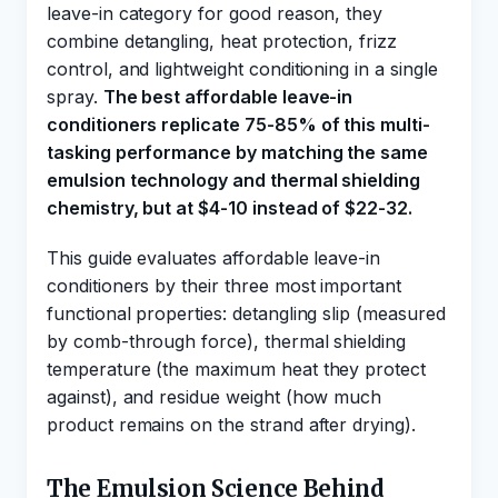
leave-in category for good reason, they
combine detangling, heat protection, frizz
control, and lightweight conditioning in a single
spray.
The best affordable leave-in
conditioners replicate 75-85% of this multi-
tasking performance by matching the same
emulsion technology and thermal shielding
chemistry, but at $4-10 instead of $22-32.
This guide evaluates affordable leave-in
conditioners by their three most important
functional properties: detangling slip (measured
by comb-through force), thermal shielding
temperature (the maximum heat they protect
against), and residue weight (how much
product remains on the strand after drying).
The Emulsion Science Behind