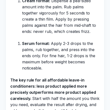
Cream format:
Dispense a pea-sized
amount into the palm. Rub palms
together vigorously for 5 seconds to
create a thin film. Apply by pressing
palms against the hair from mid-shaft to
ends: never rub, which creates frizz.
Serum format:
Apply 2-3 drops to the
palms, rub together, and press into the
ends only. For fine hair, 1-2 drops is the
maximum before weight becomes
noticeable.
The key rule for all affordable leave-in
conditioners: less product applied more
precisely outperforms more product applied
carelessly.
Start with half the amount you think
you need, evaluate the result after drying, and