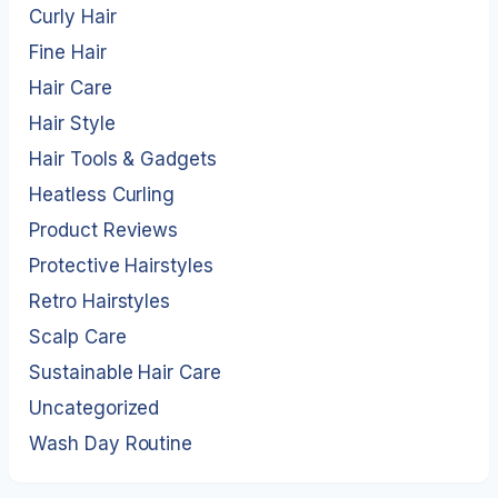
Curly Hair
Fine Hair
Hair Care
Hair Style
Hair Tools & Gadgets
Heatless Curling
Product Reviews
Protective Hairstyles
Retro Hairstyles
Scalp Care
Sustainable Hair Care
Uncategorized
Wash Day Routine