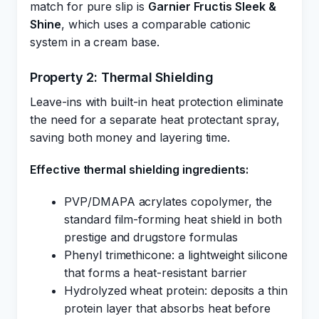
match for pure slip is
Garnier Fructis Sleek &
Shine
, which uses a comparable cationic
system in a cream base.
Property 2: Thermal Shielding
Leave-ins with built-in heat protection eliminate
the need for a separate heat protectant spray,
saving both money and layering time.
Effective thermal shielding ingredients:
PVP/DMAPA acrylates copolymer, the
standard film-forming heat shield in both
prestige and drugstore formulas
Phenyl trimethicone: a lightweight silicone
that forms a heat-resistant barrier
Hydrolyzed wheat protein: deposits a thin
protein layer that absorbs heat before