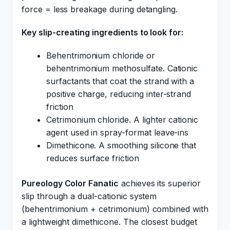
force = less breakage during detangling.
Key slip-creating ingredients to look for:
Behentrimonium chloride or
behentrimonium methosulfate. Cationic
surfactants that coat the strand with a
positive charge, reducing inter-strand
friction
Cetrimonium chloride. A lighter cationic
agent used in spray-format leave-ins
Dimethicone. A smoothing silicone that
reduces surface friction
Pureology Color Fanatic
achieves its superior
slip through a dual-cationic system
(behentrimonium + cetrimonium) combined with
a lightweight dimethicone. The closest budget