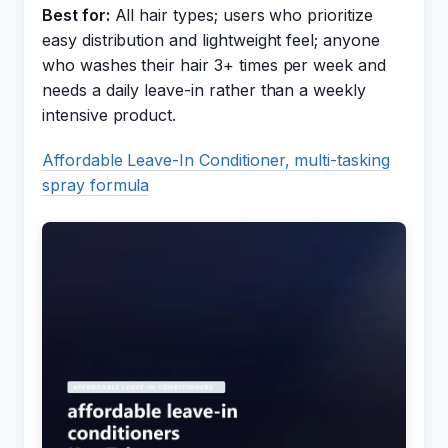
Best for:
All hair types; users who prioritize
easy distribution and lightweight feel; anyone
who washes their hair 3+ times per week and
needs a daily leave-in rather than a weekly
intensive product.
Affordable Leave-In Conditioner, multi-tasking
spray formula