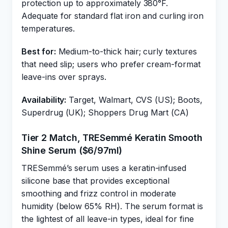
protection up to approximately 380°F.
Adequate for standard flat iron and curling iron
temperatures.
Best for:
Medium-to-thick hair; curly textures
that need slip; users who prefer cream-format
leave-ins over sprays.
Availability:
Target, Walmart, CVS (US); Boots,
Superdrug (UK); Shoppers Drug Mart (CA)
Tier 2 Match, TRESemmé Keratin Smooth
Shine Serum ($6/97ml)
TRESemmé’s serum uses a keratin-infused
silicone base that provides exceptional
smoothing and frizz control in moderate
humidity (below 65% RH). The serum format is
the lightest of all leave-in types, ideal for fine