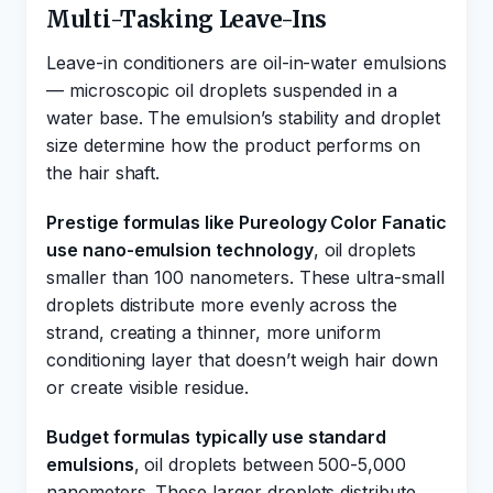
Multi-Tasking Leave-Ins
Leave-in conditioners are oil-in-water emulsions
— microscopic oil droplets suspended in a
water base. The emulsion’s stability and droplet
size determine how the product performs on
the hair shaft.
Prestige formulas like Pureology Color Fanatic
use nano-emulsion technology
, oil droplets
smaller than 100 nanometers. These ultra-small
droplets distribute more evenly across the
strand, creating a thinner, more uniform
conditioning layer that doesn’t weigh hair down
or create visible residue.
Budget formulas typically use standard
emulsions
, oil droplets between 500-5,000
nanometers. These larger droplets distribute