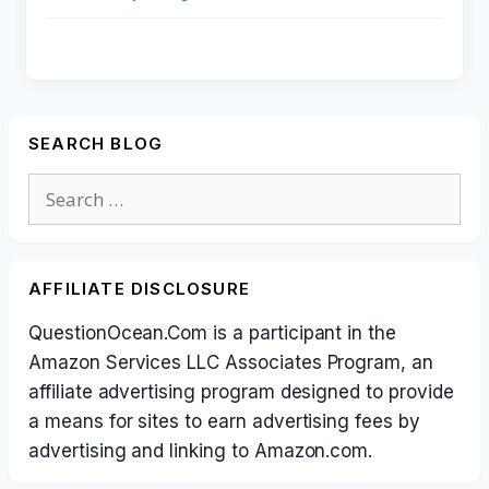
SEARCH BLOG
Search
for:
AFFILIATE DISCLOSURE
QuestionOcean.Com is a participant in the
Amazon Services LLC Associates Program, an
affiliate advertising program designed to provide
a means for sites to earn advertising fees by
advertising and linking to Amazon.com.