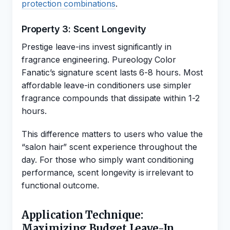
protection combinations
.
Property 3: Scent Longevity
Prestige leave-ins invest significantly in
fragrance engineering. Pureology Color
Fanatic’s signature scent lasts 6-8 hours. Most
affordable leave-in conditioners use simpler
fragrance compounds that dissipate within 1-2
hours.
This difference matters to users who value the
“salon hair” scent experience throughout the
day. For those who simply want conditioning
performance, scent longevity is irrelevant to
functional outcome.
Application Technique:
Maximizing Budget Leave-In