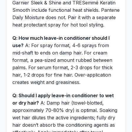
Garnier Sleek & Shine and TRESemmé Keratin
Smooth include functional heat shields. Pantene
Daily Moisture does not. Pair it with a separate
heat protectant spray for hot tool styling.
Q: How much leave-in conditioner should I
use?
A: For spray format, 4-6 sprays from
mid-shaft to ends on damp hair. For cream
format, a pea-sized amount rubbed between
palms. For serum format, 2-3 drops for thick
hair, 1-2 drops for fine hair. Over-application
creates weight and greasiness.
Q: Should I apply leave-in conditioner to wet
or dry hair?
A: Damp hair (towel-blotted,
approximately 70-80% dry) is optimal. Soaking
wet hair dilutes the active ingredients; fully dry
hair doesn’t absorb the conditioning agents as