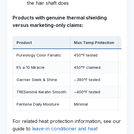
the hair shaft does
Products with genuine thermal shielding
versus marketing-only claims:
Product
Max Temp Protection
Therm
Pureology Color Fanatic
450°F tested
PVP/D
It’s a 10 Miracle
450°F claimed
Silico
Garnier Sleek & Shine
~380°F tested
Dimet
TRESemmé Keratin Smooth
~400°F tested
Phenyl
Pantene Daily Moisture
Minimal
No de
For related heat protection information, see our
guide to
leave-in conditioner and heat