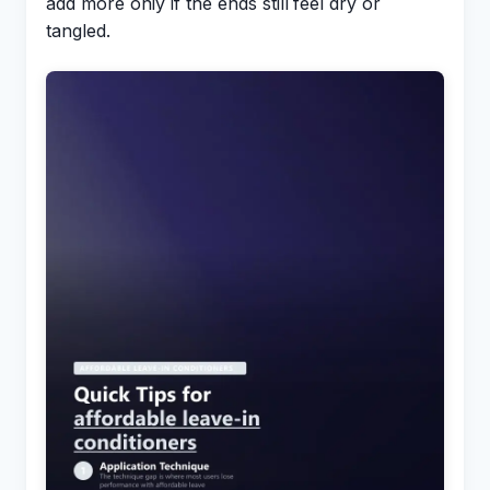
add more only if the ends still feel dry or
tangled.