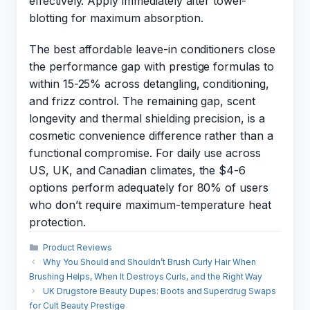
effectively. Apply immediately after towel-
blotting for maximum absorption.
The best affordable leave-in conditioners close
the performance gap with prestige formulas to
within 15-25% across detangling, conditioning,
and frizz control. The remaining gap, scent
longevity and thermal shielding precision, is a
cosmetic convenience difference rather than a
functional compromise. For daily use across
US, UK, and Canadian climates, the $4-6
options perform adequately for 80% of users
who don’t require maximum-temperature heat
protection.
Categories
Product Reviews
Why You Should and Shouldn’t Brush Curly Hair When
Brushing Helps, When It Destroys Curls, and the Right Way
UK Drugstore Beauty Dupes: Boots and Superdrug Swaps
for Cult Beauty Prestige