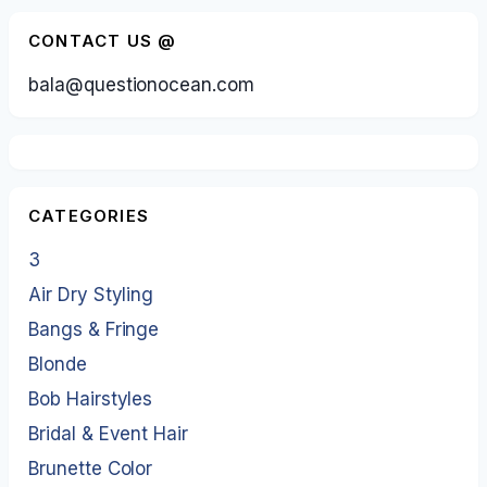
CONTACT US @
bala@questionocean.com
CATEGORIES
3
Air Dry Styling
Bangs & Fringe
Blonde
Bob Hairstyles
Bridal & Event Hair
Brunette Color