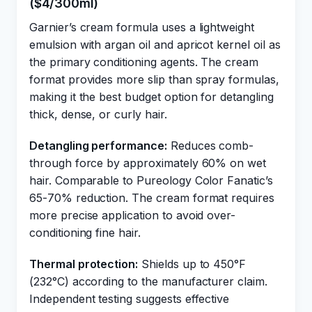
($4/300ml)
Garnier’s cream formula uses a lightweight
emulsion with argan oil and apricot kernel oil as
the primary conditioning agents. The cream
format provides more slip than spray formulas,
making it the best budget option for detangling
thick, dense, or curly hair.
Detangling performance:
Reduces comb-
through force by approximately 60% on wet
hair. Comparable to Pureology Color Fanatic’s
65-70% reduction. The cream format requires
more precise application to avoid over-
conditioning fine hair.
Thermal protection:
Shields up to 450°F
(232°C) according to the manufacturer claim.
Independent testing suggests effective