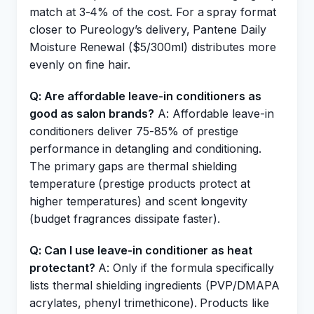
match at 3-4% of the cost. For a spray format
closer to Pureology’s delivery, Pantene Daily
Moisture Renewal ($5/300ml) distributes more
evenly on fine hair.
Q: Are affordable leave-in conditioners as
good as salon brands?
A: Affordable leave-in
conditioners deliver 75-85% of prestige
performance in detangling and conditioning.
The primary gaps are thermal shielding
temperature (prestige products protect at
higher temperatures) and scent longevity
(budget fragrances dissipate faster).
Q: Can I use leave-in conditioner as heat
protectant?
A: Only if the formula specifically
lists thermal shielding ingredients (PVP/DMAPA
acrylates, phenyl trimethicone). Products like