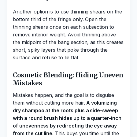
Another option is to use thinning shears on the
bottom third of the fringe only. Open the
thinning shears once on each subsection to
remove interior weight. Avoid thinning above
the midpoint of the bang section, as this creates
short, spiky layers that poke through the
surface and refuse to lie flat.
Cosmetic Blending: Hiding Uneven
Mistakes
Mistakes happen, and the goal is to disguise
them without cutting more hair.
A volumizing
dry shampoo at the roots plus a side-sweep
with a round brush hides up to a quarter-inch
of unevenness by redirecting the eye away
from the cut line.
This buys you time until the