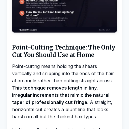
Point-Cutting Technique: The Only
Cut You Should Use at Home
Point-cutting means holding the shears
vertically and snipping into the ends of the hair
at an angle rather than cutting straight across.
This technique removes length in tiny,
irregular increments that mimic the natural
taper of professionally cut fringe.
A straight,
horizontal cut creates a blunt line that looks
harsh on all but the thickest hair types.