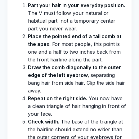
Part your hair in your everyday position.
The V must follow your natural or
habitual part, not a temporary center
part you never wear.
Place the pointed end of a tail comb at
the apex.
For most people, this point is
one and a half to two inches back from
the front hairline along the part.
Draw the comb diagonally to the outer
edge of the left eyebrow,
separating
bang hair from side hair. Clip the side hair
away.
Repeat on the right side.
You now have
a clean triangle of hair hanging in front of
your face.
Check width.
The base of the triangle at
the hairline should extend no wider than
the outer corners of your eyebrows for