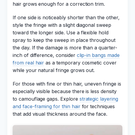
hair grows enough for a correction trim.
If one side is noticeably shorter than the other,
style the fringe with a slight diagonal sweep
toward the longer side. Use a flexible hold
spray to keep the sweep in place throughout
the day. If the damage is more than a quarter-
inch of difference, consider
clip-in bangs made
from real hair
as a temporary cosmetic cover
while your natural fringe grows out.
For those with fine or thin hair, uneven fringe is
especially visible because there is less density
to camouflage gaps. Explore
strategic layering
and face-framing for thin hair
for techniques
that add visual thickness around the face.