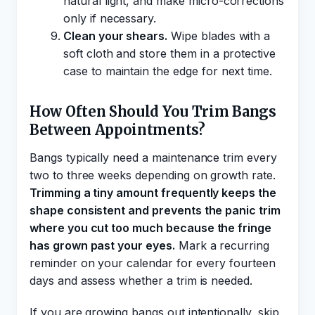
natural light, and make micro-corrections
only if necessary.
Clean your shears.
Wipe blades with a
soft cloth and store them in a protective
case to maintain the edge for next time.
How Often Should You Trim Bangs
Between Appointments?
Bangs typically need a maintenance trim every
two to three weeks depending on growth rate.
Trimming a tiny amount frequently keeps the
shape consistent and prevents the panic trim
where you cut too much because the fringe
has grown past your eyes.
Mark a recurring
reminder on your calendar for every fourteen
days and assess whether a trim is needed.
If you are growing bangs out intentionally, skip