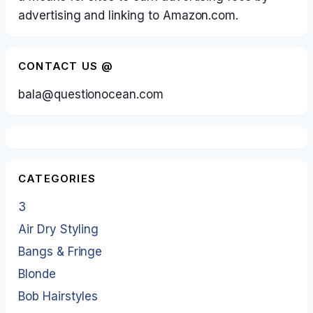
advertising and linking to Amazon.com.
CONTACT US @
bala@questionocean.com
CATEGORIES
3
Air Dry Styling
Bangs & Fringe
Blonde
Bob Hairstyles