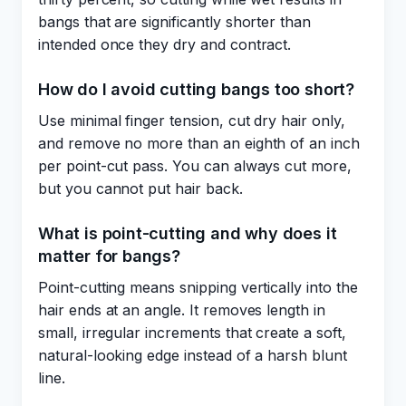
bangs that are significantly shorter than
intended once they dry and contract.
How do I avoid cutting bangs too short?
Use minimal finger tension, cut dry hair only,
and remove no more than an eighth of an inch
per point-cut pass. You can always cut more,
but you cannot put hair back.
What is point-cutting and why does it
matter for bangs?
Point-cutting means snipping vertically into the
hair ends at an angle. It removes length in
small, irregular increments that create a soft,
natural-looking edge instead of a harsh blunt
line.