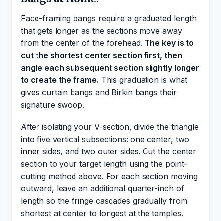
Face-framing bangs require a graduated length
that gets longer as the sections move away
from the center of the forehead.
The key is to
cut the shortest center section first, then
angle each subsequent section slightly longer
to create the frame.
This graduation is what
gives curtain bangs and Birkin bangs their
signature swoop.
After isolating your V-section, divide the triangle
into five vertical subsections: one center, two
inner sides, and two outer sides. Cut the center
section to your target length using the point-
cutting method above. For each section moving
outward, leave an additional quarter-inch of
length so the fringe cascades gradually from
shortest at center to longest at the temples.