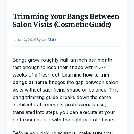
Trimming Your Bangs Between
Salon Visits (Cosmetic Guide)
June 13, 2026
by
Claire
Bangs grow roughly half an inch per month —
fast enough to lose their shape within 3-4
weeks of a fresh cut. Learning
how to trim
bangs at home
bridges the gap between salon
visits without sacrificing shape or balance. This
bang trimming guide breaks down the same
architectural concepts professionals use,
translated into steps you can execute at your
bathroom mirror with the right pair of shears.
Before you pick up scissors, make sure you