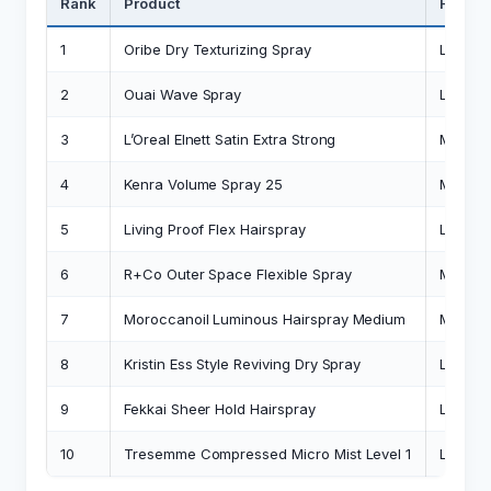
Rank
Product
Hold L
1
Oribe Dry Texturizing Spray
Light-
2
Ouai Wave Spray
Light
3
L’Oreal Elnett Satin Extra Strong
Mediu
4
Kenra Volume Spray 25
Medium
5
Living Proof Flex Hairspray
Light-
6
R+Co Outer Space Flexible Spray
Mediu
7
Moroccanoil Luminous Hairspray Medium
Mediu
8
Kristin Ess Style Reviving Dry Spray
Light
9
Fekkai Sheer Hold Hairspray
Light
10
Tresemme Compressed Micro Mist Level 1
Light