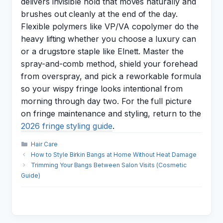
delivers invisible hold that moves naturally and
brushes out cleanly at the end of the day.
Flexible polymers like VP/VA copolymer do the
heavy lifting whether you choose a luxury can
or a drugstore staple like Elnett. Master the
spray-and-comb method, shield your forehead
from overspray, and pick a reworkable formula
so your wispy fringe looks intentional from
morning through day two. For the full picture
on fringe maintenance and styling, return to the
2026 fringe styling guide
.
Categories
Hair Care
How to Style Birkin Bangs at Home Without Heat Damage
Trimming Your Bangs Between Salon Visits (Cosmetic
Guide)