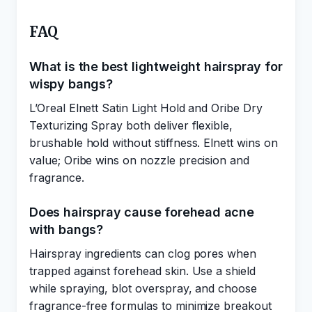
FAQ
What is the best lightweight hairspray for
wispy bangs?
L’Oreal Elnett Satin Light Hold and Oribe Dry
Texturizing Spray both deliver flexible,
brushable hold without stiffness. Elnett wins on
value; Oribe wins on nozzle precision and
fragrance.
Does hairspray cause forehead acne
with bangs?
Hairspray ingredients can clog pores when
trapped against forehead skin. Use a shield
while spraying, blot overspray, and choose
fragrance-free formulas to minimize breakout