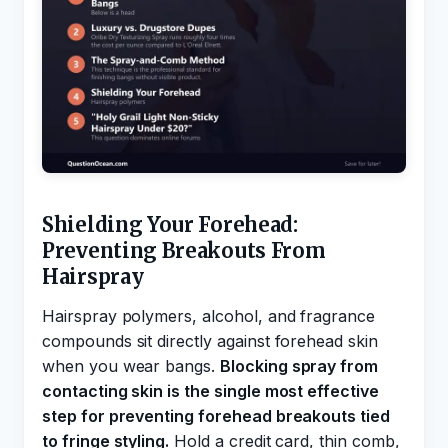
Shielding Your Forehead:
Preventing Breakouts From
Hairspray
Hairspray polymers, alcohol, and fragrance
compounds sit directly against forehead skin
when you wear bangs.
Blocking spray from
contacting skin is the single most effective
step for preventing forehead breakouts tied
to fringe styling.
Hold a credit card, thin comb,