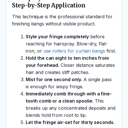
Step-by-Step Application
This technique is the professional standard for
finishing bangs without visible product.
Style your fringe completely
before
reaching for hairspray. Blow-dry, flat-
iron, or
use rollers for curtain bangs
first.
Hold the can eight to ten inches from
your forehead.
Closer distance saturates
hair and creates stiff patches.
Mist for one second only.
A single pass
is enough for wispy fringe.
Immediately comb through with a fine-
tooth comb or a clean spoolie.
This
breaks up any concentrated deposits and
blends hold from root to tip.
Let the fringe air-set for thirty seconds.