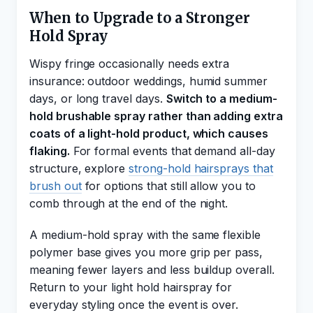
When to Upgrade to a Stronger
Hold Spray
Wispy fringe occasionally needs extra
insurance: outdoor weddings, humid summer
days, or long travel days.
Switch to a medium-
hold brushable spray rather than adding extra
coats of a light-hold product, which causes
flaking.
For formal events that demand all-day
structure, explore
strong-hold hairsprays that
brush out
for options that still allow you to
comb through at the end of the night.
A medium-hold spray with the same flexible
polymer base gives you more grip per pass,
meaning fewer layers and less buildup overall.
Return to your light hold hairspray for
everyday styling once the event is over.