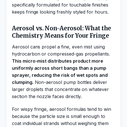
specifically formulated for touchable finishes
keeps fringe looking freshly styled for hours.
Aerosol vs. Non-Aerosol: What the
Chemistry Means for Your Fringe
Aerosol cans propel a fine, even mist using
hydrocarbon or compressed-gas propellants.
This micro-mist distributes product more
uniformly across short bangs than a pump
sprayer, reducing the risk of wet spots and
clumping.
Non-aerosol pump bottles deliver
larger droplets that concentrate on whatever
section the nozzle faces directly.
For wispy fringe, aerosol formulas tend to win
because the particle size is small enough to
coat individual strands without weighing them