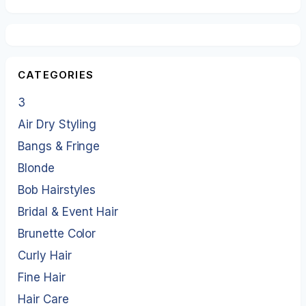
CATEGORIES
3
Air Dry Styling
Bangs & Fringe
Blonde
Bob Hairstyles
Bridal & Event Hair
Brunette Color
Curly Hair
Fine Hair
Hair Care