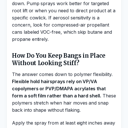
down. Pump sprays work better for targeted
root lift or when you need to direct product at a
specific cowlick. If aerosol sensitivity is a
concern, look for compressed-air propellant
cans labeled VOC-free, which skip butane and
propane entirely.
How Do You Keep Bangs in Place
Without Looking Stiff?
The answer comes down to polymer flexibility.
Flexible hold hairsprays rely on VP/VA
copolymers or PVP/DMAPA acrylates that
form a soft film rather than a hard shell.
These
polymers stretch when hair moves and snap
back into shape without flaking.
Apply the spray from at least eight inches away