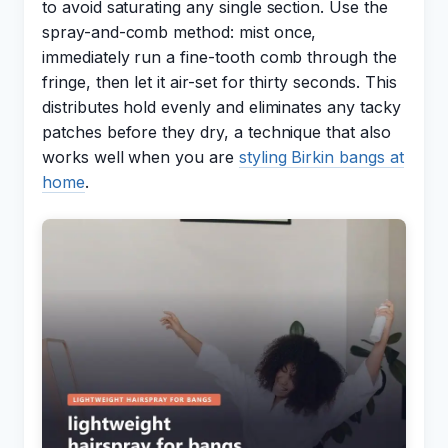
to avoid saturating any single section. Use the
spray-and-comb method: mist once,
immediately run a fine-tooth comb through the
fringe, then let it air-set for thirty seconds. This
distributes hold evenly and eliminates any tacky
patches before they dry, a technique that also
works well when you are
styling Birkin bangs at
home
.