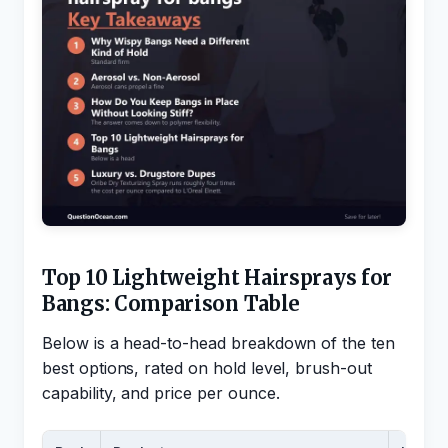
Top 10 Lightweight Hairsprays for
Bangs: Comparison Table
Below is a head-to-head breakdown of the ten
best options, rated on hold level, brush-out
capability, and price per ounce.