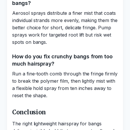
bangs?
Aerosol sprays distribute a finer mist that coats
individual strands more evenly, making them the
better choice for short, delicate fringe. Pump
sprays work for targeted root lift but risk wet
spots on bangs.
How do you fix crunchy bangs from too
much hairspray?
Run a fine-tooth comb through the fringe firmly
to break the polymer film, then lightly mist with
a flexible hold spray from ten inches away to
reset the shape.
Conclusion
The right lightweight hairspray for bangs