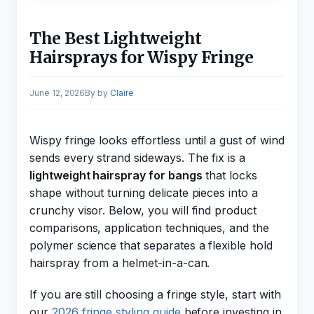
The Best Lightweight
Hairsprays for Wispy Fringe
June 12, 2026
by
Claire
Wispy fringe looks effortless until a gust of wind
sends every strand sideways. The fix is a
lightweight hairspray for bangs
that locks
shape without turning delicate pieces into a
crunchy visor. Below, you will find product
comparisons, application techniques, and the
polymer science that separates a flexible hold
hairspray from a helmet-in-a-can.
If you are still choosing a fringe style, start with
our
2026 fringe styling guide
before investing in