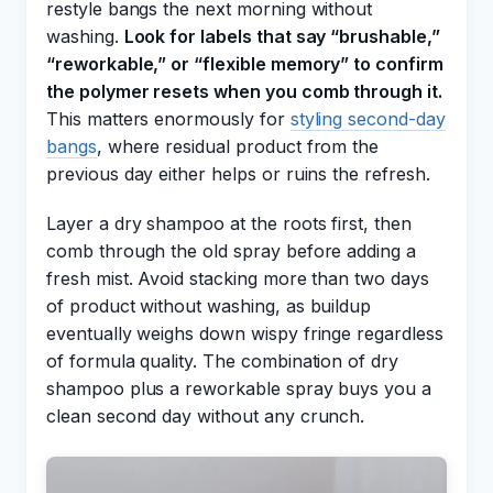
restyle bangs the next morning without
washing.
Look for labels that say “brushable,”
“reworkable,” or “flexible memory” to confirm
the polymer resets when you comb through it.
This matters enormously for
styling second-day
bangs
, where residual product from the
previous day either helps or ruins the refresh.
Layer a dry shampoo at the roots first, then
comb through the old spray before adding a
fresh mist. Avoid stacking more than two days
of product without washing, as buildup
eventually weighs down wispy fringe regardless
of formula quality. The combination of dry
shampoo plus a reworkable spray buys you a
clean second day without any crunch.