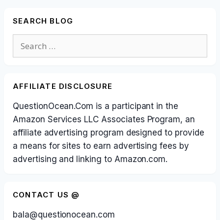
SEARCH BLOG
Search
for:
AFFILIATE DISCLOSURE
QuestionOcean.Com is a participant in the
Amazon Services LLC Associates Program, an
affiliate advertising program designed to provide
a means for sites to earn advertising fees by
advertising and linking to Amazon.com.
CONTACT US @
bala@questionocean.com