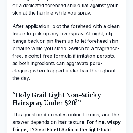
or a dedicated forehead shield flat against your
skin at the hairline while you spray.
After application, blot the forehead with a clean
tissue to pick up any overspray. At night, clip
bangs back or pin them up to let forehead skin
breathe while you sleep. Switch to a fragrance-
free, alcohol-free formula if irritation persists,
as both ingredients can aggravate pore-
clogging when trapped under hair throughout
the day.
“Holy Grail Light Non-Sticky
Hairspray Under $20?”
This question dominates online forums, and the
answer depends on hair texture.
For fine, wispy
fringe, L’Oreal Elnett Satin in the light-hold