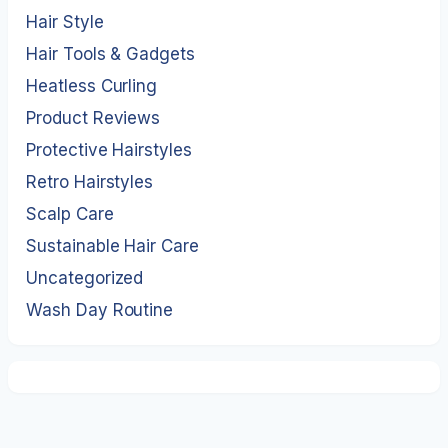
Hair Style
Hair Tools & Gadgets
Heatless Curling
Product Reviews
Protective Hairstyles
Retro Hairstyles
Scalp Care
Sustainable Hair Care
Uncategorized
Wash Day Routine