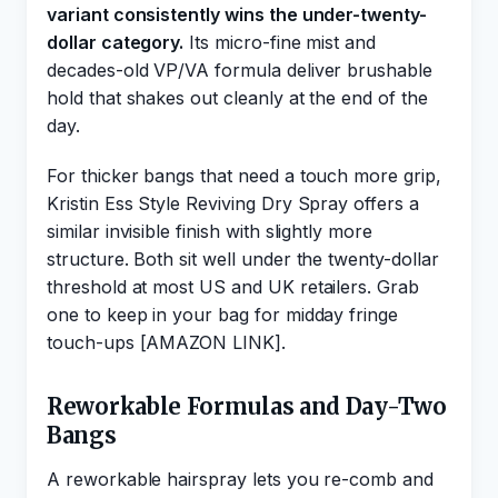
variant consistently wins the under-twenty-
dollar category.
Its micro-fine mist and
decades-old VP/VA formula deliver brushable
hold that shakes out cleanly at the end of the
day.
For thicker bangs that need a touch more grip,
Kristin Ess Style Reviving Dry Spray offers a
similar invisible finish with slightly more
structure. Both sit well under the twenty-dollar
threshold at most US and UK retailers. Grab
one to keep in your bag for midday fringe
touch-ups [AMAZON LINK].
Reworkable Formulas and Day-Two
Bangs
A reworkable hairspray lets you re-comb and