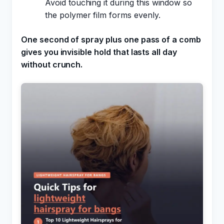
Avoid touching it during this window so
the polymer film forms evenly.
One second of spray plus one pass of a comb
gives you invisible hold that lasts all day
without crunch.