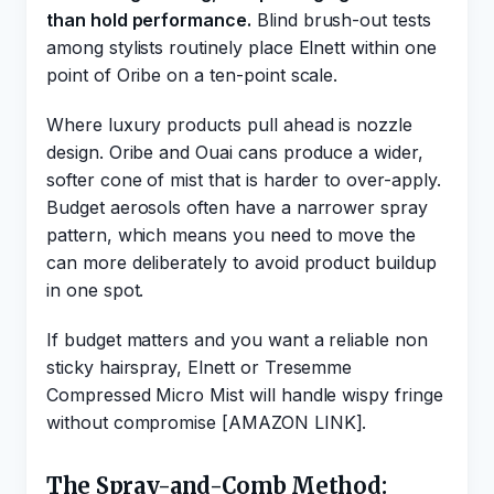
than hold performance.
Blind brush-out tests
among stylists routinely place Elnett within one
point of Oribe on a ten-point scale.
Where luxury products pull ahead is nozzle
design. Oribe and Ouai cans produce a wider,
softer cone of mist that is harder to over-apply.
Budget aerosols often have a narrower spray
pattern, which means you need to move the
can more deliberately to avoid product buildup
in one spot.
If budget matters and you want a reliable non
sticky hairspray, Elnett or Tresemme
Compressed Micro Mist will handle wispy fringe
without compromise [AMAZON LINK].
The Spray-and-Comb Method: