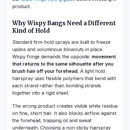
product.
Why Wispy Bangs Need a Different
Kind of Hold
Standard firm-hold sprays are built to freeze
updos and voluminous blowouts in place.
Wispy fringe demands the opposite:
movement
that returns to the same silhouette after you
brush hair off your forehead.
A light hold
hairspray uses flexible polymers that bend with
each strand rather than bonding strands
together into a rigid sheet.
The wrong product creates visible white residue
on fine, short hair. It also blocks airflow against
the forehead, trapping oil and sweat
underneath. Choosing a non sticky hairspray