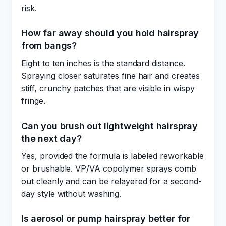
risk.
How far away should you hold hairspray
from bangs?
Eight to ten inches is the standard distance.
Spraying closer saturates fine hair and creates
stiff, crunchy patches that are visible in wispy
fringe.
Can you brush out lightweight hairspray
the next day?
Yes, provided the formula is labeled reworkable
or brushable. VP/VA copolymer sprays comb
out cleanly and can be relayered for a second-
day style without washing.
Is aerosol or pump hairspray better for