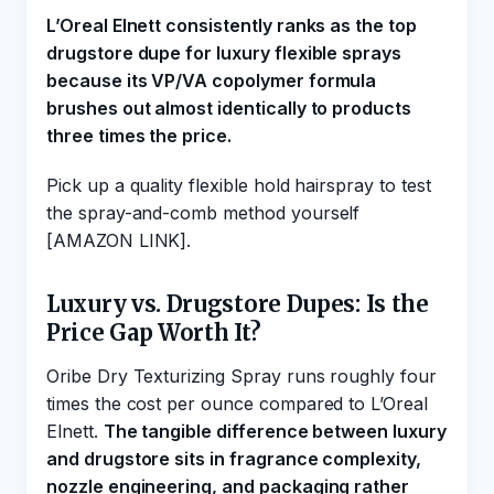
L’Oreal Elnett consistently ranks as the top
drugstore dupe for luxury flexible sprays
because its VP/VA copolymer formula
brushes out almost identically to products
three times the price.
Pick up a quality flexible hold hairspray to test
the spray-and-comb method yourself
[AMAZON LINK].
Luxury vs. Drugstore Dupes: Is the
Price Gap Worth It?
Oribe Dry Texturizing Spray runs roughly four
times the cost per ounce compared to L’Oreal
Elnett.
The tangible difference between luxury
and drugstore sits in fragrance complexity,
nozzle engineering, and packaging rather