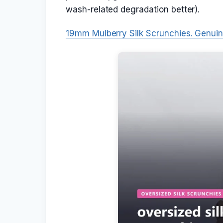
wash-related degradation better).
19mm Mulberry Silk Scrunchies. Genui