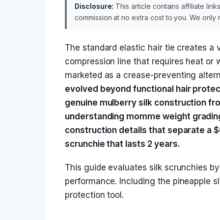
Disclosure:
This article contains affiliate li
commission at no extra cost to you. We onl
The standard elastic hair tie creates a v
compression line that requires heat or 
marketed as a crease-preventing alter
evolved beyond functional hair protec
genuine mulberry silk construction fr
understanding momme weight grading, i
construction details that separate a $
scrunchie that lasts 2 years.
This guide evaluates silk scrunchies by s
performance. Including the pineapple s
protection tool.