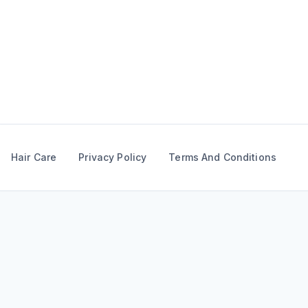
Skip
to
content
Hair Care
Privacy Policy
Terms And Conditions