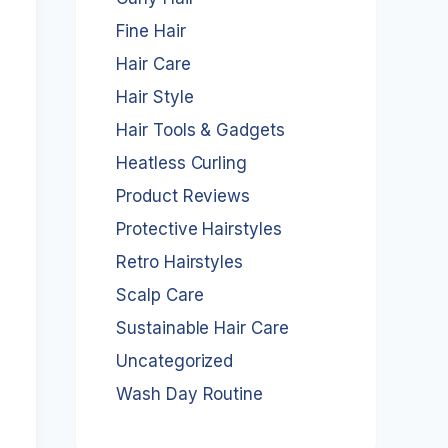
Fine Hair
Hair Care
Hair Style
Hair Tools & Gadgets
Heatless Curling
Product Reviews
Protective Hairstyles
Retro Hairstyles
Scalp Care
Sustainable Hair Care
Uncategorized
Wash Day Routine