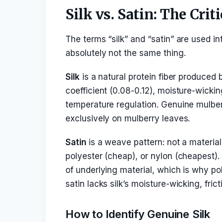
Silk vs. Satin: The Crit
The terms “silk” and “satin” are used i
absolutely not the same thing.
Silk
is a natural protein fiber produced b
coefficient (0.08-0.12), moisture-wickin
temperature regulation. Genuine mulbe
exclusively on mulberry leaves.
Satin
is a weave pattern: not a materia
polyester (cheap), or nylon (cheapest)
of underlying material, which is why po
satin lacks silk’s moisture-wicking, fri
How to Identify Genuine Silk