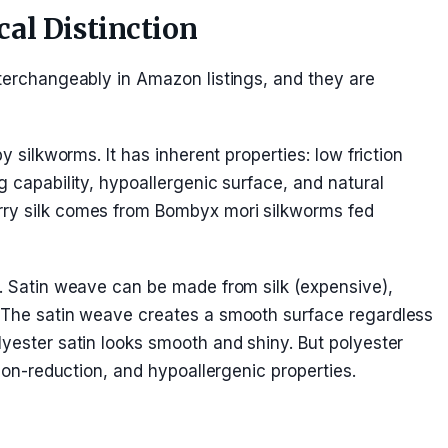
ical Distinction
nterchangeably in Amazon listings, and they are
y silkworms. It has inherent properties: low friction
g capability, hypoallergenic surface, and natural
rry silk comes from Bombyx mori silkworms fed
l. Satin weave can be made from silk (expensive),
. The satin weave creates a smooth surface regardless
lyester satin looks smooth and shiny. But polyester
ction-reduction, and hypoallergenic properties.