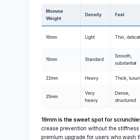
Momme
Density
Feel
Weight
16mm
Light
Thin, delica
Smooth,
19mm
Standard
substantial
22mm
Heavy
Thick, luxur
Very
Dense,
25mm
heavy
structured
19mm is the sweet spot for scrunchie
crease prevention without the stiffness
premium upgrade for users who wash the