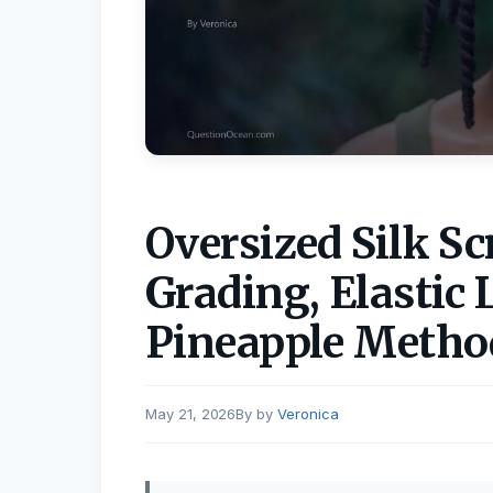
Oversized Silk S
Grading, Elastic 
Pineapple Metho
May 21, 2026
by
Veronica