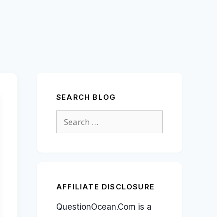
SEARCH BLOG
Search
for:
AFFILIATE DISCLOSURE
QuestionOcean.Com is a