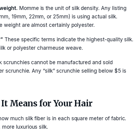
weight.
Momme is the unit of silk density. Any listing
mm, 19mm, 22mm, or 25mm) is using actual silk.
 weight are almost certainly polyester.
.”
These specific terms indicate the highest-quality silk.
silk or polyester charmeuse weave.
k scrunchies cannot be manufactured and sold
r scrunchie. Any “silk” scrunchie selling below $5 is
t Means for Your Hair
w much silk fiber is in each square meter of fabric.
more luxurious silk.