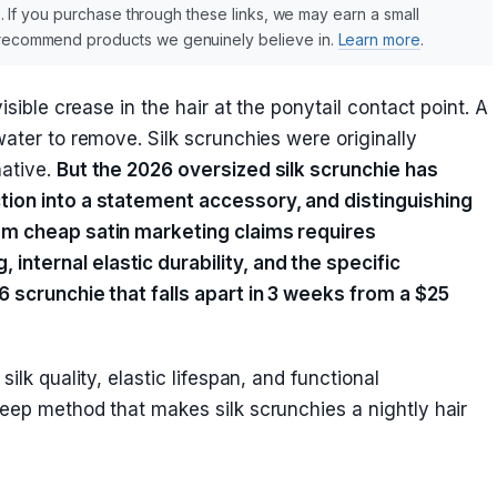
nks. If you purchase through these links, we may earn a small
y recommend products we genuinely believe in.
Learn more
.
isible crease in the hair at the ponytail contact point. A
water to remove. Silk scrunchies were originally
native.
But the 2026 oversized silk scrunchie has
tion into a statement accessory, and distinguishing
om cheap satin marketing claims requires
nternal elastic durability, and the specific
6 scrunchie that falls apart in 3 weeks from a $25
ilk quality, elastic lifespan, and functional
leep method that makes silk scrunchies a nightly hair