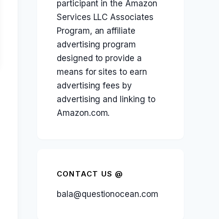
participant in the Amazon
Services LLC Associates
Program, an affiliate
advertising program
designed to provide a
means for sites to earn
advertising fees by
advertising and linking to
Amazon.com.
CONTACT US @
bala@questionocean.com