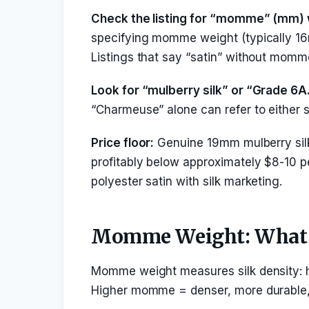
Check the listing for “momme” (mm) 
specifying momme weight (typically 16
Listings that say “satin” without momme
Look for “mulberry silk” or “Grade 6A
“Charmeuse” alone can refer to either 
Price floor:
Genuine 19mm mulberry sil
profitably below approximately $8-10 pe
polyester satin with silk marketing.
Momme Weight: What I
Momme weight measures silk density: ho
Higher momme = denser, more durable, 