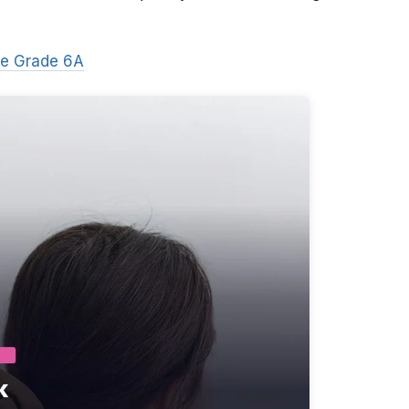
ne Grade 6A