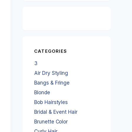
CATEGORIES
3
Air Dry Styling
Bangs & Fringe
Blonde
Bob Hairstyles
Bridal & Event Hair
Brunette Color
Curly Hair