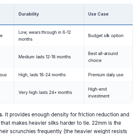
Durability
Use Case
Low, wears through in 6-12
te
Budget silk option
months
Best all-around
Medium: lasts 12-18 months
choice
ious
High, lasts 18-24 months
Premium daily use
High-end
Very high: lasts 24+ months
investment
s.
It provides enough density for friction reduction and
 that makes heavier silks harder to tie. 22mm is the
ir scrunchies frequently (the heavier weight resists