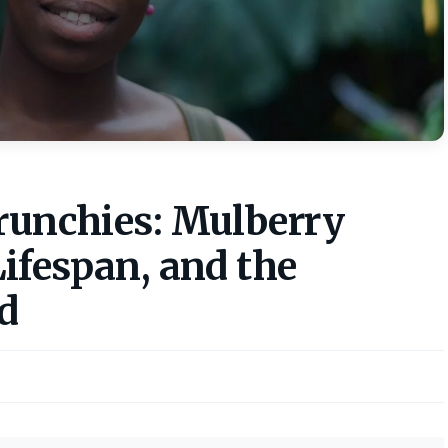
crunchies: Mulberry
Lifespan, and the
d