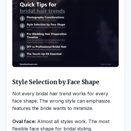
Style Selection by Face Shape
Not every bridal hair trend works for every
face shape. The wrong style can emphasize
features the bride wants to minimize.
Oval face:
Almost all styles work. The most
flexible face shape for bridal styling.