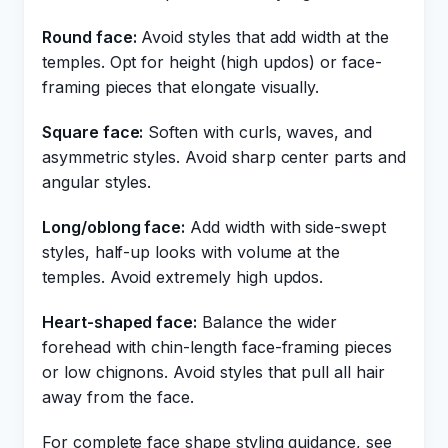
Round face:
Avoid styles that add width at the
temples. Opt for height (high updos) or face-
framing pieces that elongate visually.
Square face:
Soften with curls, waves, and
asymmetric styles. Avoid sharp center parts and
angular styles.
Long/oblong face:
Add width with side-swept
styles, half-up looks with volume at the
temples. Avoid extremely high updos.
Heart-shaped face:
Balance the wider
forehead with chin-length face-framing pieces
or low chignons. Avoid styles that pull all hair
away from the face.
For complete face shape styling guidance, see