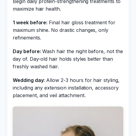
Begin daily protein-strengthening treatments to
maximize hair health.
1 week before:
Final hair gloss treatment for
maximum shine. No drastic changes, only
refinements.
Day before:
Wash hair the night before, not the
day of. Day-old hair holds styles better than
freshly washed hair.
Wedding day:
Allow 2-3 hours for hair styling,
including any extension installation, accessory
placement, and veil attachment.