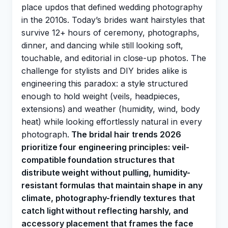
place updos that defined wedding photography
in the 2010s. Today’s brides want hairstyles that
survive 12+ hours of ceremony, photographs,
dinner, and dancing while still looking soft,
touchable, and editorial in close-up photos. The
challenge for stylists and DIY brides alike is
engineering this paradox: a style structured
enough to hold weight (veils, headpieces,
extensions) and weather (humidity, wind, body
heat) while looking effortlessly natural in every
photograph.
The bridal hair trends 2026
prioritize four engineering principles: veil-
compatible foundation structures that
distribute weight without pulling, humidity-
resistant formulas that maintain shape in any
climate, photography-friendly textures that
catch light without reflecting harshly, and
accessory placement that frames the face