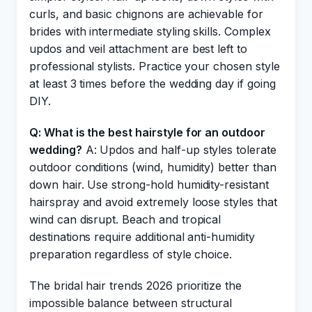
curls, and basic chignons are achievable for
brides with intermediate styling skills. Complex
updos and veil attachment are best left to
professional stylists. Practice your chosen style
at least 3 times before the wedding day if going
DIY.
Q: What is the best hairstyle for an outdoor
wedding?
A: Updos and half-up styles tolerate
outdoor conditions (wind, humidity) better than
down hair. Use strong-hold humidity-resistant
hairspray and avoid extremely loose styles that
wind can disrupt. Beach and tropical
destinations require additional anti-humidity
preparation regardless of style choice.
The bridal hair trends 2026 prioritize the
impossible balance between structural