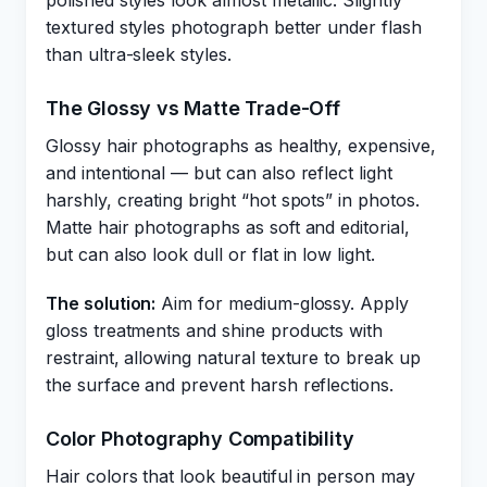
polished styles look almost metallic. Slightly
textured styles photograph better under flash
than ultra-sleek styles.
The Glossy vs Matte Trade-Off
Glossy hair photographs as healthy, expensive,
and intentional — but can also reflect light
harshly, creating bright “hot spots” in photos.
Matte hair photographs as soft and editorial,
but can also look dull or flat in low light.
The solution:
Aim for medium-glossy. Apply
gloss treatments and shine products with
restraint, allowing natural texture to break up
the surface and prevent harsh reflections.
Color Photography Compatibility
Hair colors that look beautiful in person may