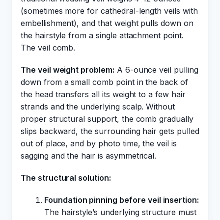
(sometimes more for cathedral-length veils with
embellishment), and that weight pulls down on
the hairstyle from a single attachment point.
The veil comb.
The veil weight problem:
A 6-ounce veil pulling
down from a small comb point in the back of
the head transfers all its weight to a few hair
strands and the underlying scalp. Without
proper structural support, the comb gradually
slips backward, the surrounding hair gets pulled
out of place, and by photo time, the veil is
sagging and the hair is asymmetrical.
The structural solution:
Foundation pinning before veil insertion:
The hairstyle’s underlying structure must