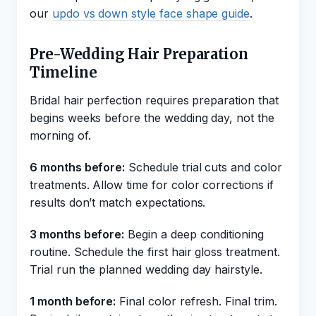
our
updo vs down style face shape guide
.
Pre-Wedding Hair Preparation
Timeline
Bridal hair perfection requires preparation that
begins weeks before the wedding day, not the
morning of.
6 months before:
Schedule trial cuts and color
treatments. Allow time for color corrections if
results don’t match expectations.
3 months before:
Begin a deep conditioning
routine. Schedule the first hair gloss treatment.
Trial run the planned wedding day hairstyle.
1 month before:
Final color refresh. Final trim.