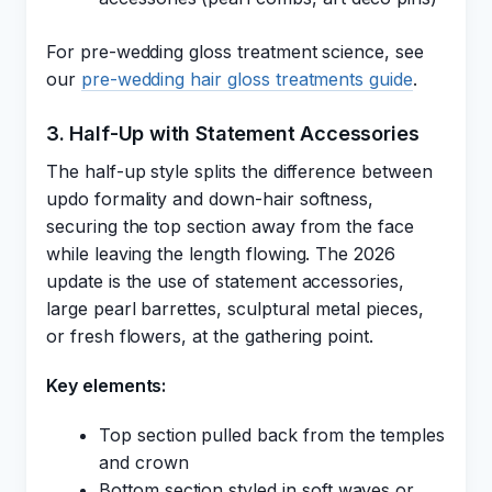
For pre-wedding gloss treatment science, see
our
pre-wedding hair gloss treatments guide
.
3. Half-Up with Statement Accessories
The half-up style splits the difference between
updo formality and down-hair softness,
securing the top section away from the face
while leaving the length flowing. The 2026
update is the use of statement accessories,
large pearl barrettes, sculptural metal pieces,
or fresh flowers, at the gathering point.
Key elements:
Top section pulled back from the temples
and crown
Bottom section styled in soft waves or