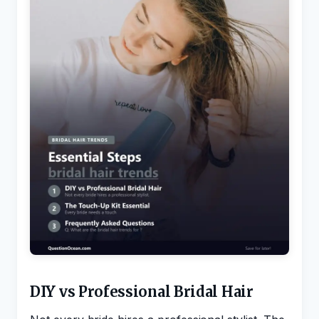
DIY vs Professional Bridal Hair