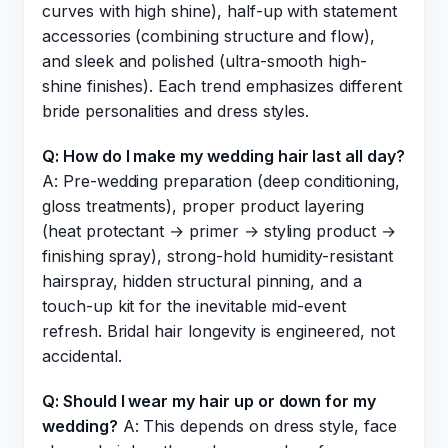
curves with high shine), half-up with statement
accessories (combining structure and flow),
and sleek and polished (ultra-smooth high-
shine finishes). Each trend emphasizes different
bride personalities and dress styles.
Q: How do I make my wedding hair last all day?
A: Pre-wedding preparation (deep conditioning,
gloss treatments), proper product layering
(heat protectant → primer → styling product →
finishing spray), strong-hold humidity-resistant
hairspray, hidden structural pinning, and a
touch-up kit for the inevitable mid-event
refresh. Bridal hair longevity is engineered, not
accidental.
Q: Should I wear my hair up or down for my
wedding?
A: This depends on dress style, face