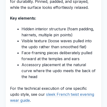
for durability. Pinned, padded, and sprayed,
while the surface looks effortlessly relaxed.
Key elements:
Hidden interior structure (foam padding,
hairnets, multiple pin points)
Visible texture (loose waves pulled into
the updo rather than smoothed flat)
Face-framing pieces deliberately pulled
forward at the temples and ears
Accessory placement at the natural
curve where the updo meets the back of
the head
For the technical execution of one specific
updo style, see our
sleek French twist evening
wear guide
.