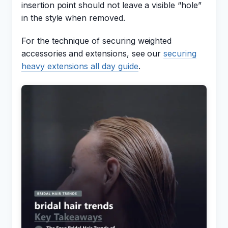
insertion point should not leave a visible “hole”
in the style when removed.
For the technique of securing weighted
accessories and extensions, see our
securing
heavy extensions all day guide
.