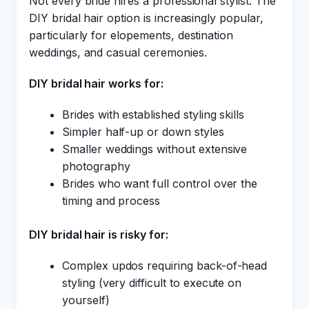
Not every bride hires a professional stylist. The
DIY bridal hair option is increasingly popular,
particularly for elopements, destination
weddings, and casual ceremonies.
DIY bridal hair works for:
Brides with established styling skills
Simpler half-up or down styles
Smaller weddings without extensive
photography
Brides who want full control over the
timing and process
DIY bridal hair is risky for:
Complex updos requiring back-of-head
styling (very difficult to execute on
yourself)