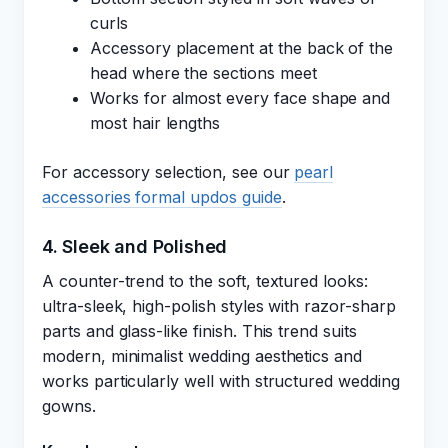
curls
Accessory placement at the back of the
head where the sections meet
Works for almost every face shape and
most hair lengths
For accessory selection, see our
pearl
accessories formal updos guide
.
4. Sleek and Polished
A counter-trend to the soft, textured looks:
ultra-sleek, high-polish styles with razor-sharp
parts and glass-like finish. This trend suits
modern, minimalist wedding aesthetics and
works particularly well with structured wedding
gowns.