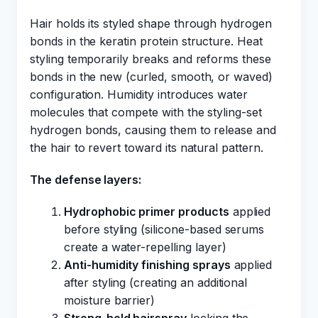
Hair holds its styled shape through hydrogen
bonds in the keratin protein structure. Heat
styling temporarily breaks and reforms these
bonds in the new (curled, smooth, or waved)
configuration. Humidity introduces water
molecules that compete with the styling-set
hydrogen bonds, causing them to release and
the hair to revert toward its natural pattern.
The defense layers:
Hydrophobic primer products
applied
before styling (silicone-based serums
create a water-repelling layer)
Anti-humidity finishing sprays
applied
after styling (creating an additional
moisture barrier)