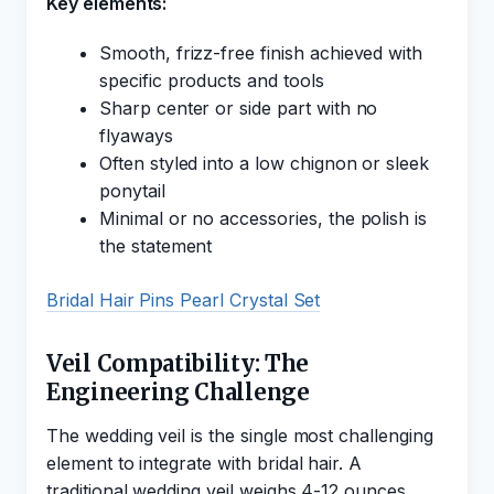
Key elements:
Smooth, frizz-free finish achieved with
specific products and tools
Sharp center or side part with no
flyaways
Often styled into a low chignon or sleek
ponytail
Minimal or no accessories, the polish is
the statement
Bridal Hair Pins Pearl Crystal Set
Veil Compatibility: The
Engineering Challenge
The wedding veil is the single most challenging
element to integrate with bridal hair. A
traditional wedding veil weighs 4-12 ounces