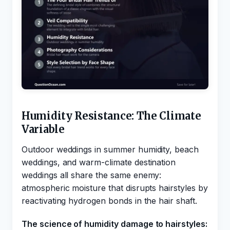
Humidity Resistance: The Climate
Variable
Outdoor weddings in summer humidity, beach
weddings, and warm-climate destination
weddings all share the same enemy:
atmospheric moisture that disrupts hairstyles by
reactivating hydrogen bonds in the hair shaft.
The science of humidity damage to hairstyles: