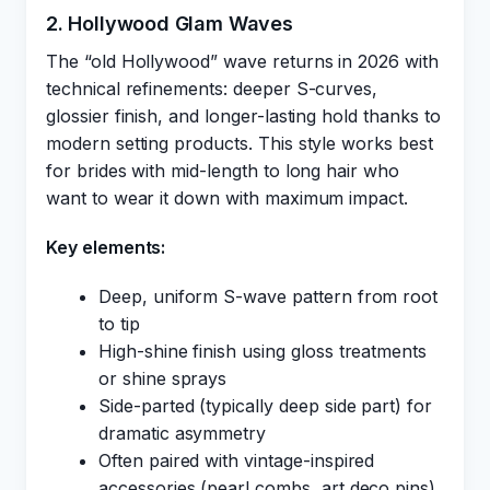
2. Hollywood Glam Waves
The “old Hollywood” wave returns in 2026 with
technical refinements: deeper S-curves,
glossier finish, and longer-lasting hold thanks to
modern setting products. This style works best
for brides with mid-length to long hair who
want to wear it down with maximum impact.
Key elements:
Deep, uniform S-wave pattern from root
to tip
High-shine finish using gloss treatments
or shine sprays
Side-parted (typically deep side part) for
dramatic asymmetry
Often paired with vintage-inspired
accessories (pearl combs, art deco pins)