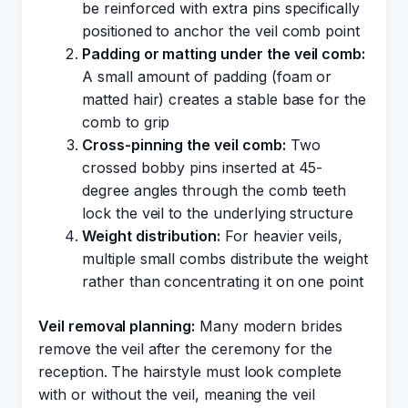
be reinforced with extra pins specifically
positioned to anchor the veil comb point
Padding or matting under the veil comb:
A small amount of padding (foam or
matted hair) creates a stable base for the
comb to grip
Cross-pinning the veil comb:
Two
crossed bobby pins inserted at 45-
degree angles through the comb teeth
lock the veil to the underlying structure
Weight distribution:
For heavier veils,
multiple small combs distribute the weight
rather than concentrating it on one point
Veil removal planning:
Many modern brides
remove the veil after the ceremony for the
reception. The hairstyle must look complete
with or without the veil, meaning the veil