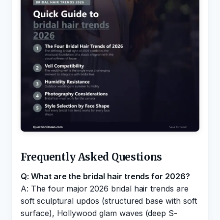
Frequently Asked Questions
Q: What are the bridal hair trends for 2026?
A: The four major 2026 bridal hair trends are
soft sculptural updos (structured base with soft
surface), Hollywood glam waves (deep S-