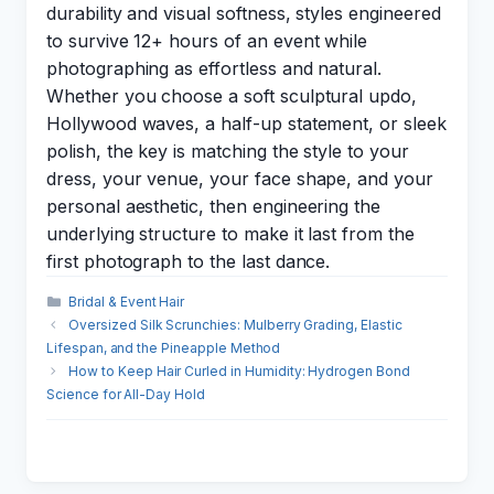
durability and visual softness, styles engineered
to survive 12+ hours of an event while
photographing as effortless and natural.
Whether you choose a soft sculptural updo,
Hollywood waves, a half-up statement, or sleek
polish, the key is matching the style to your
dress, your venue, your face shape, and your
personal aesthetic, then engineering the
underlying structure to make it last from the
first photograph to the last dance.
Categories
Bridal & Event Hair
Oversized Silk Scrunchies: Mulberry Grading, Elastic
Lifespan, and the Pineapple Method
How to Keep Hair Curled in Humidity: Hydrogen Bond
Science for All-Day Hold