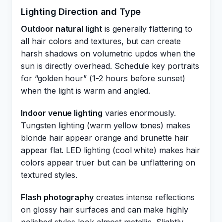
Lighting Direction and Type
Outdoor natural light
is generally flattering to
all hair colors and textures, but can create
harsh shadows on volumetric updos when the
sun is directly overhead. Schedule key portraits
for “golden hour” (1-2 hours before sunset)
when the light is warm and angled.
Indoor venue lighting
varies enormously.
Tungsten lighting (warm yellow tones) makes
blonde hair appear orange and brunette hair
appear flat. LED lighting (cool white) makes hair
colors appear truer but can be unflattering on
textured styles.
Flash photography
creates intense reflections
on glossy hair surfaces and can make highly