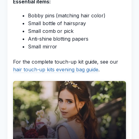
Essential items:
Bobby pins (matching hair color)
Small bottle of hairspray
Small comb or pick
Anti-shine blotting papers
Small mirror
For the complete touch-up kit guide, see our
hair touch-up kits evening bag guide
.