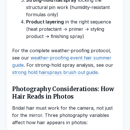
Strong-hold hairspray
locking the
structural pin work (humidity-resistant
formulas only)
Product layering
in the right sequence
(heat protectant → primer → styling
product → finishing spray)
For the complete weather-proofing protocol,
see our
weather-proofing event hair summer
guide
. For strong-hold spray analysis, see our
strong hold hairsprays brush out guide
.
Photography Considerations: How
Hair Reads in Photos
Bridal hair must work for the camera, not just
for the mirror. Three photography variables
affect how hair appears in photos: