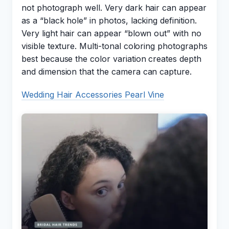
not photograph well. Very dark hair can appear
as a “black hole” in photos, lacking definition.
Very light hair can appear “blown out” with no
visible texture. Multi-tonal coloring photographs
best because the color variation creates depth
and dimension that the camera can capture.
Wedding Hair Accessories Pearl Vine