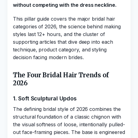
without competing with the dress neckline.
This pillar guide covers the major bridal hair
categories of 2026, the science behind making
styles last 12+ hours, and the cluster of
supporting articles that dive deep into each
technique, product category, and styling
decision facing modern brides.
The Four Bridal Hair Trends of
2026
1. Soft Sculptural Updos
The defining bridal style of 2026 combines the
structural foundation of a classic chignon with
the visual softness of loose, intentionally pulled-
out face-framing pieces. The base is engineered