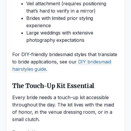
Veil attachment (requires positioning
that’s hard to verify in a mirror)
Brides with limited prior styling
experience
Large weddings with extensive
photography expectations
For DIY-friendly bridesmaid styles that translate
to bride applications, see our
DIY bridesmaid
hairstyles guide
.
The Touch-Up Kit Essential
Every bride needs a touch-up kit accessible
throughout the day. The kit lives with the maid
of honor, in the venue dressing room, or in a
small clutch.