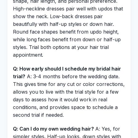
shape, hair length, and personal preference.
High-neckline dresses pair well with updos that
show the neck. Low-back dresses pair
beautifully with half-up styles or down hair.
Round face shapes benefit from updo height,
while long faces benefit from down or half-up
styles. Trial both options at your hair trial
appointment.
Q: How early should I schedule my bridal hair
trial?
A: 3-4 months before the wedding date.
This gives time for any cut or color corrections,
allows you to live with the trial style for a few
days to assess how it would work in real
conditions, and provides space to schedule a
second trial if needed.
Q: Can I do my own wedding hair?
A: Yes, for
simpler styles. Half-up looks, down styles with