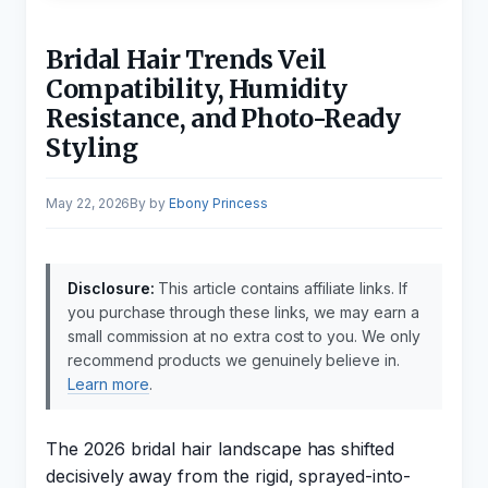
Bridal Hair Trends Veil
Compatibility, Humidity
Resistance, and Photo-Ready
Styling
May 22, 2026
by
Ebony Princess
Disclosure:
This article contains affiliate links. If
you purchase through these links, we may earn a
small commission at no extra cost to you. We only
recommend products we genuinely believe in.
Learn more
.
The 2026 bridal hair landscape has shifted
decisively away from the rigid, sprayed-into-