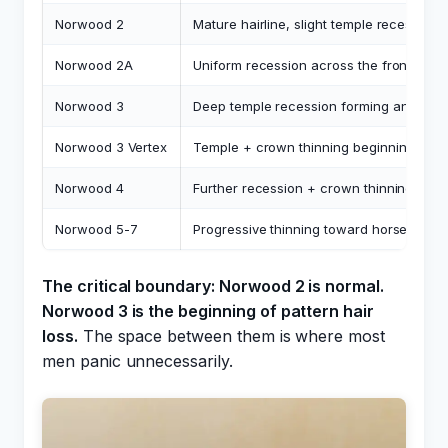
Norwood 2
Mature hairline, slight temple recession, 
Norwood 2A
Uniform recession across the front (no 
Norwood 3
Deep temple recession forming an M-sh
Norwood 3 Vertex
Temple + crown thinning beginning
Norwood 4
Further recession + crown thinning con
Norwood 5-7
Progressive thinning toward horseshoe p
The critical boundary: Norwood 2 is normal.
Norwood 3 is the beginning of pattern hair
loss.
The space between them is where most
men panic unnecessarily.