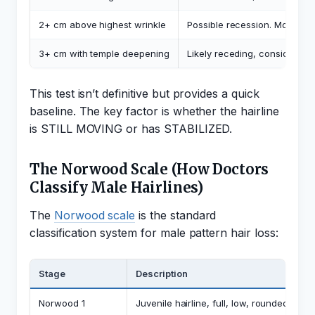
2+ cm above highest wrinkle
Possible recession. Monitor c
3+ cm with temple deepening
Likely receding, consider eva
This test isn’t definitive but provides a quick
baseline. The key factor is whether the hairline
is STILL MOVING or has STABILIZED.
The Norwood Scale (How Doctors
Classify Male Hairlines)
The
Norwood scale
is the standard
classification system for male pattern hair loss:
Stage
Description
Norwood 1
Juvenile hairline, full, low, rounded