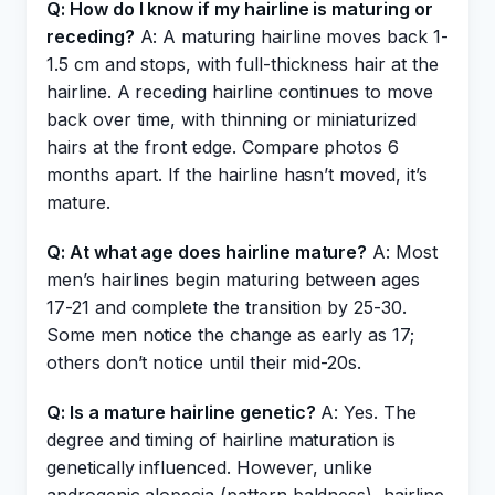
Q: How do I know if my hairline is maturing or
receding?
A: A maturing hairline moves back 1-
1.5 cm and stops, with full-thickness hair at the
hairline. A receding hairline continues to move
back over time, with thinning or miniaturized
hairs at the front edge. Compare photos 6
months apart. If the hairline hasn’t moved, it’s
mature.
Q: At what age does hairline mature?
A: Most
men’s hairlines begin maturing between ages
17-21 and complete the transition by 25-30.
Some men notice the change as early as 17;
others don’t notice until their mid-20s.
Q: Is a mature hairline genetic?
A: Yes. The
degree and timing of hairline maturation is
genetically influenced. However, unlike