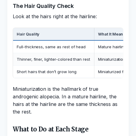
The Hair Quality Check
Look at the hairs right at the hairline:
Hair Quality
What It Means
Full-thickness, same as rest of head
Mature hairline. The
Thinner, finer, lighter-colored than rest
Miniaturization, sig
Short hairs that don’t grow long
Miniaturized follicl
Miniaturization is the hallmark of true
androgenic alopecia. In a mature hairline, the
hairs at the hairline are the same thickness as
the rest.
What to Do at Each Stage