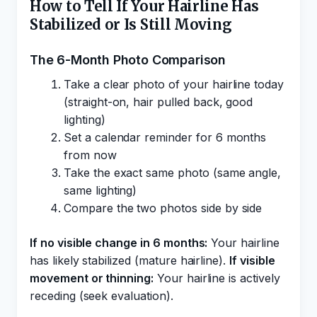
How to Tell If Your Hairline Has
Stabilized or Is Still Moving
The 6-Month Photo Comparison
Take a clear photo of your hairline today
(straight-on, hair pulled back, good
lighting)
Set a calendar reminder for 6 months
from now
Take the exact same photo (same angle,
same lighting)
Compare the two photos side by side
If no visible change in 6 months:
Your hairline
has likely stabilized (mature hairline).
If visible
movement or thinning:
Your hairline is actively
receding (seek evaluation).