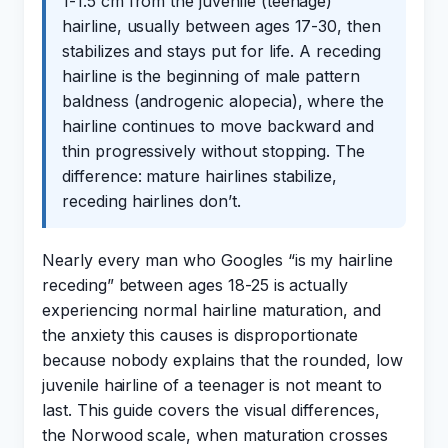
1-1.5 cm from the juvenile (teenage)
hairline, usually between ages 17-30, then
stabilizes and stays put for life. A receding
hairline is the beginning of male pattern
baldness (androgenic alopecia), where the
hairline continues to move backward and
thin progressively without stopping. The
difference: mature hairlines stabilize,
receding hairlines don’t.
Nearly every man who Googles “is my hairline
receding” between ages 18-25 is actually
experiencing normal hairline maturation, and
the anxiety this causes is disproportionate
because nobody explains that the rounded, low
juvenile hairline of a teenager is not meant to
last. This guide covers the visual differences,
the Norwood scale, when maturation crosses