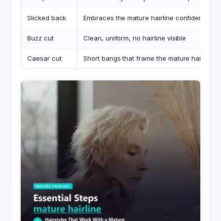
Slicked back
Embraces the mature hairline confidently
Buzz cut
Clean, uniform, no hairline visible
Caesar cut
Short bangs that frame the mature hairline