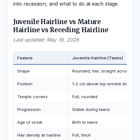
into recession, and what to do at each stage.
Juvenile Hairline vs Mature
Hairline vs Receding Hairline
Last updated: May 18, 2026
Feature
Juvenile Hairline (Teens)
Shape
Rounded, low, straight across
Position
1-2 cm above top wrinkle line
A
Temple corners
Full, rounded
Progression
Stable during teens
Age of onset
Birth to teens
Hair density at hairline
Full, thick
F