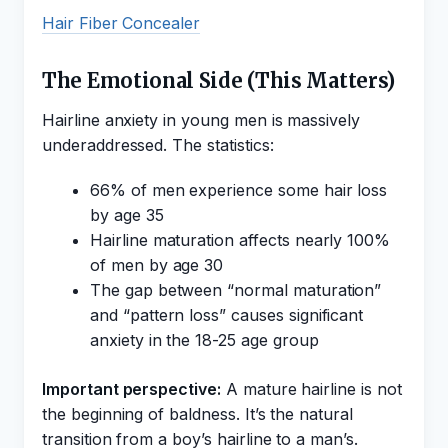
Hair Fiber Concealer
The Emotional Side (This Matters)
Hairline anxiety in young men is massively
underaddressed. The statistics:
66% of men experience some hair loss
by age 35
Hairline maturation affects nearly 100%
of men by age 30
The gap between “normal maturation”
and “pattern loss” causes significant
anxiety in the 18-25 age group
Important perspective:
A mature hairline is not
the beginning of baldness. It’s the natural
transition from a boy’s hairline to a man’s.