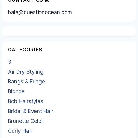
bala@questionocean.com
CATEGORIES
3
Air Dry Styling
Bangs & Fringe
Blonde
Bob Hairstyles
Bridal & Event Hair
Brunette Color
Curly Hair