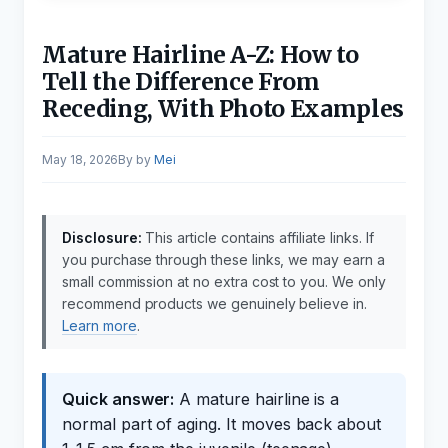
Mature Hairline A-Z: How to
Tell the Difference From
Receding, With Photo Examples
May 18, 2026
by
Mei
Disclosure:
This article contains affiliate links. If
you purchase through these links, we may earn a
small commission at no extra cost to you. We only
recommend products we genuinely believe in.
Learn more
.
Quick answer:
A mature hairline is a
normal part of aging. It moves back about