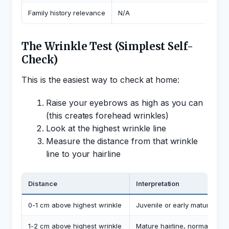
Family history relevance
N/A
The Wrinkle Test (Simplest Self-
Check)
This is the easiest way to check at home:
Raise your eyebrows as high as you can
(this creates forehead wrinkles)
Look at the highest wrinkle line
Measure the distance from that wrinkle
line to your hairline
Distance
Interpretation
0-1 cm above highest wrinkle
Juvenile or early mature hair
1-2 cm above highest wrinkle
Mature hairline, normal