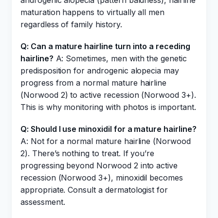
androgenic alopecia (pattern baldness), hairline
maturation happens to virtually all men
regardless of family history.
Q: Can a mature hairline turn into a receding
hairline?
A: Sometimes, men with the genetic
predisposition for androgenic alopecia may
progress from a normal mature hairline
(Norwood 2) to active recession (Norwood 3+).
This is why monitoring with photos is important.
Q: Should I use minoxidil for a mature hairline?
A: Not for a normal mature hairline (Norwood
2). There’s nothing to treat. If you’re
progressing beyond Norwood 2 into active
recession (Norwood 3+), minoxidil becomes
appropriate. Consult a dermatologist for
assessment.