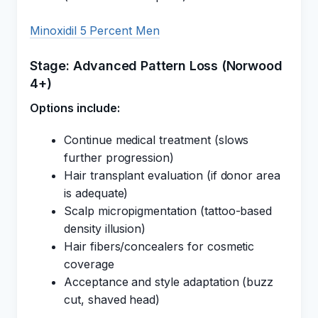
Minoxidil 5 Percent Men
Stage: Advanced Pattern Loss (Norwood
4+)
Options include:
Continue medical treatment (slows
further progression)
Hair transplant evaluation (if donor area
is adequate)
Scalp micropigmentation (tattoo-based
density illusion)
Hair fibers/concealers for cosmetic
coverage
Acceptance and style adaptation (buzz
cut, shaved head)