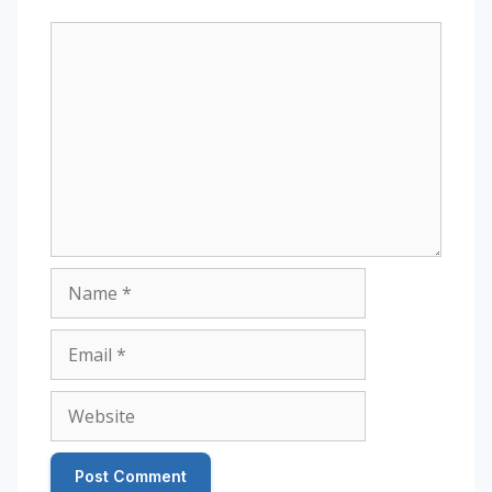
Comment
Name
Email
Website