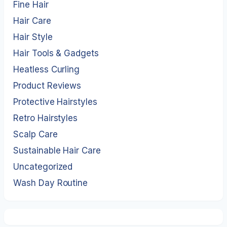
Fine Hair
Hair Care
Hair Style
Hair Tools & Gadgets
Heatless Curling
Product Reviews
Protective Hairstyles
Retro Hairstyles
Scalp Care
Sustainable Hair Care
Uncategorized
Wash Day Routine