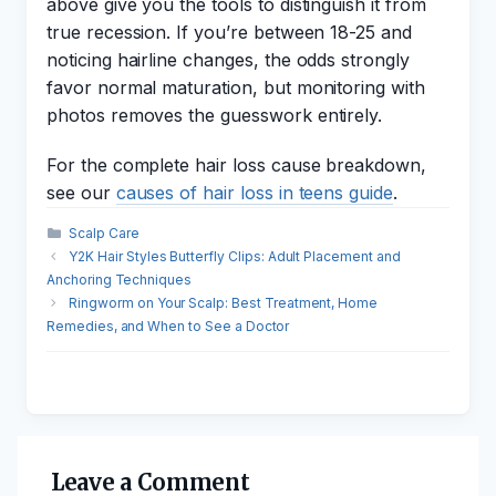
above give you the tools to distinguish it from
true recession. If you’re between 18-25 and
noticing hairline changes, the odds strongly
favor normal maturation, but monitoring with
photos removes the guesswork entirely.
For the complete hair loss cause breakdown,
see our
causes of hair loss in teens guide
.
Categories
Scalp Care
Y2K Hair Styles Butterfly Clips: Adult Placement and
Anchoring Techniques
Ringworm on Your Scalp: Best Treatment, Home
Remedies, and When to See a Doctor
Leave a Comment