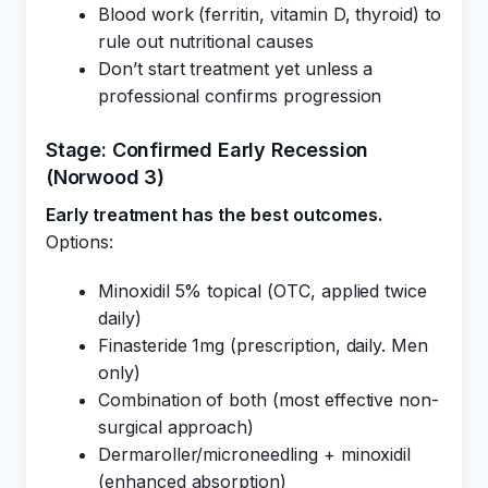
Blood work (ferritin, vitamin D, thyroid) to
rule out nutritional causes
Don’t start treatment yet unless a
professional confirms progression
Stage: Confirmed Early Recession
(Norwood 3)
Early treatment has the best outcomes.
Options:
Minoxidil 5% topical (OTC, applied twice
daily)
Finasteride 1mg (prescription, daily. Men
only)
Combination of both (most effective non-
surgical approach)
Dermaroller/microneedling + minoxidil
(enhanced absorption)