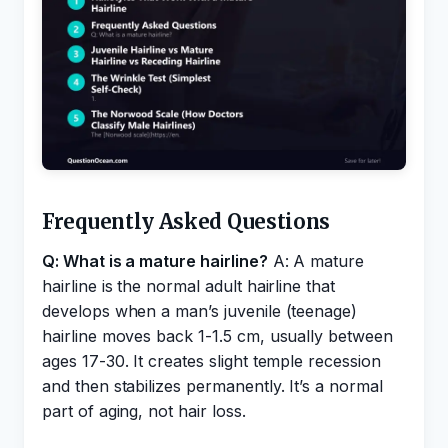
Frequently Asked Questions
Q: What is a mature hairline?
A: A mature
hairline is the normal adult hairline that
develops when a man’s juvenile (teenage)
hairline moves back 1-1.5 cm, usually between
ages 17-30. It creates slight temple recession
and then stabilizes permanently. It’s a normal
part of aging, not hair loss.