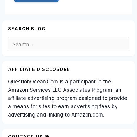
SEARCH BLOG
Search
for:
AFFILIATE DISCLOSURE
QuestionOcean.Com is a participant in the
Amazon Services LLC Associates Program, an
affiliate advertising program designed to provide
a means for sites to earn advertising fees by
advertising and linking to Amazon.com.
CONTACT US @