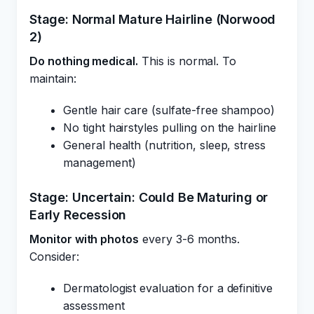
Stage: Normal Mature Hairline (Norwood
2)
Do nothing medical.
This is normal. To
maintain:
Gentle hair care (sulfate-free shampoo)
No tight hairstyles pulling on the hairline
General health (nutrition, sleep, stress
management)
Stage: Uncertain: Could Be Maturing or
Early Recession
Monitor with photos
every 3-6 months.
Consider:
Dermatologist evaluation for a definitive
assessment