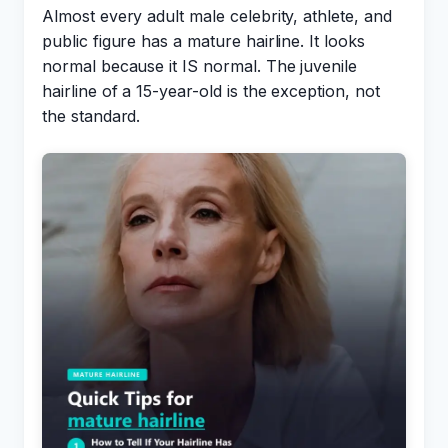
Almost every adult male celebrity, athlete, and
public figure has a mature hairline. It looks
normal because it IS normal. The juvenile
hairline of a 15-year-old is the exception, not
the standard.