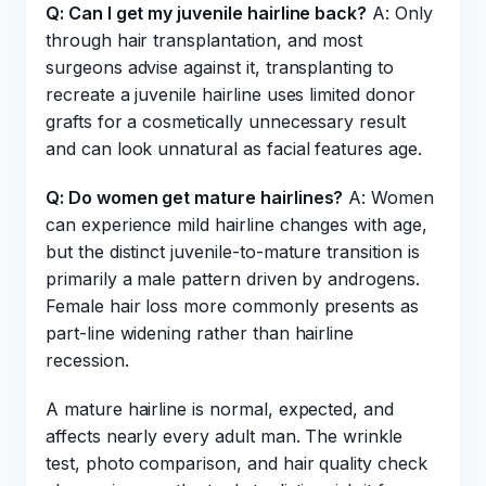
Q: Can I get my juvenile hairline back?
A: Only
through hair transplantation, and most
surgeons advise against it, transplanting to
recreate a juvenile hairline uses limited donor
grafts for a cosmetically unnecessary result
and can look unnatural as facial features age.
Q: Do women get mature hairlines?
A: Women
can experience mild hairline changes with age,
but the distinct juvenile-to-mature transition is
primarily a male pattern driven by androgens.
Female hair loss more commonly presents as
part-line widening rather than hairline
recession.
A mature hairline is normal, expected, and
affects nearly every adult man. The wrinkle
test, photo comparison, and hair quality check