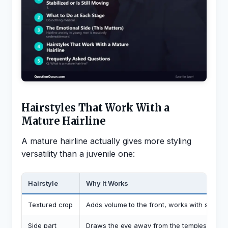
Hairstyles That Work With a
Mature Hairline
A mature hairline actually gives more styling
versatility than a juvenile one:
Hairstyle
Why It Works
Textured crop
Adds volume to the front, works with slight 
Side part
Draws the eye away from the temples