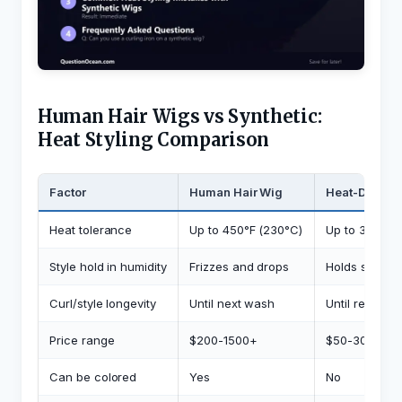
Human Hair Wigs vs Synthetic:
Heat Styling Comparison
Factor
Human Hair Wig
Heat-Defiant
Heat tolerance
Up to 450°F (230°C)
Up to 350°F (
Style hold in humidity
Frizzes and drops
Holds shape
Curl/style longevity
Until next wash
Until reheate
Price range
$200-1500+
$50-300
Can be colored
Yes
No