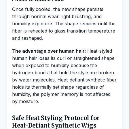
Once fully cooled, the new shape persists
through normal wear, light brushing, and
humidity exposure. The shape remains until the
fiber is reheated to glass transition temperature
and reshaped.
The advantage over human hair:
Heat-styled
human hair loses its curl or straightened shape
when exposed to humidity because the
hydrogen bonds that hold the style are broken
by water molecules. Heat-defiant synthetic fiber
holds its thermally set shape regardless of
humidity, the polymer memory is not affected
by moisture.
Safe Heat Styling Protocol for
Heat-Defiant Synthetic Wigs