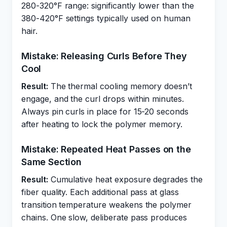
280-320°F range: significantly lower than the
380-420°F settings typically used on human
hair.
Mistake: Releasing Curls Before They
Cool
Result:
The thermal cooling memory doesn’t
engage, and the curl drops within minutes.
Always pin curls in place for 15-20 seconds
after heating to lock the polymer memory.
Mistake: Repeated Heat Passes on the
Same Section
Result:
Cumulative heat exposure degrades the
fiber quality. Each additional pass at glass
transition temperature weakens the polymer
chains. One slow, deliberate pass produces