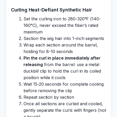
Curling Heat-Defiant Synthetic Hair
Set the curling iron to 280-320°F (140-
160°C), never exceed the fiber’s rated
maximum
Section the wig hair into 1-inch segments
Wrap each section around the barrel,
holding for 8-10 seconds
Pin the curl in place immediately after
releasing
from the barrel: use a metal
duckbill clip to hold the curl in its coiled
position while it cools
Wait 15-20 seconds for complete cooling
before removing the clip
Repeat section by section
Once all sections are curled and cooled,
gently separate the curls with fingers (not
a brush)