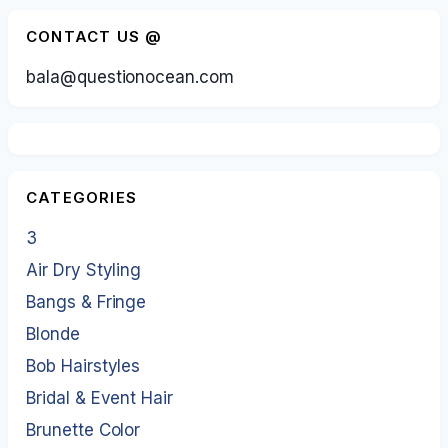
CONTACT US @
bala@questionocean.com
CATEGORIES
3
Air Dry Styling
Bangs & Fringe
Blonde
Bob Hairstyles
Bridal & Event Hair
Brunette Color