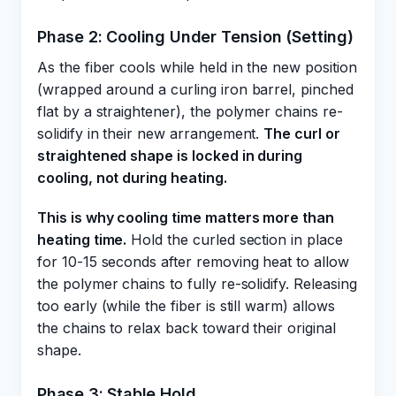
Phase 2: Cooling Under Tension (Setting)
As the fiber cools while held in the new position
(wrapped around a curling iron barrel, pinched
flat by a straightener), the polymer chains re-
solidify in their new arrangement.
The curl or
straightened shape is locked in during
cooling, not during heating.
This is why cooling time matters more than
heating time.
Hold the curled section in place
for 10-15 seconds after removing heat to allow
the polymer chains to fully re-solidify. Releasing
too early (while the fiber is still warm) allows
the chains to relax back toward their original
shape.
Phase 3: Stable Hold