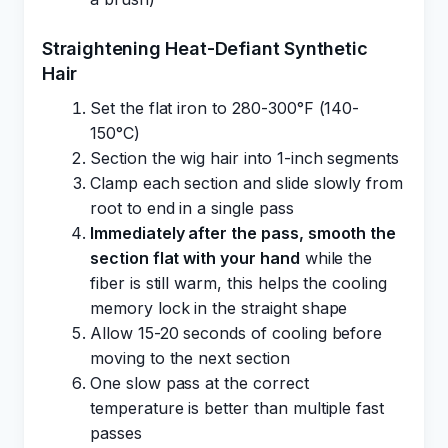
Straightening Heat-Defiant Synthetic
Hair
Set the flat iron to 280-300°F (140-
150°C)
Section the wig hair into 1-inch segments
Clamp each section and slide slowly from
root to end in a single pass
Immediately after the pass, smooth the
section flat with your hand
while the
fiber is still warm, this helps the cooling
memory lock in the straight shape
Allow 15-20 seconds of cooling before
moving to the next section
One slow pass at the correct
temperature is better than multiple fast
passes