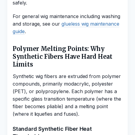
safely.
For general wig maintenance including washing
and storage, see our
glueless wig maintenance
guide
.
Polymer Melting Points: Why
Synthetic Fibers Have Hard Heat
Limits
Synthetic wig fibers are extruded from polymer
compounds, primarily modacrylic, polyester
(PET), or polypropylene. Each polymer has a
specific glass transition temperature (where the
fiber becomes pliable) and a melting point
(where it liquefies and fuses).
Standard Synthetic Fiber Heat