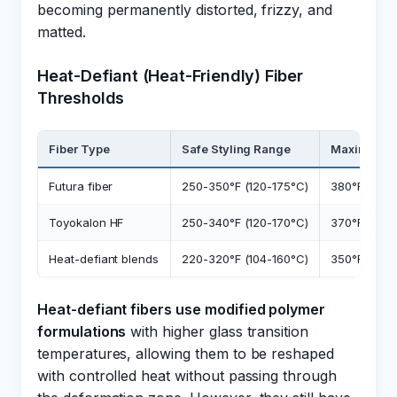
becoming permanently distorted, frizzy, and
matted.
Heat-Defiant (Heat-Friendly) Fiber
Thresholds
Fiber Type
Safe Styling Range
Maximum 
Futura fiber
250-350°F (120-175°C)
380°F (193°
Toyokalon HF
250-340°F (120-170°C)
370°F (188°
Heat-defiant blends
220-320°F (104-160°C)
350°F (175°
Heat-defiant fibers use modified polymer
formulations
with higher glass transition
temperatures, allowing them to be reshaped
with controlled heat without passing through