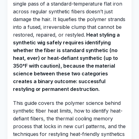
single pass of a standard-temperature flat iron
across regular synthetic fibers doesn’t just
damage the hair. It liquefies the polymer strands
into a fused, irreversible clump that cannot be
restored, repaired, or restyled.
Heat styling a
synthetic wig safely requires identifying
whether the fiber is standard synthetic (no
heat, ever) or heat-defiant synthetic (up to
350°F with caution), because the material
science between these two categories
creates a binary outcome: successful
restyling or permanent destruction.
This guide covers the polymer science behind
synthetic fiber heat limits, how to identify heat-
defiant fibers, the thermal cooling memory
process that locks in new curl patterns, and the
techniques for restyling heat-friendly synthetics