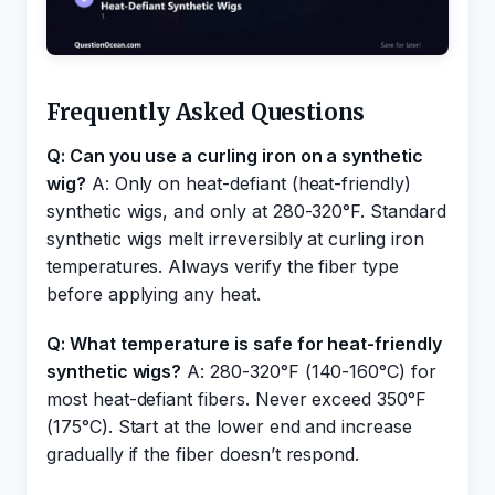
Frequently Asked Questions
Q: Can you use a curling iron on a synthetic
wig?
A: Only on heat-defiant (heat-friendly)
synthetic wigs, and only at 280-320°F. Standard
synthetic wigs melt irreversibly at curling iron
temperatures. Always verify the fiber type
before applying any heat.
Q: What temperature is safe for heat-friendly
synthetic wigs?
A: 280-320°F (140-160°C) for
most heat-defiant fibers. Never exceed 350°F
(175°C). Start at the lower end and increase
gradually if the fiber doesn’t respond.