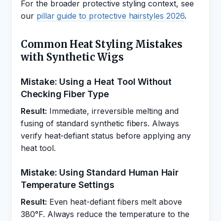
For the broader protective styling context, see
our
pillar guide to protective hairstyles 2026
.
Common Heat Styling Mistakes
with Synthetic Wigs
Mistake: Using a Heat Tool Without
Checking Fiber Type
Result:
Immediate, irreversible melting and
fusing of standard synthetic fibers. Always
verify heat-defiant status before applying any
heat tool.
Mistake: Using Standard Human Hair
Temperature Settings
Result:
Even heat-defiant fibers melt above
380°F. Always reduce the temperature to the