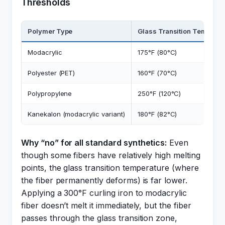
Thresholds
Polymer Type
Glass Transition Temp
Modacrylic
175°F (80°C)
Polyester (PET)
160°F (70°C)
Polypropylene
250°F (120°C)
Kanekalon (modacrylic variant)
180°F (82°C)
Why “no” for all standard synthetics:
Even
though some fibers have relatively high melting
points, the glass transition temperature (where
the fiber permanently deforms) is far lower.
Applying a 300°F curling iron to modacrylic
fiber doesn’t melt it immediately, but the fiber
passes through the glass transition zone,