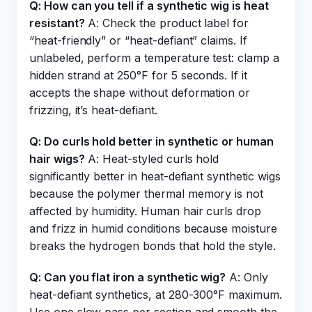
Q: How can you tell if a synthetic wig is heat
resistant?
A: Check the product label for
“heat-friendly” or “heat-defiant” claims. If
unlabeled, perform a temperature test: clamp a
hidden strand at 250°F for 5 seconds. If it
accepts the shape without deformation or
frizzing, it’s heat-defiant.
Q: Do curls hold better in synthetic or human
hair wigs?
A: Heat-styled curls hold
significantly better in heat-defiant synthetic wigs
because the polymer thermal memory is not
affected by humidity. Human hair curls drop
and frizz in humid conditions because moisture
breaks the hydrogen bonds that hold the style.
Q: Can you flat iron a synthetic wig?
A: Only
heat-defiant synthetics, at 280-300°F maximum.