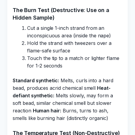
The Burn Test (Destructive: Use on a
Hidden Sample)
Cut a single 1-inch strand from an
inconspicuous area (inside the nape)
Hold the strand with tweezers over a
flame-safe surface
Touch the tip to a match or lighter flame
for 1-2 seconds
Standard synthetic:
Melts, curls into a hard
bead, produces acrid chemical smell
Heat-
defiant synthetic:
Melts slowly, may form a
soft bead, similar chemical smell but slower
reaction
Human hair:
Burns, turns to ash,
smells like burning hair (distinctly organic)
The Temperature Test (Non-Destructive)