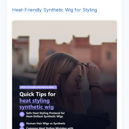
Heat-Friendly Synthetic Wig for Styling