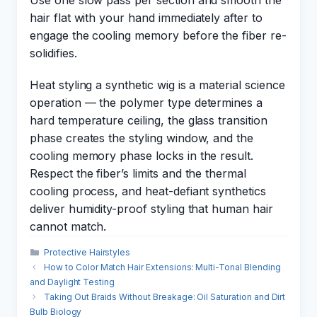
Use one slow pass per section and smooth the
hair flat with your hand immediately after to
engage the cooling memory before the fiber re-
solidifies.
Heat styling a synthetic wig is a material science
operation — the polymer type determines a
hard temperature ceiling, the glass transition
phase creates the styling window, and the
cooling memory phase locks in the result.
Respect the fiber’s limits and the thermal
cooling process, and heat-defiant synthetics
deliver humidity-proof styling that human hair
cannot match.
Categories
Protective Hairstyles
How to Color Match Hair Extensions: Multi-Tonal Blending
and Daylight Testing
Taking Out Braids Without Breakage: Oil Saturation and Dirt
Bulb Biology