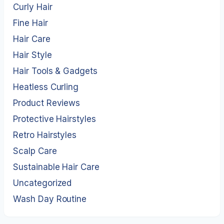
Curly Hair
Fine Hair
Hair Care
Hair Style
Hair Tools & Gadgets
Heatless Curling
Product Reviews
Protective Hairstyles
Retro Hairstyles
Scalp Care
Sustainable Hair Care
Uncategorized
Wash Day Routine