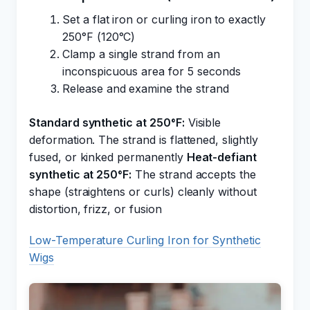
Set a flat iron or curling iron to exactly
250°F (120°C)
Clamp a single strand from an
inconspicuous area for 5 seconds
Release and examine the strand
Standard synthetic at 250°F:
Visible
deformation. The strand is flattened, slightly
fused, or kinked permanently
Heat-defiant
synthetic at 250°F:
The strand accepts the
shape (straightens or curls) cleanly without
distortion, frizz, or fusion
Low-Temperature Curling Iron for Synthetic
Wigs