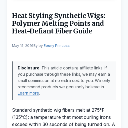
Heat Styling Synthetic Wigs:
Polymer Melting Points and
Heat-Defiant Fiber Guide
May 15, 2026
by
Ebony Princess
Disclosure:
This article contains affiliate links. If
you purchase through these links, we may earn a
small commission at no extra cost to you. We only
recommend products we genuinely believe in.
Learn more
.
Standard synthetic wig fibers melt at 275°F
(135°C): a temperature that most curling irons
exceed within 30 seconds of being turned on. A