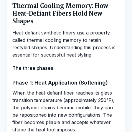
Thermal Cooling Memory: How
Heat-Defiant Fibers Hold New
Shapes
Heat-defiant synthetic fibers use a property
called thermal cooling memory to retain
restyled shapes. Understanding this process is
essential for successful heat styling.
The three phases:
Phase 1: Heat Application (Softening)
When the heat-defiant fiber reaches its glass
transition temperature (approximately 250°F),
the polymer chains become mobile, they can
be repositioned into new configurations. The
fiber becomes pliable and accepts whatever
shape the heat tool imposes.