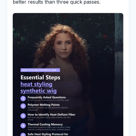
better results than three quick passes.