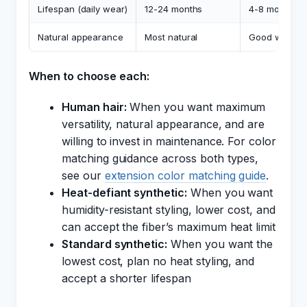
Lifespan (daily wear)
12-24 months
4-8 months
Natural appearance
Most natural
Good with HD
When to choose each:
Human hair:
When you want maximum
versatility, natural appearance, and are
willing to invest in maintenance. For color
matching guidance across both types,
see our
extension color matching guide
.
Heat-defiant synthetic:
When you want
humidity-resistant styling, lower cost, and
can accept the fiber’s maximum heat limit
Standard synthetic:
When you want the
lowest cost, plan no heat styling, and
accept a shorter lifespan