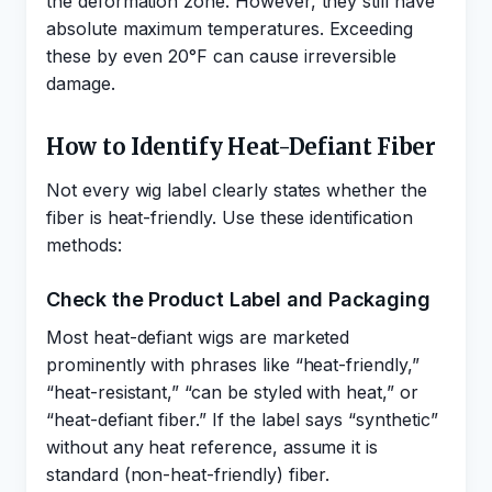
the deformation zone. However, they still have
absolute maximum temperatures. Exceeding
these by even 20°F can cause irreversible
damage.
How to Identify Heat-Defiant Fiber
Not every wig label clearly states whether the
fiber is heat-friendly. Use these identification
methods:
Check the Product Label and Packaging
Most heat-defiant wigs are marketed
prominently with phrases like “heat-friendly,”
“heat-resistant,” “can be styled with heat,” or
“heat-defiant fiber.” If the label says “synthetic”
without any heat reference, assume it is
standard (non-heat-friendly) fiber.