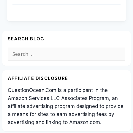
SEARCH BLOG
Search
for:
AFFILIATE DISCLOSURE
QuestionOcean.Com is a participant in the
Amazon Services LLC Associates Program, an
affiliate advertising program designed to provide
a means for sites to earn advertising fees by
advertising and linking to Amazon.com.