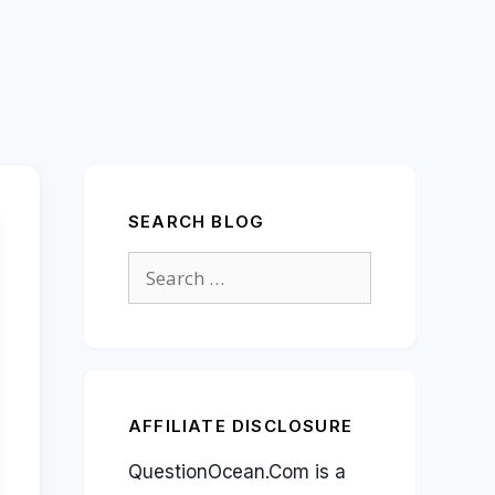
SEARCH BLOG
Search
for:
AFFILIATE DISCLOSURE
QuestionOcean.Com is a