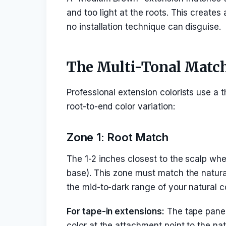
and too light at the roots. This creates 
no installation technique can disguise.
The Multi-Tonal Matc
Professional extension colorists use a 
root-to-end color variation:
Zone 1: Root Match
The 1-2 inches closest to the scalp whe
base). This zone must match the natural 
the mid-to-dark range of your natural c
For tape-in extensions:
The tape panel 
color at the attachment point to the nat