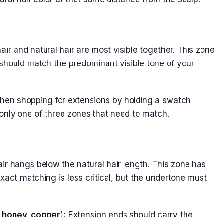
ir and natural hair are most visible together. This zone
 should match the predominant visible tone of your
en shopping for extensions by holding a swatch
t’s only one of three zones that need to match.
ir hangs below the natural hair length. This zone has
 exact matching is less critical, but the undertone must
, honey, copper):
Extension ends should carry the