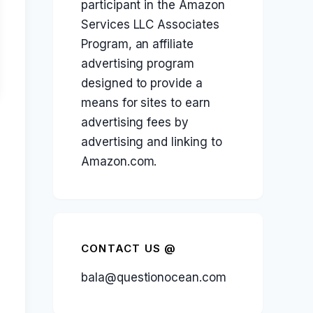
participant in the Amazon
Services LLC Associates
Program, an affiliate
advertising program
designed to provide a
means for sites to earn
advertising fees by
advertising and linking to
Amazon.com.
CONTACT US @
bala@questionocean.com