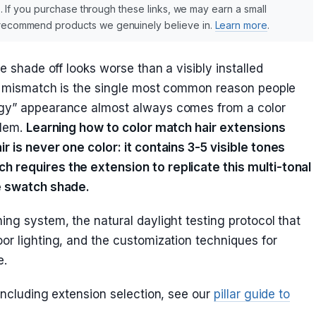
nks. If you purchase through these links, we may earn a small
y recommend products we genuinely believe in.
Learn more
.
ne shade off looks worse than a visibly installed
lor mismatch is the single most common reason people
rgy” appearance almost always comes from a color
blem.
Learning how to color match hair extensions
r is never one color: it contains 3-5 visible tones
h requires the extension to replicate this multi-tonal
le swatch shade.
ing system, the natural daylight testing protocol that
or lighting, and the customization techniques for
e.
 including extension selection, see our
pillar guide to