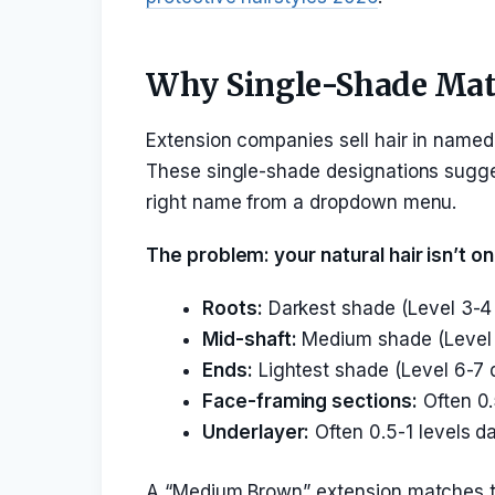
Why Single-Shade Matc
Extension companies sell hair in named
These single-shade designations sugges
right name from a dropdown menu.
The problem: your natural hair isn’t o
Roots:
Darkest shade (Level 3-4
Mid-shaft:
Medium shade (Level 
Ends:
Lightest shade (Level 6-7 
Face-framing sections:
Often 0.
Underlayer:
Often 0.5-1 levels da
A “Medium Brown” extension matches the