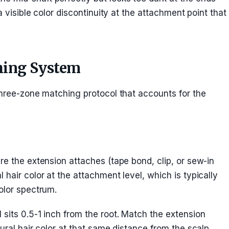
a visible color discontinuity at the attachment point that
hing System
three-zone matching protocol that accounts for the
re the extension attaches (tape bond, clip, or sew-in
hair color at the attachment level, which is typically
olor spectrum.
sits 0.5-1 inch from the root. Match the extension
ural hair color at that same distance from the scalp.