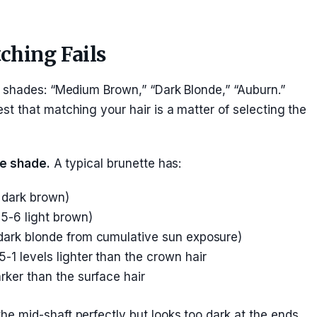
hing Fails
 shades: “Medium Brown,” “Dark Blonde,” “Auburn.”
t that matching your hair is a matter of selecting the
ne shade.
A typical brunette has:
 dark brown)
5-6 light brown)
dark blonde from cumulative sun exposure)
5-1 levels lighter than the crown hair
rker than the surface hair
 mid-shaft perfectly but looks too dark at the ends