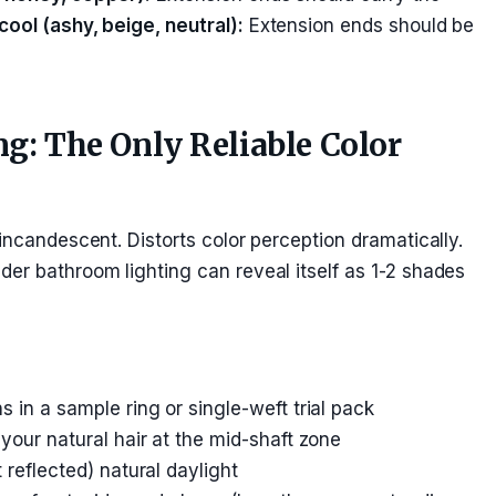
cool (ashy, beige, neutral):
Extension ends should be
ng: The Only Reliable Color
incandescent. Distorts color perception dramatically.
er bathroom lighting can reveal itself as 1-2 shades
 in a sample ring or single-weft trial pack
your natural hair at the mid-shaft zone
 reflected) natural daylight