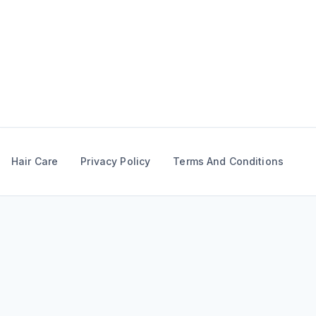
Skip
to
content
Hair Care
Privacy Policy
Terms And Conditions