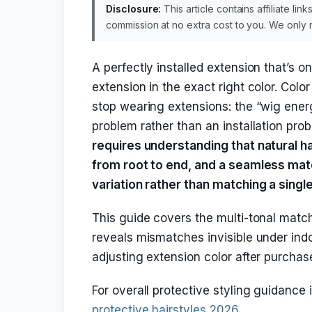
Disclosure:
This article contains affiliate li
commission at no extra cost to you. We onl
A perfectly installed extension that’s o
extension in the exact right color. Co
stop wearing extensions: the “wig ene
problem rather than an installation pro
requires understanding that natural hai
from root to end, and a seamless matc
variation rather than matching a sing
This guide covers the multi-tonal match
reveals mismatches invisible under indo
adjusting extension color after purchas
For overall protective styling guidance
protective hairstyles 2026
.