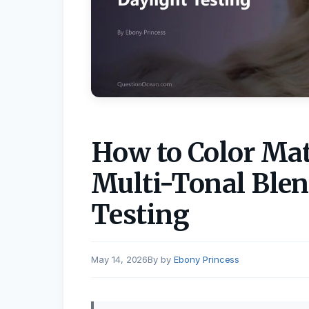
How to Color Mat
Multi-Tonal Blen
Testing
May 14, 2026
by
Ebony Princess