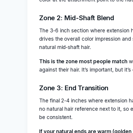
Zone 2: Mid-Shaft Blend
The 3-6 inch section where extension ha
drives the overall color impression and
natural mid-shaft hair.
This is the zone most people match
wh
against their hair. It’s important, but i
Zone 3: End Transition
The final 2-4 inches where extension ha
no natural hair reference next to it, so
be consistent.
If your natural ends are warm (golden