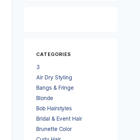
CATEGORIES
3
Air Dry Styling
Bangs & Fringe
Blonde
Bob Hairstyles
Bridal & Event Hair
Brunette Color
Curly Hair