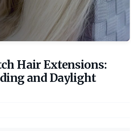
ch Hair Extensions:
ding and Daylight