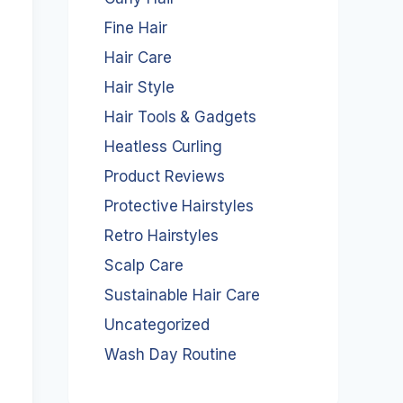
Fine Hair
Hair Care
Hair Style
Hair Tools & Gadgets
Heatless Curling
Product Reviews
Protective Hairstyles
Retro Hairstyles
Scalp Care
Sustainable Hair Care
Uncategorized
Wash Day Routine