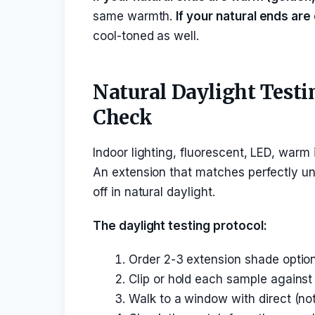
same warmth.
If your natural ends are 
cool-toned as well.
Natural Daylight Testi
Check
Indoor lighting, fluorescent, LED, warm 
An extension that matches perfectly und
off in natural daylight.
The daylight testing protocol:
Order 2-3 extension shade options
Clip or hold each sample against 
Walk to a window with direct (not