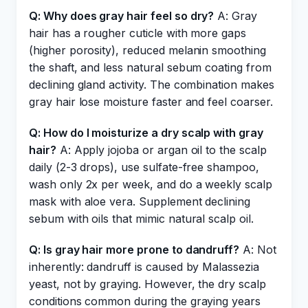
Q: Why does gray hair feel so dry?
A: Gray
hair has a rougher cuticle with more gaps
(higher porosity), reduced melanin smoothing
the shaft, and less natural sebum coating from
declining gland activity. The combination makes
gray hair lose moisture faster and feel coarser.
Q: How do I moisturize a dry scalp with gray
hair?
A: Apply jojoba or argan oil to the scalp
daily (2-3 drops), use sulfate-free shampoo,
wash only 2x per week, and do a weekly scalp
mask with aloe vera. Supplement declining
sebum with oils that mimic natural scalp oil.
Q: Is gray hair more prone to dandruff?
A: Not
inherently: dandruff is caused by Malassezia
yeast, not by graying. However, the dry scalp
conditions common during the graying years