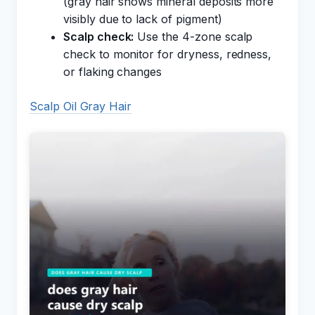
(gray hair shows mineral deposits more
visibly due to lack of pigment)
Scalp check:
Use the 4-zone scalp
check to monitor for dryness, redness,
or flaking changes
Scalp Oil Gray Hair