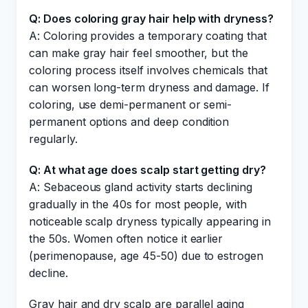
Q: Does coloring gray hair help with dryness?
A: Coloring provides a temporary coating that
can make gray hair feel smoother, but the
coloring process itself involves chemicals that
can worsen long-term dryness and damage. If
coloring, use demi-permanent or semi-
permanent options and deep condition
regularly.
Q: At what age does scalp start getting dry?
A: Sebaceous gland activity starts declining
gradually in the 40s for most people, with
noticeable scalp dryness typically appearing in
the 50s. Women often notice it earlier
(perimenopause, age 45-50) due to estrogen
decline.
Gray hair and dry scalp are parallel aging