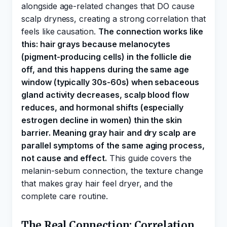
alongside age-related changes that DO cause
scalp dryness, creating a strong correlation that
feels like causation.
The connection works like
this: hair grays because melanocytes
(pigment-producing cells) in the follicle die
off, and this happens during the same age
window (typically 30s-60s) when sebaceous
gland activity decreases, scalp blood flow
reduces, and hormonal shifts (especially
estrogen decline in women) thin the skin
barrier. Meaning gray hair and dry scalp are
parallel symptoms of the same aging process,
not cause and effect.
This guide covers the
melanin-sebum connection, the texture change
that makes gray hair feel dryer, and the
complete care routine.
The Real Connection: Correlation,