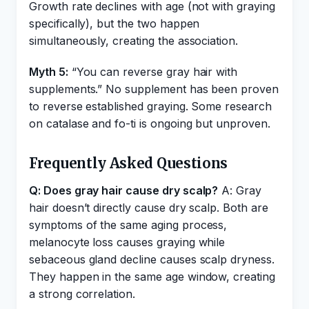
Growth rate declines with age (not with graying
specifically), but the two happen
simultaneously, creating the association.
Myth 5:
“You can reverse gray hair with
supplements.” No supplement has been proven
to reverse established graying. Some research
on catalase and fo-ti is ongoing but unproven.
Frequently Asked Questions
Q: Does gray hair cause dry scalp?
A: Gray
hair doesn’t directly cause dry scalp. Both are
symptoms of the same aging process,
melanocyte loss causes graying while
sebaceous gland decline causes scalp dryness.
They happen in the same age window, creating
a strong correlation.