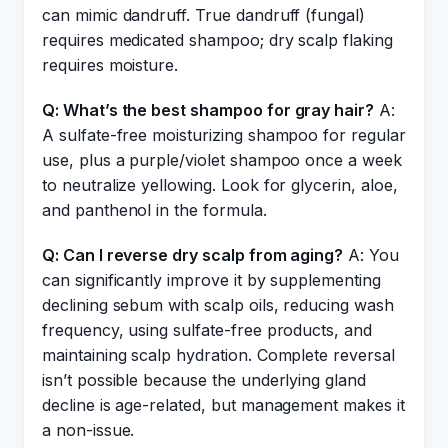
can mimic dandruff. True dandruff (fungal)
requires medicated shampoo; dry scalp flaking
requires moisture.
Q: What’s the best shampoo for gray hair?
A:
A sulfate-free moisturizing shampoo for regular
use, plus a purple/violet shampoo once a week
to neutralize yellowing. Look for glycerin, aloe,
and panthenol in the formula.
Q: Can I reverse dry scalp from aging?
A: You
can significantly improve it by supplementing
declining sebum with scalp oils, reducing wash
frequency, using sulfate-free products, and
maintaining scalp hydration. Complete reversal
isn’t possible because the underlying gland
decline is age-related, but management makes it
a non-issue.