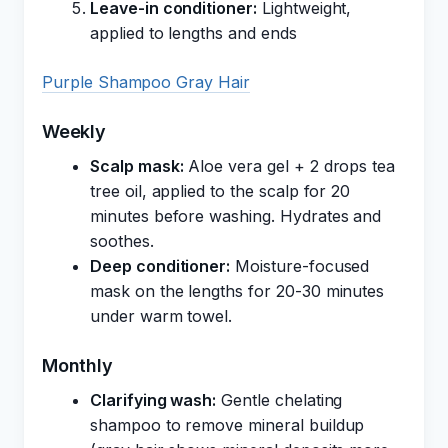
Leave-in conditioner:
Lightweight,
applied to lengths and ends
Purple Shampoo Gray Hair
Weekly
Scalp mask:
Aloe vera gel + 2 drops tea
tree oil, applied to the scalp for 20
minutes before washing. Hydrates and
soothes.
Deep conditioner:
Moisture-focused
mask on the lengths for 20-30 minutes
under warm towel.
Monthly
Clarifying wash:
Gentle chelating
shampoo to remove mineral buildup