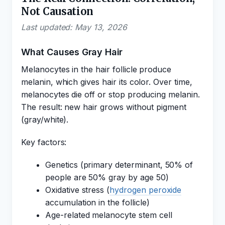
Not Causation
Last updated: May 13, 2026
What Causes Gray Hair
Melanocytes in the hair follicle produce
melanin, which gives hair its color. Over time,
melanocytes die off or stop producing melanin.
The result: new hair grows without pigment
(gray/white).
Key factors:
Genetics (primary determinant, 50% of
people are 50% gray by age 50)
Oxidative stress (
hydrogen peroxide
accumulation in the follicle)
Age-related melanocyte stem cell