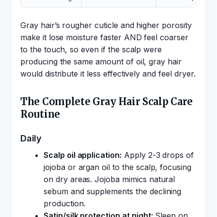
Gray hair’s rougher cuticle and higher porosity
make it lose moisture faster AND feel coarser
to the touch, so even if the scalp were
producing the same amount of oil, gray hair
would distribute it less effectively and feel dryer.
The Complete Gray Hair Scalp Care
Routine
Daily
Scalp oil application:
Apply 2-3 drops of
jojoba or argan oil to the scalp, focusing
on dry areas. Jojoba mimics natural
sebum and supplements the declining
production.
Satin/silk protection at night:
Sleep on