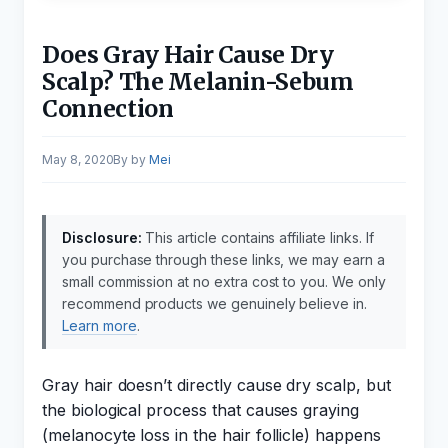
Does Gray Hair Cause Dry
Scalp? The Melanin-Sebum
Connection
May 8, 2020
by
Mei
Disclosure:
This article contains affiliate links. If
you purchase through these links, we may earn a
small commission at no extra cost to you. We only
recommend products we genuinely believe in.
Learn more
.
Gray hair doesn’t directly cause dry scalp, but
the biological process that causes graying
(melanocyte loss in the hair follicle) happens