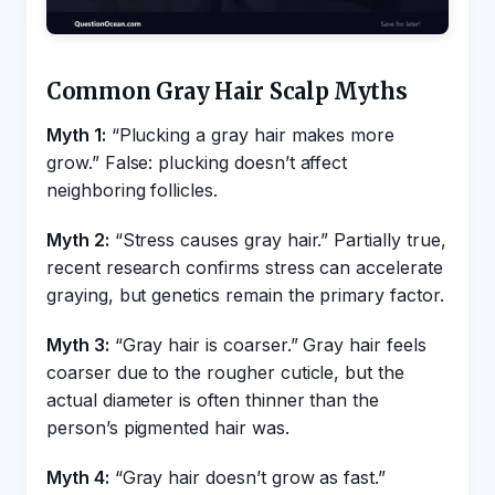
Common Gray Hair Scalp Myths
Myth 1:
“Plucking a gray hair makes more
grow.” False: plucking doesn’t affect
neighboring follicles.
Myth 2:
“Stress causes gray hair.” Partially true,
recent research confirms stress can accelerate
graying, but genetics remain the primary factor.
Myth 3:
“Gray hair is coarser.” Gray hair feels
coarser due to the rougher cuticle, but the
actual diameter is often thinner than the
person’s pigmented hair was.
Myth 4:
“Gray hair doesn’t grow as fast.”