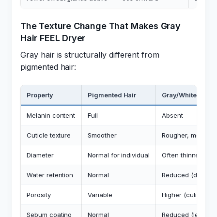
The Texture Change That Makes Gray
Hair FEEL Dryer
Gray hair is structurally different from
pigmented hair:
Property
Pigmented Hair
Gray/White Hair
Melanin content
Full
Absent
Cuticle texture
Smoother
Rougher, more op
Diameter
Normal for individual
Often thinner
Water retention
Normal
Reduced (due to c
Porosity
Variable
Higher (cuticle ga
Sebum coating
Normal
Reduced (less pr