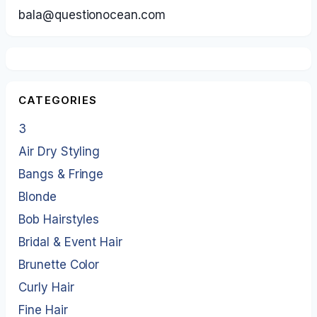
bala@questionocean.com
CATEGORIES
3
Air Dry Styling
Bangs & Fringe
Blonde
Bob Hairstyles
Bridal & Event Hair
Brunette Color
Curly Hair
Fine Hair