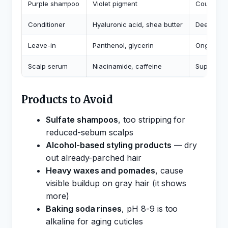
Purple shampoo
Violet pigment
Counterac
Conditioner
Hyaluronic acid, shea butter
Deep mois
Leave-in
Panthenol, glycerin
Ongoing h
Scalp serum
Niacinamide, caffeine
Supports s
Products to Avoid
Sulfate shampoos
, too stripping for
reduced-sebum scalps
Alcohol-based styling products
— dry
out already-parched hair
Heavy waxes and pomades
, cause
visible buildup on gray hair (it shows
more)
Baking soda rinses
, pH 8-9 is too
alkaline for aging cuticles