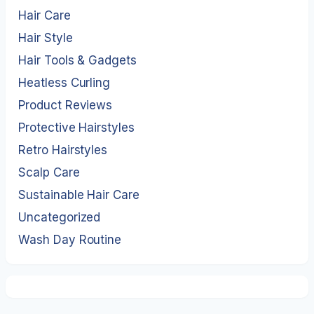
Hair Care
Hair Style
Hair Tools & Gadgets
Heatless Curling
Product Reviews
Protective Hairstyles
Retro Hairstyles
Scalp Care
Sustainable Hair Care
Uncategorized
Wash Day Routine