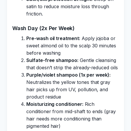
satin to reduce moisture loss through
friction.
Wash Day (2x Per Week)
Pre-wash oil treatment:
Apply jojoba or
sweet almond oil to the scalp 30 minutes
before washing
Sulfate-free shampoo:
Gentle cleansing
that doesn’t strip the already-reduced oils
Purple/violet shampoo (1x per week):
Neutralizes the yellow tones that gray
hair picks up from UV, pollution, and
product residue
Moisturizing conditioner:
Rich
conditioner from mid-shaft to ends (gray
hair needs more conditioning than
pigmented hair)