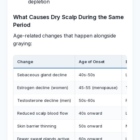
depletion
What Causes Dry Scalp During the Same
Period
Age-related changes that happen alongside
graying:
Change
Age of Onset
Effect 
Sebaceous gland decline
40s-50s
Less na
Estrogen decline (women)
45-55 (menopause)
Thinner
Testosterone decline (men)
50s-60s
Reduc
Reduced scalp blood flow
40s onward
Less nu
Skin barrier thinning
50s onward
More t
Fewer sweat glands active
60s onward
Less sc