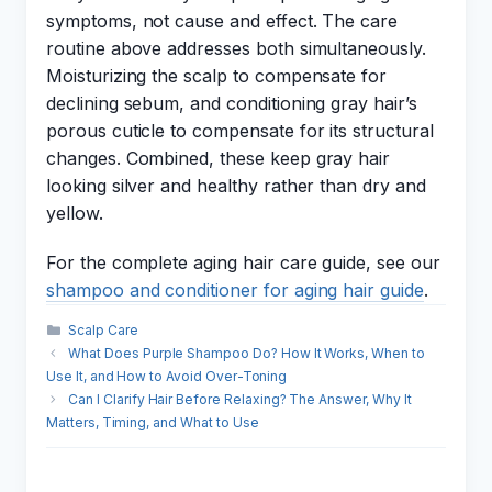
symptoms, not cause and effect. The care
routine above addresses both simultaneously.
Moisturizing the scalp to compensate for
declining sebum, and conditioning gray hair’s
porous cuticle to compensate for its structural
changes. Combined, these keep gray hair
looking silver and healthy rather than dry and
yellow.
For the complete aging hair care guide, see our
shampoo and conditioner for aging hair guide
.
Categories
Scalp Care
What Does Purple Shampoo Do? How It Works, When to
Use It, and How to Avoid Over-Toning
Can I Clarify Hair Before Relaxing? The Answer, Why It
Matters, Timing, and What to Use