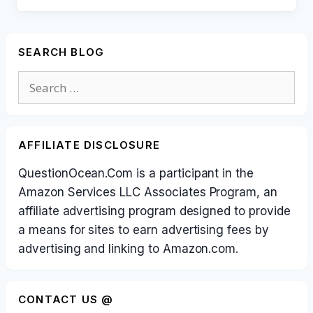
SEARCH BLOG
Search
for:
AFFILIATE DISCLOSURE
QuestionOcean.Com is a participant in the
Amazon Services LLC Associates Program, an
affiliate advertising program designed to provide
a means for sites to earn advertising fees by
advertising and linking to Amazon.com.
CONTACT US @