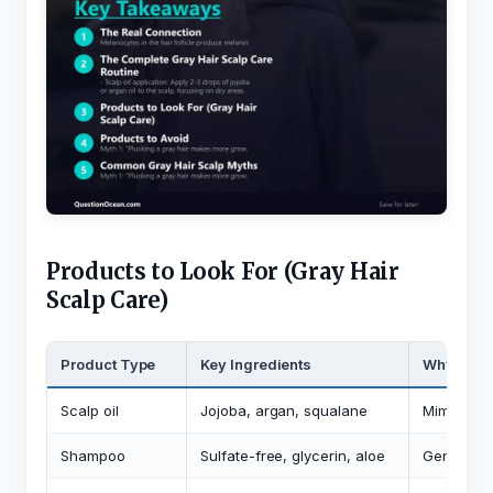
Products to Look For (Gray Hair
Scalp Care)
Product Type
Key Ingredients
Why
Scalp oil
Jojoba, argan, squalane
Mimics de
Shampoo
Sulfate-free, glycerin, aloe
Gentle cle