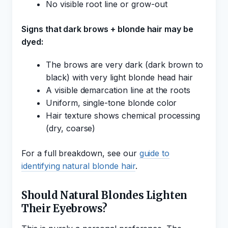
No visible root line or grow-out
Signs that dark brows + blonde hair may be
dyed:
The brows are very dark (dark brown to
black) with very light blonde head hair
A visible demarcation line at the roots
Uniform, single-tone blonde color
Hair texture shows chemical processing
(dry, coarse)
For a full breakdown, see our
guide to
identifying natural blonde hair
.
Should Natural Blondes Lighten
Their Eyebrows?