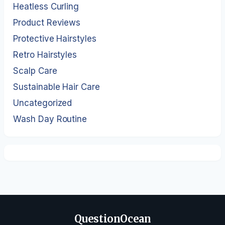
Heatless Curling
Product Reviews
Protective Hairstyles
Retro Hairstyles
Scalp Care
Sustainable Hair Care
Uncategorized
Wash Day Routine
QuestionOcean