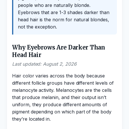
people who are naturally blonde.
Eyebrows that are 1-3 shades darker than
head hair is the norm for natural blondes,
not the exception.
Why Eyebrows Are Darker Than
Head Hair
Last updated: August 2, 2026
Hair color varies across the body because
different follicle groups have different levels of
melanocyte activity. Melanocytes are the cells
that produce melanin, and their output isn’t
uniform, they produce different amounts of
pigment depending on which part of the body
they’re located in.