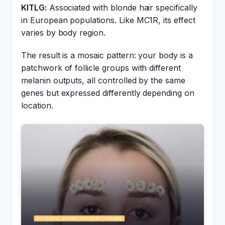
KITLG:
Associated with blonde hair specifically
in European populations. Like MC1R, its effect
varies by body region.
The result is a mosaic pattern: your body is a
patchwork of follicle groups with different
melanin outputs, all controlled by the same
genes but expressed differently depending on
location.