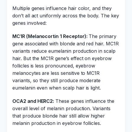
Multiple genes influence hair color, and they
don’t all act uniformly across the body. The key
genes involved:
MC1R (Melanocortin 1 Receptor):
The primary
gene associated with blonde and red hair. MC1R
variants reduce eumelanin production in scalp
hair. But the MC1R gene’s effect on eyebrow
follicles is less pronounced, eyebrow
melanocytes are less sensitive to MC1R
variants, so they still produce moderate
eumelanin even when scalp hair is light.
OCA2 and HERC2:
These genes influence the
overall level of melanin production. Variants
that produce blonde hair still allow higher
melanin production in eyebrow follicles.