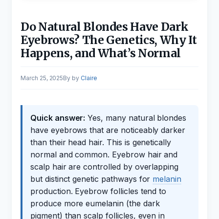
Do Natural Blondes Have Dark
Eyebrows? The Genetics, Why It
Happens, and What’s Normal
March 25, 2025
by
Claire
Quick answer:
Yes, many natural blondes
have eyebrows that are noticeably darker
than their head hair. This is genetically
normal and common. Eyebrow hair and
scalp hair are controlled by overlapping
but distinct genetic pathways for
melanin
production. Eyebrow follicles tend to
produce more eumelanin (the dark
pigment) than scalp follicles, even in