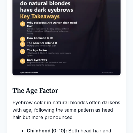
The Age Factor
Eyebrow color in natural blondes often darkens
with age, following the same pattern as head
hair but more pronounced:
Childhood (0-10):
Both head hair and