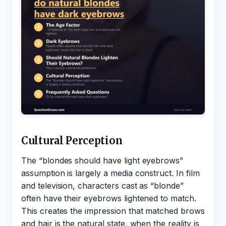
Cultural Perception
The “blondes should have light eyebrows”
assumption is largely a media construct. In film
and television, characters cast as “blonde”
often have their eyebrows lightened to match.
This creates the impression that matched brows
and hair is the natural state, when the reality is