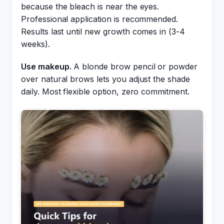
because the bleach is near the eyes.
Professional application is recommended.
Results last until new growth comes in (3-4
weeks).
Use makeup.
A blonde brow pencil or powder
over natural brows lets you adjust the shade
daily. Most flexible option, zero commitment.