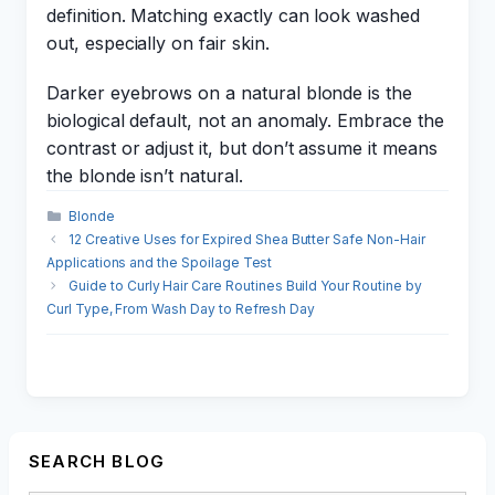
definition. Matching exactly can look washed
out, especially on fair skin.
Darker eyebrows on a natural blonde is the
biological default, not an anomaly. Embrace the
contrast or adjust it, but don’t assume it means
the blonde isn’t natural.
Categories
Blonde
12 Creative Uses for Expired Shea Butter Safe Non-Hair
Applications and the Spoilage Test
Guide to Curly Hair Care Routines Build Your Routine by
Curl Type, From Wash Day to Refresh Day
SEARCH BLOG