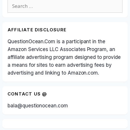
Search
for:
AFFILIATE DISCLOSURE
QuestionOcean.Com is a participant in the
Amazon Services LLC Associates Program, an
affiliate advertising program designed to provide
a means for sites to earn advertising fees by
advertising and linking to Amazon.com.
CONTACT US @
bala@questionocean.com