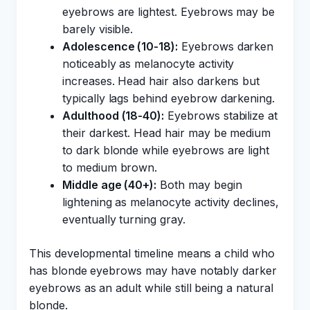
eyebrows are lightest. Eyebrows may be
barely visible.
Adolescence (10-18):
Eyebrows darken
noticeably as melanocyte activity
increases. Head hair also darkens but
typically lags behind eyebrow darkening.
Adulthood (18-40):
Eyebrows stabilize at
their darkest. Head hair may be medium
to dark blonde while eyebrows are light
to medium brown.
Middle age (40+):
Both may begin
lightening as melanocyte activity declines,
eventually turning gray.
This developmental timeline means a child who
has blonde eyebrows may have notably darker
eyebrows as an adult while still being a natural
blonde.