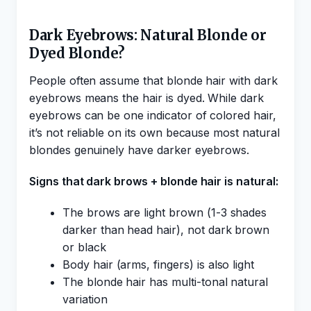
Dark Eyebrows: Natural Blonde or
Dyed Blonde?
People often assume that blonde hair with dark
eyebrows means the hair is dyed. While dark
eyebrows can be one indicator of colored hair,
it’s not reliable on its own because most natural
blondes genuinely have darker eyebrows.
Signs that dark brows + blonde hair is natural:
The brows are light brown (1-3 shades
darker than head hair), not dark brown
or black
Body hair (arms, fingers) is also light
The blonde hair has multi-tonal natural
variation