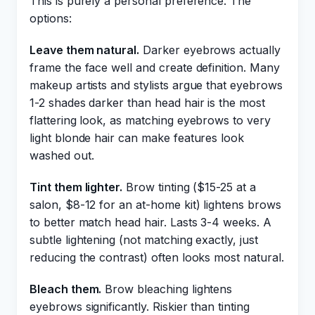
This is purely a personal preference. The
options:
Leave them natural.
Darker eyebrows actually
frame the face well and create definition. Many
makeup artists and stylists argue that eyebrows
1-2 shades darker than head hair is the most
flattering look, as matching eyebrows to very
light blonde hair can make features look
washed out.
Tint them lighter.
Brow tinting ($15-25 at a
salon, $8-12 for an at-home kit) lightens brows
to better match head hair. Lasts 3-4 weeks. A
subtle lightening (not matching exactly, just
reducing the contrast) often looks most natural.
Bleach them.
Brow bleaching lightens
eyebrows significantly. Riskier than tinting