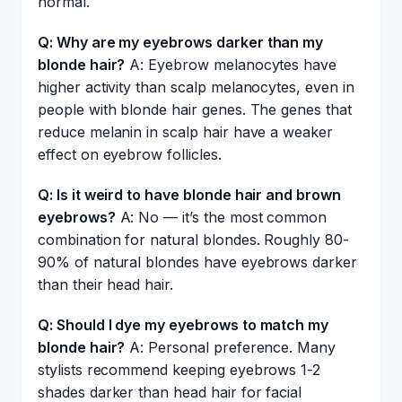
normal.
Q: Why are my eyebrows darker than my
blonde hair?
A: Eyebrow melanocytes have
higher activity than scalp melanocytes, even in
people with blonde hair genes. The genes that
reduce melanin in scalp hair have a weaker
effect on eyebrow follicles.
Q: Is it weird to have blonde hair and brown
eyebrows?
A: No — it’s the most common
combination for natural blondes. Roughly 80-
90% of natural blondes have eyebrows darker
than their head hair.
Q: Should I dye my eyebrows to match my
blonde hair?
A: Personal preference. Many
stylists recommend keeping eyebrows 1-2
shades darker than head hair for facial