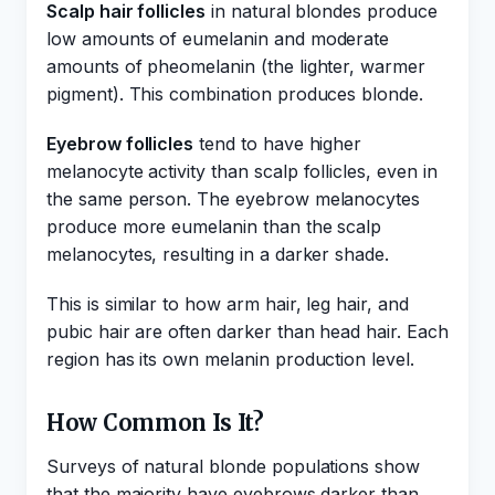
Scalp hair follicles
in natural blondes produce
low amounts of eumelanin and moderate
amounts of pheomelanin (the lighter, warmer
pigment). This combination produces blonde.
Eyebrow follicles
tend to have higher
melanocyte activity than scalp follicles, even in
the same person. The eyebrow melanocytes
produce more eumelanin than the scalp
melanocytes, resulting in a darker shade.
This is similar to how arm hair, leg hair, and
pubic hair are often darker than head hair. Each
region has its own melanin production level.
How Common Is It?
Surveys of natural blonde populations show
that the majority have eyebrows darker than