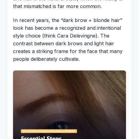
that mismatched is far more common.
In recent years, the “dark brow + blonde hair”
look has become a recognized and intentional
style choice (think Cara Delevingne). The
contrast between dark brows and light hair
creates a striking frame for the face that many
people deliberately cultivate.