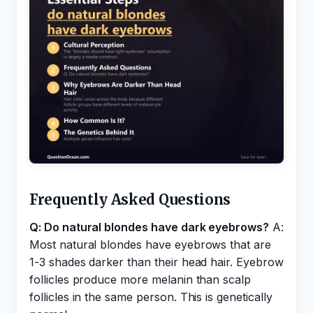
Frequently Asked Questions
Q: Do natural blondes have dark eyebrows?
A:
Most natural blondes have eyebrows that are
1-3 shades darker than their head hair. Eyebrow
follicles produce more melanin than scalp
follicles in the same person. This is genetically