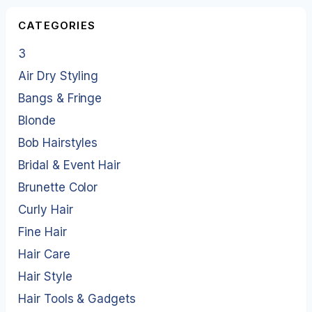
CATEGORIES
3
Air Dry Styling
Bangs & Fringe
Blonde
Bob Hairstyles
Bridal & Event Hair
Brunette Color
Curly Hair
Fine Hair
Hair Care
Hair Style
Hair Tools & Gadgets