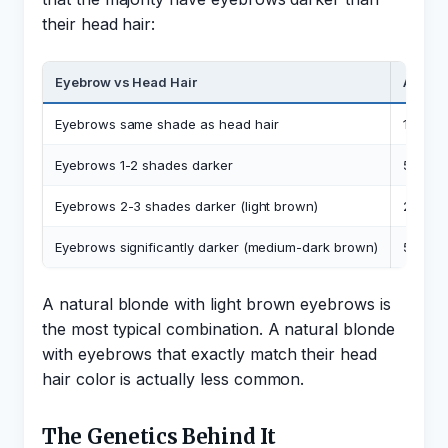
their head hair:
Eyebrow vs Head Hair
Approx
Eyebrows same shade as head hair
10-15%
Eyebrows 1-2 shades darker
50-60
Eyebrows 2-3 shades darker (light brown)
25-30
Eyebrows significantly darker (medium-dark brown)
5-10%
A natural blonde with light brown eyebrows is
the most typical combination. A natural blonde
with eyebrows that exactly match their head
hair color is actually less common.
The Genetics Behind It