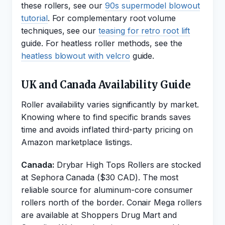
these rollers, see our
90s supermodel blowout
tutorial
. For complementary root volume
techniques, see our
teasing for retro root lift
guide. For heatless roller methods, see the
heatless blowout with velcro
guide.
UK and Canada Availability Guide
Roller availability varies significantly by market.
Knowing where to find specific brands saves
time and avoids inflated third-party pricing on
Amazon marketplace listings.
Canada:
Drybar High Tops Rollers are stocked
at Sephora Canada ($30 CAD). The most
reliable source for aluminum-core consumer
rollers north of the border. Conair Mega rollers
are available at Shoppers Drug Mart and