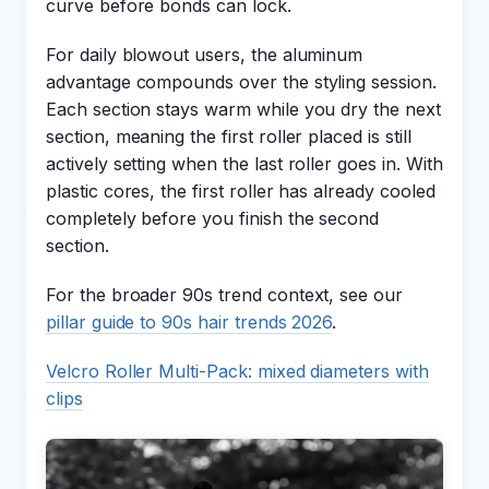
curve before bonds can lock.
For daily blowout users, the aluminum
advantage compounds over the styling session.
Each section stays warm while you dry the next
section, meaning the first roller placed is still
actively setting when the last roller goes in. With
plastic cores, the first roller has already cooled
completely before you finish the second
section.
For the broader 90s trend context, see our
pillar guide to 90s hair trends 2026
.
Velcro Roller Multi-Pack: mixed diameters with
clips