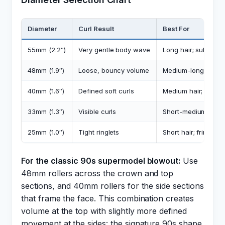
Diameter
Curl Result
Best For
55mm (2.2″)
Very gentle body wave
Long hair; subtle 
48mm (1.9″)
Loose, bouncy volume
Medium-long hair; c
40mm (1.6″)
Defined soft curls
Medium hair; lob/bo
33mm (1.3″)
Visible curls
Short-medium hair;
25mm (1.0″)
Tight ringlets
Short hair; fringe se
For the classic 90s supermodel blowout:
Use
48mm rollers across the crown and top
sections, and 40mm rollers for the side sections
that frame the face. This combination creates
volume at the top with slightly more defined
movement at the sides: the signature 90s shape.