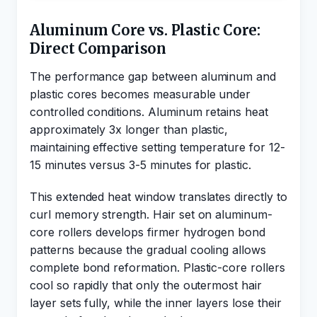
Aluminum Core vs. Plastic Core:
Direct Comparison
The performance gap between aluminum and
plastic cores becomes measurable under
controlled conditions. Aluminum retains heat
approximately 3x longer than plastic,
maintaining effective setting temperature for 12-
15 minutes versus 3-5 minutes for plastic.
This extended heat window translates directly to
curl memory strength. Hair set on aluminum-
core rollers develops firmer hydrogen bond
patterns because the gradual cooling allows
complete bond reformation. Plastic-core rollers
cool so rapidly that only the outermost hair
layer sets fully, while the inner layers lose their