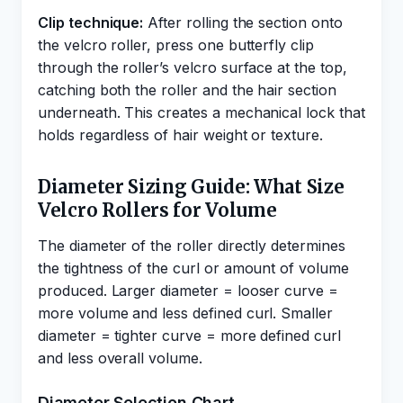
Clip technique:
After rolling the section onto
the velcro roller, press one butterfly clip
through the roller’s velcro surface at the top,
catching both the roller and the hair section
underneath. This creates a mechanical lock that
holds regardless of hair weight or texture.
Diameter Sizing Guide: What Size
Velcro Rollers for Volume
The diameter of the roller directly determines
the tightness of the curl or amount of volume
produced. Larger diameter = looser curve =
more volume and less defined curl. Smaller
diameter = tighter curve = more defined curl
and less overall volume.
Diameter Selection Chart