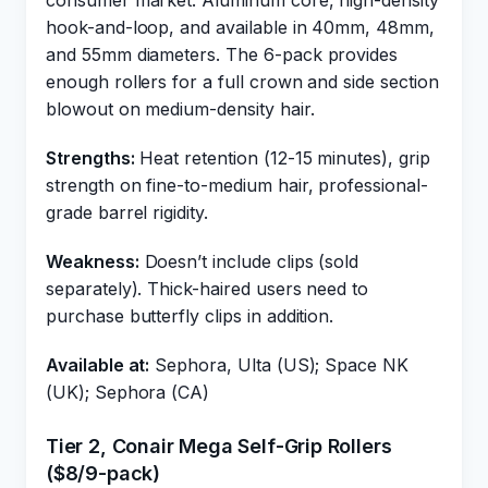
consumer market. Aluminum core, high-density
hook-and-loop, and available in 40mm, 48mm,
and 55mm diameters. The 6-pack provides
enough rollers for a full crown and side section
blowout on medium-density hair.
Strengths:
Heat retention (12-15 minutes), grip
strength on fine-to-medium hair, professional-
grade barrel rigidity.
Weakness:
Doesn’t include clips (sold
separately). Thick-haired users need to
purchase butterfly clips in addition.
Available at:
Sephora, Ulta (US); Space NK
(UK); Sephora (CA)
Tier 2, Conair Mega Self-Grip Rollers
($8/9-pack)