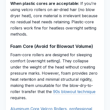
When plastic cores are acceptable:
If you’re
using velcro rollers on air-dried hair (no blow
dryer heat), core material is irrelevant because
no residual heat needs retaining. Plastic-core
rollers work fine for heatless overnight setting
methods.
Foam Core (Avoid for Blowout Volume)
Foam-core rollers are designed for sleeping
comfort (overnight setting). They collapse
under the weight of the head without creating
pressure marks. However, foam provides zero
heat retention and minimal structural rigidity,
making them unsuitable for the blow-dry-to-
roller transfer that the
90s blowout technique
requires.
Aluminum Core Velcro Rollers, professional