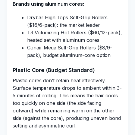
Brands using aluminum cores:
Drybar High Tops Self-Grip Rollers
($16/6-pack): the market leader
T3 Volumizing Hot Rollers ($60/12-pack),
heated set with aluminum cores
Conair Mega Self-Grip Rollers ($8/9-
pack), budget aluminum-core option
Plastic Core (Budget Standard)
Plastic cores don’t retain heat effectively.
Surface temperature drops to ambient within 3-
5 minutes of rolling. This means the hair cools
too quickly on one side (the side facing
outward) while remaining warm on the other
side (against the core), producing uneven bond
setting and asymmetric curl.