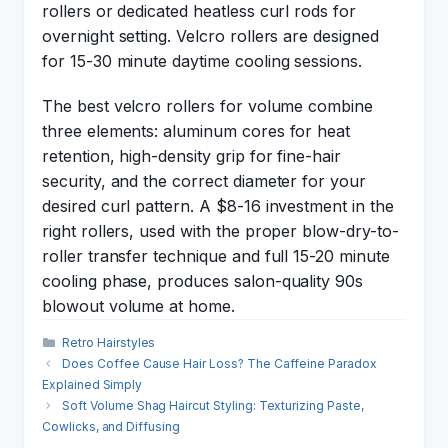
rollers or dedicated heatless curl rods for
overnight setting. Velcro rollers are designed
for 15-30 minute daytime cooling sessions.
The best velcro rollers for volume combine
three elements: aluminum cores for heat
retention, high-density grip for fine-hair
security, and the correct diameter for your
desired curl pattern. A $8-16 investment in the
right rollers, used with the proper blow-dry-to-
roller transfer technique and full 15-20 minute
cooling phase, produces salon-quality 90s
blowout volume at home.
Categories
Retro Hairstyles
Does Coffee Cause Hair Loss? The Caffeine Paradox
Explained Simply
Soft Volume Shag Haircut Styling: Texturizing Paste,
Cowlicks, and Diffusing