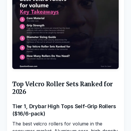
Top Velcro Roller Sets Ranked for
2026
Tier 1, Drybar High Tops Self-Grip Rollers
($16/6-pack)
The best velcro rollers for volume in the