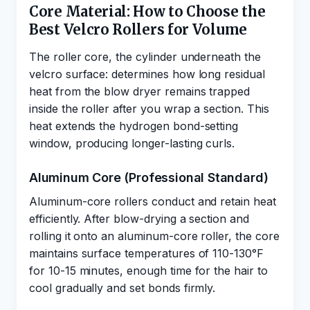
Core Material: How to Choose the
Best Velcro Rollers for Volume
The roller core, the cylinder underneath the
velcro surface: determines how long residual
heat from the blow dryer remains trapped
inside the roller after you wrap a section. This
heat extends the hydrogen bond-setting
window, producing longer-lasting curls.
Aluminum Core (Professional Standard)
Aluminum-core rollers conduct and retain heat
efficiently. After blow-drying a section and
rolling it onto an aluminum-core roller, the core
maintains surface temperatures of 110-130°F
for 10-15 minutes, enough time for the hair to
cool gradually and set bonds firmly.