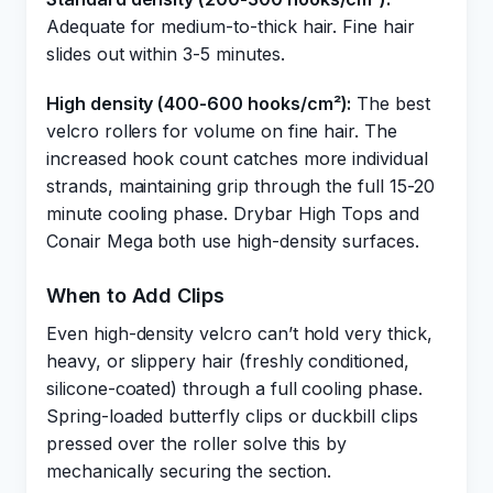
Adequate for medium-to-thick hair. Fine hair
slides out within 3-5 minutes.
High density (400-600 hooks/cm²):
The best
velcro rollers for volume on fine hair. The
increased hook count catches more individual
strands, maintaining grip through the full 15-20
minute cooling phase. Drybar High Tops and
Conair Mega both use high-density surfaces.
When to Add Clips
Even high-density velcro can’t hold very thick,
heavy, or slippery hair (freshly conditioned,
silicone-coated) through a full cooling phase.
Spring-loaded butterfly clips or duckbill clips
pressed over the roller solve this by
mechanically securing the section.