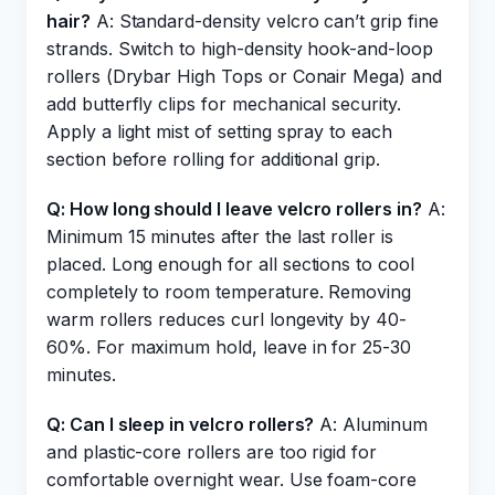
hair?
A: Standard-density velcro can’t grip fine
strands. Switch to high-density hook-and-loop
rollers (Drybar High Tops or Conair Mega) and
add butterfly clips for mechanical security.
Apply a light mist of setting spray to each
section before rolling for additional grip.
Q: How long should I leave velcro rollers in?
A:
Minimum 15 minutes after the last roller is
placed. Long enough for all sections to cool
completely to room temperature. Removing
warm rollers reduces curl longevity by 40-
60%. For maximum hold, leave in for 25-30
minutes.
Q: Can I sleep in velcro rollers?
A: Aluminum
and plastic-core rollers are too rigid for
comfortable overnight wear. Use foam-core