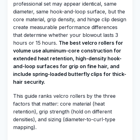
professional set may appear identical, same
diameter, same hook-and-loop surface, but the
core material, grip density, and hinge clip design
create measurable performance differences
that determine whether your blowout lasts 3
hours or 15 hours.
The best velcro rollers for
volume use aluminum-core construction for
extended heat retention, high-density hook-
and-loop surfaces for grip on fine hair, and
include spring-loaded butterfly clips for thick-
hair security.
This guide ranks velcro rollers by the three
factors that matter: core material (heat
retention), grip strength (hold on different
densities), and sizing (diameter-to-curl-type
mapping).