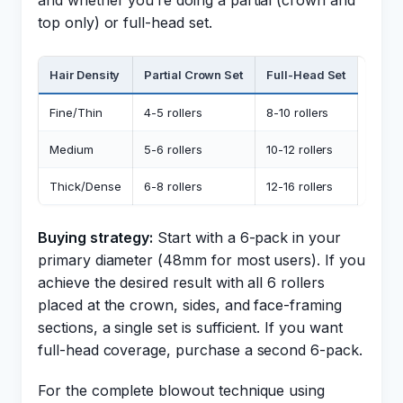
and whether you’re doing a partial (crown and
top only) or full-head set.
Hair Density
Partial Crown Set
Full-Head Set
Fine/Thin
4-5 rollers
8-10 rollers
Medium
5-6 rollers
10-12 rollers
Thick/Dense
6-8 rollers
12-16 rollers
Buying strategy:
Start with a 6-pack in your
primary diameter (48mm for most users). If you
achieve the desired result with all 6 rollers
placed at the crown, sides, and face-framing
sections, a single set is sufficient. If you want
full-head coverage, purchase a second 6-pack.
For the complete blowout technique using