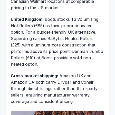
Canadian Walmart locations at comparable
pricing to the US market.
United Kingdom:
Boots stocks T3 Volumizing
Hot Rollers (£85) as their premium heated
option. For a budget-friendly UK alternative,
Superdrug carries BaByliss Heated Rollers
(£25) with aluminum-core construction that
performs above its price point. Denman Jumbo
Rollers (£10) at Boots provide a solid non-
heated option.
Cross-market shipping:
Amazon UK and
Amazon CA both carry Drybar and Conair
through direct listings rather than third-party
sellers, ensuring manufacturer warranty
coverage and consistent pricing.