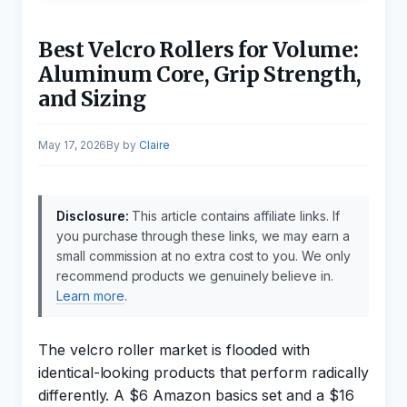
Best Velcro Rollers for Volume:
Aluminum Core, Grip Strength,
and Sizing
May 17, 2026
by
Claire
Disclosure:
This article contains affiliate links. If
you purchase through these links, we may earn a
small commission at no extra cost to you. We only
recommend products we genuinely believe in.
Learn more
.
The velcro roller market is flooded with
identical-looking products that perform radically
differently. A $6 Amazon basics set and a $16