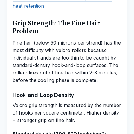
heat retention
Grip Strength: The Fine Hair
Problem
Fine hair (below 50 microns per strand) has the
most difficulty with velcro rollers because
individual strands are too thin to be caught by
standard-density hook-and-loop surfaces. The
roller slides out of fine hair within 2-3 minutes,
before the cooling phase is complete.
Hook-and-Loop Density
Velcro grip strength is measured by the number
of hooks per square centimeter. Higher density
= stronger grip on fine hair.
Standard density (200-300 hooks/cm²):