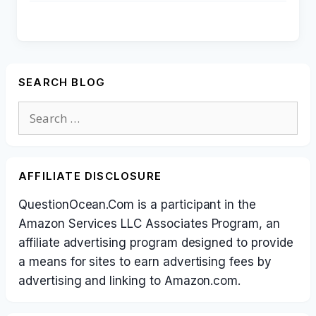
SEARCH BLOG
Search
for:
AFFILIATE DISCLOSURE
QuestionOcean.Com is a participant in the
Amazon Services LLC Associates Program, an
affiliate advertising program designed to provide
a means for sites to earn advertising fees by
advertising and linking to Amazon.com.