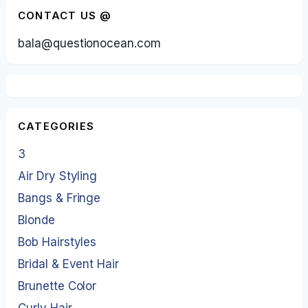
CONTACT US @
bala@questionocean.com
CATEGORIES
3
Air Dry Styling
Bangs & Fringe
Blonde
Bob Hairstyles
Bridal & Event Hair
Brunette Color