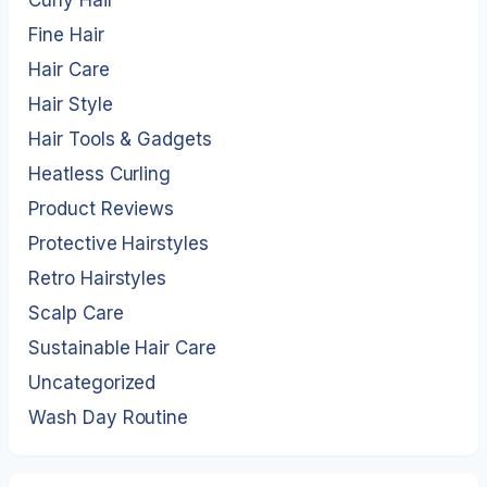
Curly Hair
Fine Hair
Hair Care
Hair Style
Hair Tools & Gadgets
Heatless Curling
Product Reviews
Protective Hairstyles
Retro Hairstyles
Scalp Care
Sustainable Hair Care
Uncategorized
Wash Day Routine