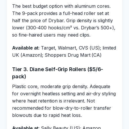
The best budget option with aluminum cores.
The 9-pack provides a full-head roller set at
half the price of Drybar. Grip density is slightly
lower (300-400 hooks/cm² vs. Drybar’s 500+),
so fine-haired users may need clips.
Available at:
Target, Walmart, CVS (US); limited
UK (Amazon); Shoppers Drug Mart (CA)
Tier 3. Diane Self-Grip Rollers ($5/6-
pack)
Plastic core, moderate grip density. Adequate
for overnight heatless setting and air-dry styling
where heat retention is irrelevant. Not
recommended for blow-dry-to-roller transfer
blowouts due to rapid heat loss.
Available at:
Sally Beauty (US); Amazon