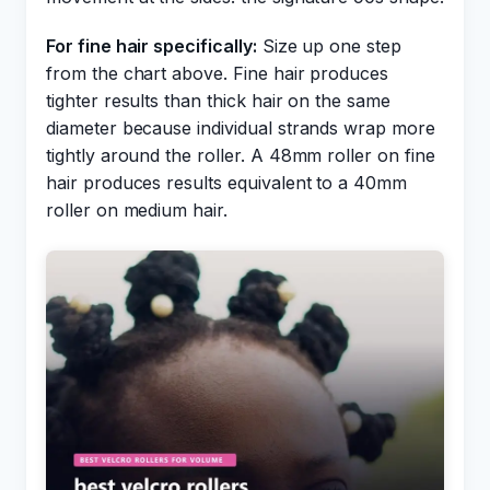
For fine hair specifically:
Size up one step
from the chart above. Fine hair produces
tighter results than thick hair on the same
diameter because individual strands wrap more
tightly around the roller. A 48mm roller on fine
hair produces results equivalent to a 40mm
roller on medium hair.