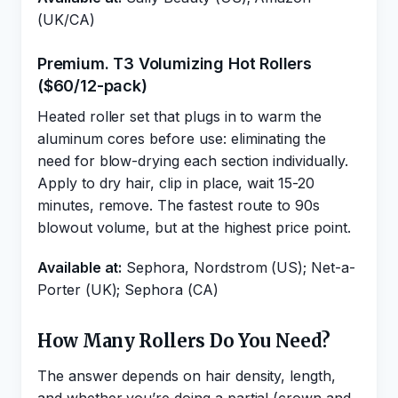
(UK/CA)
Premium. T3 Volumizing Hot Rollers
($60/12-pack)
Heated roller set that plugs in to warm the
aluminum cores before use: eliminating the
need for blow-drying each section individually.
Apply to dry hair, clip in place, wait 15-20
minutes, remove. The fastest route to 90s
blowout volume, but at the highest price point.
Available at:
Sephora, Nordstrom (US); Net-a-
Porter (UK); Sephora (CA)
How Many Rollers Do You Need?
The answer depends on hair density, length,