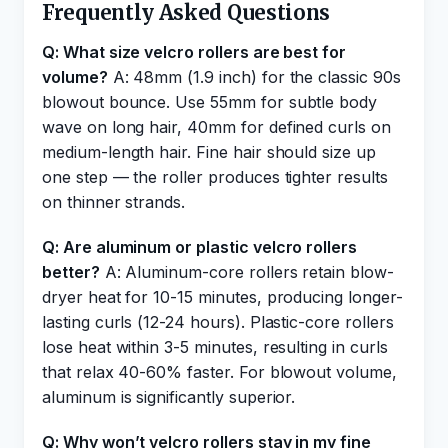
Frequently Asked Questions
Q: What size velcro rollers are best for
volume?
A: 48mm (1.9 inch) for the classic 90s
blowout bounce. Use 55mm for subtle body
wave on long hair, 40mm for defined curls on
medium-length hair. Fine hair should size up
one step — the roller produces tighter results
on thinner strands.
Q: Are aluminum or plastic velcro rollers
better?
A: Aluminum-core rollers retain blow-
dryer heat for 10-15 minutes, producing longer-
lasting curls (12-24 hours). Plastic-core rollers
lose heat within 3-5 minutes, resulting in curls
that relax 40-60% faster. For blowout volume,
aluminum is significantly superior.
Q: Why won’t velcro rollers stay in my fine