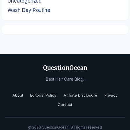
Uncategorized
Wash Day Routine
QuestionOcean
Best Hair Care Blog.
About
Editorial Policy
Affiliate Disclosure
Privacy
Contact
© 2026 QuestionOcean · All rights reserved