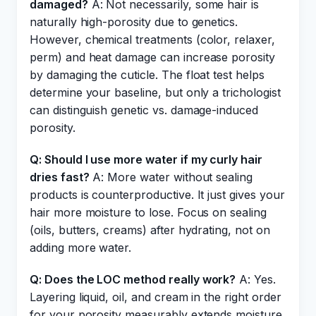
damaged?
A: Not necessarily, some hair is
naturally high-porosity due to genetics.
However, chemical treatments (color, relaxer,
perm) and heat damage can increase porosity
by damaging the cuticle. The float test helps
determine your baseline, but only a trichologist
can distinguish genetic vs. damage-induced
porosity.
Q: Should I use more water if my curly hair
dries fast?
A: More water without sealing
products is counterproductive. It just gives your
hair more moisture to lose. Focus on sealing
(oils, butters, creams) after hydrating, not on
adding more water.
Q: Does the LOC method really work?
A: Yes.
Layering liquid, oil, and cream in the right order
for your porosity measurably extends moisture