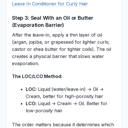
Leave In Conditioner for Curly Hair
Step 3: Seal With an Oil or Butter
(Evaporation Barrier)
After the leave-in, apply a thin layer of oil
(argan, jojoba, or grapeseed for lighter curls;
castor or shea butter for tighter coils). The oil
creates a physical barrier that slows water
evaporation.
The LOC/LCO Method:
LOC:
Liquid (water/leave-in) → Oil →
Cream, better for high-porosity hair
LCO:
Liquid → Cream → Oil. Better for
low-porosity hair
The order matters because it determines which