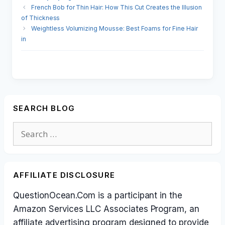
French Bob for Thin Hair: How This Cut Creates the Illusion
of Thickness
Weightless Volumizing Mousse: Best Foams for Fine Hair
in
SEARCH BLOG
Search
for:
AFFILIATE DISCLOSURE
QuestionOcean.Com is a participant in the
Amazon Services LLC Associates Program, an
affiliate advertising program designed to provide