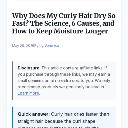
Why Does My Curly Hair Dry So
Fast? The Science, 6 Causes, and
How to Keep Moisture Longer
May 29, 2026
by
Veronica
Disclosure:
This article contains affiliate links. If
you purchase through these links, we may earn a
small commission at no extra cost to you. We only
recommend products we genuinely believe in.
Learn more
.
Quick answer:
Curly hair dries faster than
straight hair because the curl shape