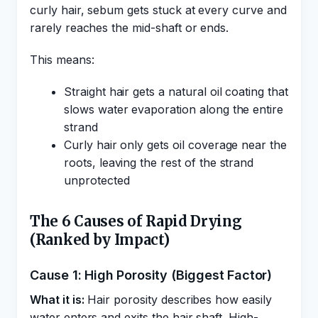
curly hair, sebum gets stuck at every curve and
rarely reaches the mid-shaft or ends.
This means:
Straight hair gets a natural oil coating that
slows water evaporation along the entire
strand
Curly hair only gets oil coverage near the
roots, leaving the rest of the strand
unprotected
The 6 Causes of Rapid Drying
(Ranked by Impact)
Cause 1: High Porosity (Biggest Factor)
What it is:
Hair porosity describes how easily
water enters and exits the hair shaft. High-