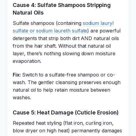
Cause 4: Sulfate Shampoos Stripping
Natural Oils
Sulfate shampoos (containing
sodium lauryl
sulfate or sodium laureth sulfate
) are powerful
detergents that strip both dirt AND natural oils
from the hair shaft. Without that natural oil
layer, there’s nothing slowing down moisture
evaporation.
Fix:
Switch to a sulfate-free shampoo or co-
wash. The gentler cleansing preserves enough
natural oil to help retain moisture between
washes.
Cause 5: Heat Damage (Cuticle Erosion)
Repeated heat styling (flat iron, curling iron,
blow dryer on high heat) permanently damages