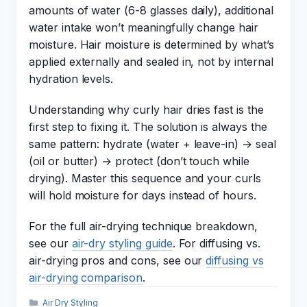
amounts of water (6-8 glasses daily), additional
water intake won’t meaningfully change hair
moisture. Hair moisture is determined by what’s
applied externally and sealed in, not by internal
hydration levels.
Understanding why curly hair dries fast is the
first step to fixing it. The solution is always the
same pattern: hydrate (water + leave-in) → seal
(oil or butter) → protect (don’t touch while
drying). Master this sequence and your curls
will hold moisture for days instead of hours.
For the full air-drying technique breakdown,
see our
air-dry styling guide
. For diffusing vs.
air-drying pros and cons, see our
diffusing vs
air-drying comparison
.
Categories
Air Dry Styling