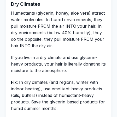
Dry Climates
Humectants (glycerin, honey, aloe vera) attract
water molecules. In humid environments, they
pull moisture FROM the air INTO your hair. In
dry environments (below 40% humidity), they
do the opposite, they pull moisture FROM your
hair INTO the dry air.
If you live in a dry climate and use glycerin-
heavy products, your hair is literally donating its
moisture to the atmosphere.
Fix:
In dry climates (arid regions, winter with
indoor heating), use emollient-heavy products
(oils, butters) instead of humectant-heavy
products. Save the glycerin-based products for
humid summer months.