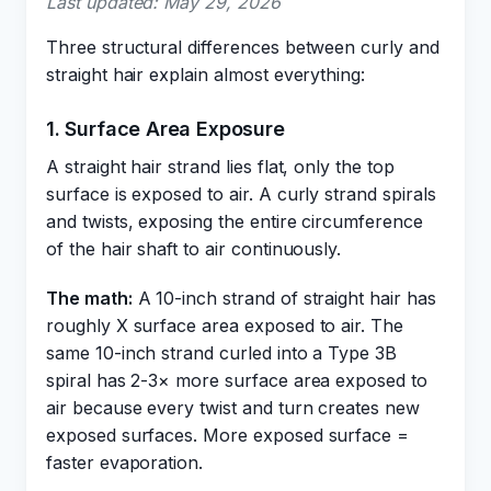
Last updated: May 29, 2026
Three structural differences between curly and
straight hair explain almost everything:
1. Surface Area Exposure
A straight hair strand lies flat, only the top
surface is exposed to air. A curly strand spirals
and twists, exposing the entire circumference
of the hair shaft to air continuously.
The math:
A 10-inch strand of straight hair has
roughly X surface area exposed to air. The
same 10-inch strand curled into a Type 3B
spiral has 2-3× more surface area exposed to
air because every twist and turn creates new
exposed surfaces. More exposed surface =
faster evaporation.