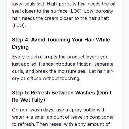
layer seals last. High-porosity hair needs the oil
seal closer to the surface (LOC). Low-porosity
hair needs the cream closer to the hair shaft
(LCO).
Step 4: Avoid Touching Your Hair While
Drying
Every touch disrupts the product layers you
just applied. Hands introduce friction, separate
curls, and break the moisture seal. Let hair air-
dry or diffuse without touching.
Step 5: Refresh Between Washes (Don’t
Re-Wet Fully)
On non-wash days, use a spray bottle with
water + a small amount of leave-in conditioner
to refresh. Then reseal with a tiny amount of