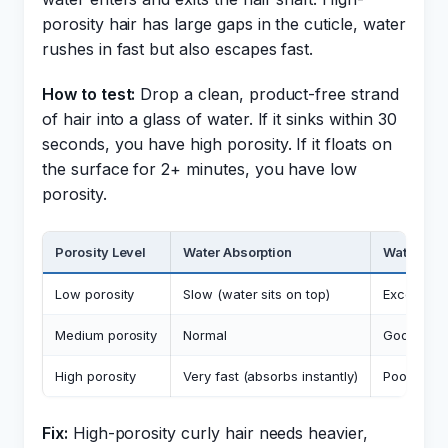
porosity hair has large gaps in the cuticle, water
rushes in fast but also escapes fast.
How to test:
Drop a clean, product-free strand
of hair into a glass of water. If it sinks within 30
seconds, you have high porosity. If it floats on
the surface for 2+ minutes, you have low
porosity.
Porosity Level
Water Absorption
Water Ret
Low porosity
Slow (water sits on top)
Excellent (
Medium porosity
Normal
Good
High porosity
Very fast (absorbs instantly)
Poor (esca
Fix:
High-porosity curly hair needs heavier,