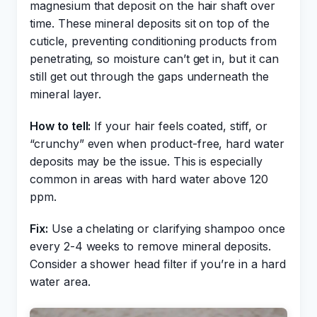
magnesium that deposit on the hair shaft over
time. These mineral deposits sit on top of the
cuticle, preventing conditioning products from
penetrating, so moisture can’t get in, but it can
still get out through the gaps underneath the
mineral layer.
How to tell:
If your hair feels coated, stiff, or
“crunchy” even when product-free, hard water
deposits may be the issue. This is especially
common in areas with hard water above 120
ppm.
Fix:
Use a chelating or clarifying shampoo once
every 2-4 weeks to remove mineral deposits.
Consider a shower head filter if you’re in a hard
water area.