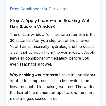
Deep Conditioner for Curly Hair
Step 2: Apply Leave-In on Soaking Wet
Hair (Lock-In Window)
The critical window for moisture retention is the
30 seconds after you step out of the shower.
Your hair is maximally hydrated, and the cuticle
is still slightly open from the warm water. Apply
leave-in conditioner immediately, before you
even reach for a towel.
Why soaking wet matters:
Leave-in conditioner
applied to damp hair seals in less water than
leave-in applied to soaking-wet hair. The wetter
the hair at the moment of application, the more
moisture gets sealed inside.