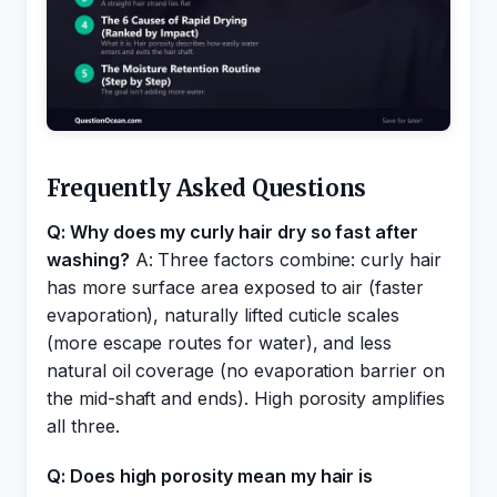
Frequently Asked Questions
Q: Why does my curly hair dry so fast after
washing?
A: Three factors combine: curly hair
has more surface area exposed to air (faster
evaporation), naturally lifted cuticle scales
(more escape routes for water), and less
natural oil coverage (no evaporation barrier on
the mid-shaft and ends). High porosity amplifies
all three.
Q: Does high porosity mean my hair is