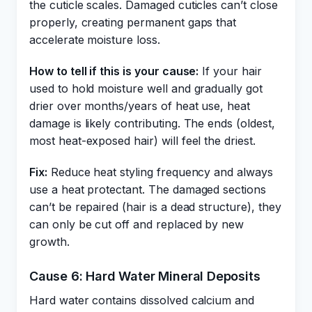
the cuticle scales. Damaged cuticles can’t close
properly, creating permanent gaps that
accelerate moisture loss.
How to tell if this is your cause:
If your hair
used to hold moisture well and gradually got
drier over months/years of heat use, heat
damage is likely contributing. The ends (oldest,
most heat-exposed hair) will feel the driest.
Fix:
Reduce heat styling frequency and always
use a heat protectant. The damaged sections
can’t be repaired (hair is a dead structure), they
can only be cut off and replaced by new
growth.
Cause 6: Hard Water Mineral Deposits
Hard water contains dissolved calcium and