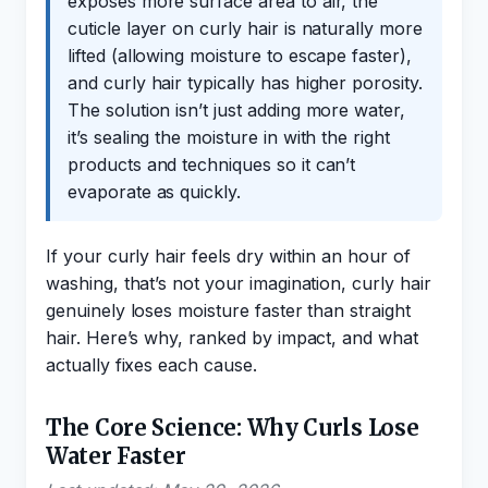
exposes more surface area to air, the
cuticle layer on curly hair is naturally more
lifted (allowing moisture to escape faster),
and curly hair typically has higher porosity.
The solution isn’t just adding more water,
it’s sealing the moisture in with the right
products and techniques so it can’t
evaporate as quickly.
If your curly hair feels dry within an hour of
washing, that’s not your imagination, curly hair
genuinely loses moisture faster than straight
hair. Here’s why, ranked by impact, and what
actually fixes each cause.
The Core Science: Why Curls Lose
Water Faster