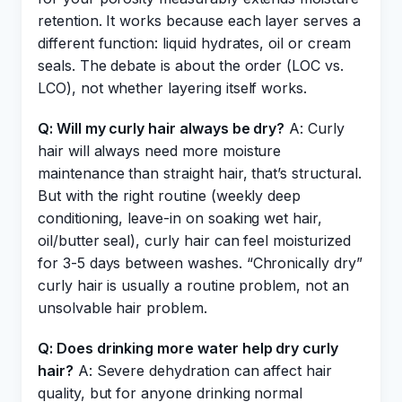
retention. It works because each layer serves a
different function: liquid hydrates, oil or cream
seals. The debate is about the order (LOC vs.
LCO), not whether layering itself works.
Q: Will my curly hair always be dry?
A: Curly
hair will always need more moisture
maintenance than straight hair, that’s structural.
But with the right routine (weekly deep
conditioning, leave-in on soaking wet hair,
oil/butter seal), curly hair can feel moisturized
for 3-5 days between washes. “Chronically dry”
curly hair is usually a routine problem, not an
unsolvable hair problem.
Q: Does drinking more water help dry curly
hair?
A: Severe dehydration can affect hair
quality, but for anyone drinking normal