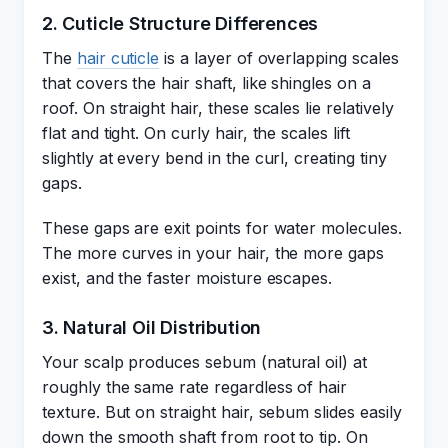
2. Cuticle Structure Differences
The
hair cuticle
is a layer of overlapping scales
that covers the hair shaft, like shingles on a
roof. On straight hair, these scales lie relatively
flat and tight. On curly hair, the scales lift
slightly at every bend in the curl, creating tiny
gaps.
These gaps are exit points for water molecules.
The more curves in your hair, the more gaps
exist, and the faster moisture escapes.
3. Natural Oil Distribution
Your scalp produces sebum (natural oil) at
roughly the same rate regardless of hair
texture. But on straight hair, sebum slides easily
down the smooth shaft from root to tip. On