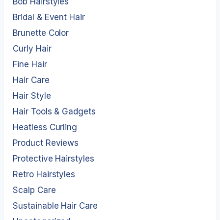
Bob Hairstyles
Bridal & Event Hair
Brunette Color
Curly Hair
Fine Hair
Hair Care
Hair Style
Hair Tools & Gadgets
Heatless Curling
Product Reviews
Protective Hairstyles
Retro Hairstyles
Scalp Care
Sustainable Hair Care