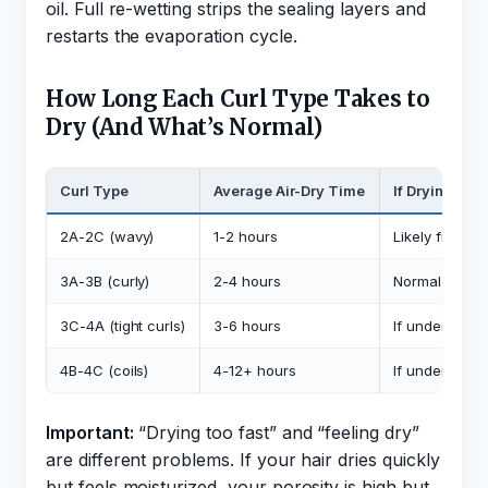
oil. Full re-wetting strips the sealing layers and
restarts the evaporation cycle.
How Long Each Curl Type Takes to
Dry (And What’s Normal)
Curl Type
Average Air-Dry Time
If Drying Fas
2A-2C (wavy)
1-2 hours
Likely fine, w
3A-3B (curly)
2-4 hours
Normal if hair
3C-4A (tight curls)
3-6 hours
If under 2 hou
4B-4C (coils)
4-12+ hours
If under 3 hou
Important:
“Drying too fast” and “feeling dry”
are different problems. If your hair dries quickly
but feels moisturized, your porosity is high but