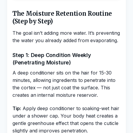
The Moisture Retention Routine
(Step by Step)
The goal isn’t adding more water. It’s preventing
the water you already added from evaporating.
Step 1: Deep Condition Weekly
(Penetrating Moisture)
A deep conditioner sits on the hair for 15-30
minutes, allowing ingredients to penetrate into
the cortex — not just coat the surface. This
creates an internal moisture reservoir.
Tip:
Apply deep conditioner to soaking-wet hair
under a shower cap. Your body heat creates a
gentle greenhouse effect that opens the cuticle
slightly and improves penetration.