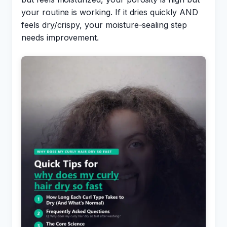
your routine is working. If it dries quickly AND
feels dry/crispy, your moisture-sealing step
needs improvement.