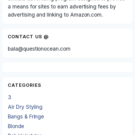
a means for sites to earn advertising fees by
advertising and linking to Amazon.com.
CONTACT US @
bala@questionocean.com
CATEGORIES
3
Air Dry Styling
Bangs & Fringe
Blonde