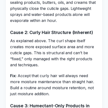
sealing products, butters, oils, and creams that
physically close the cuticle gaps. Lightweight
sprays and water-based products alone will
evaporate within an hour.
Cause 2: Curly Hair Structure (Inherent)
As explained above. The curl shape itself
creates more exposed surface area and more
cuticle gaps. This is structural and can’t be
“fixed,” only managed with the right products
and techniques.
Fix:
Accept that curly hair will always need
more moisture maintenance than straight hair.
Build a routine around moisture retention, not
just moisture addition.
Cause 3: Humectant-Only Products in