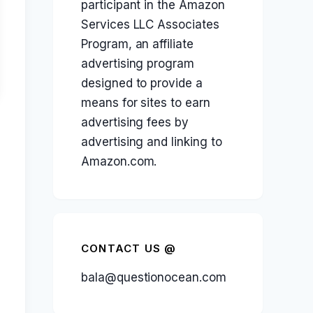
participant in the Amazon
Services LLC Associates
Program, an affiliate
advertising program
designed to provide a
means for sites to earn
advertising fees by
advertising and linking to
Amazon.com.
CONTACT US @
bala@questionocean.com