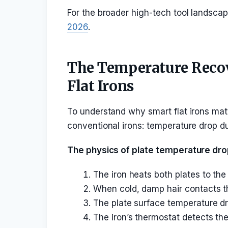
For the broader high-tech tool landsca
2026
.
The Temperature Recov
Flat Irons
To understand why smart flat irons mat
conventional irons: temperature drop du
The physics of plate temperature dro
The iron heats both plates to the
When cold, damp hair contacts th
The plate surface temperature dr
The iron’s thermostat detects the