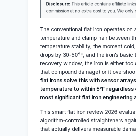
Disclosure:
This article contains affiliate li
commission at no extra cost to you. We onl
The conventional flat iron operates on a
temperature and clamp hair between th
temperature stability, the moment cold,
drops by 30-50°F, and the iron’s basic 
recovery window, the iron is either too 
that compound damage) or it overshoot
flat irons solve this with sensor array
temperature to within 5°F regardless o
most significant flat iron engineering
This smart flat iron review 2026 evalu
algorithm-controlled straighteners agai
that actually delivers measurable dama