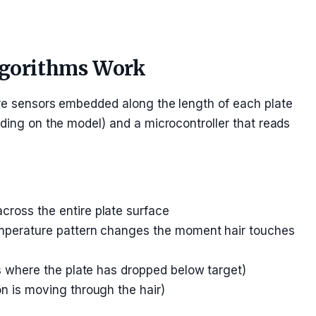
lgorithms Work
ure sensors embedded along the length of each plate
nding on the model) and a microcontroller that reads
ross the entire plate surface
temperature pattern changes the moment hair touches
as where the plate has dropped below target)
on is moving through the hair)