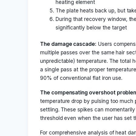
heating element
The plate heats back up, but tak
During that recovery window, the
significantly below the target
The damage cascade:
Users compensat
multiple passes over the same hair secti
unpredictable) temperature. The total 
a single pass at the proper temperatur
90% of conventional flat iron use.
The compensating overshoot proble
temperature drop by pulsing too much p
settling. These spikes can momentarily
threshold even when the user has set t
For comprehensive analysis of heat da