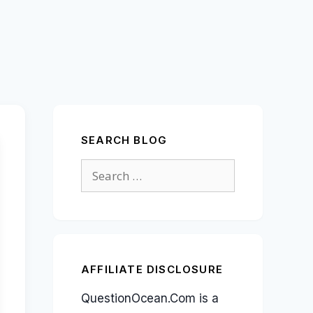
SEARCH BLOG
Search
for:
AFFILIATE DISCLOSURE
QuestionOcean.Com is a