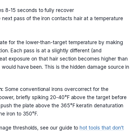
es 8-15 seconds to fully recover
 next pass of the iron contacts hair at a temperature
e for the lower-than-target temperature by making
on. Each pass is at a slightly different (and
heat exposure on that hair section becomes higher than
e would have been. This is the hidden damage source in
m:
Some conventional irons overcorrect for the
ower, briefly spiking 20-40°F above the target before
 push the plate above the 365°F keratin denaturation
he iron to 350°F.
mage thresholds, see our guide to
hot tools that don’t