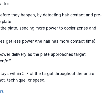
a to:
efore they happen, by detecting hair contact and pre-
 plate
the plate, sending more power to cooler zones and
es get less power (the hair has more contact time),
power delivery as the plate approaches target
on/off
ays within 5°F of the target throughout the entire
act, technique, or speed.
rs