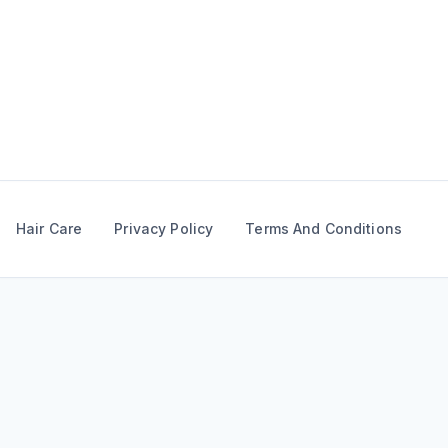
Skip
to
content
Hair Care
Privacy Policy
Terms And Conditions