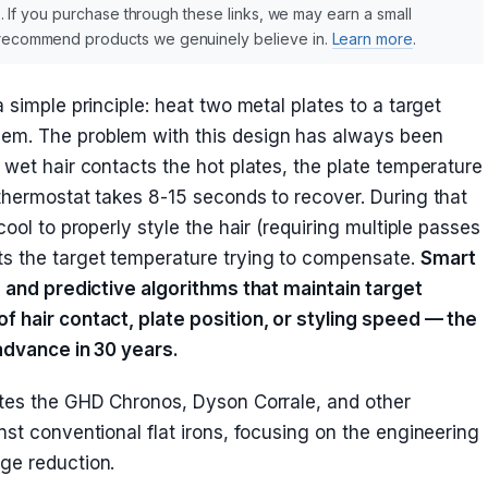
nks. If you purchase through these links, we may earn a small
y recommend products we genuinely believe in.
Learn more
.
 simple principle: heat two metal plates to a target
em. The problem with this design has always been
 wet hair contacts the hot plates, the plate temperature
thermostat takes 8-15 seconds to recover. During that
cool to properly style the hair (requiring multiple passes
s the target temperature trying to compensate.
Smart
s and predictive algorithms that maintain target
f hair contact, plate position, or styling speed — the
 advance in 30 years.
ates the GHD Chronos, Dyson Corrale, and other
nst conventional flat irons, focusing on the engineering
ge reduction.