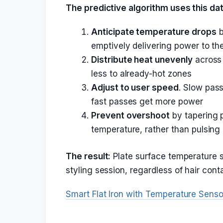
The predictive algorithm uses this dat
Anticipate temperature drops
b
emptively delivering power to the
Distribute heat unevenly
across 
less to already-hot zones
Adjust to user speed
. Slow pass
fast passes get more power
Prevent overshoot
by tapering 
temperature, rather than pulsing 
The result:
Plate surface temperature st
styling session, regardless of hair cont
Smart Flat Iron with Temperature Senso