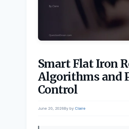
Smart Flat Iron R
Algorithms and 
Control
June 20, 2026
by
Claire