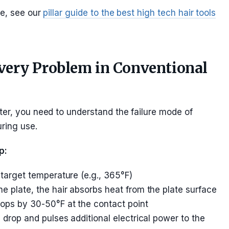
pe, see our
pillar guide to the best high tech hair tools
ery Problem in Conventional
ter, you need to understand the failure mode of
ring use.
p:
 target temperature (e.g., 365°F)
e plate, the hair absorbs heat from the plate surface
ops by 30-50°F at the contact point
 drop and pulses additional electrical power to the