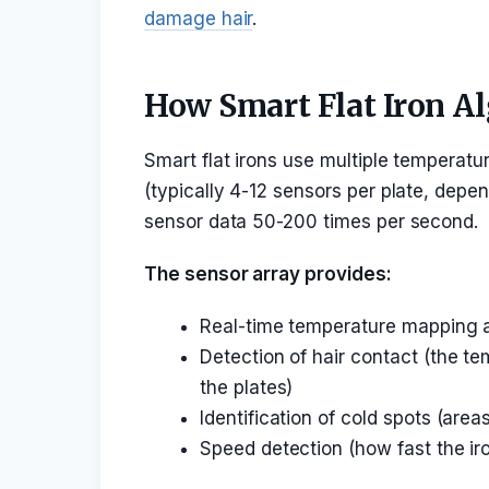
damage hair
.
How Smart Flat Iron A
Smart flat irons use multiple temperat
(typically 4-12 sensors per plate, depe
sensor data 50-200 times per second.
The sensor array provides:
Real-time temperature mapping ac
Detection of hair contact (the 
the plates)
Identification of cold spots (are
Speed detection (how fast the ir