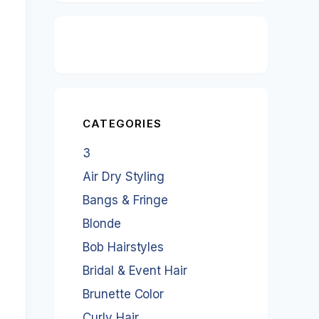
CATEGORIES
3
Air Dry Styling
Bangs & Fringe
Blonde
Bob Hairstyles
Bridal & Event Hair
Brunette Color
Curly Hair