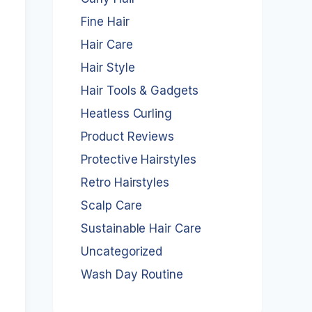
Fine Hair
Hair Care
Hair Style
Hair Tools & Gadgets
Heatless Curling
Product Reviews
Protective Hairstyles
Retro Hairstyles
Scalp Care
Sustainable Hair Care
Uncategorized
Wash Day Routine