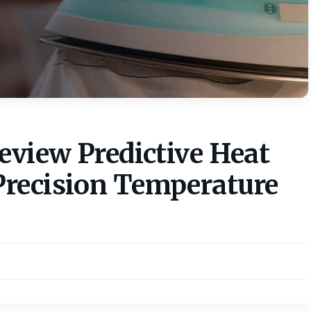
eview Predictive Heat
Precision Temperature