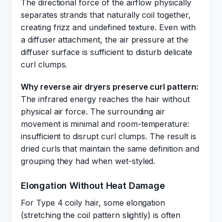
The directional force of the airflow physically
separates strands that naturally coil together,
creating frizz and undefined texture. Even with
a diffuser attachment, the air pressure at the
diffuser surface is sufficient to disturb delicate
curl clumps.
Why reverse air dryers preserve curl pattern:
The infrared energy reaches the hair without
physical air force. The surrounding air
movement is minimal and room-temperature:
insufficient to disrupt curl clumps. The result is
dried curls that maintain the same definition and
grouping they had when wet-styled.
Elongation Without Heat Damage
For Type 4 coily hair, some elongation
(stretching the coil pattern slightly) is often