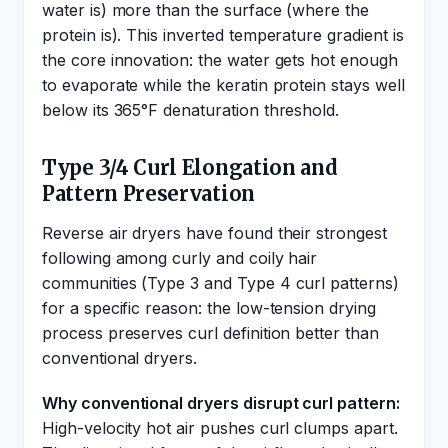
water is) more than the surface (where the
protein is). This inverted temperature gradient is
the core innovation: the water gets hot enough
to evaporate while the keratin protein stays well
below its 365°F denaturation threshold.
Type 3/4 Curl Elongation and
Pattern Preservation
Reverse air dryers have found their strongest
following among curly and coily hair
communities (Type 3 and Type 4 curl patterns)
for a specific reason: the low-tension drying
process preserves curl definition better than
conventional dryers.
Why conventional dryers disrupt curl pattern:
High-velocity hot air pushes curl clumps apart.