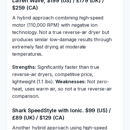
Laifen Wave, $199 (US) / £179 (UK) /
$259 (CA)
A hybrid approach combining high-speed
motor (110,000 RPM) with negative ion
technology. Not a true reverse-air dryer but
produces similar low-damage results through
extremely fast drying at moderate
temperatures.
Strengths:
Significantly faster than true
reverse-air dryers, competitive price,
lightweight (1.1 lbs).
Weaknesses:
Not zero-
heat, uses warm air, so not a true reverse-air
comparison.
Shark SpeedStyle with Ionic. $99 (US) /
£89 (UK) / $129 (CA)
Another hybrid approach using high-speed