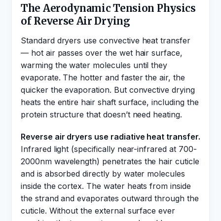
The Aerodynamic Tension Physics
of Reverse Air Drying
Standard dryers use convective heat transfer
— hot air passes over the wet hair surface,
warming the water molecules until they
evaporate. The hotter and faster the air, the
quicker the evaporation. But convective drying
heats the entire hair shaft surface, including the
protein structure that doesn’t need heating.
Reverse air dryers use radiative heat transfer.
Infrared light (specifically near-infrared at 700-
2000nm wavelength) penetrates the hair cuticle
and is absorbed directly by water molecules
inside the cortex. The water heats from inside
the strand and evaporates outward through the
cuticle. Without the external surface ever