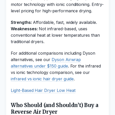
motor technology with ionic conditioning. Entry-
level pricing for high-performance drying.
Strengths:
Affordable, fast, widely available.
Weaknesses:
Not infrared-based, uses
conventional heat at lower temperatures than
traditional dryers.
For additional comparisons including Dyson
alternatives, see our
Dyson Airwrap
alternatives under $150 guide
. For the infrared
vs ionic technology comparison, see our
infrared vs ionic hair dryer guide
.
Light-Based Hair Dryer Low Heat
Who Should (and Shouldn’t) Buy a
Reverse Air Dryer