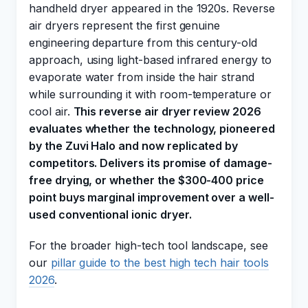
handheld dryer appeared in the 1920s. Reverse
air dryers represent the first genuine
engineering departure from this century-old
approach, using light-based infrared energy to
evaporate water from inside the hair strand
while surrounding it with room-temperature or
cool air.
This reverse air dryer review 2026
evaluates whether the technology, pioneered
by the Zuvi Halo and now replicated by
competitors. Delivers its promise of damage-
free drying, or whether the $300-400 price
point buys marginal improvement over a well-
used conventional ionic dryer.
For the broader high-tech tool landscape, see
our
pillar guide to the best high tech hair tools
2026
.