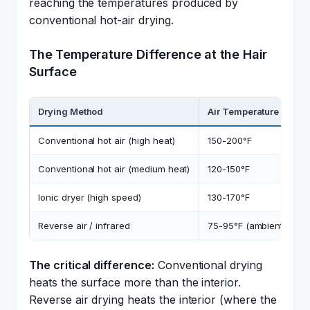
reaching the temperatures produced by
conventional hot-air drying.
The Temperature Difference at the Hair
Surface
Drying Method
Air Temperature at Hair
Conventional hot air (high heat)
150-200°F
Conventional hot air (medium heat)
120-150°F
Ionic dryer (high speed)
130-170°F
Reverse air / infrared
75-95°F (ambient)
The critical difference:
Conventional drying
heats the surface more than the interior.
Reverse air drying heats the interior (where the