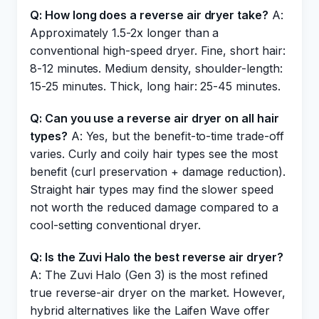
Q: How long does a reverse air dryer take?
A:
Approximately 1.5-2x longer than a
conventional high-speed dryer. Fine, short hair:
8-12 minutes. Medium density, shoulder-length:
15-25 minutes. Thick, long hair: 25-45 minutes.
Q: Can you use a reverse air dryer on all hair
types?
A: Yes, but the benefit-to-time trade-off
varies. Curly and coily hair types see the most
benefit (curl preservation + damage reduction).
Straight hair types may find the slower speed
not worth the reduced damage compared to a
cool-setting conventional dryer.
Q: Is the Zuvi Halo the best reverse air dryer?
A: The Zuvi Halo (Gen 3) is the most refined
true reverse-air dryer on the market. However,
hybrid alternatives like the Laifen Wave offer