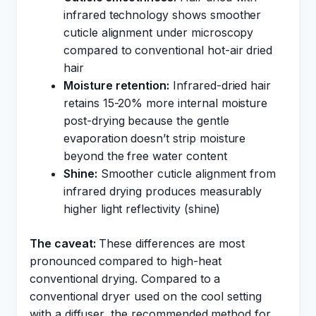
infrared technology shows smoother
cuticle alignment under microscopy
compared to conventional hot-air dried
hair
Moisture retention:
Infrared-dried hair
retains 15-20% more internal moisture
post-drying because the gentle
evaporation doesn’t strip moisture
beyond the free water content
Shine:
Smoother cuticle alignment from
infrared drying produces measurably
higher light reflectivity (shine)
The caveat:
These differences are most
pronounced compared to high-heat
conventional drying. Compared to a
conventional dryer used on the cool setting
with a diffuser, the recommended method for