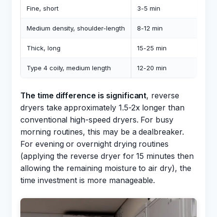
Fine, short
3-5 min
Medium density, shoulder-length
8-12 min
Thick, long
15-25 min
Type 4 coily, medium length
12-20 min
The time difference is significant
, reverse
dryers take approximately 1.5-2x longer than
conventional high-speed dryers. For busy
morning routines, this may be a dealbreaker.
For evening or overnight drying routines
(applying the reverse dryer for 15 minutes then
allowing the remaining moisture to air dry), the
time investment is more manageable.