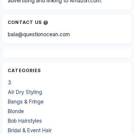
advertising and linking to Amazon.com.
CONTACT US @
bala@questionocean.com
CATEGORIES
3
Air Dry Styling
Bangs & Fringe
Blonde
Bob Hairstyles
Bridal & Event Hair