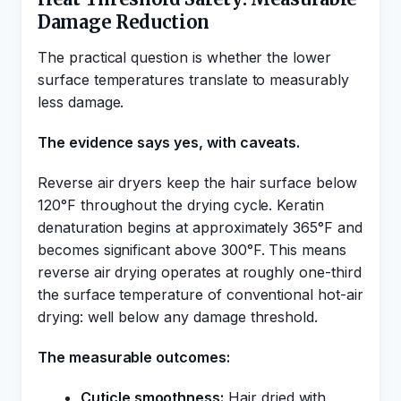
Damage Reduction
The practical question is whether the lower
surface temperatures translate to measurably
less damage.
The evidence says yes, with caveats.
Reverse air dryers keep the hair surface below
120°F throughout the drying cycle. Keratin
denaturation begins at approximately 365°F and
becomes significant above 300°F. This means
reverse air drying operates at roughly one-third
the surface temperature of conventional hot-air
drying: well below any damage threshold.
The measurable outcomes:
Cuticle smoothness:
Hair dried with