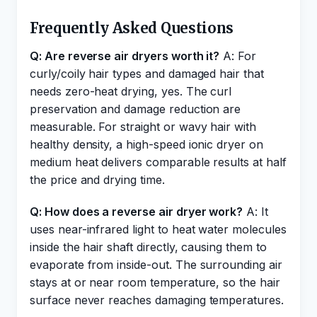
Frequently Asked Questions
Q: Are reverse air dryers worth it?
A: For
curly/coily hair types and damaged hair that
needs zero-heat drying, yes. The curl
preservation and damage reduction are
measurable. For straight or wavy hair with
healthy density, a high-speed ionic dryer on
medium heat delivers comparable results at half
the price and drying time.
Q: How does a reverse air dryer work?
A: It
uses near-infrared light to heat water molecules
inside the hair shaft directly, causing them to
evaporate from inside-out. The surrounding air
stays at or near room temperature, so the hair
surface never reaches damaging temperatures.