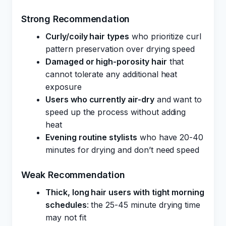
Strong Recommendation
Curly/coily hair types
who prioritize curl
pattern preservation over drying speed
Damaged or high-porosity hair
that
cannot tolerate any additional heat
exposure
Users who currently air-dry
and want to
speed up the process without adding
heat
Evening routine stylists
who have 20-40
minutes for drying and don’t need speed
Weak Recommendation
Thick, long hair users with tight morning
schedules
: the 25-45 minute drying time
may not fit