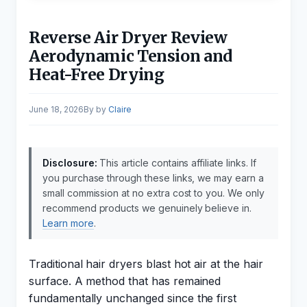
Reverse Air Dryer Review
Aerodynamic Tension and
Heat-Free Drying
June 18, 2026
by
Claire
Disclosure:
This article contains affiliate links. If
you purchase through these links, we may earn a
small commission at no extra cost to you. We only
recommend products we genuinely believe in.
Learn more
.
Traditional hair dryers blast hot air at the hair
surface. A method that has remained
fundamentally unchanged since the first