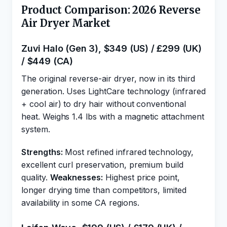
Product Comparison: 2026 Reverse
Air Dryer Market
Zuvi Halo (Gen 3), $349 (US) / £299 (UK)
/ $449 (CA)
The original reverse-air dryer, now in its third
generation. Uses LightCare technology (infrared
+ cool air) to dry hair without conventional
heat. Weighs 1.4 lbs with a magnetic attachment
system.
Strengths:
Most refined infrared technology,
excellent curl preservation, premium build
quality.
Weaknesses:
Highest price point,
longer drying time than competitors, limited
availability in some CA regions.