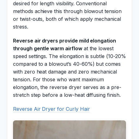
desired for length visibility. Conventional
methods achieve this through blowout tension
or twist-outs, both of which apply mechanical
stress.
Reverse air dryers provide mild elongation
through gentle warm airflow
at the lowest
speed settings. The elongation is subtle (10-20%
compared to a blowout’s 40-60%) but comes
with zero heat damage and zero mechanical
tension. For those who want maximum
elongation, the reverse dryer serves as a pre-
stretch step before a low-heat diffusing finish.
Reverse Air Dryer for Curly Hair