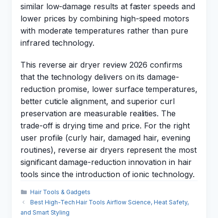
similar low-damage results at faster speeds and
lower prices by combining high-speed motors
with moderate temperatures rather than pure
infrared technology.
This reverse air dryer review 2026 confirms
that the technology delivers on its damage-
reduction promise, lower surface temperatures,
better cuticle alignment, and superior curl
preservation are measurable realities. The
trade-off is drying time and price. For the right
user profile (curly hair, damaged hair, evening
routines), reverse air dryers represent the most
significant damage-reduction innovation in hair
tools since the introduction of ionic technology.
Categories
Hair Tools & Gadgets
Best High-Tech Hair Tools Airflow Science, Heat Safety,
and Smart Styling