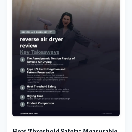
Heat Threshold Safety: Measurable