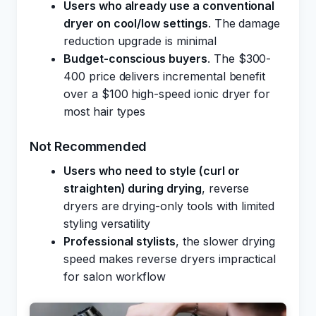
Users who already use a conventional
dryer on cool/low settings
. The damage
reduction upgrade is minimal
Budget-conscious buyers
. The $300-
400 price delivers incremental benefit
over a $100 high-speed ionic dryer for
most hair types
Not Recommended
Users who need to style (curl or
straighten) during drying
, reverse
dryers are drying-only tools with limited
styling versatility
Professional stylists
, the slower drying
speed makes reverse dryers impractical
for salon workflow