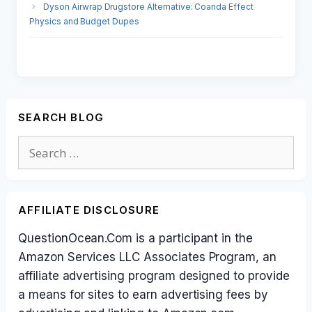
Dyson Airwrap Drugstore Alternative: Coanda Effect
Physics and Budget Dupes
SEARCH BLOG
Search
for:
AFFILIATE DISCLOSURE
QuestionOcean.Com is a participant in the
Amazon Services LLC Associates Program, an
affiliate advertising program designed to provide
a means for sites to earn advertising fees by