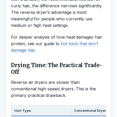
curly hair, the difference narrows significantly.
The reverse dryer’s advantage is most
meaningful for people who currently use
medium or high heat settings.
For deeper analysis of how heat damages hair
protein, see our guide to
hot tools that don’t
damage hair
.
Drying Time: The Practical Trade-
Off
Reverse air dryers are slower than
conventional high-speed dryers. This is the
primary practical drawback.
Hair Type
Conventional Dryer (High