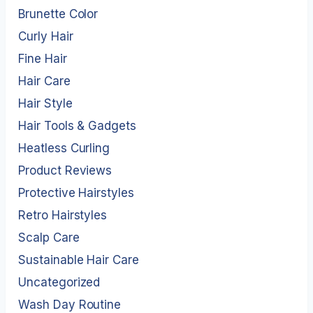
Brunette Color
Curly Hair
Fine Hair
Hair Care
Hair Style
Hair Tools & Gadgets
Heatless Curling
Product Reviews
Protective Hairstyles
Retro Hairstyles
Scalp Care
Sustainable Hair Care
Uncategorized
Wash Day Routine