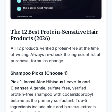
The 12 Best Protein-Sensitive Hair
Products (2026)
All 12 products verified protein-free at the time
of writing. Always re-check the ingredient list at
purchase, formulas change.
Shampoo Picks (Choose 1)
Pick 1, Inahsi Aloe Hibiscus Leave-In and
Cleanser
A gentle, sulfate-free, verified
protein-free shampoo with cocamidopropyl
betaine as the primary surfactant. Top-5
ingredients include aloe and hibiscus extracts.