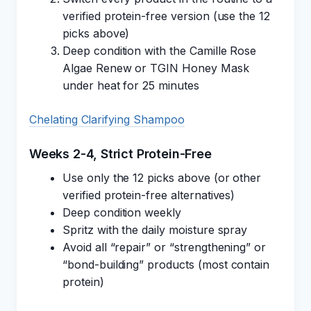
verified protein-free version (use the 12
picks above)
Deep condition with the Camille Rose
Algae Renew or TGIN Honey Mask
under heat for 25 minutes
Chelating Clarifying Shampoo
Weeks 2-4, Strict Protein-Free
Use only the 12 picks above (or other
verified protein-free alternatives)
Deep condition weekly
Spritz with the daily moisture spray
Avoid all “repair” or “strengthening” or
“bond-building” products (most contain
protein)