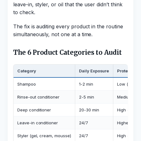
leave-in, styler, or oil that the user didn’t think
to check.
The fix is auditing every product in the routine
simultaneously, not one at a time.
The 6 Product Categories to Audit
Category
Daily Exposure
Protein Ris
Shampoo
1-2 min
Low (rinses 
Rinse-out conditioner
2-5 min
Medium
Deep conditioner
20-30 min
High (desig
Leave-in conditioner
24/7
Highest (lon
Styler (gel, cream, mousse)
24/7
High (sits on