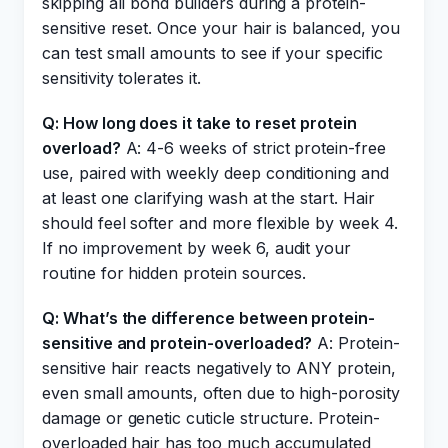
skipping all bond builders during a protein-
sensitive reset. Once your hair is balanced, you
can test small amounts to see if your specific
sensitivity tolerates it.
Q: How long does it take to reset protein
overload?
A: 4-6 weeks of strict protein-free
use, paired with weekly deep conditioning and
at least one clarifying wash at the start. Hair
should feel softer and more flexible by week 4.
If no improvement by week 6, audit your
routine for hidden protein sources.
Q: What’s the difference between protein-
sensitive and protein-overloaded?
A: Protein-
sensitive hair reacts negatively to ANY protein,
even small amounts, often due to high-porosity
damage or genetic cuticle structure. Protein-
overloaded hair has too much accumulated