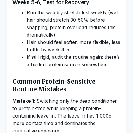
Weeks 5-6, Test for Recovery
Run the wet/dry stretch test weekly (wet
hair should stretch 30-50% before
snapping; protein overload reduces this
dramatically)
Hair should feel softer, more flexible, less
brittle by week 4-5
If still rigid, audit the routine again: there’s
a hidden protein source somewhere
Common Protein-Sensitive
Routine Mistakes
Mistake 1:
Switching only the deep conditioner
to protein-free while keeping a protein-
containing leave-in. The leave-in has 1,000x
more contact time and dominates the
cumulative exposure.