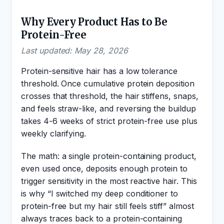
Why Every Product Has to Be
Protein-Free
Last updated: May 28, 2026
Protein-sensitive hair has a low tolerance
threshold. Once cumulative protein deposition
crosses that threshold, the hair stiffens, snaps,
and feels straw-like, and reversing the buildup
takes 4-6 weeks of strict protein-free use plus
weekly clarifying.
The math: a single protein-containing product,
even used once, deposits enough protein to
trigger sensitivity in the most reactive hair. This
is why “I switched my deep conditioner to
protein-free but my hair still feels stiff” almost
always traces back to a protein-containing