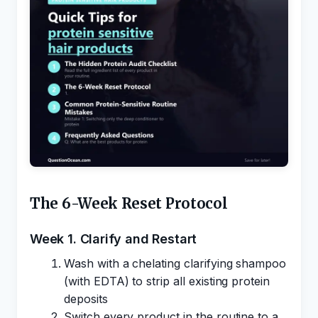
The 6-Week Reset Protocol
Week 1. Clarify and Restart
Wash with a chelating clarifying shampoo
(with EDTA) to strip all existing protein
deposits
Switch every product in the routine to a