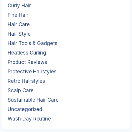
Curly Hair
Fine Hair
Hair Care
Hair Style
Hair Tools & Gadgets
Heatless Curling
Product Reviews
Protective Hairstyles
Retro Hairstyles
Scalp Care
Sustainable Hair Care
Uncategorized
Wash Day Routine