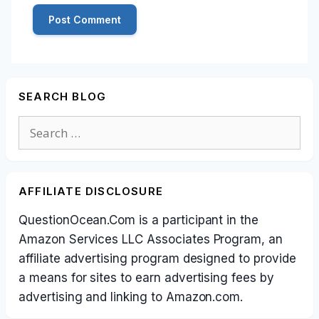
SEARCH BLOG
Search
for:
AFFILIATE DISCLOSURE
QuestionOcean.Com is a participant in the
Amazon Services LLC Associates Program, an
affiliate advertising program designed to provide
a means for sites to earn advertising fees by
advertising and linking to Amazon.com.