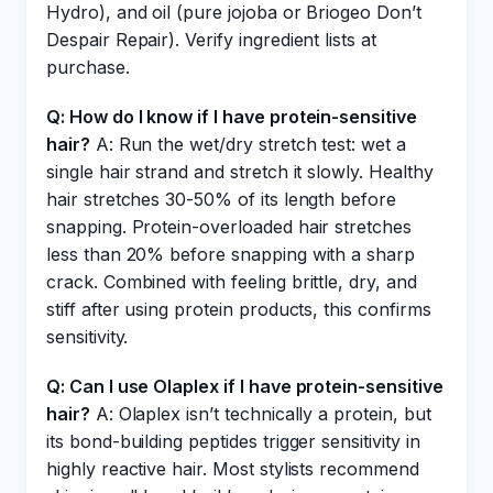
Hydro), and oil (pure jojoba or Briogeo Don’t
Despair Repair). Verify ingredient lists at
purchase.
Q: How do I know if I have protein-sensitive
hair?
A: Run the wet/dry stretch test: wet a
single hair strand and stretch it slowly. Healthy
hair stretches 30-50% of its length before
snapping. Protein-overloaded hair stretches
less than 20% before snapping with a sharp
crack. Combined with feeling brittle, dry, and
stiff after using protein products, this confirms
sensitivity.
Q: Can I use Olaplex if I have protein-sensitive
hair?
A: Olaplex isn’t technically a protein, but
its bond-building peptides trigger sensitivity in
highly reactive hair. Most stylists recommend