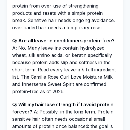
protein from over-use of strengthening
products and resets with a simple protein
break. Sensitive hair needs ongoing avoidance;
overloaded hair needs a temporary reset.
Q: Are all leave-in conditioners protein-free?
A: No. Many leave-ins contain hydrolyzed
wheat, silk amino acids, or keratin specifically
because protein adds slip and softness in the
short term. Read every leave-in’s full ingredient
list. The Camille Rose Curl Love Moisture Milk
and Innersense Sweet Spirit are confirmed
protein-free as of 2026.
Q: Will my hair lose strength if I avoid protein
forever?
A: Possibly, in the long term. Protein-
sensitive hair often needs occasional small
amounts of protein once balanced: the goal is