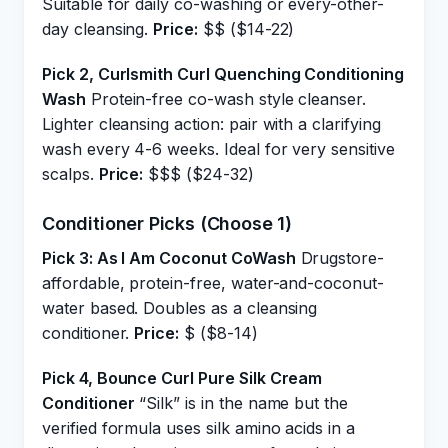
Suitable for daily co-washing or every-other-
day cleansing.
Price:
$$ ($14-22)
Pick 2, Curlsmith Curl Quenching Conditioning
Wash
Protein-free co-wash style cleanser.
Lighter cleansing action: pair with a clarifying
wash every 4-6 weeks. Ideal for very sensitive
scalps.
Price:
$$$ ($24-32)
Conditioner Picks (Choose 1)
Pick 3: As I Am Coconut CoWash
Drugstore-
affordable, protein-free, water-and-coconut-
water based. Doubles as a cleansing
conditioner.
Price:
$ ($8-14)
Pick 4, Bounce Curl Pure Silk Cream
Conditioner
“Silk” is in the name but the
verified formula uses silk amino acids in a