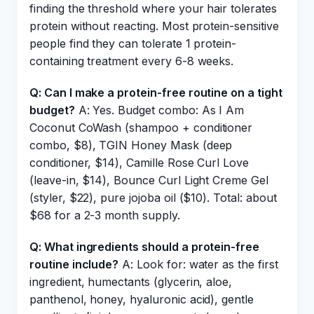
finding the threshold where your hair tolerates
protein without reacting. Most protein-sensitive
people find they can tolerate 1 protein-
containing treatment every 6-8 weeks.
Q: Can I make a protein-free routine on a tight
budget?
A: Yes. Budget combo: As I Am
Coconut CoWash (shampoo + conditioner
combo, $8), TGIN Honey Mask (deep
conditioner, $14), Camille Rose Curl Love
(leave-in, $14), Bounce Curl Light Creme Gel
(styler, $22), pure jojoba oil ($10). Total: about
$68 for a 2-3 month supply.
Q: What ingredients should a protein-free
routine include?
A: Look for: water as the first
ingredient, humectants (glycerin, aloe,
panthenol, honey, hyaluronic acid), gentle