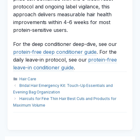
protocol and ongoing label vigilance, this
approach delivers measurable hair health
improvements within 4-6 weeks for most
protein-sensitive users.
For the deep conditioner deep-dive, see our
protein-free deep conditioner guide
. For the
daily leave-in protocol, see our
protein-free
leave-in conditioner guide
.
Categories
Hair Care
Bridal Hair Emergency Kit: Touch-Up Essentials and
Evening Bag Organization
Haircuts for Fine Thin Hair Best Cuts and Products for
Maximum Volume