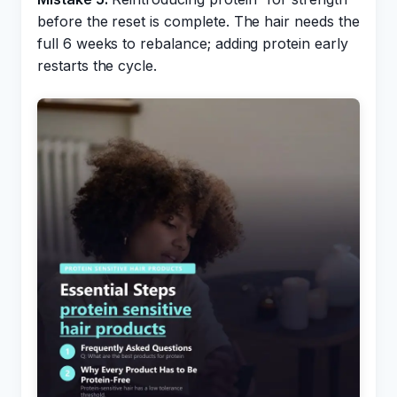
before the reset is complete. The hair needs the
full 6 weeks to rebalance; adding protein early
restarts the cycle.