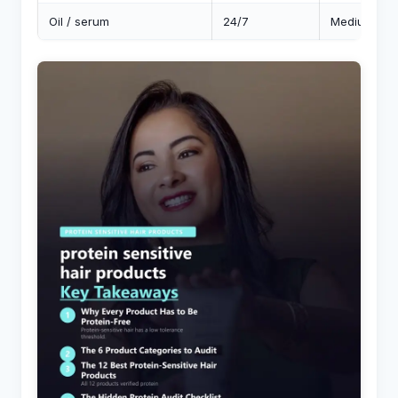
Oil / serum
24/7
Medium-low (