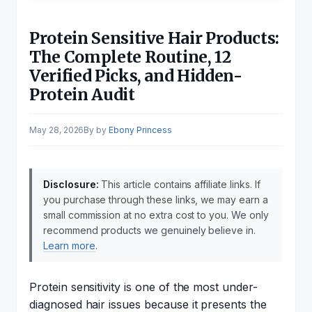
Protein Sensitive Hair Products:
The Complete Routine, 12
Verified Picks, and Hidden-
Protein Audit
May 28, 2026
by
Ebony Princess
Disclosure:
This article contains affiliate links. If
you purchase through these links, we may earn a
small commission at no extra cost to you. We only
recommend products we genuinely believe in.
Learn more
.
Protein sensitivity is one of the most under-
diagnosed hair issues because it presents the