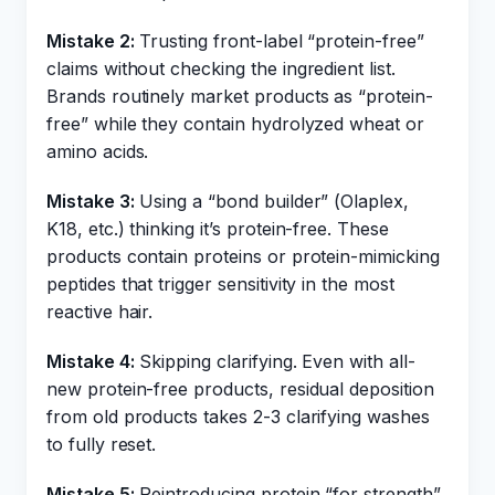
Mistake 2:
Trusting front-label “protein-free”
claims without checking the ingredient list.
Brands routinely market products as “protein-
free” while they contain hydrolyzed wheat or
amino acids.
Mistake 3:
Using a “bond builder” (Olaplex,
K18, etc.) thinking it’s protein-free. These
products contain proteins or protein-mimicking
peptides that trigger sensitivity in the most
reactive hair.
Mistake 4:
Skipping clarifying. Even with all-
new protein-free products, residual deposition
from old products takes 2-3 clarifying washes
to fully reset.
Mistake 5:
Reintroducing protein “for strength”