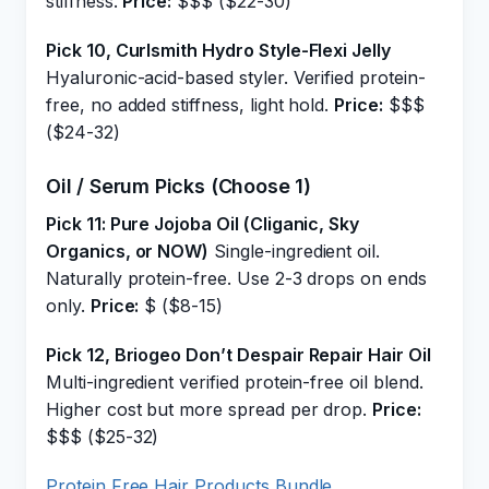
stiffness.
Price:
$$$ ($22-30)
Pick 10, Curlsmith Hydro Style-Flexi Jelly
Hyaluronic-acid-based styler. Verified protein-
free, no added stiffness, light hold.
Price:
$$$
($24-32)
Oil / Serum Picks (Choose 1)
Pick 11: Pure Jojoba Oil (Cliganic, Sky
Organics, or NOW)
Single-ingredient oil.
Naturally protein-free. Use 2-3 drops on ends
only.
Price:
$ ($8-15)
Pick 12, Briogeo Don’t Despair Repair Hair Oil
Multi-ingredient verified protein-free oil blend.
Higher cost but more spread per drop.
Price:
$$$ ($25-32)
Protein Free Hair Products Bundle