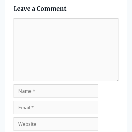
Leave a Comment
Comment
Name
Email
Website