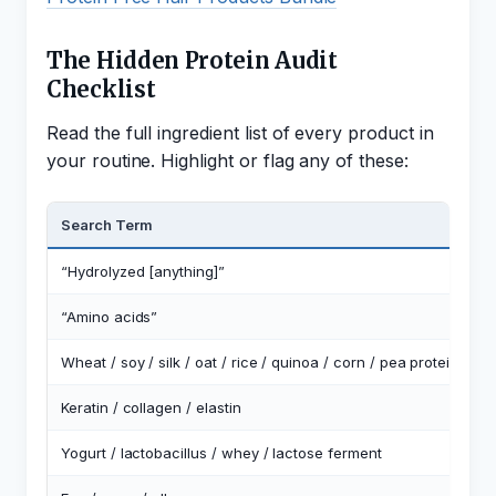
The Hidden Protein Audit
Checklist
Read the full ingredient list of every product in
your routine. Highlight or flag any of these:
Search Term
W
“Hydrolyzed [anything]”
H
“Amino acids”
F
Wheat / soy / silk / oat / rice / quinoa / corn / pea protein
P
Keratin / collagen / elastin
A
Yogurt / lactobacillus / whey / lactose ferment
D