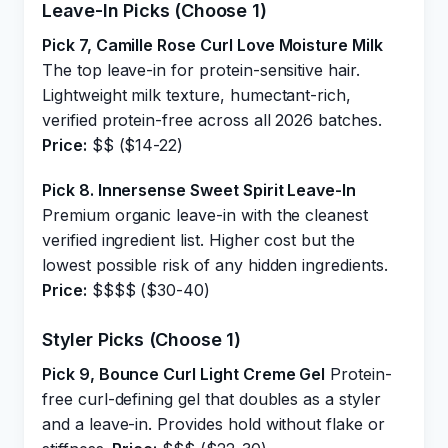
Leave-In Picks (Choose 1)
Pick 7, Camille Rose Curl Love Moisture Milk
The top leave-in for protein-sensitive hair.
Lightweight milk texture, humectant-rich,
verified protein-free across all 2026 batches.
Price:
$$ ($14-22)
Pick 8. Innersense Sweet Spirit Leave-In
Premium organic leave-in with the cleanest
verified ingredient list. Higher cost but the
lowest possible risk of any hidden ingredients.
Price:
$$$$ ($30-40)
Styler Picks (Choose 1)
Pick 9, Bounce Curl Light Creme Gel
Protein-
free curl-defining gel that doubles as a styler
and a leave-in. Provides hold without flake or