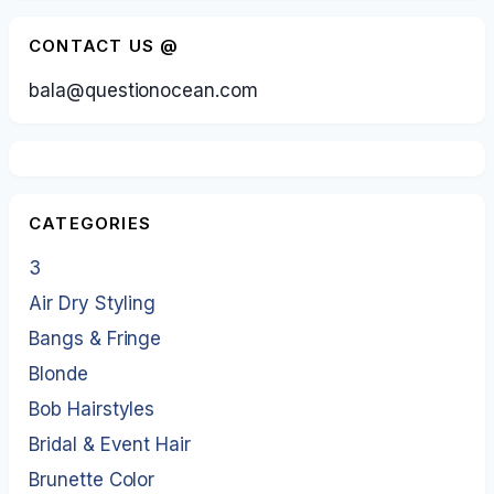
CONTACT US @
bala@questionocean.com
CATEGORIES
3
Air Dry Styling
Bangs & Fringe
Blonde
Bob Hairstyles
Bridal & Event Hair
Brunette Color