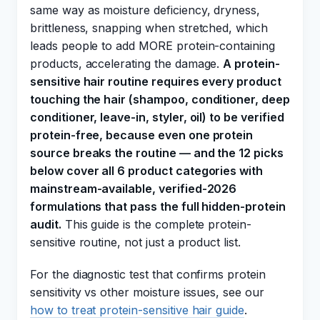
same way as moisture deficiency, dryness,
brittleness, snapping when stretched, which
leads people to add MORE protein-containing
products, accelerating the damage.
A protein-
sensitive hair routine requires every product
touching the hair (shampoo, conditioner, deep
conditioner, leave-in, styler, oil) to be verified
protein-free, because even one protein
source breaks the routine — and the 12 picks
below cover all 6 product categories with
mainstream-available, verified-2026
formulations that pass the full hidden-protein
audit.
This guide is the complete protein-
sensitive routine, not just a product list.
For the diagnostic test that confirms protein
sensitivity vs other moisture issues, see our
how to treat protein-sensitive hair guide
.