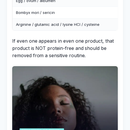
Egg / ovum / albumen
E
Bombyx mori / sericin
S
Arginine / glutamic acid / lysine HCl / cysteine
F
If even one appears in even one product, that
product is NOT protein-free and should be
removed from a sensitive routine.