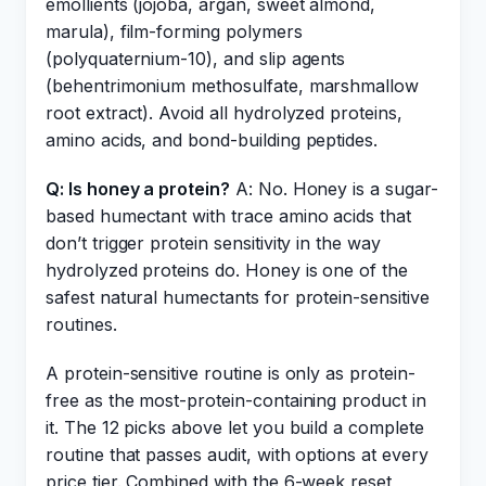
emollients (jojoba, argan, sweet almond,
marula), film-forming polymers
(polyquaternium-10), and slip agents
(behentrimonium methosulfate, marshmallow
root extract). Avoid all hydrolyzed proteins,
amino acids, and bond-building peptides.
Q: Is honey a protein?
A: No. Honey is a sugar-
based humectant with trace amino acids that
don’t trigger protein sensitivity in the way
hydrolyzed proteins do. Honey is one of the
safest natural humectants for protein-sensitive
routines.
A protein-sensitive routine is only as protein-
free as the most-protein-containing product in
it. The 12 picks above let you build a complete
routine that passes audit, with options at every
price tier. Combined with the 6-week reset