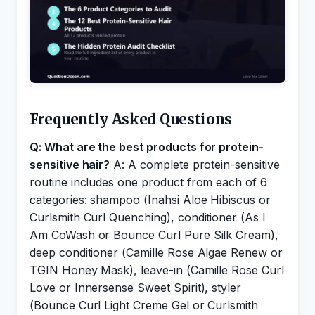
Frequently Asked Questions
Q: What are the best products for protein-
sensitive hair?
A: A complete protein-sensitive
routine includes one product from each of 6
categories: shampoo (Inahsi Aloe Hibiscus or
Curlsmith Curl Quenching), conditioner (As I
Am CoWash or Bounce Curl Pure Silk Cream),
deep conditioner (Camille Rose Algae Renew or
TGIN Honey Mask), leave-in (Camille Rose Curl
Love or Innersense Sweet Spirit), styler
(Bounce Curl Light Creme Gel or Curlsmith