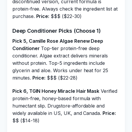
discontinued version, current formula is
protein-free. Always check the ingredient list at
purchase.
Price:
$$$ ($22-30)
Deep Conditioner Picks (Choose 1)
Pick 5, Camille Rose Algae Renew Deep
Conditioner
Top-tier protein-free deep
conditioner. Algae extract delivers minerals
without protein. Top-5 ingredients include
glycerin and aloe. Works under heat for 25
minutes.
Price:
$$$ ($22-28)
Pick 6, TGIN Honey Miracle Hair Mask
Verified
protein-free, honey-based formula with
humectant slip. Drugstore-affordable and
widely available in US, UK, and Canada.
Price:
$$ ($14-18)