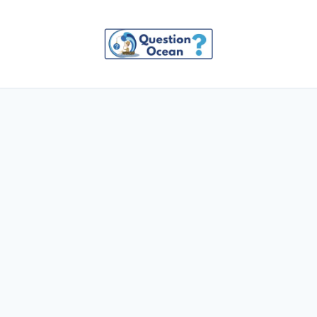
Skip
to
content