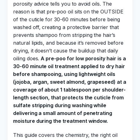
porosity advice tells you to avoid oils. The
reason is that pre-poo oil sits on the OUTSIDE
of the cuticle for 30-60 minutes before being
washed off, creating a protective barrier that
prevents shampoo from stripping the hair’s
natural lipids, and because it’s removed before
drying, it doesn’t cause the buildup that daily
oiling does.
A pre-poo for low porosity hair is a
30-60 minute oil treatment applied to dry hair
before shampooing, using lightweight oils
(jojoba, argan, sweet almond, grapeseed) at a
coverage of about 1 tablespoon per shoulder-
length section, that protects the cuticle from
sulfate stripping during washing while
delivering a small amount of penetrating
moisture during the treatment window.
This guide covers the chemistry, the right oil