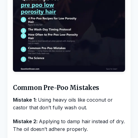
Common Pre-Poo Mistakes
Mistake 1:
Using heavy oils like coconut or
castor that don’t fully wash out.
Mistake 2:
Applying to damp hair instead of dry.
The oil doesn’t adhere properly.