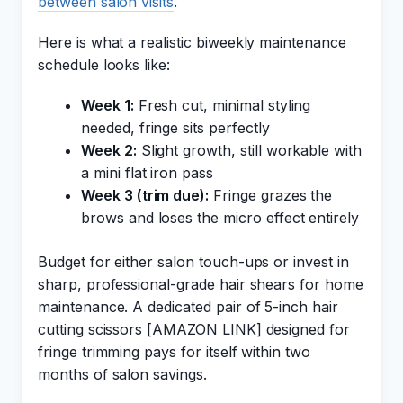
between salon visits
.
Here is what a realistic biweekly maintenance
schedule looks like:
Week 1:
Fresh cut, minimal styling
needed, fringe sits perfectly
Week 2:
Slight growth, still workable with
a mini flat iron pass
Week 3 (trim due):
Fringe grazes the
brows and loses the micro effect entirely
Budget for either salon touch-ups or invest in
sharp, professional-grade hair shears for home
maintenance. A dedicated pair of 5-inch hair
cutting scissors [AMAZON LINK] designed for
fringe trimming pays for itself within two
months of salon savings.