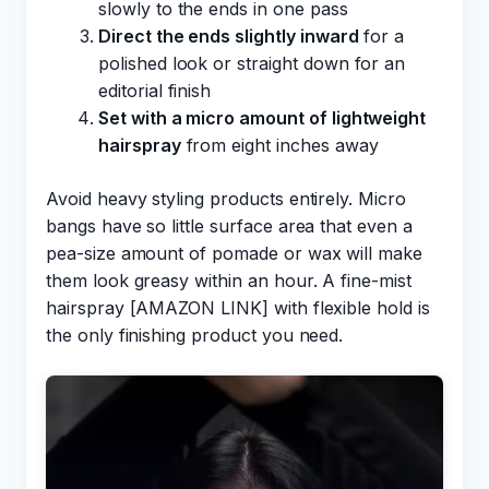
slowly to the ends in one pass
Direct the ends slightly inward
for a
polished look or straight down for an
editorial finish
Set with a micro amount of lightweight
hairspray
from eight inches away
Avoid heavy styling products entirely. Micro
bangs have so little surface area that even a
pea-size amount of pomade or wax will make
them look greasy within an hour. A fine-mist
hairspray [AMAZON LINK] with flexible hold is
the only finishing product you need.