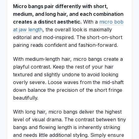
Micro bangs pair differently with short,
medium, and long hair, and each combination
creates a distinct aesthetic.
With a
micro bob
at jaw length
, the overall look is maximally
editorial and mod-inspired. The short-on-short
pairing reads confident and fashion-forward.
With medium-length hair, micro bangs create a
playful contrast. Keep the rest of your hair
textured and slightly undone to avoid looking
overly severe. Loose waves from the mid-shaft
down balance the precision of the short fringe
beautifully.
With long hair, micro bangs deliver the highest
level of visual drama. The contrast between tiny
bangs and flowing length is inherently striking
and needs little additional styling. Simply ensure