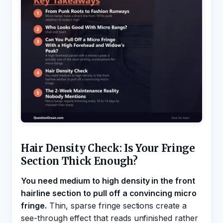
Hair Density Check: Is Your Fringe
Section Thick Enough?
You need medium to high density in the front
hairline section to pull off a convincing micro
fringe.
Thin, sparse fringe sections create a
see-through effect that reads unfinished rather