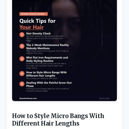
How to Style Micro Bangs With
Different Hair Lengths