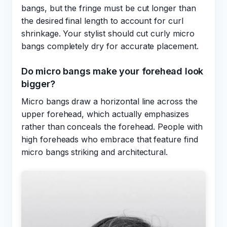
bangs, but the fringe must be cut longer than
the desired final length to account for curl
shrinkage. Your stylist should cut curly micro
bangs completely dry for accurate placement.
Do micro bangs make your forehead look
bigger?
Micro bangs draw a horizontal line across the
upper forehead, which actually emphasizes
rather than conceals the forehead. People with
high foreheads who embrace that feature find
micro bangs striking and architectural.