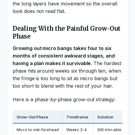
the long layers have movement so the overall
look does not read flat.
Dealing With the Painful Grow-Out
Phase
Growing out micro bangs takes four to six
months of consistent awkward stages, and
having a plan makes it survivable.
The hardest
phase hits around weeks six through ten, when
the fringe is too long to sit as micro bangs but
too short to blend with the rest of your hair.
Here is a phase-by-phase grow-out strategy:
Grow-Out Phase
Timeframe
Solution
Micro to mid-forehead
Weeks 2-4
Still trim-able into a