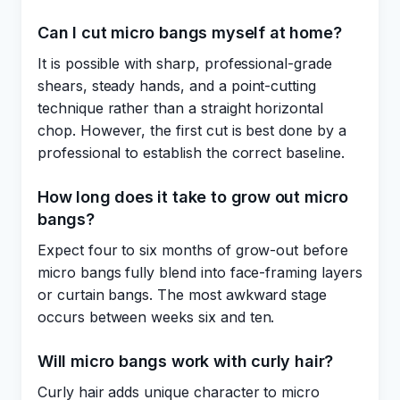
Can I cut micro bangs myself at home?
It is possible with sharp, professional-grade
shears, steady hands, and a point-cutting
technique rather than a straight horizontal
chop. However, the first cut is best done by a
professional to establish the correct baseline.
How long does it take to grow out micro
bangs?
Expect four to six months of grow-out before
micro bangs fully blend into face-framing layers
or curtain bangs. The most awkward stage
occurs between weeks six and ten.
Will micro bangs work with curly hair?
Curly hair adds unique character to micro