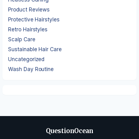
Product Reviews
Protective Hairstyles
Retro Hairstyles
Scalp Care
Sustainable Hair Care
Uncategorized
Wash Day Routine
QuestionOcean