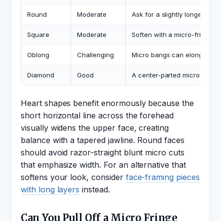
Round
Moderate
Ask for a slightly longer mic
Square
Moderate
Soften with a micro-fringe th
Oblong
Challenging
Micro bangs can elongate fur
Diamond
Good
A center-parted micro varia
Heart shapes benefit enormously because the
short horizontal line across the forehead
visually widens the upper face, creating
balance with a tapered jawline. Round faces
should avoid razor-straight blunt micro cuts
that emphasize width. For an alternative that
softens your look, consider
face-framing pieces
with long layers
instead.
Can You Pull Off a Micro Fringe