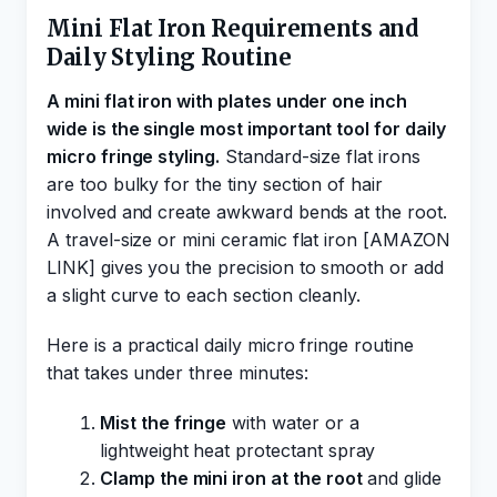
Mini Flat Iron Requirements and
Daily Styling Routine
A mini flat iron with plates under one inch
wide is the single most important tool for daily
micro fringe styling.
Standard-size flat irons
are too bulky for the tiny section of hair
involved and create awkward bends at the root.
A travel-size or mini ceramic flat iron [AMAZON
LINK] gives you the precision to smooth or add
a slight curve to each section cleanly.
Here is a practical daily micro fringe routine
that takes under three minutes:
Mist the fringe
with water or a
lightweight heat protectant spray
Clamp the mini iron at the root
and glide