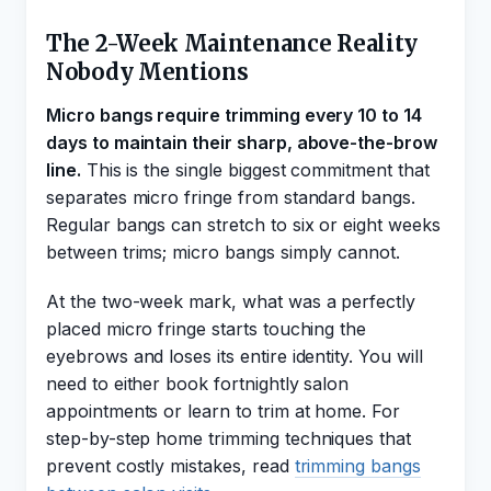
The 2-Week Maintenance Reality
Nobody Mentions
Micro bangs require trimming every 10 to 14
days to maintain their sharp, above-the-brow
line.
This is the single biggest commitment that
separates micro fringe from standard bangs.
Regular bangs can stretch to six or eight weeks
between trims; micro bangs simply cannot.
At the two-week mark, what was a perfectly
placed micro fringe starts touching the
eyebrows and loses its entire identity. You will
need to either book fortnightly salon
appointments or learn to trim at home. For
step-by-step home trimming techniques that
prevent costly mistakes, read
trimming bangs