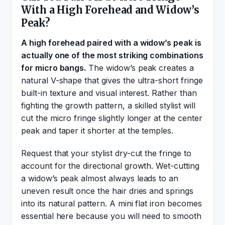
With a High Forehead and Widow’s
Peak?
A high forehead paired with a widow’s peak is
actually one of the most striking combinations
for micro bangs.
The widow’s peak creates a
natural V-shape that gives the ultra-short fringe
built-in texture and visual interest. Rather than
fighting the growth pattern, a skilled stylist will
cut the micro fringe slightly longer at the center
peak and taper it shorter at the temples.
Request that your stylist dry-cut the fringe to
account for the directional growth. Wet-cutting
a widow’s peak almost always leads to an
uneven result once the hair dries and springs
into its natural pattern. A mini flat iron becomes
essential here because you will need to smooth