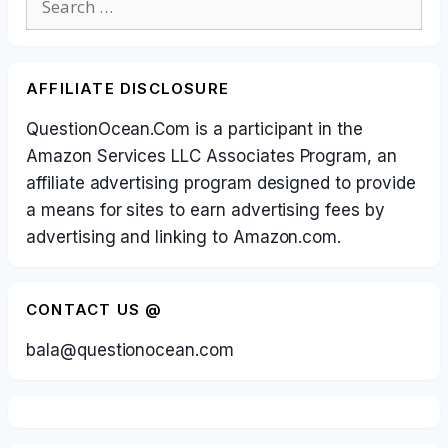
for:
AFFILIATE DISCLOSURE
QuestionOcean.Com is a participant in the
Amazon Services LLC Associates Program, an
affiliate advertising program designed to provide
a means for sites to earn advertising fees by
advertising and linking to Amazon.com.
CONTACT US @
bala@questionocean.com