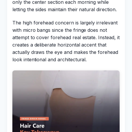
only the center section each morning while
letting the sides maintain their natural direction.
The high forehead concern is largely irrelevant
with micro bangs since the fringe does not
attempt to cover forehead real estate. Instead, it
creates a deliberate horizontal accent that
actually draws the eye and makes the forehead
look intentional and architectural.