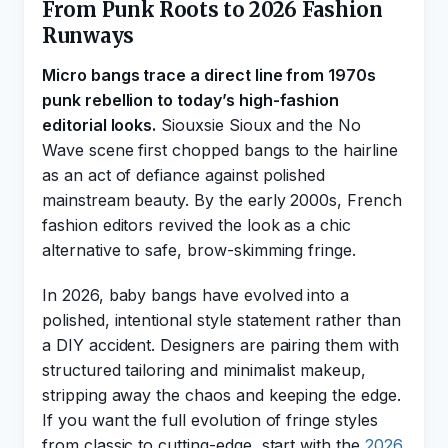
From Punk Roots to 2026 Fashion
Runways
Micro bangs trace a direct line from 1970s
punk rebellion to today’s high-fashion
editorial looks.
Siouxsie Sioux and the No
Wave scene first chopped bangs to the hairline
as an act of defiance against polished
mainstream beauty. By the early 2000s, French
fashion editors revived the look as a chic
alternative to safe, brow-skimming fringe.
In 2026, baby bangs have evolved into a
polished, intentional style statement rather than
a DIY accident. Designers are pairing them with
structured tailoring and minimalist makeup,
stripping away the chaos and keeping the edge.
If you want the full evolution of fringe styles
from classic to cutting-edge, start with the
2026