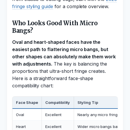
fringe styling guide
for a complete overview.
Who Looks Good With Micro
Bangs?
Oval and heart-shaped faces have the
easiest path to flattering micro bangs, but
other shapes can absolutely make them work
with adjustments.
The key is balancing the
proportions that ultra-short fringe creates.
Here is a straightforward face-shape
compatibility chart:
Face Shape
Compatibility
Styling Tip
Oval
Excellent
Nearly any micro fringe widt
Heart
Excellent
Wider micro bangs balance 