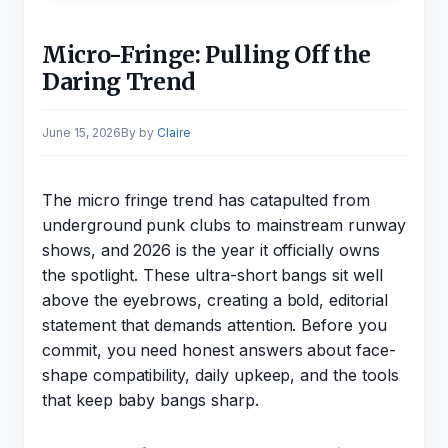
Micro-Fringe: Pulling Off the
Daring Trend
June 15, 2026
by
Claire
The micro fringe trend has catapulted from
underground punk clubs to mainstream runway
shows, and 2026 is the year it officially owns
the spotlight. These ultra-short bangs sit well
above the eyebrows, creating a bold, editorial
statement that demands attention. Before you
commit, you need honest answers about face-
shape compatibility, daily upkeep, and the tools
that keep baby bangs sharp.