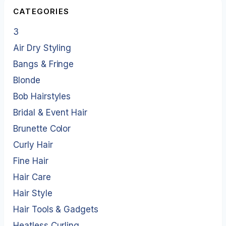
CATEGORIES
3
Air Dry Styling
Bangs & Fringe
Blonde
Bob Hairstyles
Bridal & Event Hair
Brunette Color
Curly Hair
Fine Hair
Hair Care
Hair Style
Hair Tools & Gadgets
Heatless Curling