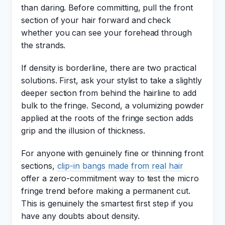
than daring. Before committing, pull the front
section of your hair forward and check
whether you can see your forehead through
the strands.
If density is borderline, there are two practical
solutions. First, ask your stylist to take a slightly
deeper section from behind the hairline to add
bulk to the fringe. Second, a volumizing powder
applied at the roots of the fringe section adds
grip and the illusion of thickness.
For anyone with genuinely fine or thinning front
sections,
clip-in bangs made from real hair
offer a zero-commitment way to test the micro
fringe trend before making a permanent cut.
This is genuinely the smartest first step if you
have any doubts about density.