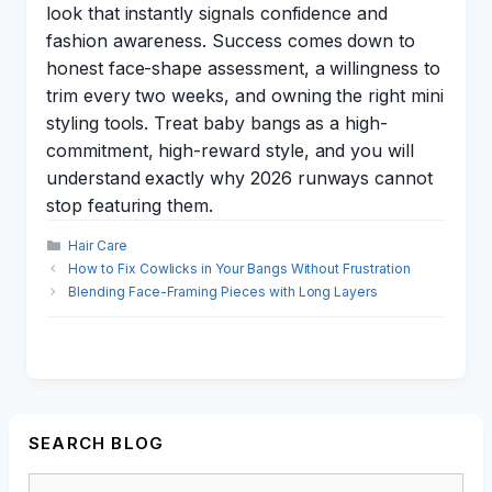
look that instantly signals confidence and
fashion awareness. Success comes down to
honest face-shape assessment, a willingness to
trim every two weeks, and owning the right mini
styling tools. Treat baby bangs as a high-
commitment, high-reward style, and you will
understand exactly why 2026 runways cannot
stop featuring them.
Categories
Hair Care
How to Fix Cowlicks in Your Bangs Without Frustration
Blending Face-Framing Pieces with Long Layers
SEARCH BLOG
Search