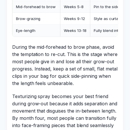
Mid-forehead to brow
Weeks 5-8
Pin to the side with
Brow-grazing
Weeks 9-12
Style as curtain ban
Eye-length
Weeks 13-18
Fully blend into fac
During the mid-forehead to brow phase, avoid
the temptation to re-cut. This is the stage where
most people give in and lose all their grow-out
progress. Instead, keep a set of small, flat metal
clips in your bag for quick side-pinning when
the length feels unbearable.
Texturizing spray becomes your best friend
during grow-out because it adds separation and
movement that disguises the in-between length.
By month four, most people can transition fully
into face-framing pieces that blend seamlessly