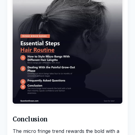
Conclusion
The micro fringe trend rewards the bold with a