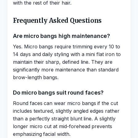
with the rest of their hair.
Frequently Asked Questions
Are micro bangs high maintenance?
Yes. Micro bangs require trimming every 10 to
14 days and daily styling with a mini flat iron to
maintain their sharp, defined line. They are
significantly more maintenance than standard
brow-length bangs.
Do micro bangs suit round faces?
Round faces can wear micro bangs if the cut
includes textured, slightly angled edges rather
than a perfectly straight blunt line. A slightly
longer micro cut at mid-forehead prevents
emphasizing facial width.