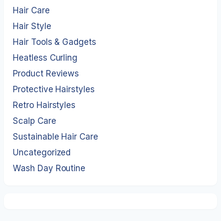
Hair Care
Hair Style
Hair Tools & Gadgets
Heatless Curling
Product Reviews
Protective Hairstyles
Retro Hairstyles
Scalp Care
Sustainable Hair Care
Uncategorized
Wash Day Routine