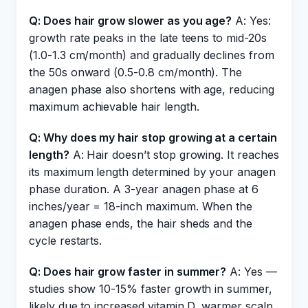
Q: Does hair grow slower as you age?
A: Yes:
growth rate peaks in the late teens to mid-20s
(1.0-1.3 cm/month) and gradually declines from
the 50s onward (0.5-0.8 cm/month). The
anagen phase also shortens with age, reducing
maximum achievable hair length.
Q: Why does my hair stop growing at a certain
length?
A: Hair doesn’t stop growing. It reaches
its maximum length determined by your anagen
phase duration. A 3-year anagen phase at 6
inches/year = 18-inch maximum. When the
anagen phase ends, the hair sheds and the
cycle restarts.
Q: Does hair grow faster in summer?
A: Yes —
studies show 10-15% faster growth in summer,
likely due to increased vitamin D, warmer scalp