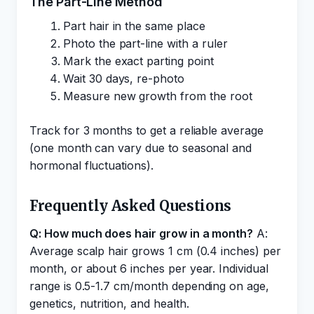
The Part-Line Method
Part hair in the same place
Photo the part-line with a ruler
Mark the exact parting point
Wait 30 days, re-photo
Measure new growth from the root
Track for 3 months to get a reliable average
(one month can vary due to seasonal and
hormonal fluctuations).
Frequently Asked Questions
Q: How much does hair grow in a month?
A:
Average scalp hair grows 1 cm (0.4 inches) per
month, or about 6 inches per year. Individual
range is 0.5-1.7 cm/month depending on age,
genetics, nutrition, and health.