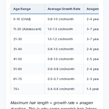
Age Range
Average Growth Rate
Anagen Phase
0-10 (Child)
0.8-1.0 cm/month
2-4 years
11-20 (Adolescent)
1.0-1.3 cm/month
3-7 years
21-30
1.0-1.2 cm/month
3-7 years
31-40
0.8-1.0 cm/month
2-6 years
41-50
0.8-1.0 cm/month
2-5 years
51-60
0.6-0.8 cm/month
2-4 years
61-70
0.5-0.7 cm/month
2-3 years
70+
0.4-0.6 cm/month
1-3 years
Maximum hair length = growth rate × anagen
duration. This is why some people’s hair “stops