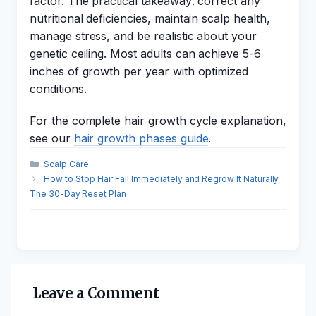
factor. The practical takeaway: correct any
nutritional deficiencies, maintain scalp health,
manage stress, and be realistic about your
genetic ceiling. Most adults can achieve 5-6
inches of growth per year with optimized
conditions.
For the complete hair growth cycle explanation,
see our
hair growth phases guide
.
Categories
Scalp Care
How to Stop Hair Fall Immediately and Regrow It Naturally
The 30-Day Reset Plan
Leave a Comment