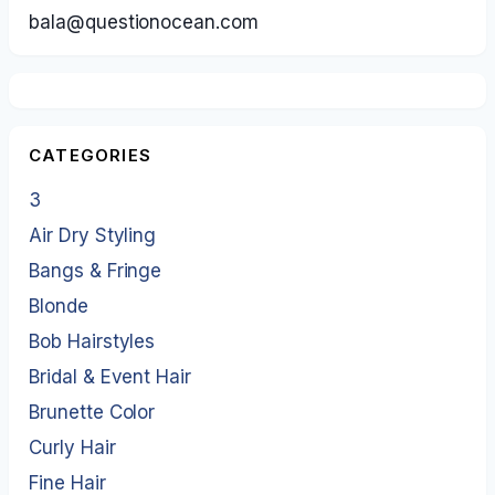
bala@questionocean.com
CATEGORIES
3
Air Dry Styling
Bangs & Fringe
Blonde
Bob Hairstyles
Bridal & Event Hair
Brunette Color
Curly Hair
Fine Hair