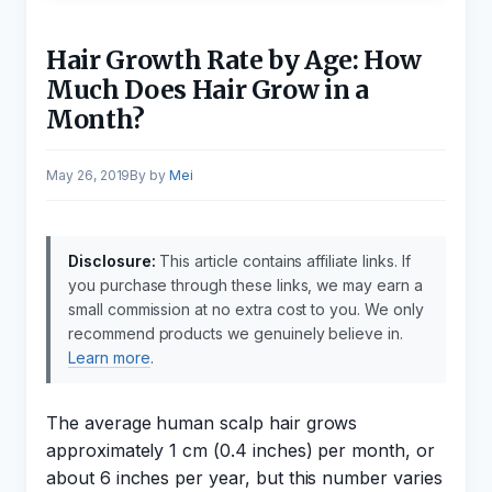
Hair Growth Rate by Age: How
Much Does Hair Grow in a
Month?
May 26, 2019
by
Mei
Disclosure:
This article contains affiliate links. If
you purchase through these links, we may earn a
small commission at no extra cost to you. We only
recommend products we genuinely believe in.
Learn more
.
The average human scalp hair grows
approximately 1 cm (0.4 inches) per month, or
about 6 inches per year, but this number varies