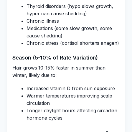
Thyroid disorders (hypo slows growth,
hyper can cause shedding)
Chronic illness
Medications (some slow growth, some
cause shedding)
Chronic stress (cortisol shortens anagen)
Season (5-10% of Rate Variation)
Hair grows 10-15% faster in summer than
winter, likely due to:
Increased vitamin D from sun exposure
Warmer temperatures improving scalp
circulation
Longer daylight hours affecting circadian
hormone cycles