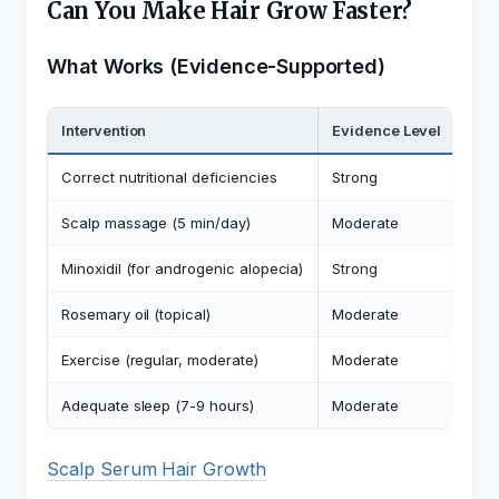
Can You Make Hair Grow Faster?
What Works (Evidence-Supported)
Intervention
Evidence Level
Exp
Correct nutritional deficiencies
Strong
Rest
Scalp massage (5 min/day)
Moderate
May 
Minoxidil (for androgenic alopecia)
Strong
Exte
Rosemary oil (topical)
Moderate
Com
Exercise (regular, moderate)
Moderate
Impr
Adequate sleep (7-9 hours)
Moderate
Sup
Scalp Serum Hair Growth