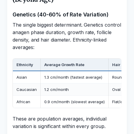
Genetics (40-60% of Rate Variation)
The single biggest determinant. Genetics control
anagen phase duration, growth rate, follicle
density, and hair diameter. Ethnicity-linked
averages:
Ethnicity
Average Growth Rate
Hair Shape
Asian
1.3 cm/month (fastest average)
Round cross
Caucasian
1.2 cm/month
Oval cross-
African
0.9 cm/month (slowest average)
Flat/elliptic
These are population averages, individual
variation is significant within every group.