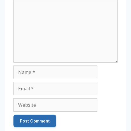
Comment
Name
Email
Website