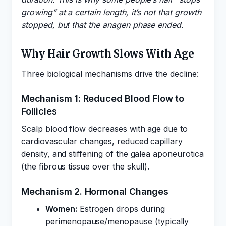
growing” at a certain length, it’s not that growth
stopped, but that the anagen phase ended.
Why Hair Growth Slows With Age
Three biological mechanisms drive the decline:
Mechanism 1: Reduced Blood Flow to
Follicles
Scalp blood flow decreases with age due to
cardiovascular changes, reduced capillary
density, and stiffening of the galea aponeurotica
(the fibrous tissue over the skull).
Mechanism 2. Hormonal Changes
Women:
Estrogen drops during
perimenopause/menopause (typically