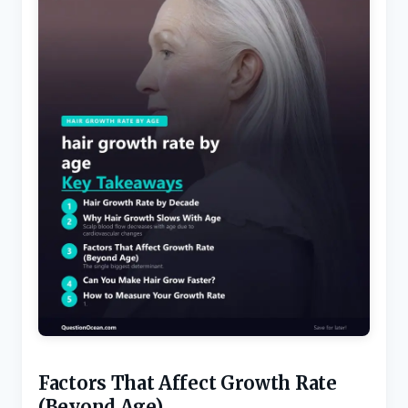
Factors That Affect Growth Rate
(Beyond Age)