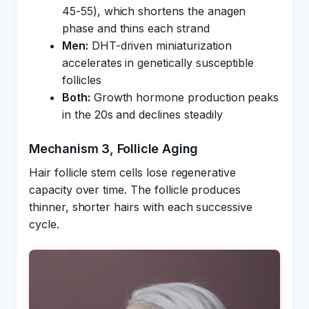
45-55), which shortens the anagen
phase and thins each strand
Men:
DHT-driven miniaturization
accelerates in genetically susceptible
follicles
Both:
Growth hormone production peaks
in the 20s and declines steadily
Mechanism 3, Follicle Aging
Hair follicle stem cells lose regenerative
capacity over time. The follicle produces
thinner, shorter hairs with each successive
cycle.