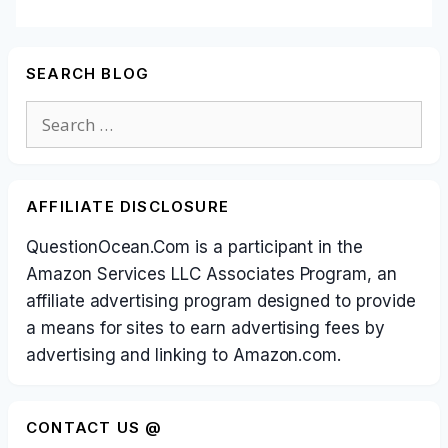
SEARCH BLOG
Search
for:
AFFILIATE DISCLOSURE
QuestionOcean.Com is a participant in the
Amazon Services LLC Associates Program, an
affiliate advertising program designed to provide
a means for sites to earn advertising fees by
advertising and linking to Amazon.com.
CONTACT US @