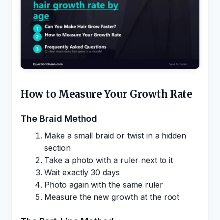
How to Measure Your Growth Rate
The Braid Method
Make a small braid or twist in a hidden
section
Take a photo with a ruler next to it
Wait exactly 30 days
Photo again with the same ruler
Measure the new growth at the root