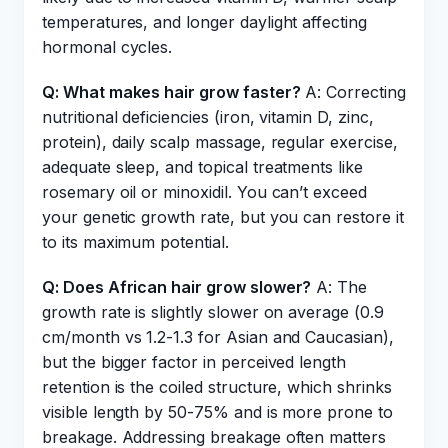
temperatures, and longer daylight affecting
hormonal cycles.
Q: What makes hair grow faster?
A: Correcting
nutritional deficiencies (iron, vitamin D, zinc,
protein), daily scalp massage, regular exercise,
adequate sleep, and topical treatments like
rosemary oil or minoxidil. You can’t exceed
your genetic growth rate, but you can restore it
to its maximum potential.
Q: Does African hair grow slower?
A: The
growth rate is slightly slower on average (0.9
cm/month vs 1.2-1.3 for Asian and Caucasian),
but the bigger factor in perceived length
retention is the coiled structure, which shrinks
visible length by 50-75% and is more prone to
breakage. Addressing breakage often matters