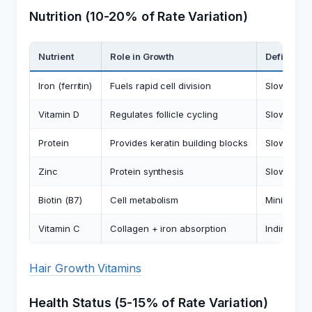
Nutrition (10-20% of Rate Variation)
Nutrient
Role in Growth
Deficiency
Iron (ferritin)
Fuels rapid cell division
Slows rate
Vitamin D
Regulates follicle cycling
Slows rate
Protein
Provides keratin building blocks
Slows rate 
Zinc
Protein synthesis
Slows rate
Biotin (B7)
Cell metabolism
Minimal ef
Vitamin C
Collagen + iron absorption
Indirect s
Hair Growth Vitamins
Health Status (5-15% of Rate Variation)