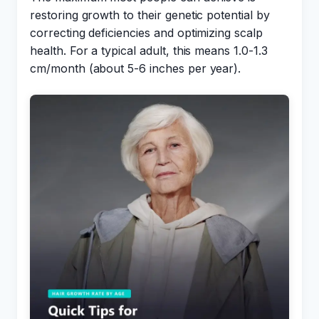
restoring growth to their genetic potential by
correcting deficiencies and optimizing scalp
health. For a typical adult, this means 1.0-1.3
cm/month (about 5-6 inches per year).