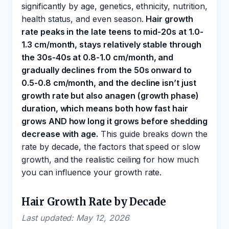
significantly by age, genetics, ethnicity, nutrition,
health status, and even season.
Hair growth
rate peaks in the late teens to mid-20s at 1.0-
1.3 cm/month, stays relatively stable through
the 30s-40s at 0.8-1.0 cm/month, and
gradually declines from the 50s onward to
0.5-0.8 cm/month, and the decline isn’t just
growth rate but also anagen (growth phase)
duration, which means both how fast hair
grows AND how long it grows before shedding
decrease with age.
This guide breaks down the
rate by decade, the factors that speed or slow
growth, and the realistic ceiling for how much
you can influence your growth rate.
Hair Growth Rate by Decade
Last updated: May 12, 2026