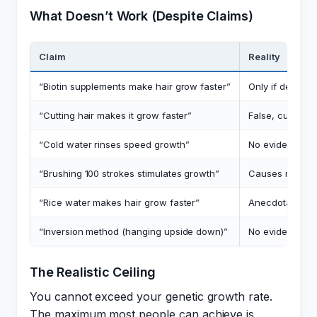
What Doesn’t Work (Despite Claims)
Claim
Reality
“Biotin supplements make hair grow faster”
Only if deficien
“Cutting hair makes it grow faster”
False, cutting 
“Cold water rinses speed growth”
No evidence fo
“Brushing 100 strokes stimulates growth”
Causes mechan
“Rice water makes hair grow faster”
Anecdotal only,
“Inversion method (hanging upside down)”
No evidence, ri
The Realistic Ceiling
You cannot exceed your genetic growth rate.
The maximum most people can achieve is