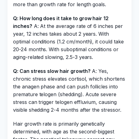
more than growth rate for length goals.
Q: How long does it take to grow hair 12
inches?
A: At the average rate of 6 inches per
year, 12 inches takes about 2 years. With
optimal conditions (1.2 cm/month), it could take
20-24 months. With suboptimal conditions or
aging-related slowing, 2.5-3 years.
Q: Can stress slow hair growth?
A: Yes,
chronic stress elevates cortisol, which shortens
the anagen phase and can push follicles into
premature telogen (shedding). Acute severe
stress can trigger telogen effluvium, causing
visible shedding 2-4 months after the stressor.
Hair growth rate is primarily genetically
determined, with age as the second-biggest