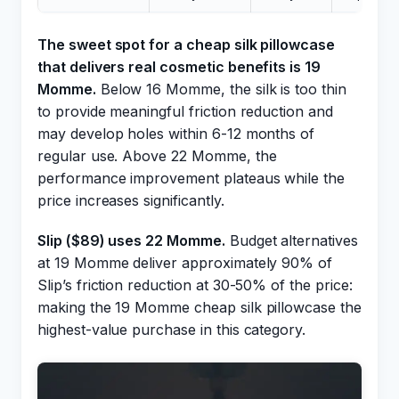
The sweet spot for a cheap silk pillowcase
that delivers real cosmetic benefits is 19
Momme.
Below 16 Momme, the silk is too thin
to provide meaningful friction reduction and
may develop holes within 6-12 months of
regular use. Above 22 Momme, the
performance improvement plateaus while the
price increases significantly.
Slip ($89) uses 22 Momme.
Budget alternatives
at 19 Momme deliver approximately 90% of
Slip’s friction reduction at 30-50% of the price:
making the 19 Momme cheap silk pillowcase the
highest-value purchase in this category.