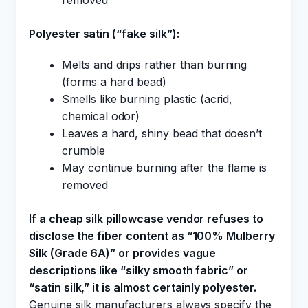
removed
Polyester satin (“fake silk”):
Melts and drips rather than burning
(forms a hard bead)
Smells like burning plastic (acrid,
chemical odor)
Leaves a hard, shiny bead that doesn’t
crumble
May continue burning after the flame is
removed
If a cheap silk pillowcase vendor refuses to
disclose the fiber content as “100% Mulberry
Silk (Grade 6A)” or provides vague
descriptions like “silky smooth fabric” or
“satin silk,” it is almost certainly polyester.
Genuine silk manufacturers always specify the