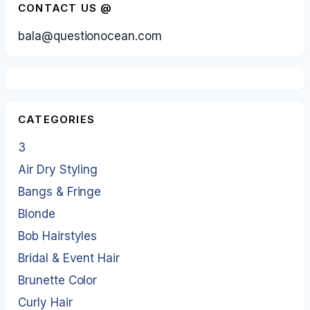
CONTACT US @
bala@questionocean.com
CATEGORIES
3
Air Dry Styling
Bangs & Fringe
Blonde
Bob Hairstyles
Bridal & Event Hair
Brunette Color
Curly Hair