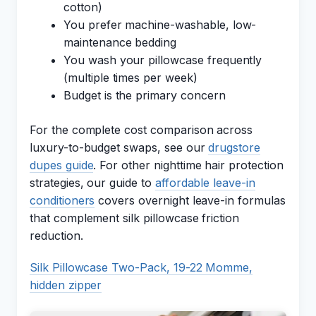
cotton)
You prefer machine-washable, low-
maintenance bedding
You wash your pillowcase frequently
(multiple times per week)
Budget is the primary concern
For the complete cost comparison across
luxury-to-budget swaps, see our
drugstore
dupes guide
. For other nighttime hair protection
strategies, our guide to
affordable leave-in
conditioners
covers overnight leave-in formulas
that complement silk pillowcase friction
reduction.
Silk Pillowcase Two-Pack, 19-22 Momme,
hidden zipper