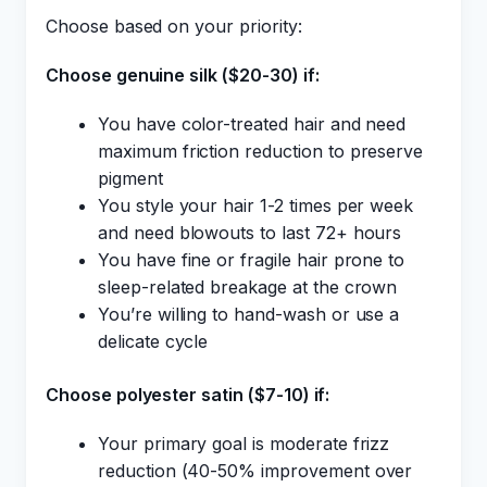
Choose based on your priority:
Choose genuine silk ($20-30) if:
You have color-treated hair and need
maximum friction reduction to preserve
pigment
You style your hair 1-2 times per week
and need blowouts to last 72+ hours
You have fine or fragile hair prone to
sleep-related breakage at the crown
You’re willing to hand-wash or use a
delicate cycle
Choose polyester satin ($7-10) if:
Your primary goal is moderate frizz
reduction (40-50% improvement over