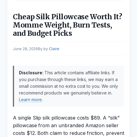
Cheap Silk Pillowcase Worth It?
Momme Weight, Burn Tests,
and Budget Picks
June 28, 2026
by
Claire
Disclosure:
This article contains affiliate links. If
you purchase through these links, we may earn a
small commission at no extra cost to you. We only
recommend products we genuinely believe in.
Learn more
.
A single Slip silk pillowcase costs $89. A “silk”
pillowcase from an unbranded Amazon seller
costs $12. Both claim to reduce friction, prevent