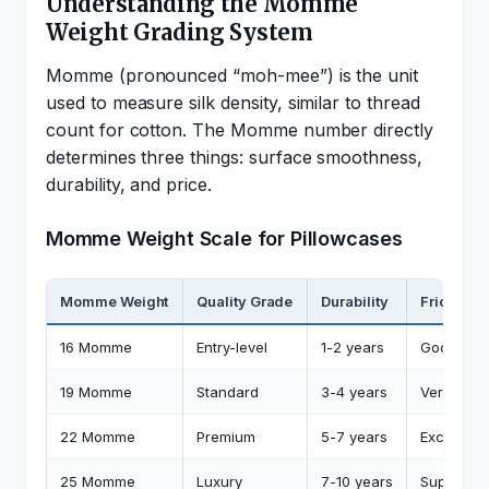
Understanding the Momme
Weight Grading System
Momme (pronounced “moh-mee”) is the unit
used to measure silk density, similar to thread
count for cotton. The Momme number directly
determines three things: surface smoothness,
durability, and price.
Momme Weight Scale for Pillowcases
Momme Weight
Quality Grade
Durability
Friction 
16 Momme
Entry-level
1-2 years
Good (55
19 Momme
Standard
3-4 years
Very Goo
22 Momme
Premium
5-7 years
Excellent
25 Momme
Luxury
7-10 years
Superior 