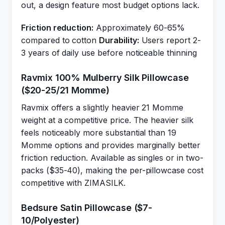
out, a design feature most budget options lack.
Friction reduction:
Approximately 60-65%
compared to cotton
Durability:
Users report 2-
3 years of daily use before noticeable thinning
Ravmix 100% Mulberry Silk Pillowcase
($20-25/21 Momme)
Ravmix offers a slightly heavier 21 Momme
weight at a competitive price. The heavier silk
feels noticeably more substantial than 19
Momme options and provides marginally better
friction reduction. Available as singles or in two-
packs ($35-40), making the per-pillowcase cost
competitive with ZIMASILK.
Bedsure Satin Pillowcase ($7-
10/Polyester)