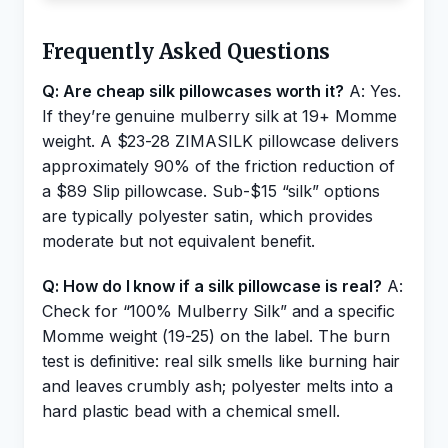
Frequently Asked Questions
Q: Are cheap silk pillowcases worth it?
A: Yes.
If they’re genuine mulberry silk at 19+ Momme
weight. A $23-28 ZIMASILK pillowcase delivers
approximately 90% of the friction reduction of
a $89 Slip pillowcase. Sub-$15 “silk” options
are typically polyester satin, which provides
moderate but not equivalent benefit.
Q: How do I know if a silk pillowcase is real?
A:
Check for “100% Mulberry Silk” and a specific
Momme weight (19-25) on the label. The burn
test is definitive: real silk smells like burning hair
and leaves crumbly ash; polyester melts into a
hard plastic bead with a chemical smell.