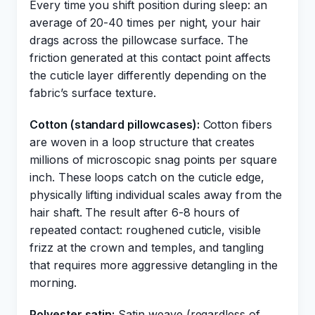
Every time you shift position during sleep: an
average of 20-40 times per night, your hair
drags across the pillowcase surface. The
friction generated at this contact point affects
the cuticle layer differently depending on the
fabric’s surface texture.
Cotton (standard pillowcases):
Cotton fibers
are woven in a loop structure that creates
millions of microscopic snag points per square
inch. These loops catch on the cuticle edge,
physically lifting individual scales away from the
hair shaft. The result after 6-8 hours of
repeated contact: roughened cuticle, visible
frizz at the crown and temples, and tangling
that requires more aggressive detangling in the
morning.
Polyester satin:
Satin weave (regardless of