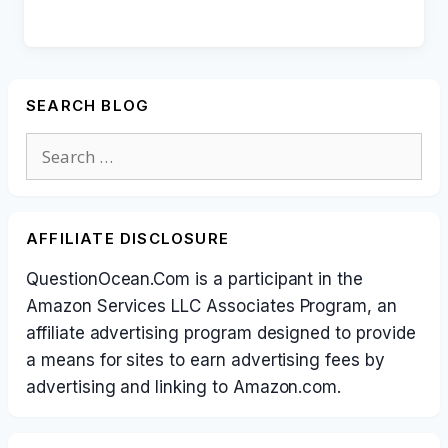
SEARCH BLOG
Search
for:
AFFILIATE DISCLOSURE
QuestionOcean.Com is a participant in the
Amazon Services LLC Associates Program, an
affiliate advertising program designed to provide
a means for sites to earn advertising fees by
advertising and linking to Amazon.com.