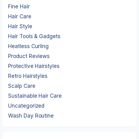
Fine Hair
Hair Care
Hair Style
Hair Tools & Gadgets
Heatless Curling
Product Reviews
Protective Hairstyles
Retro Hairstyles
Scalp Care
Sustainable Hair Care
Uncategorized
Wash Day Routine