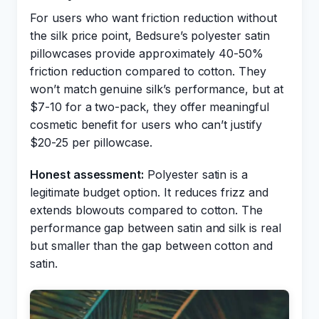
For users who want friction reduction without
the silk price point, Bedsure’s polyester satin
pillowcases provide approximately 40-50%
friction reduction compared to cotton. They
won’t match genuine silk’s performance, but at
$7-10 for a two-pack, they offer meaningful
cosmetic benefit for users who can’t justify
$20-25 per pillowcase.
Honest assessment:
Polyester satin is a
legitimate budget option. It reduces frizz and
extends blowouts compared to cotton. The
performance gap between satin and silk is real
but smaller than the gap between cotton and
satin.