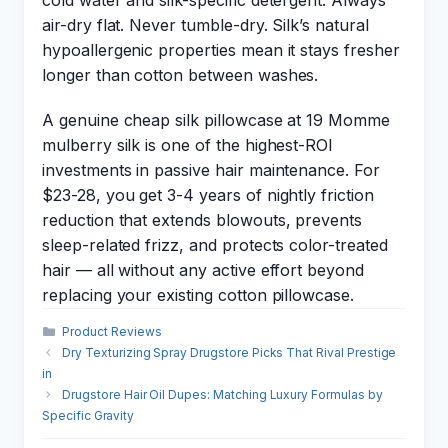
cold water and silk-specific detergent. Always
air-dry flat. Never tumble-dry. Silk’s natural
hypoallergenic properties mean it stays fresher
longer than cotton between washes.
A genuine cheap silk pillowcase at 19 Momme
mulberry silk is one of the highest-ROI
investments in passive hair maintenance. For
$23-28, you get 3-4 years of nightly friction
reduction that extends blowouts, prevents
sleep-related frizz, and protects color-treated
hair — all without any active effort beyond
replacing your existing cotton pillowcase.
Categories
Product Reviews
Dry Texturizing Spray Drugstore Picks That Rival Prestige
in
Drugstore Hair Oil Dupes: Matching Luxury Formulas by
Specific Gravity