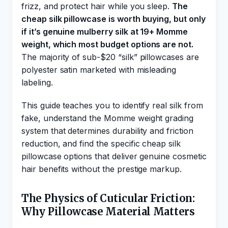
frizz, and protect hair while you sleep.
The
cheap silk pillowcase is worth buying, but only
if it’s genuine mulberry silk at 19+ Momme
weight, which most budget options are not.
The majority of sub-$20 “silk” pillowcases are
polyester satin marketed with misleading
labeling.
This guide teaches you to identify real silk from
fake, understand the Momme weight grading
system that determines durability and friction
reduction, and find the specific cheap silk
pillowcase options that deliver genuine cosmetic
hair benefits without the prestige markup.
The Physics of Cuticular Friction:
Why Pillowcase Material Matters