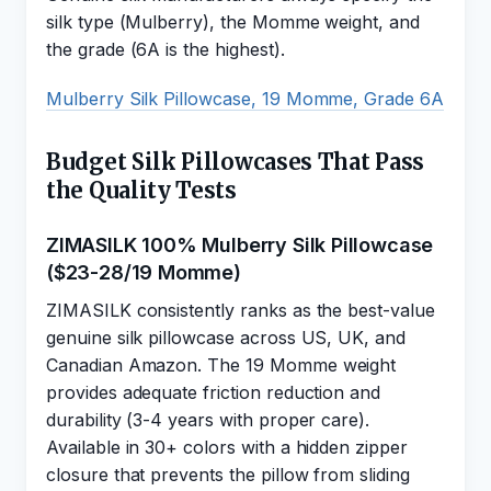
silk type (Mulberry), the Momme weight, and
the grade (6A is the highest).
Mulberry Silk Pillowcase, 19 Momme, Grade 6A
Budget Silk Pillowcases That Pass
the Quality Tests
ZIMASILK 100% Mulberry Silk Pillowcase
($23-28/19 Momme)
ZIMASILK consistently ranks as the best-value
genuine silk pillowcase across US, UK, and
Canadian Amazon. The 19 Momme weight
provides adequate friction reduction and
durability (3-4 years with proper care).
Available in 30+ colors with a hidden zipper
closure that prevents the pillow from sliding