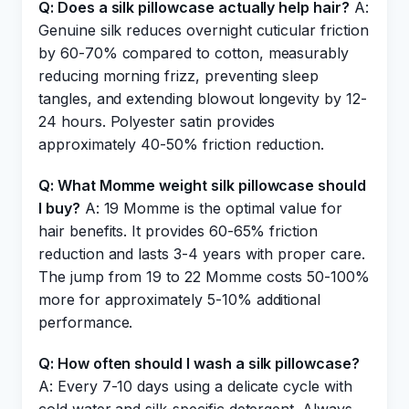
Q: Does a silk pillowcase actually help hair?
A:
Genuine silk reduces overnight cuticular friction
by 60-70% compared to cotton, measurably
reducing morning frizz, preventing sleep
tangles, and extending blowout longevity by 12-
24 hours. Polyester satin provides
approximately 40-50% friction reduction.
Q: What Momme weight silk pillowcase should
I buy?
A: 19 Momme is the optimal value for
hair benefits. It provides 60-65% friction
reduction and lasts 3-4 years with proper care.
The jump from 19 to 22 Momme costs 50-100%
more for approximately 5-10% additional
performance.
Q: How often should I wash a silk pillowcase?
A: Every 7-10 days using a delicate cycle with