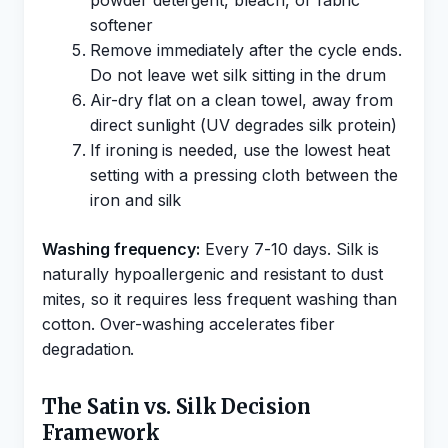
powder detergent, bleach, or fabric
softener
Remove immediately after the cycle ends.
Do not leave wet silk sitting in the drum
Air-dry flat on a clean towel, away from
direct sunlight (UV degrades silk protein)
If ironing is needed, use the lowest heat
setting with a pressing cloth between the
iron and silk
Washing frequency:
Every 7-10 days. Silk is
naturally hypoallergenic and resistant to dust
mites, so it requires less frequent washing than
cotton. Over-washing accelerates fiber
degradation.
The Satin vs. Silk Decision
Framework