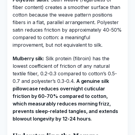
fiber content) creates a smoother surface than
cotton because the weave pattern positions
fibers in a flat, parallel arrangement. Polyester
satin reduces friction by approximately 40-50%
compared to cotton: a meaningful
improvement, but not equivalent to silk.
Mulberry silk:
Silk protein (fibroin) has the
lowest coefficient of friction of any natural
textile fiber, 0.2-0.3 compared to cotton’s 0.5-
0.7 and polyester’s 0.3-0.4.
A genuine silk
pillowcase reduces overnight cuticular
friction by 60-70% compared to cotton,
which measurably reduces morning frizz,
prevents sleep-related tangles, and extends
blowout longevity by 12-24 hours.