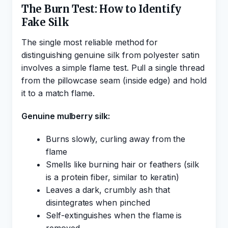
The Burn Test: How to Identify
Fake Silk
The single most reliable method for
distinguishing genuine silk from polyester satin
involves a simple flame test. Pull a single thread
from the pillowcase seam (inside edge) and hold
it to a match flame.
Genuine mulberry silk:
Burns slowly, curling away from the
flame
Smells like burning hair or feathers (silk
is a protein fiber, similar to keratin)
Leaves a dark, crumbly ash that
disintegrates when pinched
Self-extinguishes when the flame is