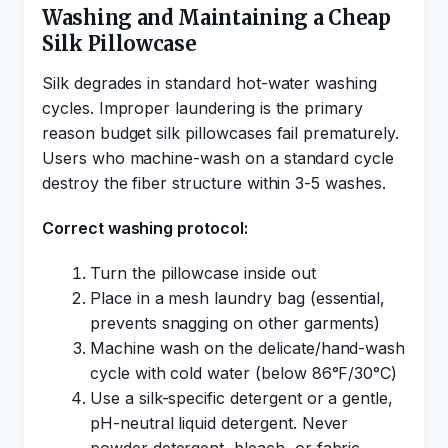
Washing and Maintaining a Cheap
Silk Pillowcase
Silk degrades in standard hot-water washing
cycles. Improper laundering is the primary
reason budget silk pillowcases fail prematurely.
Users who machine-wash on a standard cycle
destroy the fiber structure within 3-5 washes.
Correct washing protocol:
Turn the pillowcase inside out
Place in a mesh laundry bag (essential,
prevents snagging on other garments)
Machine wash on the delicate/hand-wash
cycle with cold water (below 86°F/30°C)
Use a silk-specific detergent or a gentle,
pH-neutral liquid detergent. Never