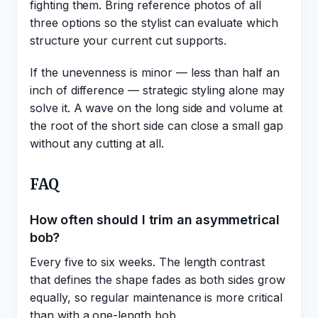
fighting them. Bring reference photos of all
three options so the stylist can evaluate which
structure your current cut supports.
If the unevenness is minor — less than half an
inch of difference — strategic styling alone may
solve it. A wave on the long side and volume at
the root of the short side can close a small gap
without any cutting at all.
FAQ
How often should I trim an asymmetrical
bob?
Every five to six weeks. The length contrast
that defines the shape fades as both sides grow
equally, so regular maintenance is more critical
than with a one-length bob.