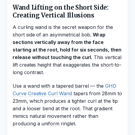
Wand Lifting on the Short Side:
Creating Vertical Illusions
A curling wand is the secret weapon for the
short side of an asymmetrical bob.
Wrap
sections vertically away from the face
starting at the root, hold for six seconds, then
release without touching the curl.
This vertical
lift creates height that exaggerates the short-to-
long contrast.
Use a wand with a tapered barrel — the
GHD
Curve Creative Curl Wand
tapers from 28mm to
23mm, which produces a tighter curl at the tip
and a looser bend at the root. That gradient
mimics natural movement rather than
producing a uniform ringlet.