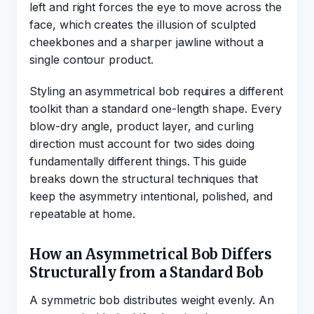
left and right forces the eye to move across the
face, which creates the illusion of sculpted
cheekbones and a sharper jawline without a
single contour product.
Styling an asymmetrical bob requires a different
toolkit than a standard one-length shape. Every
blow-dry angle, product layer, and curling
direction must account for two sides doing
fundamentally different things. This guide
breaks down the structural techniques that
keep the asymmetry intentional, polished, and
repeatable at home.
How an Asymmetrical Bob Differs
Structurally from a Standard Bob
A symmetric bob distributes weight evenly. An