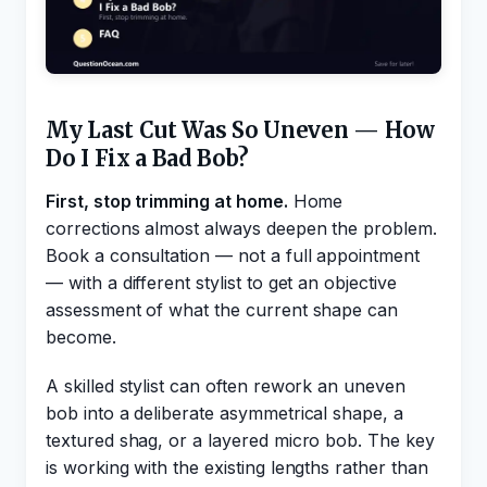
My Last Cut Was So Uneven — How
Do I Fix a Bad Bob?
First, stop trimming at home.
Home
corrections almost always deepen the problem.
Book a consultation — not a full appointment
— with a different stylist to get an objective
assessment of what the current shape can
become.
A skilled stylist can often rework an uneven
bob into a deliberate asymmetrical shape, a
textured shag, or a layered micro bob. The key
is working with the existing lengths rather than