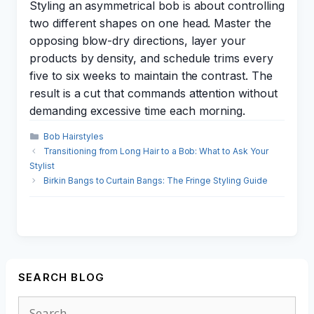
Styling an asymmetrical bob is about controlling
two different shapes on one head. Master the
opposing blow-dry directions, layer your
products by density, and schedule trims every
five to six weeks to maintain the contrast. The
result is a cut that commands attention without
demanding excessive time each morning.
Categories
Bob Hairstyles
Transitioning from Long Hair to a Bob: What to Ask Your
Stylist
Birkin Bangs to Curtain Bangs: The Fringe Styling Guide
SEARCH BLOG
Search