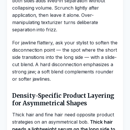
both sides adds lived-in separation without
collapsing volume. Scrunch lightly after
application, then leave it alone. Over-
manipulating texturizer turns deliberate
separation into frizz.
For jawline flattery, ask your stylist to soften the
disconnection point — the spot where the short
side transitions into the long side — with a slide-
cut blend. A hard disconnection emphasizes a
strong jaw; a soft blend complements rounder
or softer jawlines.
Density-Specific Product Layering
for Asymmetrical Shapes
Thick hair and fine hair need opposite product
strategies on an asymmetrical bob.
Thick hair
needs a lightweight serum on the long side to