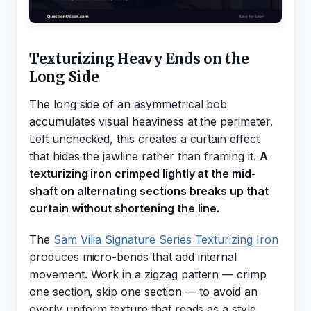
Texturizing Heavy Ends on the
Long Side
The long side of an asymmetrical bob
accumulates visual heaviness at the perimeter.
Left unchecked, this creates a curtain effect
that hides the jawline rather than framing it.
A
texturizing iron crimped lightly at the mid-
shaft on alternating sections breaks up that
curtain without shortening the line.
The
Sam Villa Signature Series Texturizing Iron
produces micro-bends that add internal
movement. Work in a zigzag pattern — crimp
one section, skip one section — to avoid an
overly uniform texture that reads as a style