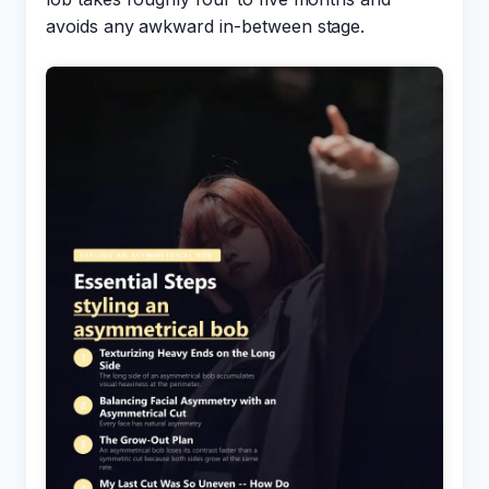
avoids any awkward in-between stage.