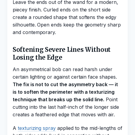
Leave the ends out of the wand for a modern,
piecey finish. Curled ends on the short side
create a rounded shape that softens the edgy
silhouette. Open ends keep the geometry sharp
and contemporary.
Softening Severe Lines Without
Losing the Edge
An asymmetrical bob can read harsh under
certain lighting or against certain face shapes.
The fix is not to cut the asymmetry back — it
is to soften the perimeter with a texturizing
technique that breaks up the solid line.
Point
cutting into the last half-inch of the longer side
creates a feathered edge that moves with air.
A
texturizing spray
applied to the mid-lengths of