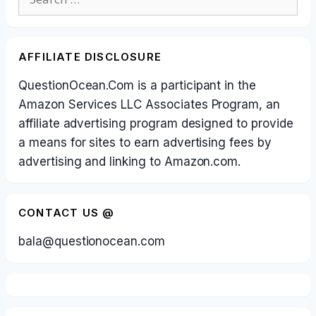
for:
AFFILIATE DISCLOSURE
QuestionOcean.Com is a participant in the
Amazon Services LLC Associates Program, an
affiliate advertising program designed to provide
a means for sites to earn advertising fees by
advertising and linking to Amazon.com.
CONTACT US @
bala@questionocean.com