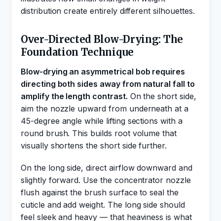
distribution create entirely different silhouettes.
Over-Directed Blow-Drying: The
Foundation Technique
Blow-drying an asymmetrical bob requires
directing both sides away from natural fall to
amplify the length contrast.
On the short side,
aim the nozzle upward from underneath at a
45-degree angle while lifting sections with a
round brush. This builds root volume that
visually shortens the short side further.
On the long side, direct airflow downward and
slightly forward. Use the concentrator nozzle
flush against the brush surface to seal the
cuticle and add weight. The long side should
feel sleek and heavy — that heaviness is what