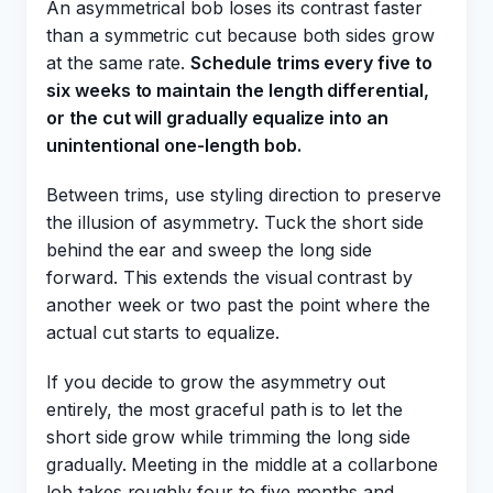
An asymmetrical bob loses its contrast faster
than a symmetric cut because both sides grow
at the same rate.
Schedule trims every five to
six weeks to maintain the length differential,
or the cut will gradually equalize into an
unintentional one-length bob.
Between trims, use styling direction to preserve
the illusion of asymmetry. Tuck the short side
behind the ear and sweep the long side
forward. This extends the visual contrast by
another week or two past the point where the
actual cut starts to equalize.
If you decide to grow the asymmetry out
entirely, the most graceful path is to let the
short side grow while trimming the long side
gradually. Meeting in the middle at a collarbone
lob takes roughly four to five months and