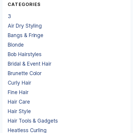
CATEGORIES
3
Air Dry Styling
Bangs & Fringe
Blonde
Bob Hairstyles
Bridal & Event Hair
Brunette Color
Curly Hair
Fine Hair
Hair Care
Hair Style
Hair Tools & Gadgets
Heatless Curling