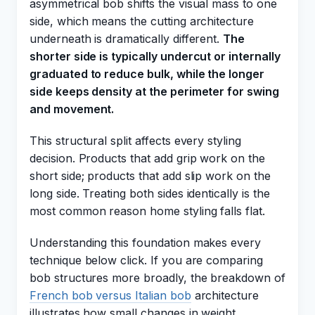
asymmetrical bob shifts the visual mass to one
side, which means the cutting architecture
underneath is dramatically different.
The
shorter side is typically undercut or internally
graduated to reduce bulk, while the longer
side keeps density at the perimeter for swing
and movement.
This structural split affects every styling
decision. Products that add grip work on the
short side; products that add slip work on the
long side. Treating both sides identically is the
most common reason home styling falls flat.
Understanding this foundation makes every
technique below click. If you are comparing
bob structures more broadly, the breakdown of
French bob versus Italian bob
architecture
illustrates how small changes in weight