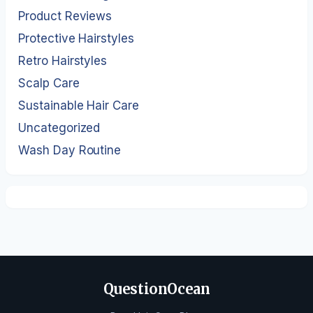
Product Reviews
Protective Hairstyles
Retro Hairstyles
Scalp Care
Sustainable Hair Care
Uncategorized
Wash Day Routine
QuestionOcean