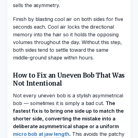
sells the asymmetry.
Finish by blasting cool air on both sides for five
seconds each. Cool air locks the directional
memory into the hair so it holds the opposing
volumes throughout the day. Without this step,
both sides tend to settle toward the same
middle-ground shape within hours.
How to Fix an Uneven Bob That Was
Not Intentional
Not every uneven bob is a stylish asymmetrical
bob — sometimes it is simply a bad cut.
The
fastest fix is to bring one side up to match the
shorter side, converting the mistake into a
deliberate asymmetrical shape or a uniform
micro bob at jaw length
.
This avoids the patchy