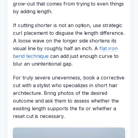
grow-out that comes from trying to even things
by adding length.
If cutting shorter is not an option, use strategic
curl placement to disguise the length difference.
A loose wave on the longer side shortens its
visual line by roughly half an inch. A
flat iron
bend technique
can add just enough curve to
blur an unintentional gap.
For truly severe unevenness, book a corrective
cut with a stylist who specializes in short hair
architecture. Bring photos of the desired
outcome and ask them to assess whether the
existing length supports the fix or whether a
reset cut is necessary.