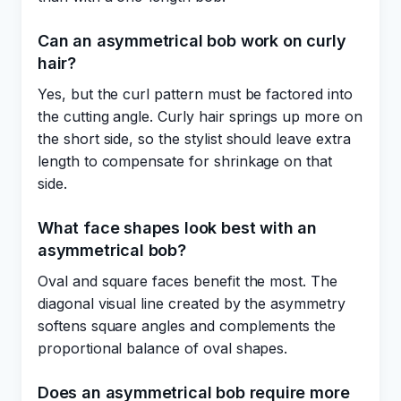
Can an asymmetrical bob work on curly
hair?
Yes, but the curl pattern must be factored into
the cutting angle. Curly hair springs up more on
the short side, so the stylist should leave extra
length to compensate for shrinkage on that
side.
What face shapes look best with an
asymmetrical bob?
Oval and square faces benefit the most. The
diagonal visual line created by the asymmetry
softens square angles and complements the
proportional balance of oval shapes.
Does an asymmetrical bob require more