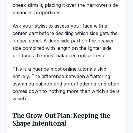
cheek slims it; placing it over the narrower side
balances proportions.
Ask your stylist to assess your face with a
center part before deciding which side gets the
longer panel. A deep side part on the heavier
side combined with length on the lighter side
produces the most balanced optical result.
This is a nuance most online tutorials skip
entirely. The difference between a flattering
asymmetrical bob and an unflattering one often
comes down to nothing more than which side is
which.
The Grow-Out Plan: Keeping the
Shape Intentional