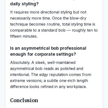
daily styling?
It requires more directional styling but not
necessarily more time. Once the blow-dry
technique becomes routine, total styling time is
comparable to a standard bob — roughly ten to
fifteen minutes.
Is an asymmetrical bob professional
enough for corporate settings?
Absolutely. A sleek, well-maintained
asymmetrical bob reads as polished and
intentional. The edgy reputation comes from
extreme versions; a subtle one-inch length
difference looks refined in any workplace.
Conclusion