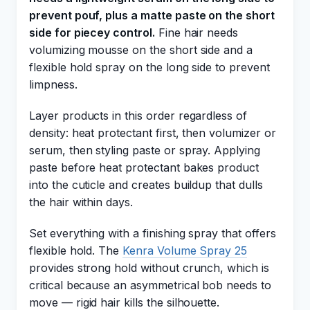
prevent pouf, plus a matte paste on the short
side for piecey control.
Fine hair needs
volumizing mousse on the short side and a
flexible hold spray on the long side to prevent
limpness.
Layer products in this order regardless of
density: heat protectant first, then volumizer or
serum, then styling paste or spray. Applying
paste before heat protectant bakes product
into the cuticle and creates buildup that dulls
the hair within days.
Set everything with a finishing spray that offers
flexible hold. The
Kenra Volume Spray 25
provides strong hold without crunch, which is
critical because an asymmetrical bob needs to
move — rigid hair kills the silhouette.