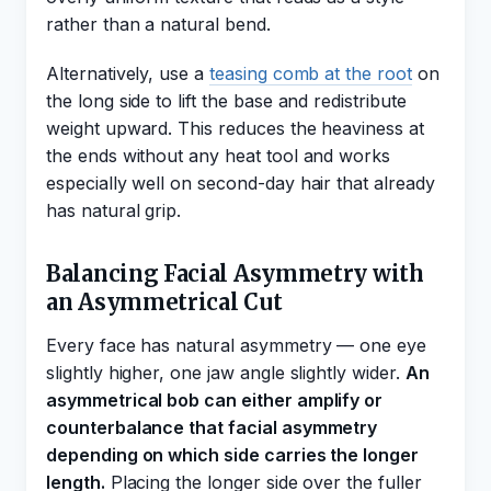
rather than a natural bend.
Alternatively, use a
teasing comb at the root
on
the long side to lift the base and redistribute
weight upward. This reduces the heaviness at
the ends without any heat tool and works
especially well on second-day hair that already
has natural grip.
Balancing Facial Asymmetry with
an Asymmetrical Cut
Every face has natural asymmetry — one eye
slightly higher, one jaw angle slightly wider.
An
asymmetrical bob can either amplify or
counterbalance that facial asymmetry
depending on which side carries the longer
length.
Placing the longer side over the fuller