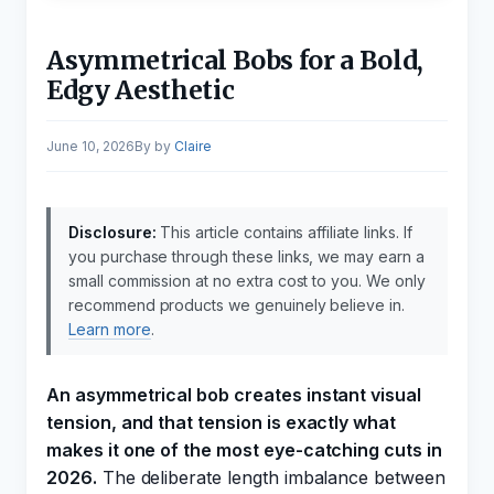
Asymmetrical Bobs for a Bold,
Edgy Aesthetic
June 10, 2026
by
Claire
Disclosure:
This article contains affiliate links. If
you purchase through these links, we may earn a
small commission at no extra cost to you. We only
recommend products we genuinely believe in.
Learn more
.
An asymmetrical bob creates instant visual
tension, and that tension is exactly what
makes it one of the most eye-catching cuts in
2026.
The deliberate length imbalance between