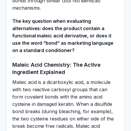
bonds through similar (but not identical)
mechanisms.
The key question when evaluating
alternatives: does the product contain a
functional maleic acid derivative, or does it
use the word “bond” as marketing language
on a standard conditioner?
Maleic Acid Chemistry: The Active
Ingredient Explained
Maleic acid is a dicarboxylic acid, a molecule
with two reactive carboxyl groups that can
form covalent bonds with the amino acid
cysteine in damaged keratin. When a disulfide
bond breaks (during bleaching, for example),
the two cysteine residues on either side of the
break become free radicals. Maleic acid