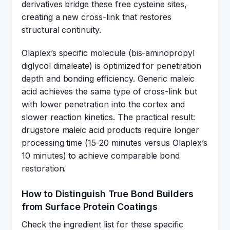
derivatives bridge these free cysteine sites,
creating a new cross-link that restores
structural continuity.
Olaplex’s specific molecule (bis-aminopropyl
diglycol dimaleate) is optimized for penetration
depth and bonding efficiency. Generic maleic
acid achieves the same type of cross-link but
with lower penetration into the cortex and
slower reaction kinetics. The practical result:
drugstore maleic acid products require longer
processing time (15-20 minutes versus Olaplex’s
10 minutes) to achieve comparable bond
restoration.
How to Distinguish True Bond Builders
from Surface Protein Coatings
Check the ingredient list for these specific