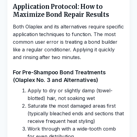
Application Protocol: How to
Maximize Bond Repair Results
Both Olaplex and its alternatives require specific
application techniques to function. The most
common user error is treating a bond builder
like a regular conditioner. Applying it quickly
and rinsing after two minutes.
For Pre-Shampoo Bond Treatments
(Olaplex No. 3 and Alternatives)
Apply to dry or slightly damp (towel-
blotted) hair, not soaking wet
Saturate the most damaged areas first
(typically bleached ends and sections that
receive frequent heat styling)
Work through with a wide-tooth comb
for even distribution