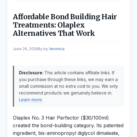
Affordable Bond Building Hair
Treatments: Olaplex
Alternatives That Work
June 26, 2026
by
Veronica
Disclosure:
This article contains affiliate links. If
you purchase through these links, we may earn a
small commission at no extra cost to you. We only
recommend products we genuinely believe in.
Learn more
.
Olaplex No. 3 Hair Perfector ($30/100ml)
created the bond-building category. Its patented
ingredient, bis-aminopropyl diglycol dimaleate,