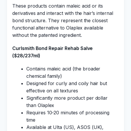
These products contain maleic acid or its
derivatives and interact with the hair’s internal
bond structure. They represent the closest
functional alternative to Olaplex available
without the patented ingredient.
Curlsmith Bond Repair Rehab Salve
($28/237ml)
Contains maleic acid (the broader
chemical family)
Designed for curly and coily hair but
effective on all textures
Significantly more product per dollar
than Olaplex
Requires 10-20 minutes of processing
time
Available at Ulta (US), ASOS (UK),