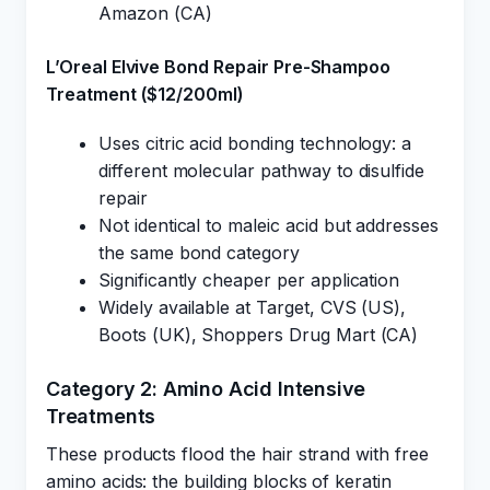
Amazon (CA)
L’Oreal Elvive Bond Repair Pre-Shampoo
Treatment ($12/200ml)
Uses citric acid bonding technology: a
different molecular pathway to disulfide
repair
Not identical to maleic acid but addresses
the same bond category
Significantly cheaper per application
Widely available at Target, CVS (US),
Boots (UK), Shoppers Drug Mart (CA)
Category 2: Amino Acid Intensive
Treatments
These products flood the hair strand with free
amino acids: the building blocks of keratin