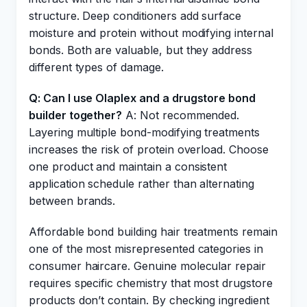
structure. Deep conditioners add surface
moisture and protein without modifying internal
bonds. Both are valuable, but they address
different types of damage.
Q: Can I use Olaplex and a drugstore bond
builder together?
A: Not recommended.
Layering multiple bond-modifying treatments
increases the risk of protein overload. Choose
one product and maintain a consistent
application schedule rather than alternating
between brands.
Affordable bond building hair treatments remain
one of the most misrepresented categories in
consumer haircare. Genuine molecular repair
requires specific chemistry that most drugstore
products don’t contain. By checking ingredient