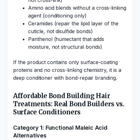
not cross-link)
Amino acid blends without a cross-linking
agent (conditioning only)
Ceramides (repair the lipid layer of the
cuticle, not disulfide bonds)
Panthenol (humectant that adds
moisture, not structural bonds)
If the product contains only surface-coating
proteins and no cross-linking chemistry, it is a
deep conditioner with bond-repair branding.
Affordable Bond Building Hair
Treatments: Real Bond Builders vs.
Surface Conditioners
Category 1: Functional Maleic Acid
Alternatives