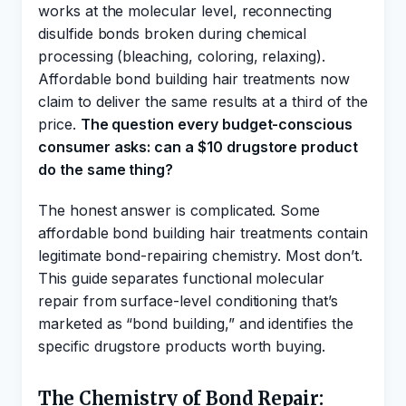
works at the molecular level, reconnecting
disulfide bonds broken during chemical
processing (bleaching, coloring, relaxing).
Affordable bond building hair treatments now
claim to deliver the same results at a third of the
price.
The question every budget-conscious
consumer asks: can a $10 drugstore product
do the same thing?
The honest answer is complicated. Some
affordable bond building hair treatments contain
legitimate bond-repairing chemistry. Most don’t.
This guide separates functional molecular
repair from surface-level conditioning that’s
marketed as “bond building,” and identifies the
specific drugstore products worth buying.
The Chemistry of Bond Repair: