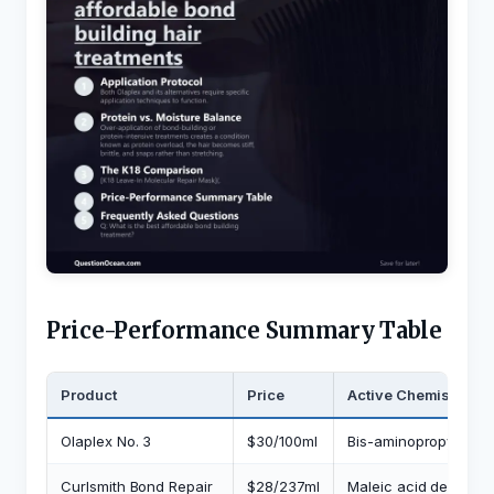
Price-Performance Summary Table
Product
Price
Active Chemistry
Olaplex No. 3
$30/100ml
Bis-aminopropyl digl
Curlsmith Bond Repair
$28/237ml
Maleic acid derivativ