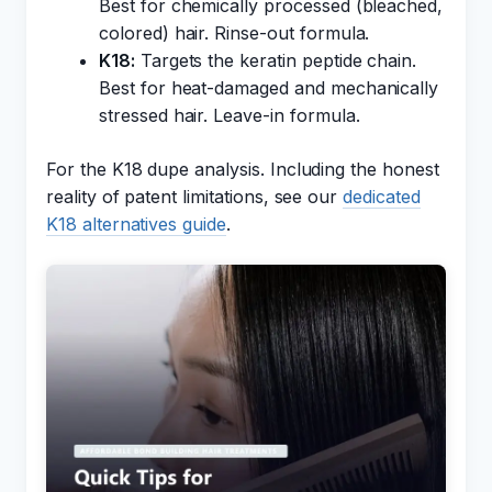
Best for chemically processed (bleached,
colored) hair. Rinse-out formula.
K18:
Targets the keratin peptide chain.
Best for heat-damaged and mechanically
stressed hair. Leave-in formula.
For the K18 dupe analysis. Including the honest
reality of patent limitations, see our
dedicated
K18 alternatives guide
.