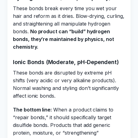
These bonds break every time you wet your
hair and reform as it dries. Blow-drying, curling,
and straightening all manipulate hydrogen
bonds.
No product can “build” hydrogen
bonds, they’re maintained by physics, not
chemistry.
Ionic Bonds (Moderate, pH-Dependent)
These bonds are disrupted by extreme pH
shifts (very acidic or very alkaline products).
Normal washing and styling don’t significantly
affect ionic bonds.
The bottom line:
When a product claims to
“repair bonds,” it should specifically target
disulfide bonds. Products that add generic
protein, moisture, or “strengthening”