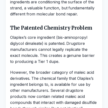
ingredients are conditioning the surface of the
strand, a valuable function, but fundamentally
different from molecular bond repair.
The Patented Chemistry Problem
Olaplex’s core ingredient (bis-aminopropyl
diglycol dimaleate) is patented. Drugstore
manufacturers cannot legally replicate the
exact molecule. This creates a genuine barrier
to producing a Tier 1 dupe.
However, the broader category of maleic acid
derivatives. The chemical family that Olaplex’s
ingredient belongs to, is available for use by
other manufacturers. Several drugstore
products now contain related maleic acid
compounds that interact with damaged disulfide