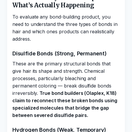
What’s Actually Happening
To evaluate any bond-building product, you
need to understand the three types of bonds in
hair and which ones products can realistically
address.
Disulfide Bonds (Strong, Permanent)
These are the primary structural bonds that
give hair its shape and strength. Chemical
processes, particularly bleaching and
permanent coloring — break disulfide bonds
irreversibly.
True bond builders (Olaplex, K18)
claim to reconnect these broken bonds using
specialized molecules that bridge the gap
between severed disulfide pairs.
Hydrogen Bonds (Weak, Temporary)