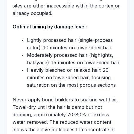
sites are either inaccessible within the cortex or
already occupied.
Optimal timing by damage level:
Lightly processed hair (single-process
color): 10 minutes on towel-dried hair
Moderately processed hair (highlights,
balayage): 15 minutes on towel-dried hair
Heavily bleached or relaxed hair: 20
minutes on towel-dried hair, focusing
saturation on the most porous sections
Never apply bond builders to soaking wet hair.
Towel-dry until the hair is damp but not
dripping, approximately 70-80% of excess
water removed. The reduced water content
allows the active molecules to concentrate at