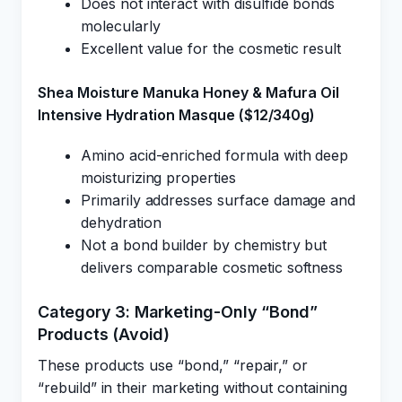
Does not interact with disulfide bonds
molecularly
Excellent value for the cosmetic result
Shea Moisture Manuka Honey & Mafura Oil
Intensive Hydration Masque ($12/340g)
Amino acid-enriched formula with deep
moisturizing properties
Primarily addresses surface damage and
dehydration
Not a bond builder by chemistry but
delivers comparable cosmetic softness
Category 3: Marketing-Only “Bond”
Products (Avoid)
These products use “bond,” “repair,” or
“rebuild” in their marketing without containing