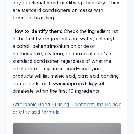
any functional bond-modifying chemistry. They
are standard conditioners or masks with
premium branding.
How to identify them:
Check the ingredient list.
If the first five ingredients are water, cetearyl
alcohol, behentrimonium chloride or
methosulfate, glycerin, and mineral oil: it’s a
standard conditioner regardless of what the
label claims. Legitimate bond-modifying
products will list maleic acid, citric acid bonding
compounds, or bis-aminopropyl diglycol
dimaleate within the first 10 ingredients.
Affordable Bond Building Treatment, maleic acid
or citric acid formula