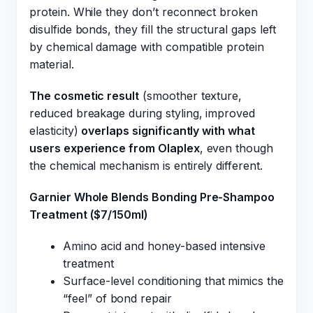
protein. While they don’t reconnect broken
disulfide bonds, they fill the structural gaps left
by chemical damage with compatible protein
material.
The cosmetic result
(smoother texture,
reduced breakage during styling, improved
elasticity)
overlaps significantly with what
users experience from Olaplex
, even though
the chemical mechanism is entirely different.
Garnier Whole Blends Bonding Pre-Shampoo
Treatment ($7/150ml)
Amino acid and honey-based intensive
treatment
Surface-level conditioning that mimics the
“feel” of bond repair