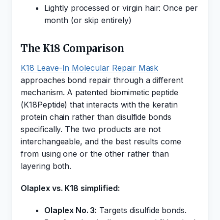
Lightly processed or virgin hair: Once per
month (or skip entirely)
The K18 Comparison
K18 Leave-In Molecular Repair Mask
approaches bond repair through a different
mechanism. A patented biomimetic peptide
(K18Peptide) that interacts with the keratin
protein chain rather than disulfide bonds
specifically. The two products are not
interchangeable, and the best results come
from using one or the other rather than
layering both.
Olaplex vs. K18 simplified:
Olaplex No. 3:
Targets disulfide bonds.