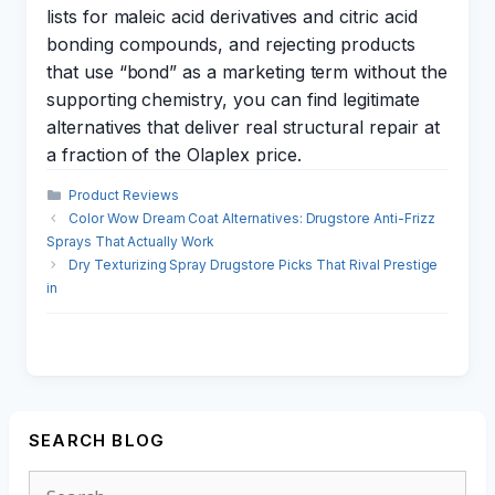
lists for maleic acid derivatives and citric acid
bonding compounds, and rejecting products
that use “bond” as a marketing term without the
supporting chemistry, you can find legitimate
alternatives that deliver real structural repair at
a fraction of the Olaplex price.
Categories
Product Reviews
Color Wow Dream Coat Alternatives: Drugstore Anti-Frizz
Sprays That Actually Work
Dry Texturizing Spray Drugstore Picks That Rival Prestige
in
SEARCH BLOG
Search