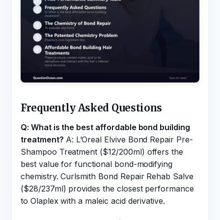
Frequently Asked Questions
Q: What is the best affordable bond building
treatment?
A: L’Oreal Elvive Bond Repair Pre-
Shampoo Treatment ($12/200ml) offers the
best value for functional bond-modifying
chemistry. Curlsmith Bond Repair Rehab Salve
($28/237ml) provides the closest performance
to Olaplex with a maleic acid derivative.