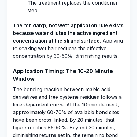
The treatment replaces the conditioner
step
The “on damp, not wet” application rule exists
because water dilutes the active ingredient
concentration at the strand surface.
Applying
to soaking wet hair reduces the effective
concentration by 30-50%, diminishing results.
Application Timing: The 10-20 Minute
Window
The bonding reaction between maleic acid
derivatives and free cysteine residues follows a
time-dependent curve. At the 10-minute mark,
approximately 60-70% of available bond sites
have been cross-linked. By 20 minutes, that
figure reaches 85-90%. Beyond 30 minutes,
diminishing returns set in, the remaining bond