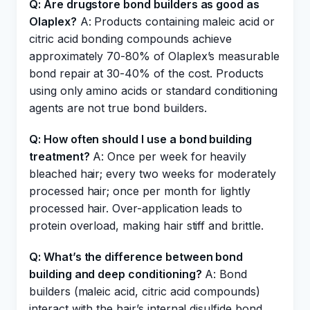
Q: Are drugstore bond builders as good as
Olaplex?
A: Products containing maleic acid or
citric acid bonding compounds achieve
approximately 70-80% of Olaplex’s measurable
bond repair at 30-40% of the cost. Products
using only amino acids or standard conditioning
agents are not true bond builders.
Q: How often should I use a bond building
treatment?
A: Once per week for heavily
bleached hair; every two weeks for moderately
processed hair; once per month for lightly
processed hair. Over-application leads to
protein overload, making hair stiff and brittle.
Q: What’s the difference between bond
building and deep conditioning?
A: Bond
builders (maleic acid, citric acid compounds)
interact with the hair’s internal disulfide bond