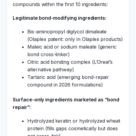
compounds within the first 10 ingredients:
Legitimate bond-modifying ingredients:
Bis-aminopropyl diglycol dimaleate
(Olaplex patent: only in Olaplex products)
Maleic acid or sodium maleate (generic
bond cross-linker)
Citric acid bonding complex (L’Oreal’s
alternative pathway)
Tartaric acid (emerging bond-repair
compound in 2026 formulations)
Surface-only ingredients marketed as “bond
repair”:
Hydrolyzed keratin or hydrolyzed wheat
protein (fills gaps cosmetically but does