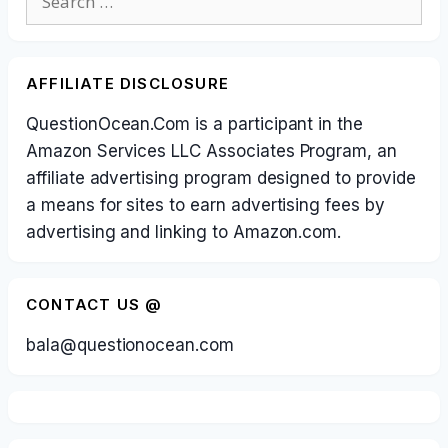
for:
AFFILIATE DISCLOSURE
QuestionOcean.Com is a participant in the
Amazon Services LLC Associates Program, an
affiliate advertising program designed to provide
a means for sites to earn advertising fees by
advertising and linking to Amazon.com.
CONTACT US @
bala@questionocean.com