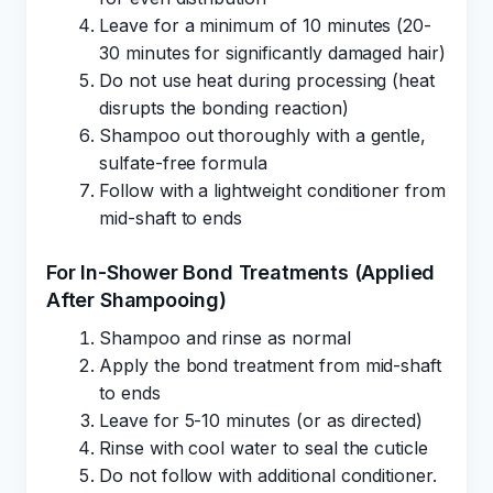
Leave for a minimum of 10 minutes (20-
30 minutes for significantly damaged hair)
Do not use heat during processing (heat
disrupts the bonding reaction)
Shampoo out thoroughly with a gentle,
sulfate-free formula
Follow with a lightweight conditioner from
mid-shaft to ends
For In-Shower Bond Treatments (Applied
After Shampooing)
Shampoo and rinse as normal
Apply the bond treatment from mid-shaft
to ends
Leave for 5-10 minutes (or as directed)
Rinse with cool water to seal the cuticle
Do not follow with additional conditioner.