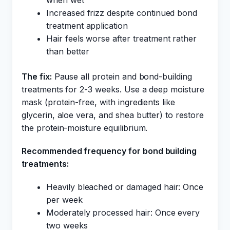
when wet
Increased frizz despite continued bond
treatment application
Hair feels worse after treatment rather
than better
The fix:
Pause all protein and bond-building
treatments for 2-3 weeks. Use a deep moisture
mask (protein-free, with ingredients like
glycerin, aloe vera, and shea butter) to restore
the protein-moisture equilibrium.
Recommended frequency for bond building
treatments:
Heavily bleached or damaged hair: Once
per week
Moderately processed hair: Once every
two weeks