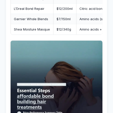
L’Oreal Bond Repair
$12/200ml
Citric acid bonding
Garnier Whole Blends
$7/150ml
Amino acids (surface
Shea Moisture Masque
$12/340g
Amino acids + moist