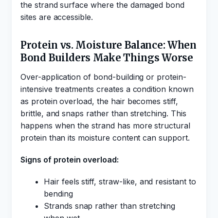
the strand surface where the damaged bond
sites are accessible.
Protein vs. Moisture Balance: When
Bond Builders Make Things Worse
Over-application of bond-building or protein-
intensive treatments creates a condition known
as protein overload, the hair becomes stiff,
brittle, and snaps rather than stretching. This
happens when the strand has more structural
protein than its moisture content can support.
Signs of protein overload:
Hair feels stiff, straw-like, and resistant to
bending
Strands snap rather than stretching